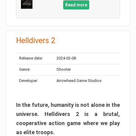
Read more
Helldivers 2
Release date:
2024-02-08
Genre:
Shooter
Developer:
Arrowhead Game Studios
In the future, humanity is not alone in the
universe. Helldivers 2 is a brutal,
cooperative action game where we play
as elite troops.