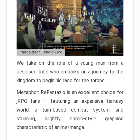
Image credit: Studio Zero
We take on the role of a young man from a
despised tribe who embarks on a journey to the
kingdom to begin his race for the throne.
Metaphor: ReFantazio is an excellent choice for
jRPG fans — featuring an expansive fantasy
world, a turn-based combat system, and
stunning, slightly comic-style graphics
characteristic of anime/manga.