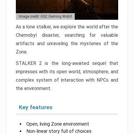
Image credit: GSC Gaming Wolrd
As a lone stalker, we explore the world after the
Chernobyl disaster, searching for valuable
artifacts and unraveling the mysteries of the
Zone.
STALKER 2 is the long-awaited sequel that
impresses with its open world, atmosphere, and
complex system of interaction with NPCs and
the environment.
Key features
Open, living Zone environment
Non-linear story full of choices