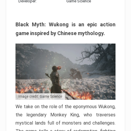
Developer:
Game Science
Black Myth: Wukong is an epic action
game inspired by Chinese mythology.
Image credit: Game Science
We take on the role of the eponymous Wukong,
the legendary Monkey King, who traverses
mystical lands full of monsters and challenges.