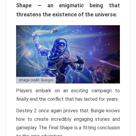
Shape — an enigmatic being that
threatens the existence of the universe.
Image credit: Bungie
Players embark on an exciting campaign to
finally end the conflict that has lasted for years.
Destiny 2 once again proves that Bungie knows
how to create incredibly engaging stories and
gameplay. The Final Shape is a fitting conclusion