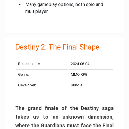
Many gameplay options, both solo and
multiplayer
Destiny 2: The Final Shape
Release date:
2024-06-04
Genre:
MMO RPG
Developer:
Bungie
The grand finale of the Destiny saga
takes us to an unknown dimension,
where the Guardians must face the Final