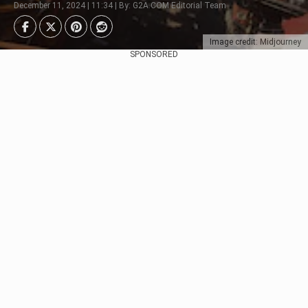
December 11, 2024 | 11:34 | By: G2A.COM Editorial Team
Image credit: Midjourney
SPONSORED