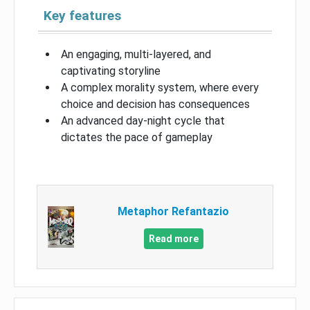
Key features
An engaging, multi-layered, and
captivating storyline
A complex morality system, where every
choice and decision has consequences
An advanced day-night cycle that
dictates the pace of gameplay
Metaphor Refantazio
Read more