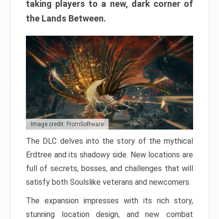
taking players to a new, dark corner of
the Lands Between.
Image credit: FromSoftware
The DLC delves into the story of the mythical
Erdtree and its shadowy side. New locations are
full of secrets, bosses, and challenges that will
satisfy both Soulslike veterans and newcomers.
The expansion impresses with its rich story,
stunning location design, and new combat