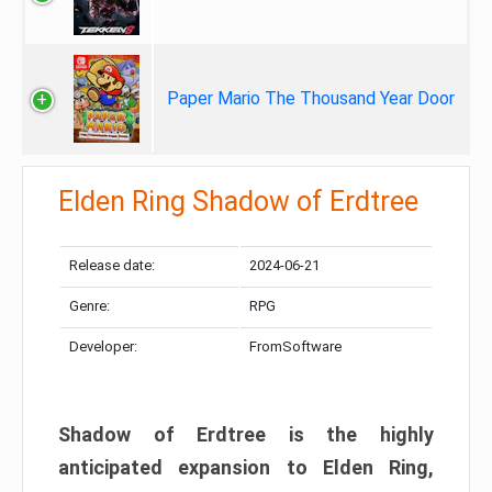
Paper Mario The Thousand Year Door
Elden Ring Shadow of Erdtree
Release date:
2024-06-21
Genre:
RPG
Developer:
FromSoftware
Shadow of Erdtree is the highly
anticipated expansion to Elden Ring,