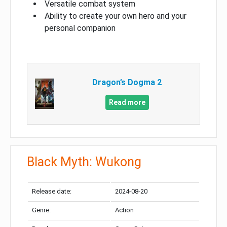
Versatile combat system
Ability to create your own hero and your
personal companion
Dragon’s Dogma 2
Read more
Black Myth: Wukong
Release date:
2024-08-20
Genre:
Action