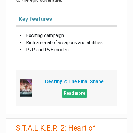
to the epic adventure.
Key features
Exciting campaign
Rich arsenal of weapons and abilities
PvP and PvE modes
Destiny 2: The Final Shape
Read more
S.T.A.L.K.E.R. 2: Heart of