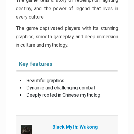
The game tells a story of redemption, fighting
destiny, and the power of legend that lives in
every culture.
The game captivated players with its stunning
graphics, smooth gameplay, and deep immersion
in culture and mythology.
Key features
Beautiful graphics
Dynamic and challenging combat
Deeply rooted in Chinese mytholog
Black Myth: Wukong