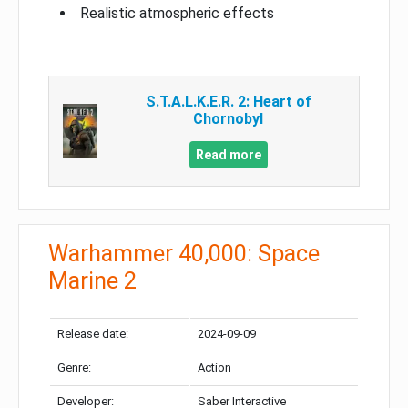
Realistic atmospheric effects
S.T.A.L.K.E.R. 2: Heart of
Chornobyl
Read more
Warhammer 40,000: Space
Marine 2
Release date:
2024-09-09
Genre:
Action
Developer:
Saber Interactive