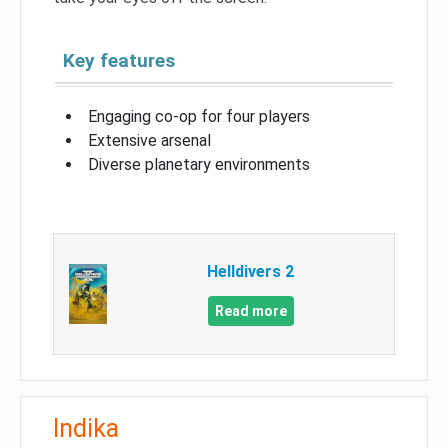
Key features
Engaging co-op for four players
Extensive arsenal
Diverse planetary environments
Helldivers 2
Read more
Indika