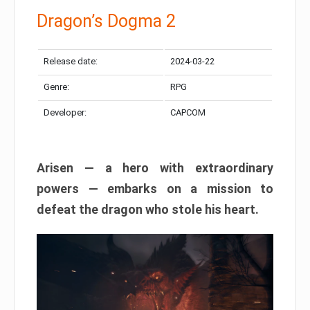
Dragon’s Dogma 2
Release date:
2024-03-22
Genre:
RPG
Developer:
CAPCOM
Arisen — a hero with extraordinary
powers — embarks on a mission to
defeat the dragon who stole his heart.