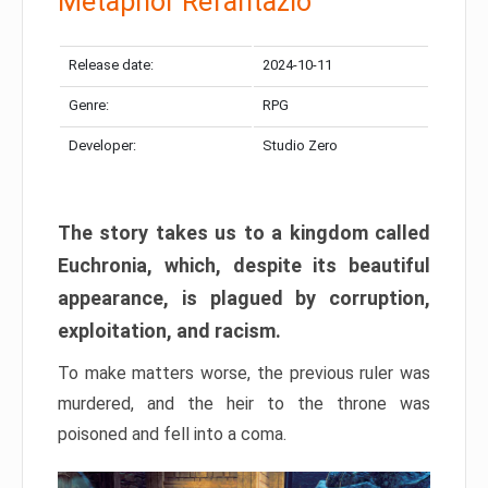
Metaphor Refantazio
Release date:
2024-10-11
Genre:
RPG
Developer:
Studio Zero
The story takes us to a kingdom called
Euchronia, which, despite its beautiful
appearance, is plagued by corruption,
exploitation, and racism.
To make matters worse, the previous ruler was
murdered, and the heir to the throne was
poisoned and fell into a coma.