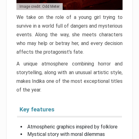
Image credit: Odd Meter
We take on the role of a young girl trying to
survive in a world full of dangers and mysterious
events. Along the way, she meets characters
who may help or betray her, and every decision
affects the protagonist’s fate.
A unique atmosphere combining horror and
storytelling, along with an unusual artistic style,
makes Indika one of the most exceptional titles
of the year.
Key features
Atmospheric graphics inspired by folklore
Mystical story with moral dilemmas