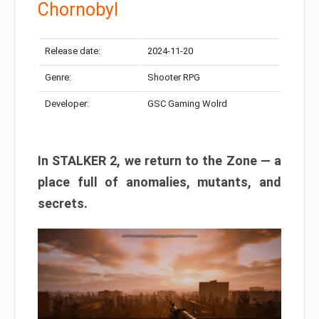
Chornobyl
Release date:
2024-11-20
Genre:
Shooter RPG
Developer:
GSC Gaming Wolrd
In STALKER 2, we return to the Zone — a
place full of anomalies, mutants, and
secrets.