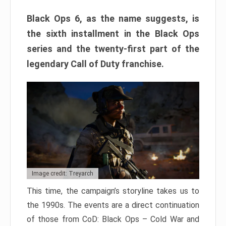
Black Ops 6, as the name suggests, is
the sixth installment in the Black Ops
series and the twenty-first part of the
legendary Call of Duty franchise.
Image credit: Treyarch
This time, the campaign’s storyline takes us to
the 1990s. The events are a direct continuation
of those from CoD: Black Ops – Cold War and