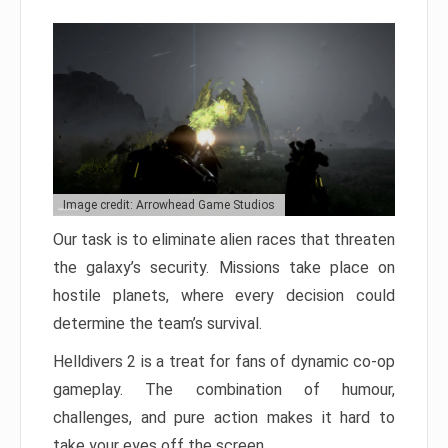
Image credit: Arrowhead Game Studios
Our task is to eliminate alien races that threaten
the galaxy’s security. Missions take place on
hostile planets, where every decision could
determine the team’s survival.
Helldivers 2 is a treat for fans of dynamic co-op
gameplay. The combination of humour,
challenges, and pure action makes it hard to
take your eyes off the screen.