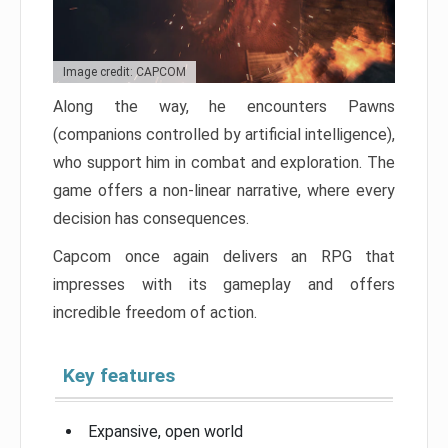
Image credit: CAPCOM
Along the way, he encounters Pawns
(companions controlled by artificial intelligence),
who support him in combat and exploration. The
game offers a non-linear narrative, where every
decision has consequences.
Capcom once again delivers an RPG that
impresses with its gameplay and offers
incredible freedom of action.
Key features
Expansive, open world