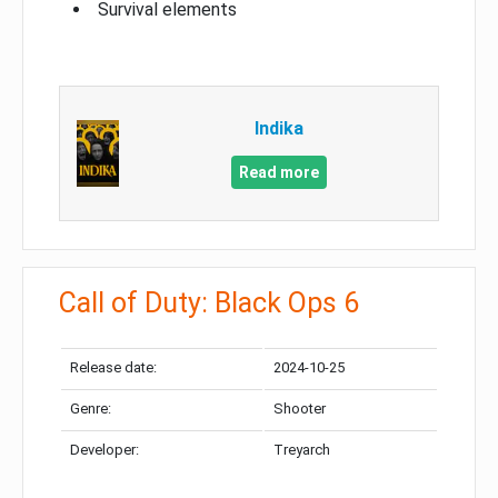
Survival elements
Indika
Read more
Call of Duty: Black Ops 6
Release date:
2024-10-25
Genre:
Shooter
Developer:
Treyarch