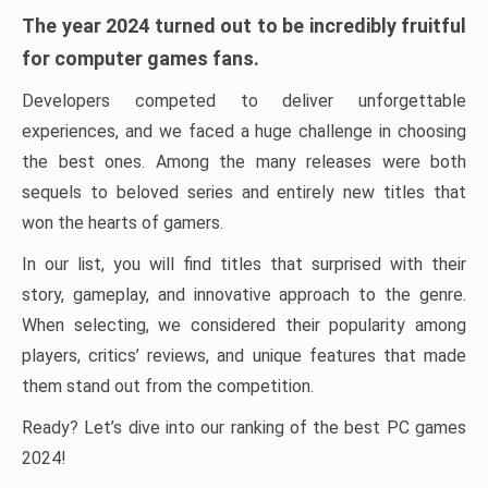
The year 2024 turned out to be incredibly fruitful
for computer games fans.
Developers competed to deliver unforgettable
experiences, and we faced a huge challenge in choosing
the best ones. Among the many releases were both
sequels to beloved series and entirely new titles that
won the hearts of gamers.
In our list, you will find titles that surprised with their
story, gameplay, and innovative approach to the genre.
When selecting, we considered their popularity among
players, critics’ reviews, and unique features that made
them stand out from the competition.
Ready? Let’s dive into our ranking of the best PC games
2024!