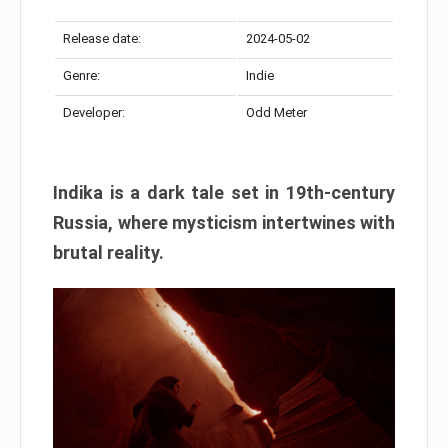
Release date:
2024-05-02
Genre:
Indie
Developer:
Odd Meter
Indika is a dark tale set in 19th-century
Russia, where mysticism intertwines with
brutal reality.