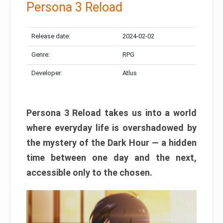
Persona 3 Reload
Release date:
2024-02-02
Genre:
RPG
Developer:
Atlus
Persona 3 Reload takes us into a world
where everyday life is overshadowed by
the mystery of the Dark Hour — a hidden
time between one day and the next,
accessible only to the chosen.