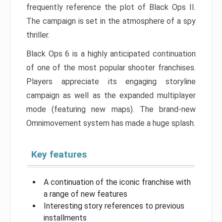
frequently reference the plot of Black Ops II.
The campaign is set in the atmosphere of a spy
thriller.
Black Ops 6 is a highly anticipated continuation
of one of the most popular shooter franchises.
Players appreciate its engaging storyline
campaign as well as the expanded multiplayer
mode (featuring new maps). The brand-new
Omnimovement system has made a huge splash.
Key features
A continuation of the iconic franchise with
a range of new features
Interesting story references to previous
installments