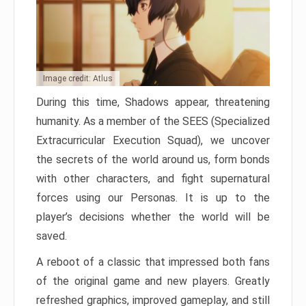
Image credit: Atlus
During this time, Shadows appear, threatening
humanity. As a member of the SEES (Specialized
Extracurricular Execution Squad), we uncover
the secrets of the world around us, form bonds
with other characters, and fight supernatural
forces using our Personas. It is up to the
player’s decisions whether the world will be
saved.
A reboot of a classic that impressed both fans
of the original game and new players. Greatly
refreshed graphics, improved gameplay, and still