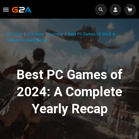
G2A.COM
G2A News
Features
Best PC Games Of 2024: A
Complete Yearly Recap
Best PC Games of
2024: A Complete
Yearly Recap