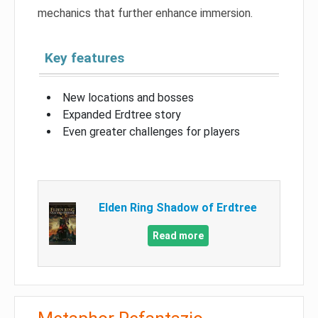
mechanics that further enhance immersion.
Key features
New locations and bosses
Expanded Erdtree story
Even greater challenges for players
Elden Ring Shadow of Erdtree
Read more