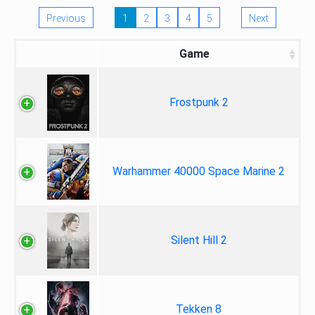
Previous
1
2
3
4
5
Next
Game
Frostpunk 2
Warhammer 40000 Space Marine 2
Silent Hill 2
Tekken 8