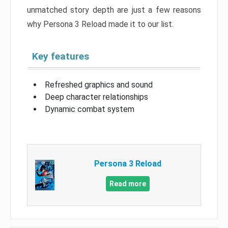
unmatched story depth are just a few reasons
why Persona 3 Reload made it to our list.
Key features
Refreshed graphics and sound
Deep character relationships
Dynamic combat system
Persona 3 Reload
Read more