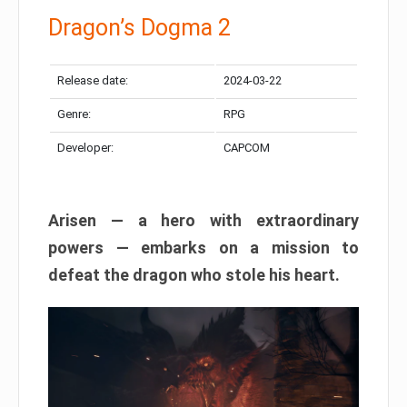
Dragon’s Dogma 2
Release date:
2024-03-22
Genre:
RPG
Developer:
CAPCOM
Arisen — a hero with extraordinary
powers — embarks on a mission to
defeat the dragon who stole his heart.