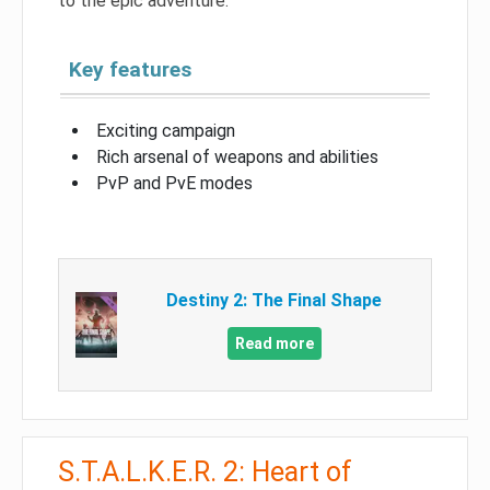
to the epic adventure.
Key features
Exciting campaign
Rich arsenal of weapons and abilities
PvP and PvE modes
Destiny 2: The Final Shape
Read more
S.T.A.L.K.E.R. 2: Heart of