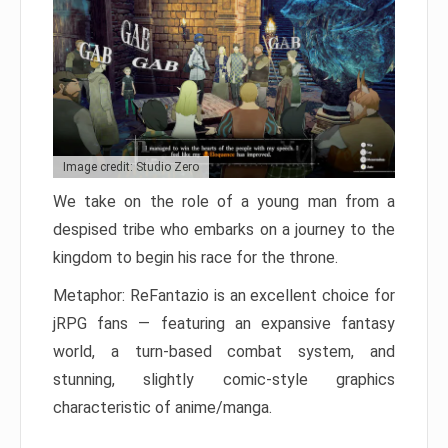
Image credit: Studio Zero
We take on the role of a young man from a
despised tribe who embarks on a journey to the
kingdom to begin his race for the throne.
Metaphor: ReFantazio is an excellent choice for
jRPG fans — featuring an expansive fantasy
world, a turn-based combat system, and
stunning, slightly comic-style graphics
characteristic of anime/manga.