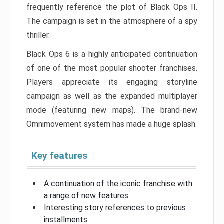
frequently reference the plot of Black Ops II.
The campaign is set in the atmosphere of a spy
thriller.
Black Ops 6 is a highly anticipated continuation
of one of the most popular shooter franchises.
Players appreciate its engaging storyline
campaign as well as the expanded multiplayer
mode (featuring new maps). The brand-new
Omnimovement system has made a huge splash.
Key features
A continuation of the iconic franchise with
a range of new features
Interesting story references to previous
installments