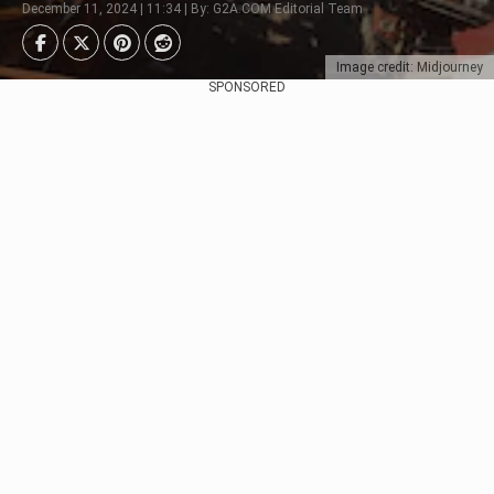
December 11, 2024 | 11:34 | By: G2A.COM Editorial Team
Image credit: Midjourney
SPONSORED