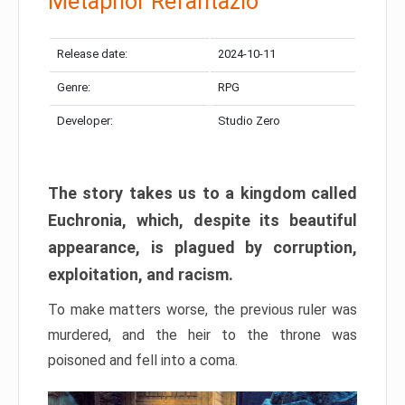
Metaphor Refantazio
Release date:
2024-10-11
Genre:
RPG
Developer:
Studio Zero
The story takes us to a kingdom called
Euchronia, which, despite its beautiful
appearance, is plagued by corruption,
exploitation, and racism.
To make matters worse, the previous ruler was
murdered, and the heir to the throne was
poisoned and fell into a coma.