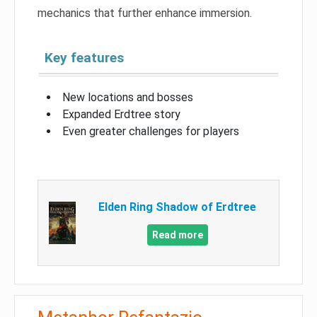
mechanics that further enhance immersion.
Key features
New locations and bosses
Expanded Erdtree story
Even greater challenges for players
Elden Ring Shadow of Erdtree
Read more