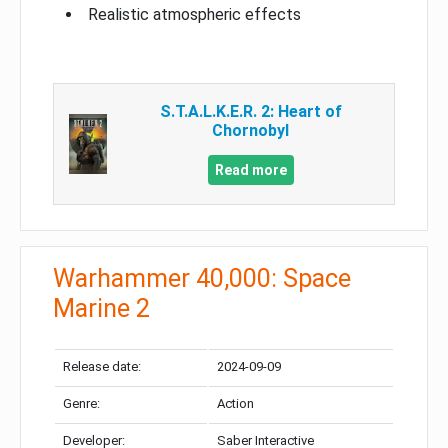
Realistic atmospheric effects
S.T.A.L.K.E.R. 2: Heart of
Chornobyl
Read more
Warhammer 40,000: Space
Marine 2
Release date:
2024-09-09
Genre:
Action
Developer:
Saber Interactive