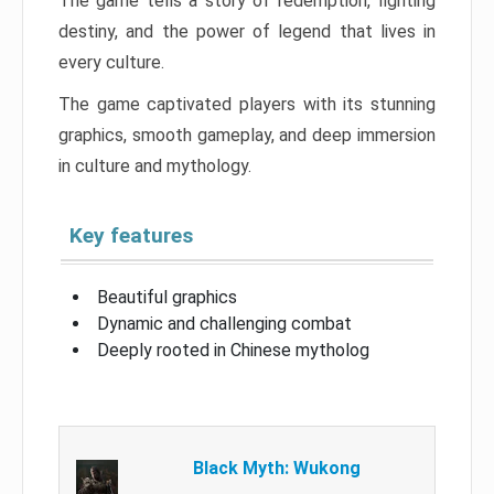
The game tells a story of redemption, fighting
destiny, and the power of legend that lives in
every culture.
The game captivated players with its stunning
graphics, smooth gameplay, and deep immersion
in culture and mythology.
Key features
Beautiful graphics
Dynamic and challenging combat
Deeply rooted in Chinese mytholog
Black Myth: Wukong