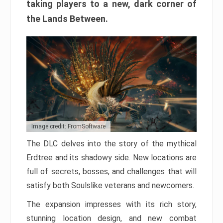
taking players to a new, dark corner of
the Lands Between.
Image credit: FromSoftware
The DLC delves into the story of the mythical
Erdtree and its shadowy side. New locations are
full of secrets, bosses, and challenges that will
satisfy both Soulslike veterans and newcomers.
The expansion impresses with its rich story,
stunning location design, and new combat