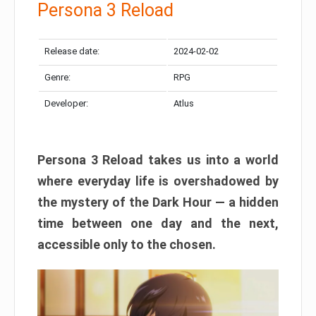
Persona 3 Reload
Release date:
2024-02-02
Genre:
RPG
Developer:
Atlus
Persona 3 Reload takes us into a world
where everyday life is overshadowed by
the mystery of the Dark Hour — a hidden
time between one day and the next,
accessible only to the chosen.