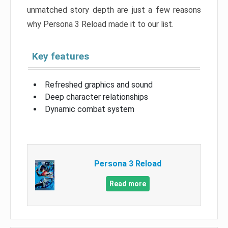
unmatched story depth are just a few reasons
why Persona 3 Reload made it to our list.
Key features
Refreshed graphics and sound
Deep character relationships
Dynamic combat system
Persona 3 Reload
Read more