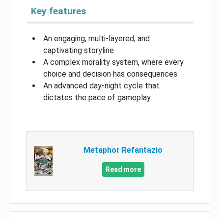
Key features
An engaging, multi-layered, and
captivating storyline
A complex morality system, where every
choice and decision has consequences
An advanced day-night cycle that
dictates the pace of gameplay
Metaphor Refantazio
Read more