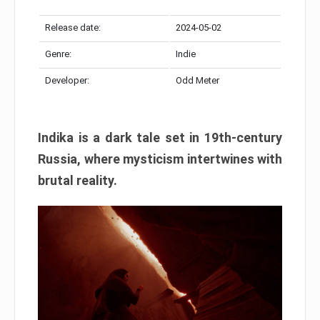
Release date:
2024-05-02
Genre:
Indie
Developer:
Odd Meter
Indika is a dark tale set in 19th-century
Russia, where mysticism intertwines with
brutal reality.