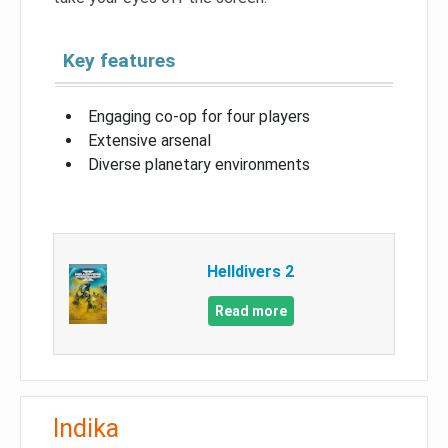
Key features
Engaging co-op for four players
Extensive arsenal
Diverse planetary environments
Helldivers 2
Read more
Indika