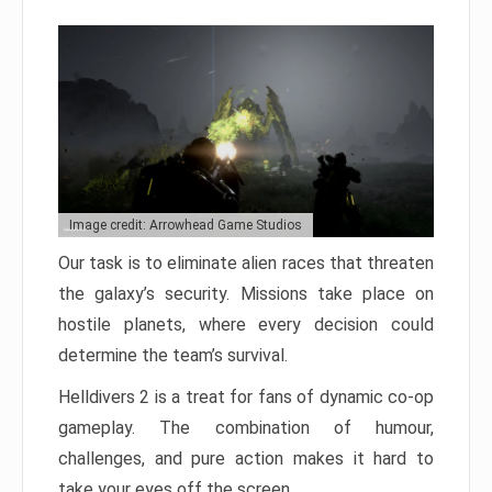
Image credit: Arrowhead Game Studios
Our task is to eliminate alien races that threaten
the galaxy’s security. Missions take place on
hostile planets, where every decision could
determine the team’s survival.
Helldivers 2 is a treat for fans of dynamic co-op
gameplay. The combination of humour,
challenges, and pure action makes it hard to
take your eyes off the screen.