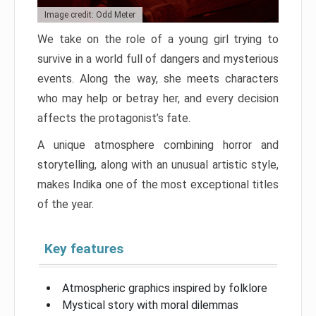
Image credit: Odd Meter
We take on the role of a young girl trying to
survive in a world full of dangers and mysterious
events. Along the way, she meets characters
who may help or betray her, and every decision
affects the protagonist’s fate.
A unique atmosphere combining horror and
storytelling, along with an unusual artistic style,
makes Indika one of the most exceptional titles
of the year.
Key features
Atmospheric graphics inspired by folklore
Mystical story with moral dilemmas