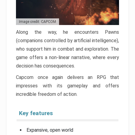
Image credit: CAPCOM
Along the way, he encounters Pawns
(companions controlled by artificial intelligence),
who support him in combat and exploration. The
game offers a non-linear narrative, where every
decision has consequences.
Capcom once again delivers an RPG that
impresses with its gameplay and offers
incredible freedom of action.
Key features
Expansive, open world