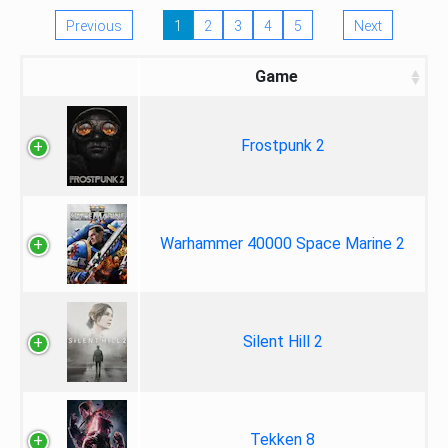
Previous
1
2
3
4
5
Next
Game
Frostpunk 2
Warhammer 40000 Space Marine 2
Silent Hill 2
Tekken 8