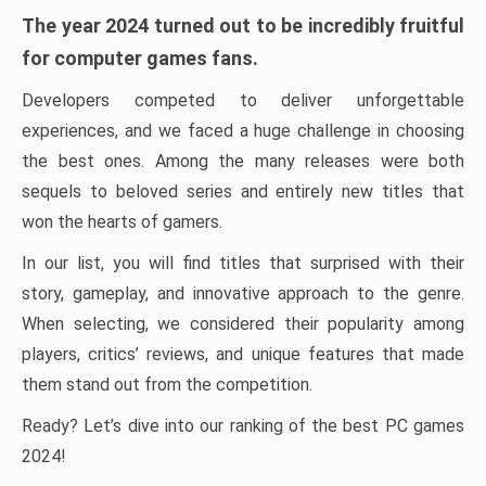
The year 2024 turned out to be incredibly fruitful
for computer games fans.
Developers competed to deliver unforgettable
experiences, and we faced a huge challenge in choosing
the best ones. Among the many releases were both
sequels to beloved series and entirely new titles that
won the hearts of gamers.
In our list, you will find titles that surprised with their
story, gameplay, and innovative approach to the genre.
When selecting, we considered their popularity among
players, critics’ reviews, and unique features that made
them stand out from the competition.
Ready? Let’s dive into our ranking of the best PC games
2024!