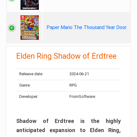
Paper Mario The Thousand Year Door
Elden Ring Shadow of Erdtree
Release date:
2024-06-21
Genre:
RPG
Developer:
FromSoftware
Shadow of Erdtree is the highly
anticipated expansion to Elden Ring,