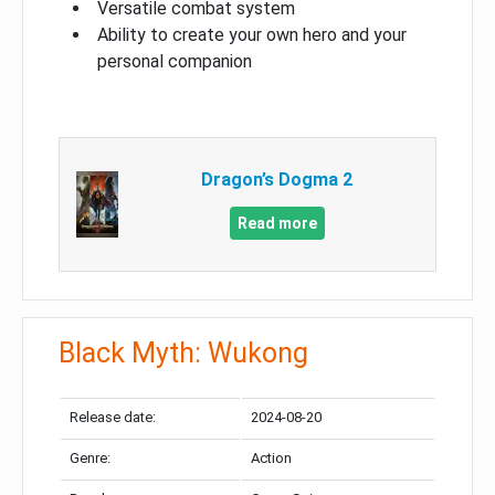
Versatile combat system
Ability to create your own hero and your
personal companion
Dragon’s Dogma 2
Read more
Black Myth: Wukong
Release date:
2024-08-20
Genre:
Action