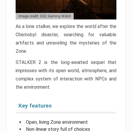
Image credit: GSC Gaming Wolrd
As a lone stalker, we explore the world after the
Chernobyl disaster, searching for valuable
artifacts and unraveling the mysteries of the
Zone.
STALKER 2 is the long-awaited sequel that
impresses with its open world, atmosphere, and
complex system of interaction with NPCs and
the environment.
Key features
Open, living Zone environment
Non-linear story full of choices