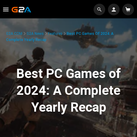
G2A.COM
G2A News
Features
Best PC Games Of 2024: A
Complete Yearly Recap
Best PC Games of
2024: A Complete
Yearly Recap