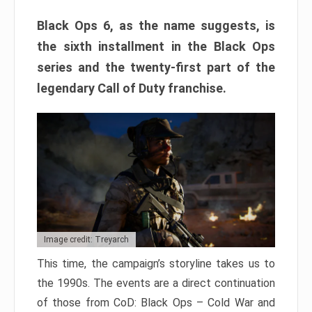
Black Ops 6, as the name suggests, is
the sixth installment in the Black Ops
series and the twenty-first part of the
legendary Call of Duty franchise.
Image credit: Treyarch
This time, the campaign’s storyline takes us to
the 1990s. The events are a direct continuation
of those from CoD: Black Ops – Cold War and