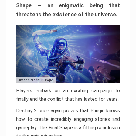
Shape — an enigmatic being that
threatens the existence of the universe.
Image credit: Bungie
Players embark on an exciting campaign to
finally end the conflict that has lasted for years.
Destiny 2 once again proves that Bungie knows
how to create incredibly engaging stories and
gameplay. The Final Shape is a fitting conclusion