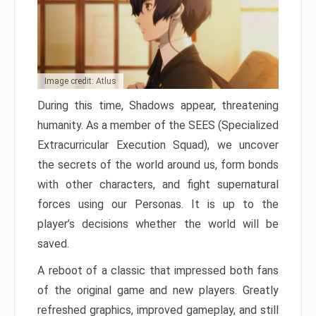
Image credit: Atlus
During this time, Shadows appear, threatening
humanity. As a member of the SEES (Specialized
Extracurricular Execution Squad), we uncover
the secrets of the world around us, form bonds
with other characters, and fight supernatural
forces using our Personas. It is up to the
player’s decisions whether the world will be
saved.
A reboot of a classic that impressed both fans
of the original game and new players. Greatly
refreshed graphics, improved gameplay, and still