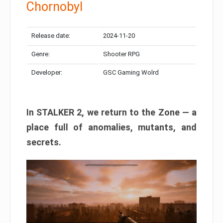
Chornobyl
Release date:
2024-11-20
Genre:
Shooter RPG
Developer:
GSC Gaming Wolrd
In STALKER 2, we return to the Zone — a
place full of anomalies, mutants, and
secrets.