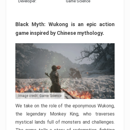
Developer:
Game Science
Black Myth: Wukong is an epic action
game inspired by Chinese mythology.
Image credit: Game Science
We take on the role of the eponymous Wukong,
the legendary Monkey King, who traverses
mystical lands full of monsters and challenges.