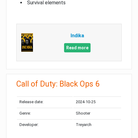
Survival elements
Indika
Read more
Call of Duty: Black Ops 6
Release date:
2024-10-25
Genre:
Shooter
Developer:
Treyarch