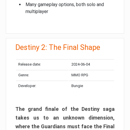
Many gameplay options, both solo and
multiplayer
Destiny 2: The Final Shape
Release date:
2024-06-04
Genre:
MMO RPG
Developer:
Bungie
The grand finale of the Destiny saga
takes us to an unknown dimension,
where the Guardians must face the Final