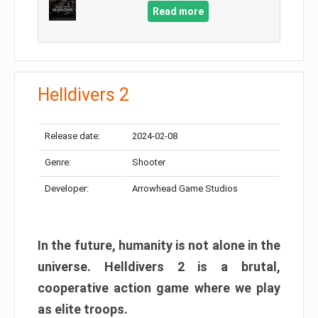
Read more
Helldivers 2
Release date:
2024-02-08
Genre:
Shooter
Developer:
Arrowhead Game Studios
In the future, humanity is not alone in the
universe. Helldivers 2 is a brutal,
cooperative action game where we play
as elite troops.