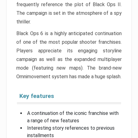
frequently reference the plot of Black Ops II.
The campaign is set in the atmosphere of a spy
thriller.
Black Ops 6 is a highly anticipated continuation
of one of the most popular shooter franchises.
Players appreciate its engaging storyline
campaign as well as the expanded multiplayer
mode (featuring new maps). The brand-new
Omnimovement system has made a huge splash.
Key features
A continuation of the iconic franchise with
a range of new features
Interesting story references to previous
installments