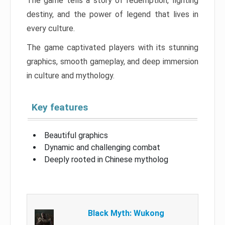
The game tells a story of redemption, fighting
destiny, and the power of legend that lives in
every culture.
The game captivated players with its stunning
graphics, smooth gameplay, and deep immersion
in culture and mythology.
Key features
Beautiful graphics
Dynamic and challenging combat
Deeply rooted in Chinese mytholog
Black Myth: Wukong