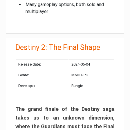
Many gameplay options, both solo and
multiplayer
Destiny 2: The Final Shape
Release date:
2024-06-04
Genre:
MMO RPG
Developer:
Bungie
The grand finale of the Destiny saga
takes us to an unknown dimension,
where the Guardians must face the Final