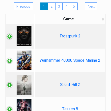
Previous
1
2
3
4
5
Next
Game
Frostpunk 2
Warhammer 40000 Space Marine 2
Silent Hill 2
Tekken 8