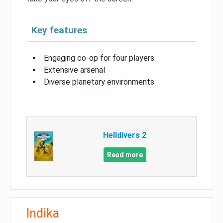
Key features
Engaging co-op for four players
Extensive arsenal
Diverse planetary environments
Helldivers 2
Read more
Indika