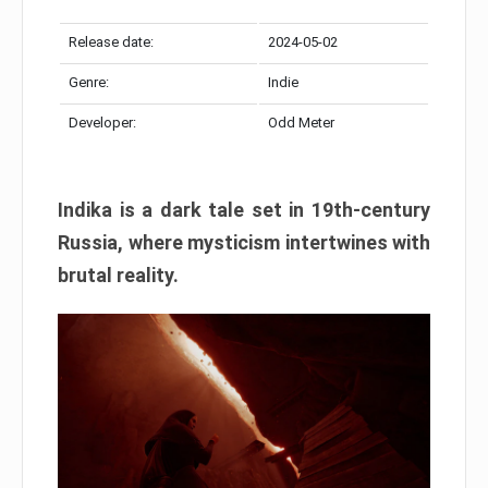
Release date:
2024-05-02
Genre:
Indie
Developer:
Odd Meter
Indika is a dark tale set in 19th-century
Russia, where mysticism intertwines with
brutal reality.