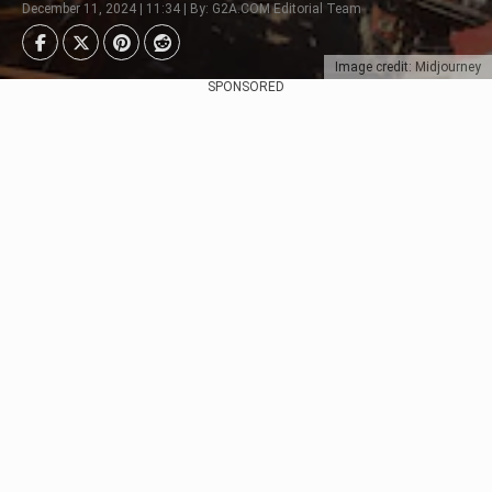
December 11, 2024 | 11:34 | By: G2A.COM Editorial Team
Image credit: Midjourney
SPONSORED