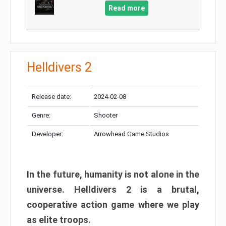
Read more
Helldivers 2
Release date:
2024-02-08
Genre:
Shooter
Developer:
Arrowhead Game Studios
In the future, humanity is not alone in the
universe. Helldivers 2 is a brutal,
cooperative action game where we play
as elite troops.