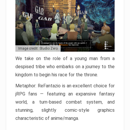
Image credit: Studio Zero
We take on the role of a young man from a
despised tribe who embarks on a journey to the
kingdom to begin his race for the throne.
Metaphor: ReFantazio is an excellent choice for
jRPG fans — featuring an expansive fantasy
world, a turn-based combat system, and
stunning, slightly comic-style graphics
characteristic of anime/manga.