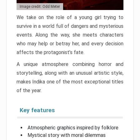
Image credit: Odd Meter
We take on the role of a young girl trying to
survive in a world full of dangers and mysterious
events. Along the way, she meets characters
who may help or betray her, and every decision
affects the protagonist’s fate.
A unique atmosphere combining horror and
storytelling, along with an unusual artistic style,
makes Indika one of the most exceptional titles
of the year.
Key features
Atmospheric graphics inspired by folklore
Mystical story with moral dilemmas