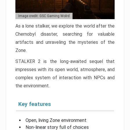
Image credit: GSC Gaming Wolrd
As a lone stalker, we explore the world after the
Chernobyl disaster, searching for valuable
artifacts and unraveling the mysteries of the
Zone.
STALKER 2 is the long-awaited sequel that
impresses with its open world, atmosphere, and
complex system of interaction with NPCs and
the environment.
Key features
Open, living Zone environment
Non-linear story full of choices