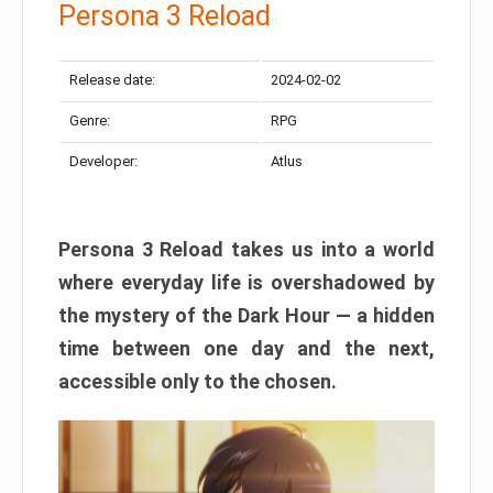
Persona 3 Reload
Release date:
2024-02-02
Genre:
RPG
Developer:
Atlus
Persona 3 Reload takes us into a world
where everyday life is overshadowed by
the mystery of the Dark Hour — a hidden
time between one day and the next,
accessible only to the chosen.