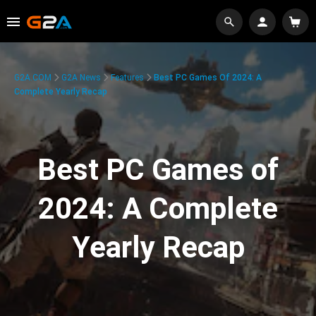
G2A.COM
G2A News
Features
Best PC Games Of 2024: A
Complete Yearly Recap
Best PC Games of
2024: A Complete
Yearly Recap