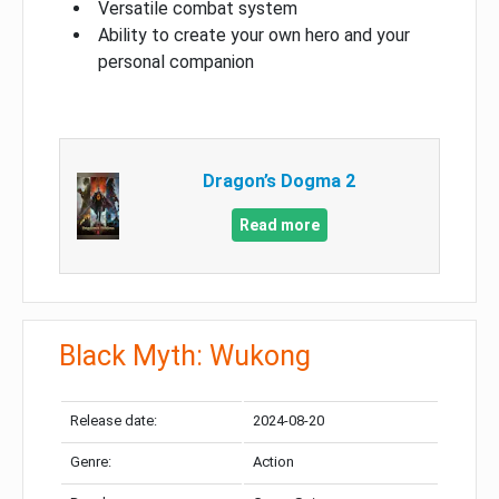
Versatile combat system
Ability to create your own hero and your
personal companion
Dragon’s Dogma 2
Read more
Black Myth: Wukong
Release date:
2024-08-20
Genre:
Action