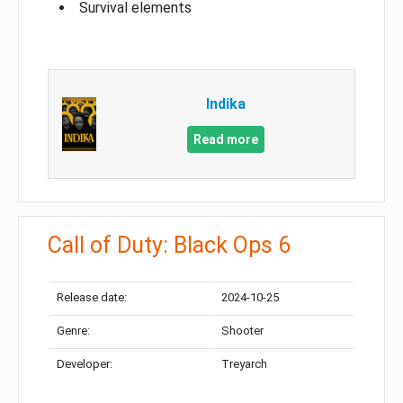
Survival elements
Indika
Read more
Call of Duty: Black Ops 6
Release date:
2024-10-25
Genre:
Shooter
Developer:
Treyarch