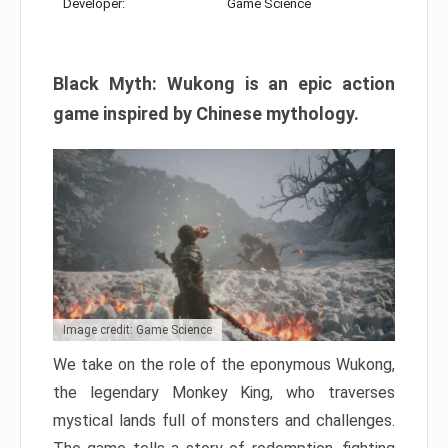
Developer:
Game Science
Black Myth: Wukong is an epic action
game inspired by Chinese mythology.
Image credit: Game Science
We take on the role of the eponymous Wukong,
the legendary Monkey King, who traverses
mystical lands full of monsters and challenges.