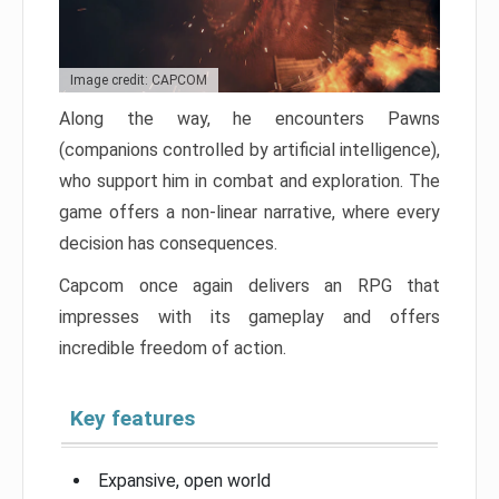
Image credit: CAPCOM
Along the way, he encounters Pawns
(companions controlled by artificial intelligence),
who support him in combat and exploration. The
game offers a non-linear narrative, where every
decision has consequences.
Capcom once again delivers an RPG that
impresses with its gameplay and offers
incredible freedom of action.
Key features
Expansive, open world