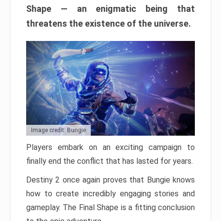
Shape — an enigmatic being that
threatens the existence of the universe.
Image credit: Bungie
Players embark on an exciting campaign to
finally end the conflict that has lasted for years.
Destiny 2 once again proves that Bungie knows
how to create incredibly engaging stories and
gameplay. The Final Shape is a fitting conclusion