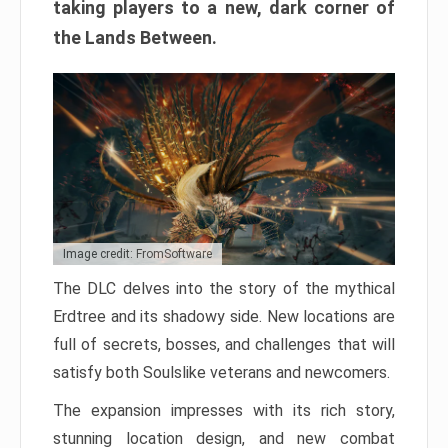
taking players to a new, dark corner of
the Lands Between.
Image credit: FromSoftware
The DLC delves into the story of the mythical
Erdtree and its shadowy side. New locations are
full of secrets, bosses, and challenges that will
satisfy both Soulslike veterans and newcomers.
The expansion impresses with its rich story,
stunning location design, and new combat