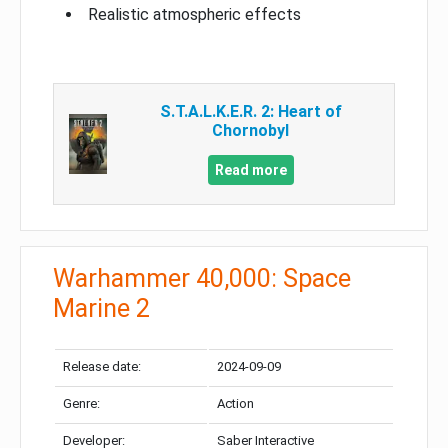
Realistic atmospheric effects
S.T.A.L.K.E.R. 2: Heart of
Chornobyl
Read more
Warhammer 40,000: Space
Marine 2
Release date:
2024-09-09
Genre:
Action
Developer:
Saber Interactive