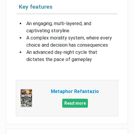
Key features
An engaging, multi-layered, and
captivating storyline
A complex morality system, where every
choice and decision has consequences
An advanced day-night cycle that
dictates the pace of gameplay
Metaphor Refantazio
Read more