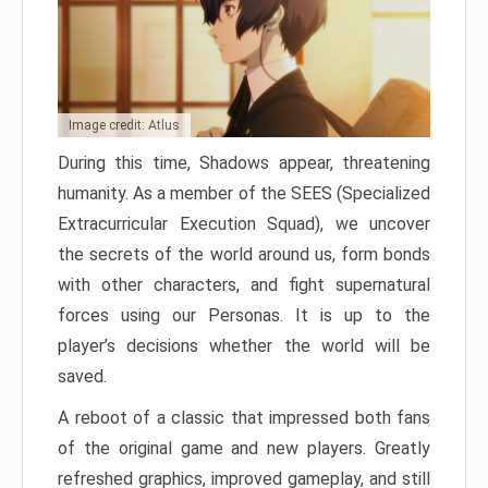
Image credit: Atlus
During this time, Shadows appear, threatening
humanity. As a member of the SEES (Specialized
Extracurricular Execution Squad), we uncover
the secrets of the world around us, form bonds
with other characters, and fight supernatural
forces using our Personas. It is up to the
player’s decisions whether the world will be
saved.
A reboot of a classic that impressed both fans
of the original game and new players. Greatly
refreshed graphics, improved gameplay, and still