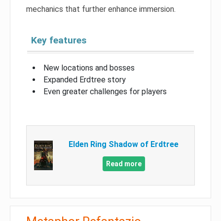
mechanics that further enhance immersion.
Key features
New locations and bosses
Expanded Erdtree story
Even greater challenges for players
Elden Ring Shadow of Erdtree
Read more