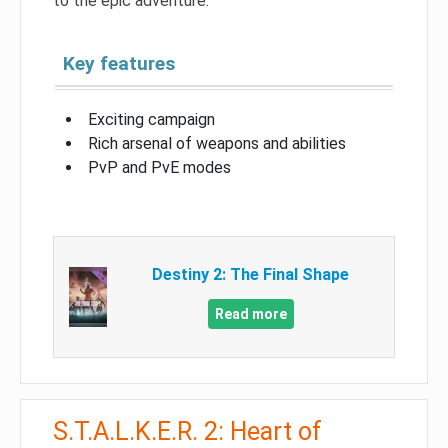
to the epic adventure.
Key features
Exciting campaign
Rich arsenal of weapons and abilities
PvP and PvE modes
Destiny 2: The Final Shape
Read more
S.T.A.L.K.E.R. 2: Heart of