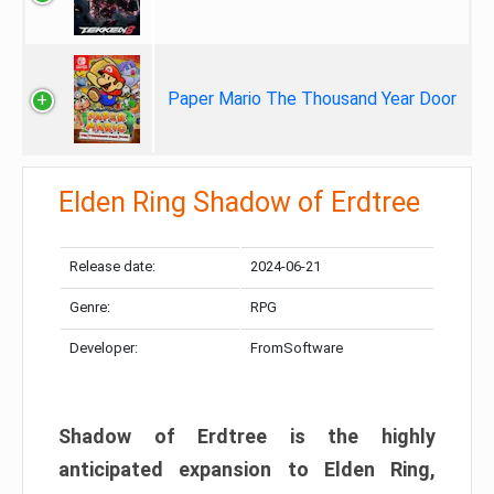
Paper Mario The Thousand Year Door
Elden Ring Shadow of Erdtree
Release date:
2024-06-21
Genre:
RPG
Developer:
FromSoftware
Shadow of Erdtree is the highly
anticipated expansion to Elden Ring,