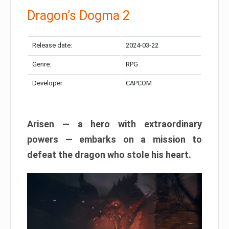
Dragon’s Dogma 2
Release date:
2024-03-22
Genre:
RPG
Developer:
CAPCOM
Arisen — a hero with extraordinary
powers — embarks on a mission to
defeat the dragon who stole his heart.