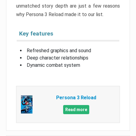
unmatched story depth are just a few reasons
why Persona 3 Reload made it to our list.
Key features
Refreshed graphics and sound
Deep character relationships
Dynamic combat system
Persona 3 Reload
Read more