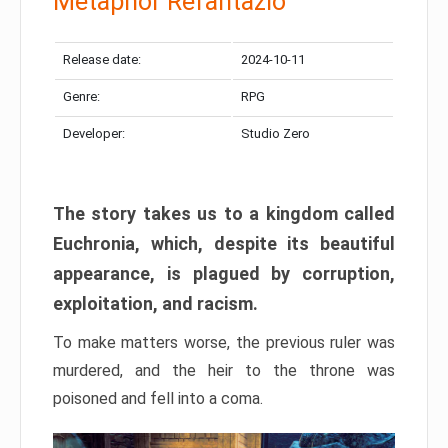
Metaphor Refantazio
Release date:
2024-10-11
Genre:
RPG
Developer:
Studio Zero
The story takes us to a kingdom called
Euchronia, which, despite its beautiful
appearance, is plagued by corruption,
exploitation, and racism.
To make matters worse, the previous ruler was
murdered, and the heir to the throne was
poisoned and fell into a coma.