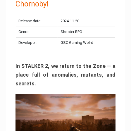
Chornobyl
Release date:
2024-11-20
Genre:
Shooter RPG
Developer:
GSC Gaming Wolrd
In STALKER 2, we return to the Zone — a
place full of anomalies, mutants, and
secrets.