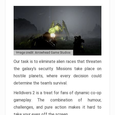
Image credit: Arrowhead Game Studios
Our task is to eliminate alien races that threaten
the galaxy’s security. Missions take place on
hostile planets, where every decision could
determine the team’s survival.
Helldivers 2 is a treat for fans of dynamic co-op
gameplay. The combination of humour,
challenges, and pure action makes it hard to
take your eyes off the screen.