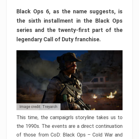
Black Ops 6, as the name suggests, is
the sixth installment in the Black Ops
series and the twenty-first part of the
legendary Call of Duty franchise.
Image credit: Treyarch
This time, the campaign’s storyline takes us to
the 1990s. The events are a direct continuation
of those from CoD: Black Ops – Cold War and