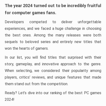
The year 2024 turned out to be incredibly fruitful
for computer games fans.
Developers competed to deliver unforgettable
experiences, and we faced a huge challenge in choosing
the best ones. Among the many releases were both
sequels to beloved series and entirely new titles that
won the hearts of gamers.
In our list, you will find titles that surprised with their
story, gameplay, and innovative approach to the genre.
When selecting, we considered their popularity among
players, critics’ reviews, and unique features that made
them stand out from the competition.
Ready? Let’s dive into our ranking of the best PC games
2024!