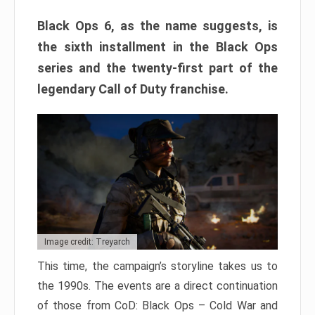
Black Ops 6, as the name suggests, is
the sixth installment in the Black Ops
series and the twenty-first part of the
legendary Call of Duty franchise.
Image credit: Treyarch
This time, the campaign’s storyline takes us to
the 1990s. The events are a direct continuation
of those from CoD: Black Ops – Cold War and