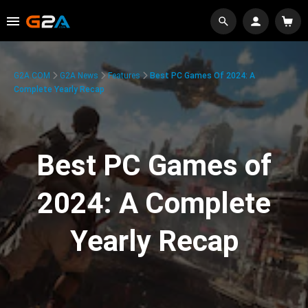
G2A.COM
G2A News
Features
Best PC Games Of 2024: A
Complete Yearly Recap
Best PC Games of
2024: A Complete
Yearly Recap