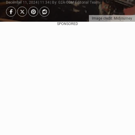
December 11, 2024 | 11:34 | By: G2A.COM Editorial Team
Image credit: Midjourney
SPONSORED