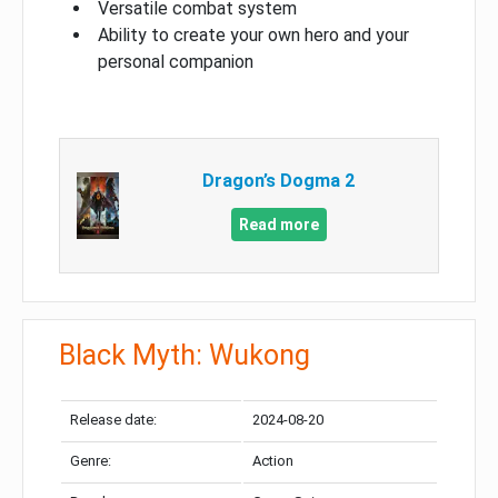
Versatile combat system
Ability to create your own hero and your
personal companion
Dragon’s Dogma 2
Read more
Black Myth: Wukong
Release date:
2024-08-20
Genre:
Action