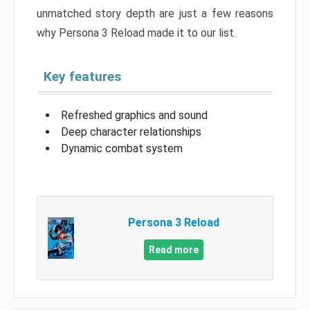
unmatched story depth are just a few reasons
why Persona 3 Reload made it to our list.
Key features
Refreshed graphics and sound
Deep character relationships
Dynamic combat system
Persona 3 Reload
Read more