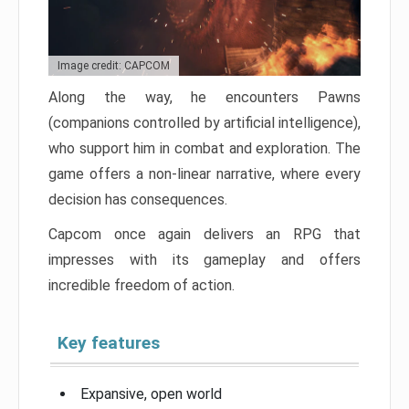
Image credit: CAPCOM
Along the way, he encounters Pawns
(companions controlled by artificial intelligence),
who support him in combat and exploration. The
game offers a non-linear narrative, where every
decision has consequences.
Capcom once again delivers an RPG that
impresses with its gameplay and offers
incredible freedom of action.
Key features
Expansive, open world