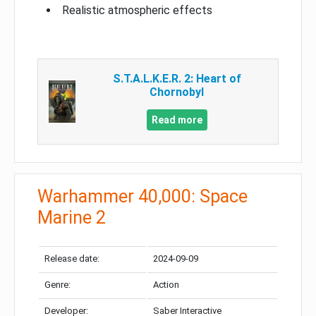
Realistic atmospheric effects
S.T.A.L.K.E.R. 2: Heart of
Chornobyl
Read more
Warhammer 40,000: Space
Marine 2
Release date:
2024-09-09
Genre:
Action
Developer:
Saber Interactive