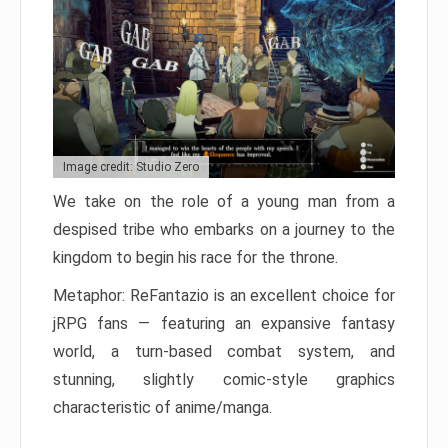
Image credit: Studio Zero
We take on the role of a young man from a
despised tribe who embarks on a journey to the
kingdom to begin his race for the throne.
Metaphor: ReFantazio is an excellent choice for
jRPG fans — featuring an expansive fantasy
world, a turn-based combat system, and
stunning, slightly comic-style graphics
characteristic of anime/manga.