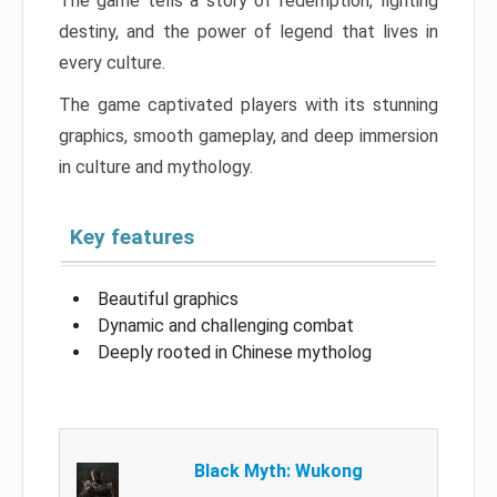
The game tells a story of redemption, fighting
destiny, and the power of legend that lives in
every culture.
The game captivated players with its stunning
graphics, smooth gameplay, and deep immersion
in culture and mythology.
Key features
Beautiful graphics
Dynamic and challenging combat
Deeply rooted in Chinese mytholog
Black Myth: Wukong