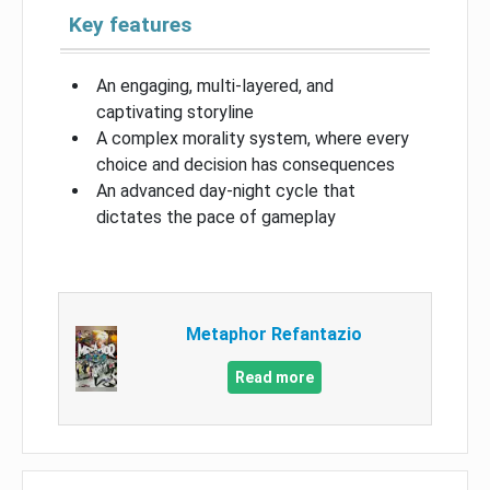
Key features
An engaging, multi-layered, and
captivating storyline
A complex morality system, where every
choice and decision has consequences
An advanced day-night cycle that
dictates the pace of gameplay
Metaphor Refantazio
Read more