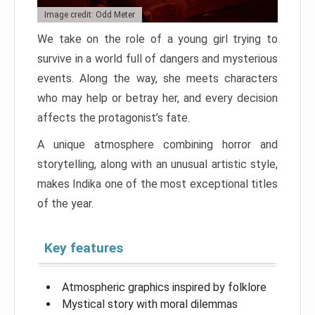
Image credit: Odd Meter
We take on the role of a young girl trying to
survive in a world full of dangers and mysterious
events. Along the way, she meets characters
who may help or betray her, and every decision
affects the protagonist’s fate.
A unique atmosphere combining horror and
storytelling, along with an unusual artistic style,
makes Indika one of the most exceptional titles
of the year.
Key features
Atmospheric graphics inspired by folklore
Mystical story with moral dilemmas