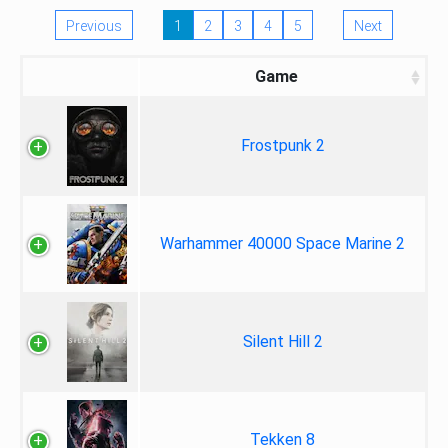
Previous
1
2
3
4
5
Next
Game
Frostpunk 2
Warhammer 40000 Space Marine 2
Silent Hill 2
Tekken 8