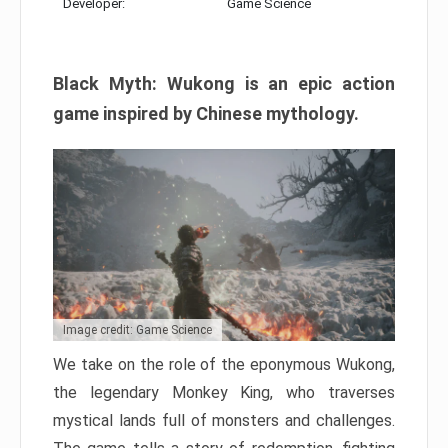
Developer:
Game Science
Black Myth: Wukong is an epic action
game inspired by Chinese mythology.
Image credit: Game Science
We take on the role of the eponymous Wukong,
the legendary Monkey King, who traverses
mystical lands full of monsters and challenges.