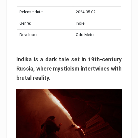
Release date:
2024-05-02
Genre:
Indie
Developer:
Odd Meter
Indika is a dark tale set in 19th-century
Russia, where mysticism intertwines with
brutal reality.