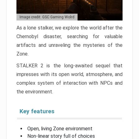
Image credit: GSC Gaming Wolrd
As a lone stalker, we explore the world after the
Chernobyl disaster, searching for valuable
artifacts and unraveling the mysteries of the
Zone.
STALKER 2 is the long-awaited sequel that
impresses with its open world, atmosphere, and
complex system of interaction with NPCs and
the environment.
Key features
Open, living Zone environment
Non-linear story full of choices