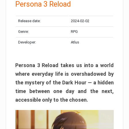
Persona 3 Reload
Release date:
2024-02-02
Genre:
RPG
Developer:
Atlus
Persona 3 Reload takes us into a world
where everyday life is overshadowed by
the mystery of the Dark Hour — a hidden
time between one day and the next,
accessible only to the chosen.