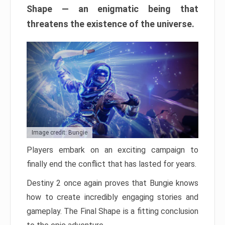
Shape — an enigmatic being that
threatens the existence of the universe.
Image credit: Bungie
Players embark on an exciting campaign to
finally end the conflict that has lasted for years.
Destiny 2 once again proves that Bungie knows
how to create incredibly engaging stories and
gameplay. The Final Shape is a fitting conclusion