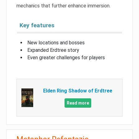
mechanics that further enhance immersion.
Key features
New locations and bosses
Expanded Erdtree story
Even greater challenges for players
Elden Ring Shadow of Erdtree
Read more