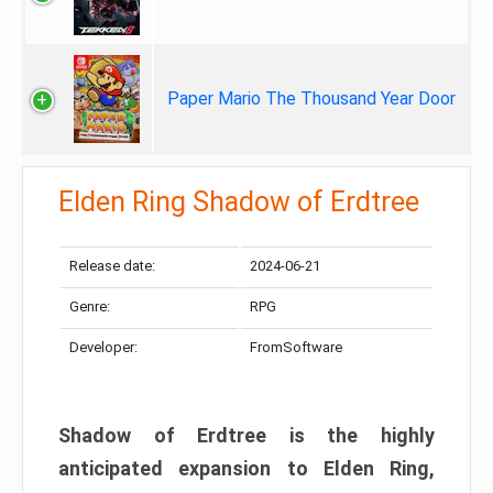
Paper Mario The Thousand Year Door
Elden Ring Shadow of Erdtree
Release date:
2024-06-21
Genre:
RPG
Developer:
FromSoftware
Shadow of Erdtree is the highly
anticipated expansion to Elden Ring,