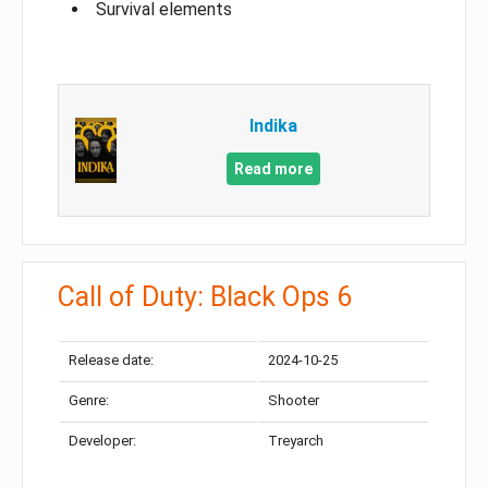
Survival elements
Indika
Read more
Call of Duty: Black Ops 6
Release date:
2024-10-25
Genre:
Shooter
Developer:
Treyarch