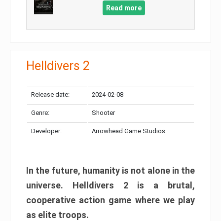
Read more
Helldivers 2
Release date:
2024-02-08
Genre:
Shooter
Developer:
Arrowhead Game Studios
In the future, humanity is not alone in the
universe. Helldivers 2 is a brutal,
cooperative action game where we play
as elite troops.