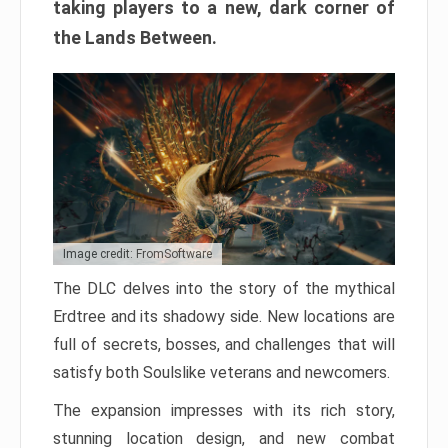
taking players to a new, dark corner of
the Lands Between.
Image credit: FromSoftware
The DLC delves into the story of the mythical
Erdtree and its shadowy side. New locations are
full of secrets, bosses, and challenges that will
satisfy both Soulslike veterans and newcomers.
The expansion impresses with its rich story,
stunning location design, and new combat