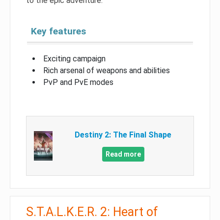
to the epic adventure.
Key features
Exciting campaign
Rich arsenal of weapons and abilities
PvP and PvE modes
Destiny 2: The Final Shape
Read more
S.T.A.L.K.E.R. 2: Heart of