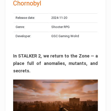
Chornobyl
Release date:
2024-11-20
Genre:
Shooter RPG
Developer:
GSC Gaming Wolrd
In STALKER 2, we return to the Zone — a
place full of anomalies, mutants, and
secrets.