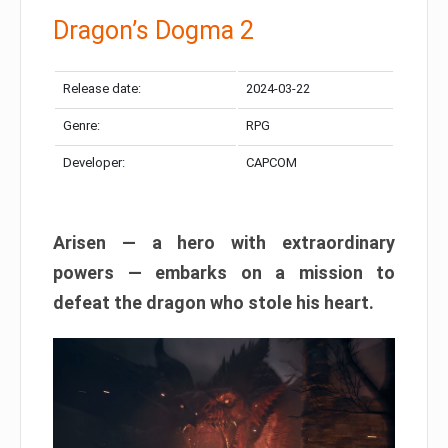
Dragon’s Dogma 2
Release date:
2024-03-22
Genre:
RPG
Developer:
CAPCOM
Arisen — a hero with extraordinary
powers — embarks on a mission to
defeat the dragon who stole his heart.