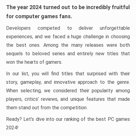
The year 2024 turned out to be incredibly fruitful
for computer games fans.
Developers competed to deliver unforgettable
experiences, and we faced a huge challenge in choosing
the best ones. Among the many releases were both
sequels to beloved series and entirely new titles that
won the hearts of gamers.
In our list, you will find titles that surprised with their
story, gameplay, and innovative approach to the genre.
When selecting, we considered their popularity among
players, critics’ reviews, and unique features that made
them stand out from the competition.
Ready? Let’s dive into our ranking of the best PC games
2024!