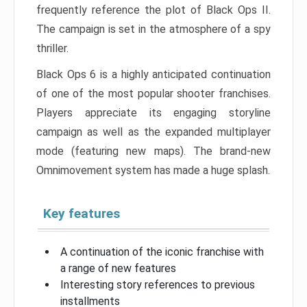
frequently reference the plot of Black Ops II.
The campaign is set in the atmosphere of a spy
thriller.
Black Ops 6 is a highly anticipated continuation
of one of the most popular shooter franchises.
Players appreciate its engaging storyline
campaign as well as the expanded multiplayer
mode (featuring new maps). The brand-new
Omnimovement system has made a huge splash.
Key features
A continuation of the iconic franchise with
a range of new features
Interesting story references to previous
installments