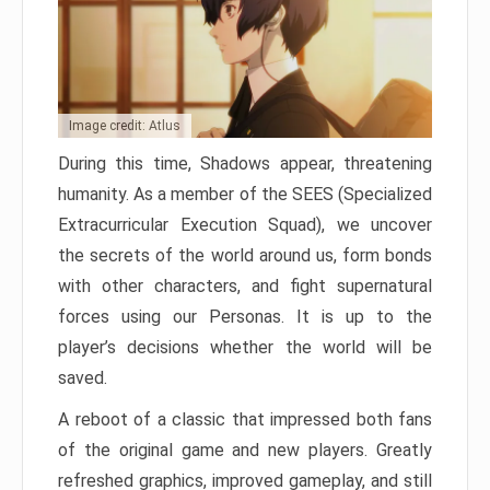
Image credit: Atlus
During this time, Shadows appear, threatening
humanity. As a member of the SEES (Specialized
Extracurricular Execution Squad), we uncover
the secrets of the world around us, form bonds
with other characters, and fight supernatural
forces using our Personas. It is up to the
player’s decisions whether the world will be
saved.
A reboot of a classic that impressed both fans
of the original game and new players. Greatly
refreshed graphics, improved gameplay, and still