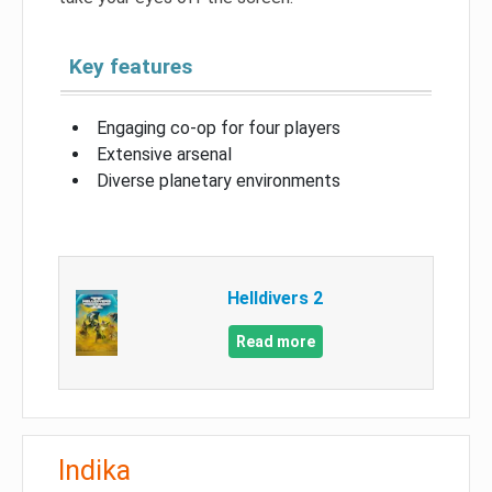
Key features
Engaging co-op for four players
Extensive arsenal
Diverse planetary environments
Helldivers 2
Read more
Indika