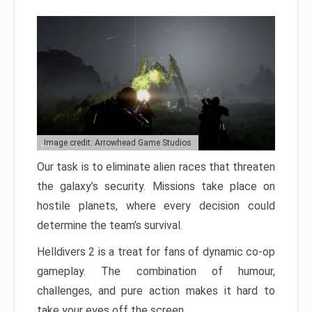
Image credit: Arrowhead Game Studios
Our task is to eliminate alien races that threaten
the galaxy’s security. Missions take place on
hostile planets, where every decision could
determine the team’s survival.
Helldivers 2 is a treat for fans of dynamic co-op
gameplay. The combination of humour,
challenges, and pure action makes it hard to
take your eyes off the screen.