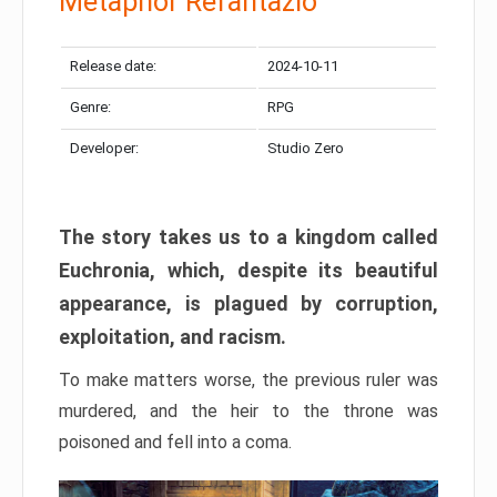
Metaphor Refantazio
Release date:
2024-10-11
Genre:
RPG
Developer:
Studio Zero
The story takes us to a kingdom called
Euchronia, which, despite its beautiful
appearance, is plagued by corruption,
exploitation, and racism.
To make matters worse, the previous ruler was
murdered, and the heir to the throne was
poisoned and fell into a coma.