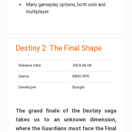
Many gameplay options, both solo and
multiplayer
Destiny 2: The Final Shape
Release date:
2024-06-04
Genre:
MMO RPG
Developer:
Bungie
The grand finale of the Destiny saga
takes us to an unknown dimension,
where the Guardians must face the Final