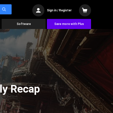
Sign in / Register
Software
Save more with Plus
ly Recap