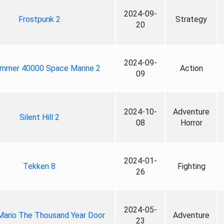
2024-09-
Frostpunk 2
Strategy
20
2024-09-
mmer 40000 Space Marine 2
Action
09
2024-10-
Adventure
Silent Hill 2
08
Horror
2024-01-
Tekken 8
Fighting
26
2024-05-
Mario The Thousand Year Door
Adventure
23