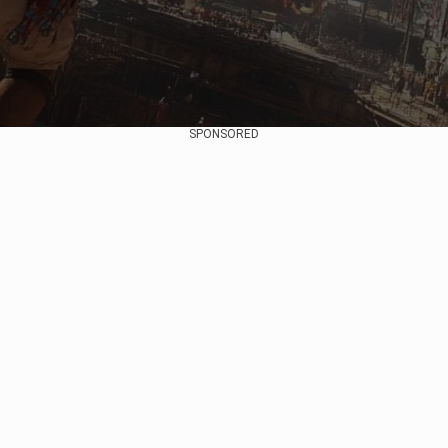
SPONSORED