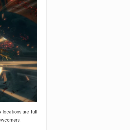
locations are full
newcomers.