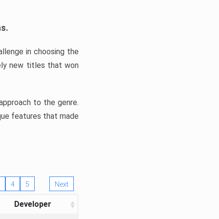
ns.
llenge in choosing the
ly new titles that won
e approach to the genre.
ique features that made
4
5
Next
Developer