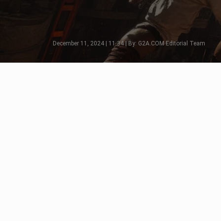
December 11, 2024 | 11:34 | By: G2A.COM Editorial Team