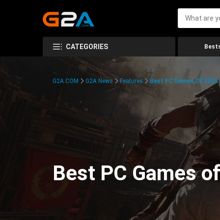
CATEGORIES
Bests
G2A.COM
G2A News
Features
Best PC Games Of 2024:
Best PC Games of