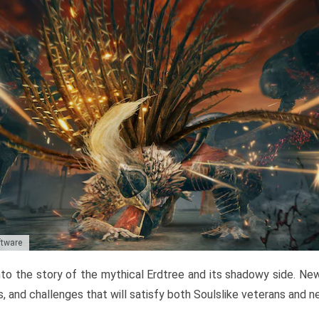
ftware
to the story of the mythical Erdtree and its shadowy side. New 
, and challenges that will satisfy both Soulslike veterans and 