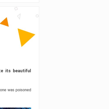
e its beautiful
hrone was poisoned