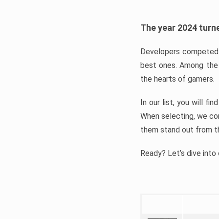
The year 2024 turne
Developers competed t
best ones. Among the 
the hearts of gamers.
In our list, you will f
When selecting, we con
them stand out from t
Ready? Let’s dive into