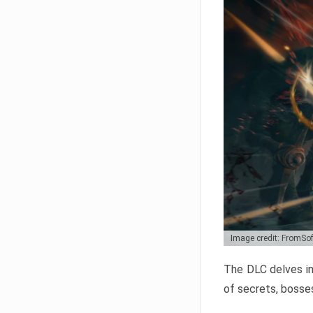
Image credit: FromSo
The DLC delves in
of secrets, bosses