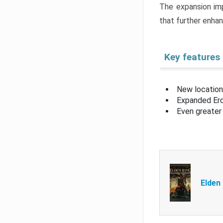
The expansion imp
that further enha
Key features
New location
Expanded Erd
Even greater 
Elden