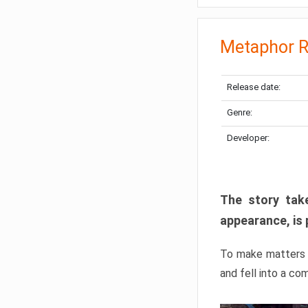
Metaphor R
Release date:
Genre:
Developer:
The story take
appearance, is 
To make matters w
and fell into a co