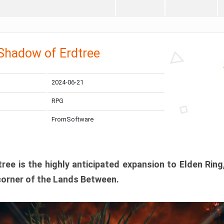
 Shadow of Erdtree
2024-06-21
RPG
FromSoftware
ee is the highly anticipated expansion to Elden Ring
corner of the Lands Between.