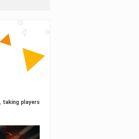
, taking players