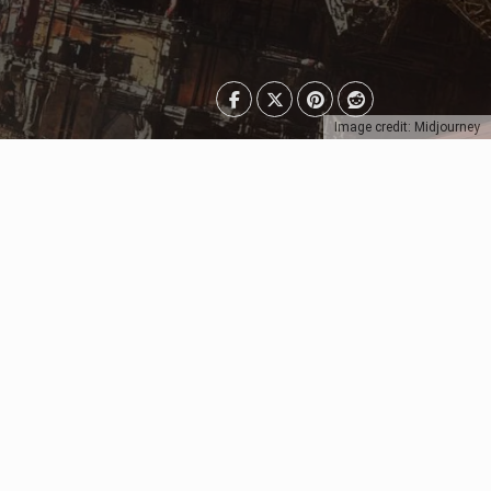
Image credit: Midjourney