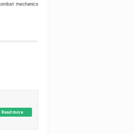
w combat mechanics
Read more