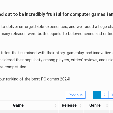
d out to be incredibly fruitful for computer games fa
o deliver unforgettable experiences, and we faced a huge cha
many releases were both sequels to beloved series and entire
ind titles that surprised with their story, gameplay, and innovativ
sidered their popularity among players, critics’ reviews, and un
he competition.
 our ranking of the best PC games 2024!
Previous
1
2
3
Game
Release
Genre