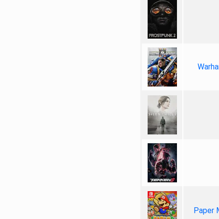
Warha
Paper 