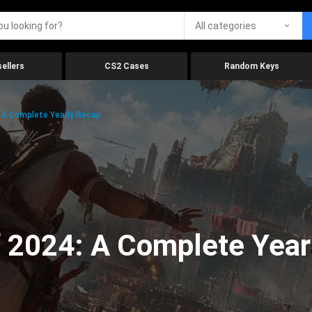
All categories
ellers
CS2 Cases
Random Keys
 A Complete Yearly Recap
 2024: A Complete Year