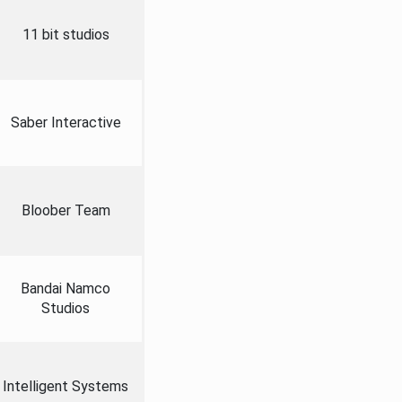
11 bit studios
Saber Interactive
Bloober Team
Bandai Namco
Studios
Intelligent Systems