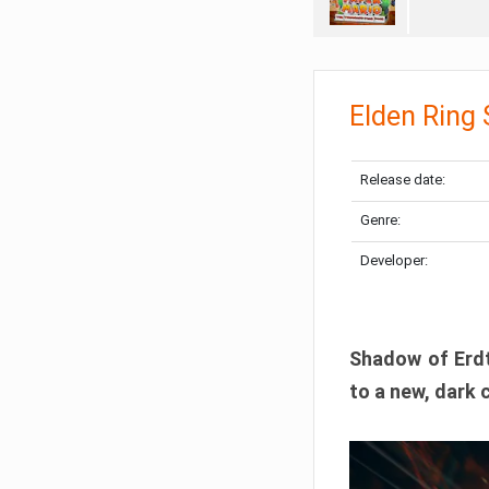
Elden Ring
Release date:
Genre:
Developer:
Shadow of Erdtr
to a new, dark 