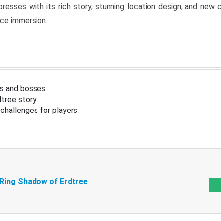
resses with its rich story, stunning location design, and ne
nce immersion.
s and bosses
tree story
challenges for players
 Ring Shadow of Erdtree