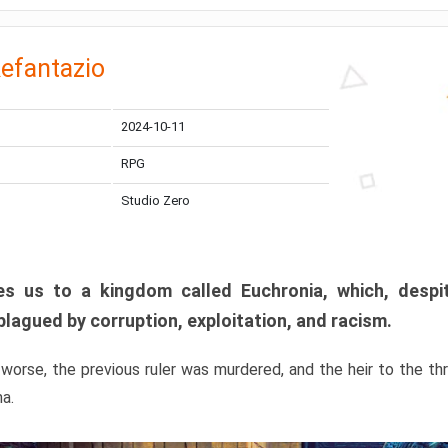
efantazio
2024-10-11
RPG
Studio Zero
s us to a kingdom called Euchronia, which, despit
plagued by corruption, exploitation, and racism.
orse, the previous ruler was murdered, and the heir to the t
ma.