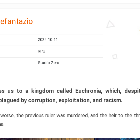
efantazio
2024-10-11
RPG
Studio Zero
s us to a kingdom called Euchronia, which, despit
plagued by corruption, exploitation, and racism.
orse, the previous ruler was murdered, and the heir to the t
ma.