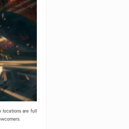
locations are full
newcomers.