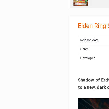
Elden Ring
Release date:
Genre:
Developer:
Shadow of Erdtr
to a new, dark 