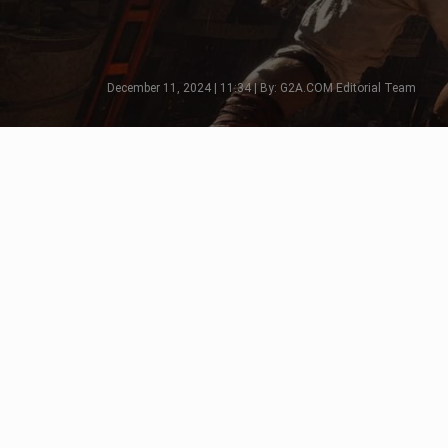
December 11, 2024 | 11:34 | By: G2A.COM Editorial Team