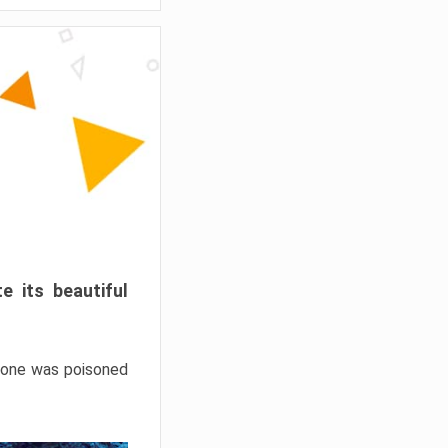
e its beautiful
hrone was poisoned