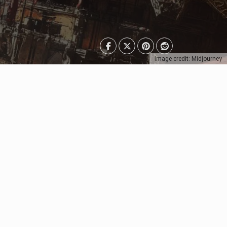
Image credit: Midjourney