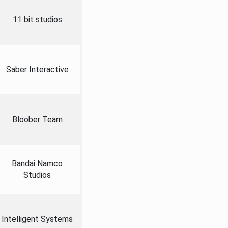
11 bit studios
Saber Interactive
Bloober Team
Bandai Namco
Studios
Intelligent Systems