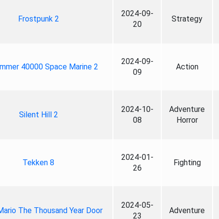
2024-09-
Frostpunk 2
Strategy
20
2024-09-
mmer 40000 Space Marine 2
Action
09
2024-10-
Adventure
Silent Hill 2
08
Horror
2024-01-
Tekken 8
Fighting
26
2024-05-
Mario The Thousand Year Door
Adventure
23