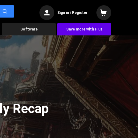
Sign in / Register
Software
Save more with Plus
ly Recap