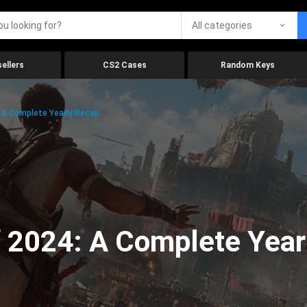
All categories
ellers
CS2 Cases
Random Keys
 A Complete Yearly Recap
 2024: A Complete Year