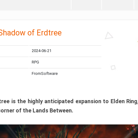
 Shadow of Erdtree
2024-06-21
RPG
FromSoftware
ee is the highly anticipated expansion to Elden Ring
corner of the Lands Between.