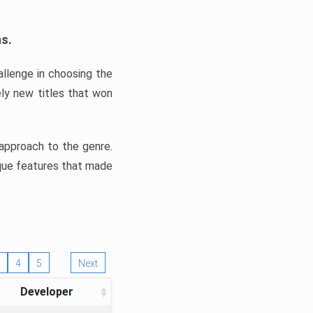
ns.
llenge in choosing the
ly new titles that won
e approach to the genre.
ique features that made
4
5
Next
Developer