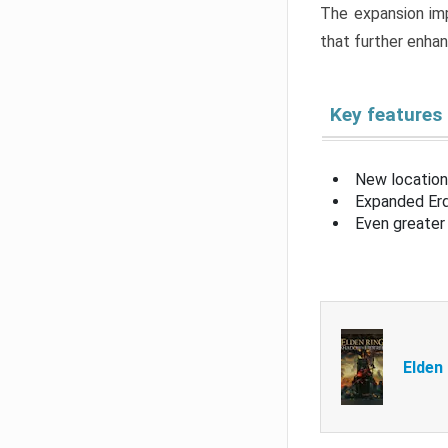
The expansion imp
that further enha
Key features
New location
Expanded Erd
Even greater 
Elden