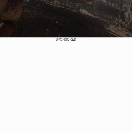
SPONSORED