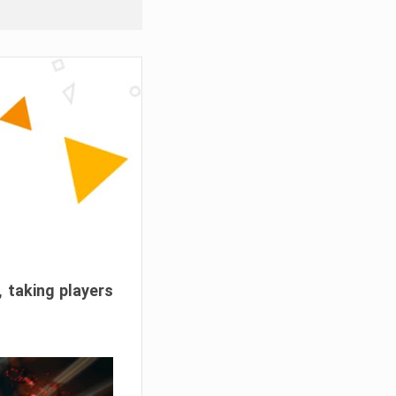
, taking players