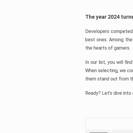
The year 2024 turne
Developers competed t
best ones. Among the 
the hearts of gamers.
In our list, you will f
When selecting, we con
them stand out from t
Ready? Let’s dive into