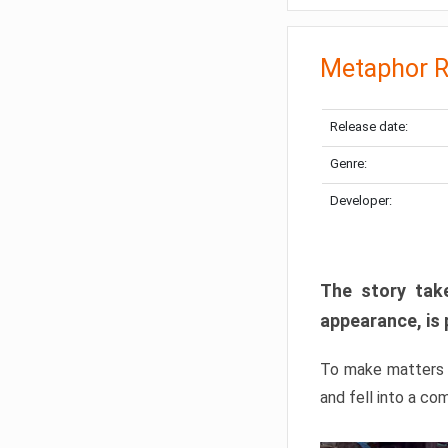
Metaphor R
Release date:
Genre:
Developer:
The story take
appearance, is 
To make matters w
and fell into a co