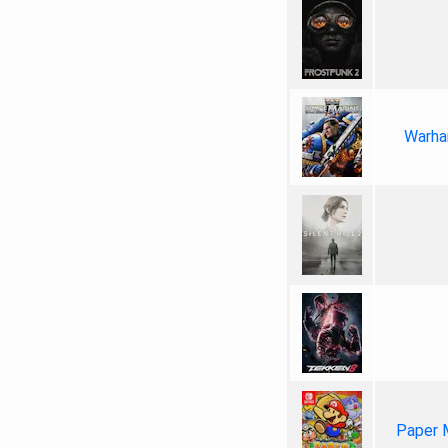
Warha
Paper 