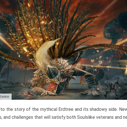
ftware
to the story of the mythical Erdtree and its shadowy side. New 
, and challenges that will satisfy both Soulslike veterans and 