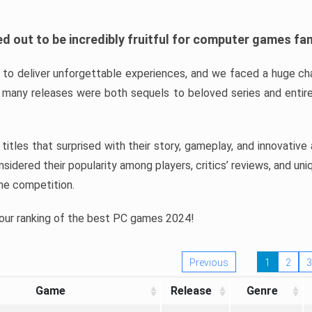
d out to be incredibly fruitful for computer games fa
o deliver unforgettable experiences, and we faced a huge cha
many releases were both sequels to beloved series and entire
ind titles that surprised with their story, gameplay, and innovativ
sidered their popularity among players, critics’ reviews, and un
he competition.
 our ranking of the best PC games 2024!
Previous
1
2
3
Game
Release
Genre