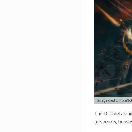
Image credit: FromSo
The DLC delves in
of secrets, bosses