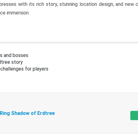
resses with its rich story, stunning location design, and ne
nce immersion.
s and bosses
tree story
challenges for players
 Ring Shadow of Erdtree