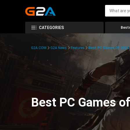
CATEGORIES
Bests
G2A.COM
G2A News
Features
Best PC Games Of 2024:
Best PC Games of