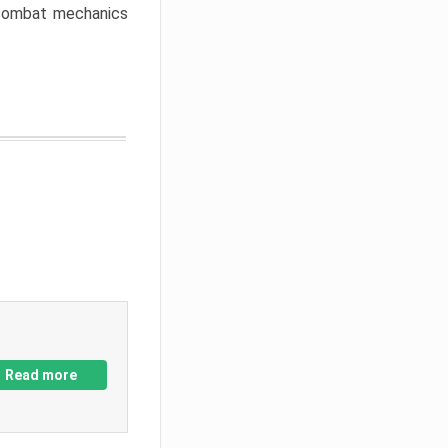
w combat mechanics
Read more