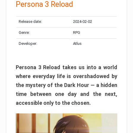
Persona 3 Reload
Release date:
2024-02-02
Genre:
RPG
Developer:
Atlus
Persona 3 Reload takes us into a world
where everyday life is overshadowed by
the mystery of the Dark Hour — a hidden
time between one day and the next,
accessible only to the chosen.