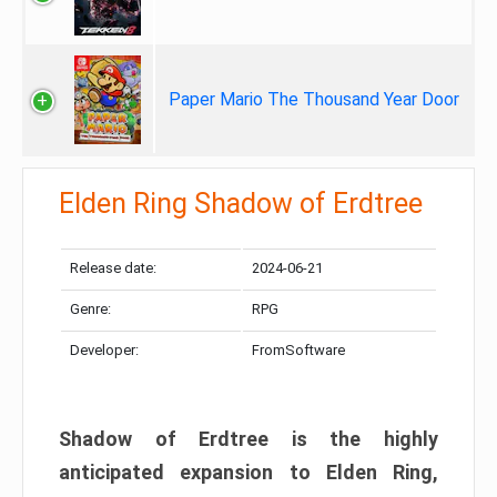
Paper Mario The Thousand Year Door
Elden Ring Shadow of Erdtree
Release date:
2024-06-21
Genre:
RPG
Developer:
FromSoftware
Shadow of Erdtree is the highly
anticipated expansion to Elden Ring,