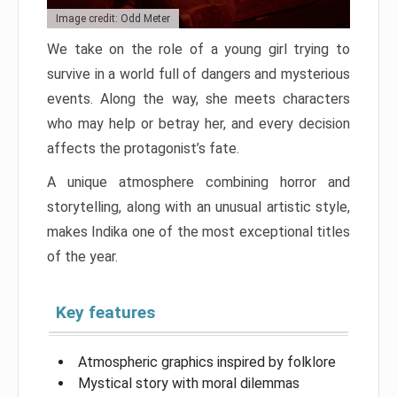
Image credit: Odd Meter
We take on the role of a young girl trying to
survive in a world full of dangers and mysterious
events. Along the way, she meets characters
who may help or betray her, and every decision
affects the protagonist’s fate.
A unique atmosphere combining horror and
storytelling, along with an unusual artistic style,
makes Indika one of the most exceptional titles
of the year.
Key features
Atmospheric graphics inspired by folklore
Mystical story with moral dilemmas