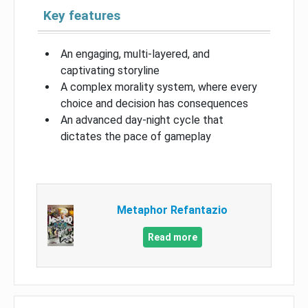
Key features
An engaging, multi-layered, and
captivating storyline
A complex morality system, where every
choice and decision has consequences
An advanced day-night cycle that
dictates the pace of gameplay
Metaphor Refantazio
Read more