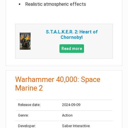
Realistic atmospheric effects
S.T.A.L.K.E.R. 2: Heart of
Chornobyl
Read more
Warhammer 40,000: Space
Marine 2
Release date:
2024-09-09
Genre:
Action
Developer:
Saber Interactive