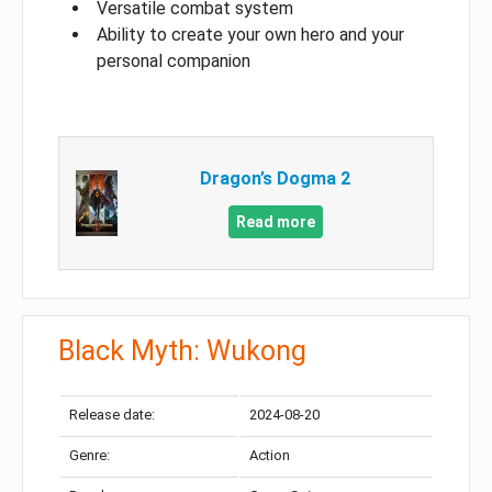
Versatile combat system
Ability to create your own hero and your
personal companion
Dragon’s Dogma 2
Read more
Black Myth: Wukong
Release date:
2024-08-20
Genre:
Action