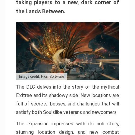
taking players to a new, dark corner of
the Lands Between.
Image credit: FromSoftware
The DLC delves into the story of the mythical
Erdtree and its shadowy side. New locations are
full of secrets, bosses, and challenges that will
satisfy both Soulslike veterans and newcomers.
The expansion impresses with its rich story,
stunning location design, and new combat