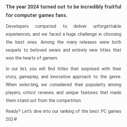
The year 2024 turned out to be incredibly fruitful
for computer games fans.
Developers competed to deliver unforgettable
experiences, and we faced a huge challenge in choosing
the best ones. Among the many releases were both
sequels to beloved series and entirely new titles that
won the hearts of gamers.
In our list, you will find titles that surprised with their
story, gameplay, and innovative approach to the genre.
When selecting, we considered their popularity among
players, critics’ reviews, and unique features that made
them stand out from the competition.
Ready? Let’s dive into our ranking of the best PC games
2024!