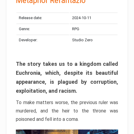
Metaphor Refantazio
Release date:
2024-10-11
Genre:
RPG
Developer:
Studio Zero
The story takes us to a kingdom called
Euchronia, which, despite its beautiful
appearance, is plagued by corruption,
exploitation, and racism.
To make matters worse, the previous ruler was
murdered, and the heir to the throne was
poisoned and fell into a coma.