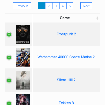
Previous
1
2
3
4
5
Next
Game
Frostpunk 2
Warhammer 40000 Space Marine 2
Silent Hill 2
Tekken 8