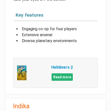
Key features
Engaging co-op for four players
Extensive arsenal
Diverse planetary environments
Helldivers 2
Read more
Indika