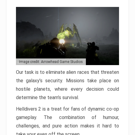
Image credit: Arrowhead Game Studios
Our task is to eliminate alien races that threaten
the galaxy’s security. Missions take place on
hostile planets, where every decision could
determine the team’s survival.
Helldivers 2 is a treat for fans of dynamic co-op
gameplay. The combination of humour,
challenges, and pure action makes it hard to
take your eyes off the screen.