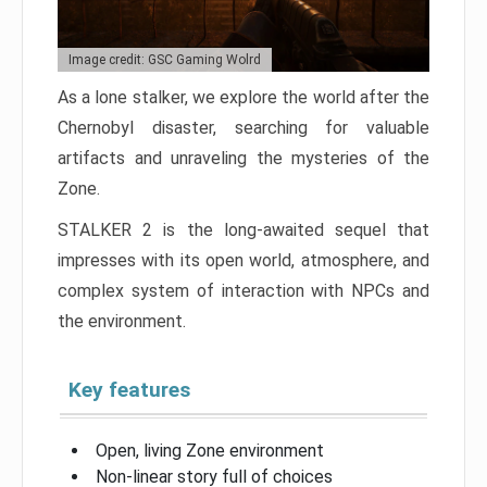
Image credit: GSC Gaming Wolrd
As a lone stalker, we explore the world after the
Chernobyl disaster, searching for valuable
artifacts and unraveling the mysteries of the
Zone.
STALKER 2 is the long-awaited sequel that
impresses with its open world, atmosphere, and
complex system of interaction with NPCs and
the environment.
Key features
Open, living Zone environment
Non-linear story full of choices