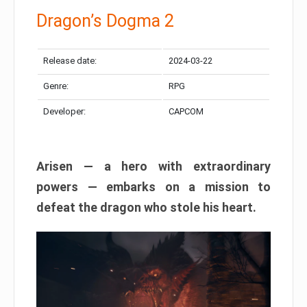
Dragon’s Dogma 2
Release date:
2024-03-22
Genre:
RPG
Developer:
CAPCOM
Arisen — a hero with extraordinary
powers — embarks on a mission to
defeat the dragon who stole his heart.