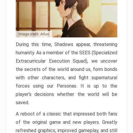
Image credit: Atlus
During this time, Shadows appear, threatening
humanity. As a member of the SEES (Specialized
Extracurricular Execution Squad), we uncover
the secrets of the world around us, form bonds
with other characters, and fight supernatural
forces using our Personas. It is up to the
player’s decisions whether the world will be
saved.
A reboot of a classic that impressed both fans
of the original game and new players. Greatly
refreshed graphics, improved gameplay, and still