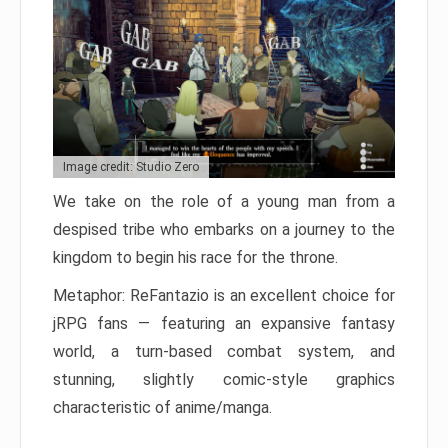
Image credit: Studio Zero
We take on the role of a young man from a
despised tribe who embarks on a journey to the
kingdom to begin his race for the throne.
Metaphor: ReFantazio is an excellent choice for
jRPG fans — featuring an expansive fantasy
world, a turn-based combat system, and
stunning, slightly comic-style graphics
characteristic of anime/manga.