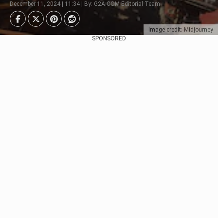
December 11, 2024 | 11:34 | By: G2A.COM Editorial Team
Image credit: Midjourney
SPONSORED