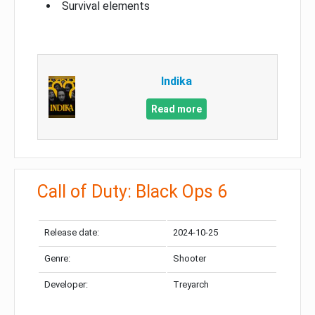
Survival elements
Indika
Read more
Call of Duty: Black Ops 6
Release date:
2024-10-25
Genre:
Shooter
Developer:
Treyarch