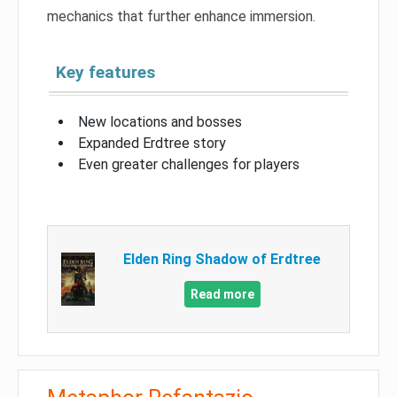
mechanics that further enhance immersion.
Key features
New locations and bosses
Expanded Erdtree story
Even greater challenges for players
Elden Ring Shadow of Erdtree
Read more