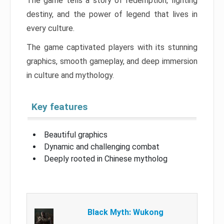
The game tells a story of redemption, fighting
destiny, and the power of legend that lives in
every culture.
The game captivated players with its stunning
graphics, smooth gameplay, and deep immersion
in culture and mythology.
Key features
Beautiful graphics
Dynamic and challenging combat
Deeply rooted in Chinese mytholog
Black Myth: Wukong