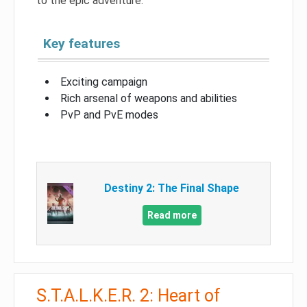
to the epic adventure.
Key features
Exciting campaign
Rich arsenal of weapons and abilities
PvP and PvE modes
Destiny 2: The Final Shape
Read more
S.T.A.L.K.E.R. 2: Heart of