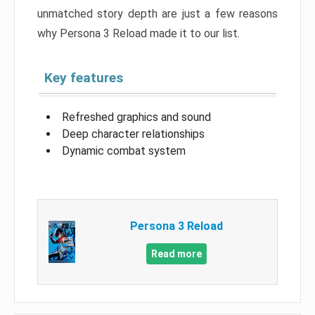
unmatched story depth are just a few reasons
why Persona 3 Reload made it to our list.
Key features
Refreshed graphics and sound
Deep character relationships
Dynamic combat system
Persona 3 Reload
Read more