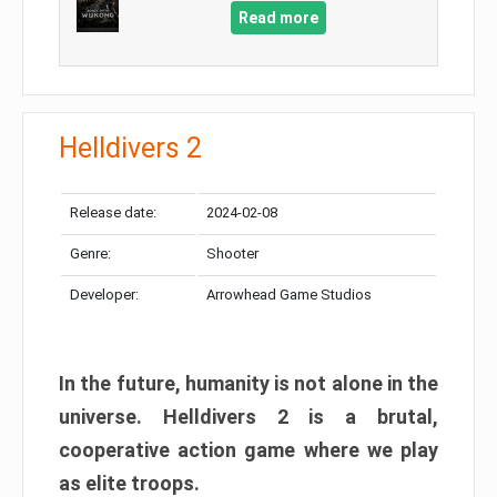
Read more
Helldivers 2
Release date:
2024-02-08
Genre:
Shooter
Developer:
Arrowhead Game Studios
In the future, humanity is not alone in the
universe. Helldivers 2 is a brutal,
cooperative action game where we play
as elite troops.