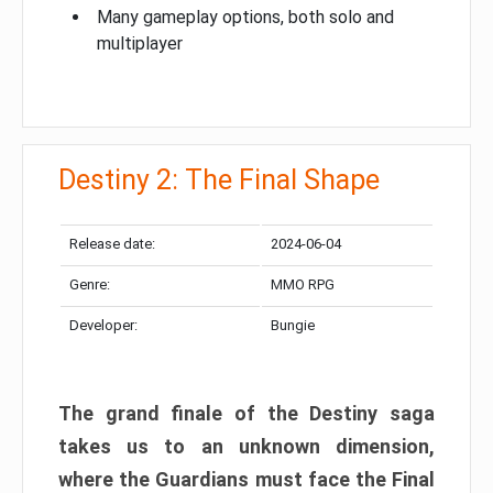
Many gameplay options, both solo and
multiplayer
Destiny 2: The Final Shape
Release date:
2024-06-04
Genre:
MMO RPG
Developer:
Bungie
The grand finale of the Destiny saga
takes us to an unknown dimension,
where the Guardians must face the Final