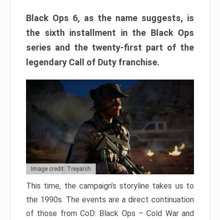
Black Ops 6, as the name suggests, is
the sixth installment in the Black Ops
series and the twenty-first part of the
legendary Call of Duty franchise.
Image credit: Treyarch
This time, the campaign’s storyline takes us to
the 1990s. The events are a direct continuation
of those from CoD: Black Ops – Cold War and