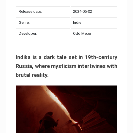
Release date:
2024-05-02
Genre:
Indie
Developer:
Odd Meter
Indika is a dark tale set in 19th-century
Russia, where mysticism intertwines with
brutal reality.