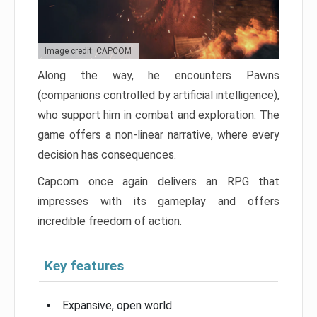
Image credit: CAPCOM
Along the way, he encounters Pawns
(companions controlled by artificial intelligence),
who support him in combat and exploration. The
game offers a non-linear narrative, where every
decision has consequences.
Capcom once again delivers an RPG that
impresses with its gameplay and offers
incredible freedom of action.
Key features
Expansive, open world