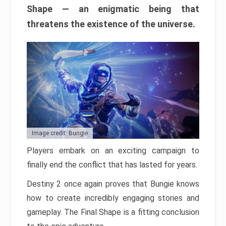
Shape — an enigmatic being that
threatens the existence of the universe.
Image credit: Bungie
Players embark on an exciting campaign to
finally end the conflict that has lasted for years.
Destiny 2 once again proves that Bungie knows
how to create incredibly engaging stories and
gameplay. The Final Shape is a fitting conclusion