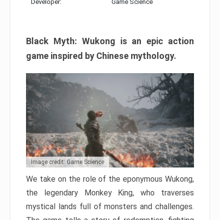
Developer:
Game Science
Black Myth: Wukong is an epic action
game inspired by Chinese mythology.
Image credit: Game Science
We take on the role of the eponymous Wukong,
the legendary Monkey King, who traverses
mystical lands full of monsters and challenges.