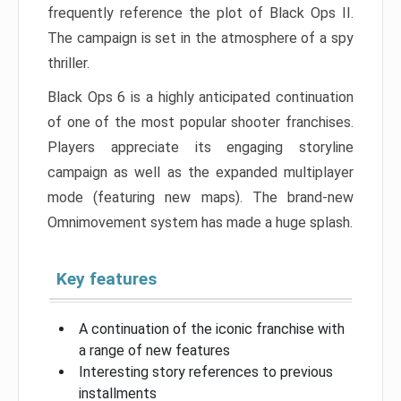
frequently reference the plot of Black Ops II.
The campaign is set in the atmosphere of a spy
thriller.
Black Ops 6 is a highly anticipated continuation
of one of the most popular shooter franchises.
Players appreciate its engaging storyline
campaign as well as the expanded multiplayer
mode (featuring new maps). The brand-new
Omnimovement system has made a huge splash.
Key features
A continuation of the iconic franchise with
a range of new features
Interesting story references to previous
installments