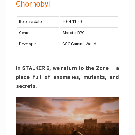
Chornobyl
Release date:
2024-11-20
Genre:
Shooter RPG
Developer:
GSC Gaming Wolrd
In STALKER 2, we return to the Zone — a
place full of anomalies, mutants, and
secrets.