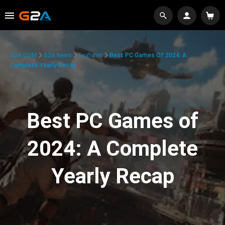
G2A.COM
G2A News
Features
Best PC Games Of 2024: A
Complete Yearly Recap
Best PC Games of
2024: A Complete
Yearly Recap