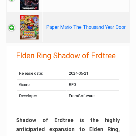
Paper Mario The Thousand Year Door
Elden Ring Shadow of Erdtree
Release date:
2024-06-21
Genre:
RPG
Developer:
FromSoftware
Shadow of Erdtree is the highly
anticipated expansion to Elden Ring,