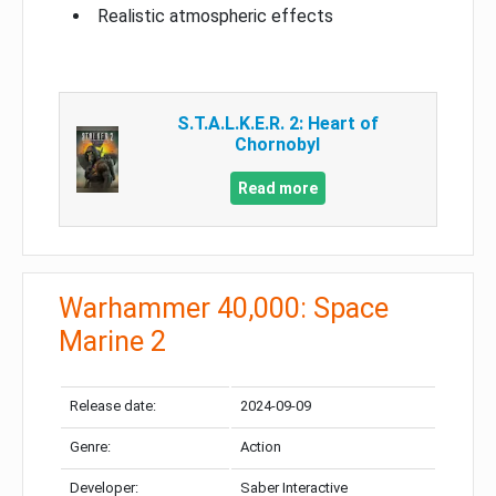
Realistic atmospheric effects
S.T.A.L.K.E.R. 2: Heart of
Chornobyl
Read more
Warhammer 40,000: Space
Marine 2
Release date:
2024-09-09
Genre:
Action
Developer:
Saber Interactive