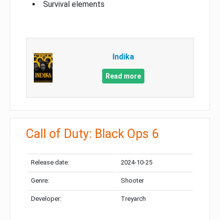
Survival elements
Indika
Read more
Call of Duty: Black Ops 6
Release date:
2024-10-25
Genre:
Shooter
Developer:
Treyarch