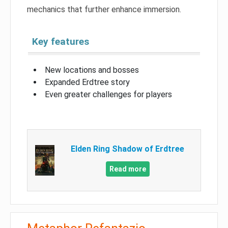
mechanics that further enhance immersion.
Key features
New locations and bosses
Expanded Erdtree story
Even greater challenges for players
Elden Ring Shadow of Erdtree
Read more