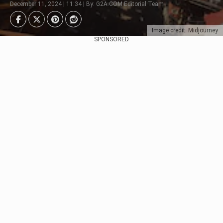
December 11, 2024 | 11:34 | By: G2A.COM Editorial Team
Image credit: Midjourney
SPONSORED