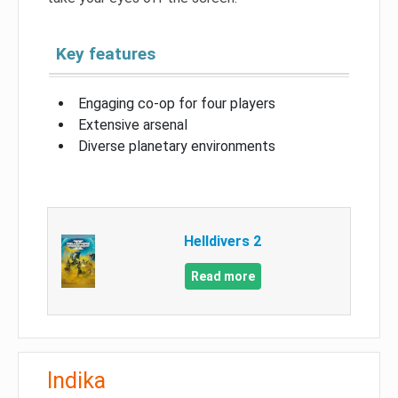
Key features
Engaging co-op for four players
Extensive arsenal
Diverse planetary environments
Helldivers 2
Read more
Indika