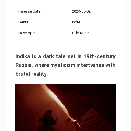
Release date:
2024-05-02
Genre:
Indie
Developer:
Odd Meter
Indika is a dark tale set in 19th-century
Russia, where mysticism intertwines with
brutal reality.