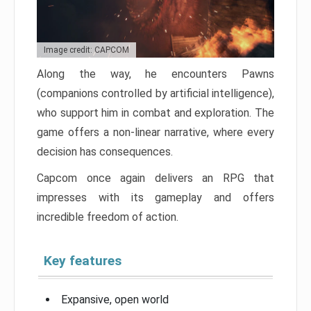
Image credit: CAPCOM
Along the way, he encounters Pawns
(companions controlled by artificial intelligence),
who support him in combat and exploration. The
game offers a non-linear narrative, where every
decision has consequences.
Capcom once again delivers an RPG that
impresses with its gameplay and offers
incredible freedom of action.
Key features
Expansive, open world