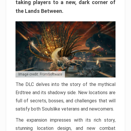
taking players to a new, dark corner of
the Lands Between.
Image credit: FromSoftware
The DLC delves into the story of the mythical
Erdtree and its shadowy side. New locations are
full of secrets, bosses, and challenges that will
satisfy both Soulslike veterans and newcomers.
The expansion impresses with its rich story,
stunning location design, and new combat