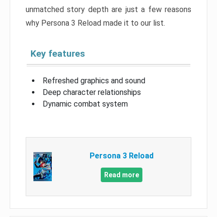
unmatched story depth are just a few reasons
why Persona 3 Reload made it to our list.
Key features
Refreshed graphics and sound
Deep character relationships
Dynamic combat system
Persona 3 Reload
Read more