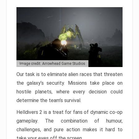
Image credit: Arrowhead Game Studios
Our task is to eliminate alien races that threaten
the galaxy’s security. Missions take place on
hostile planets, where every decision could
determine the team’s survival.
Helldivers 2 is a treat for fans of dynamic co-op
gameplay. The combination of humour,
challenges, and pure action makes it hard to
take your eyes off the screen.