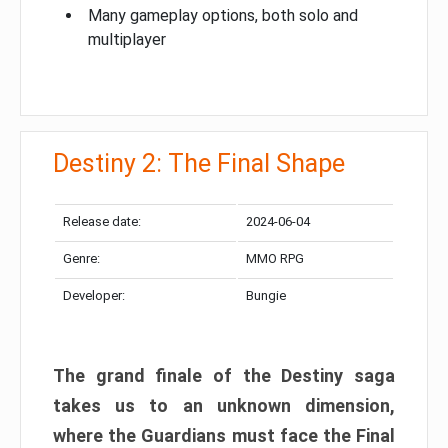
Many gameplay options, both solo and
multiplayer
Destiny 2: The Final Shape
Release date:
2024-06-04
Genre:
MMO RPG
Developer:
Bungie
The grand finale of the Destiny saga
takes us to an unknown dimension,
where the Guardians must face the Final