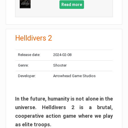
Read more
Helldivers 2
Release date:
2024-02-08
Genre:
Shooter
Developer:
Arrowhead Game Studios
In the future, humanity is not alone in the
universe. Helldivers 2 is a brutal,
cooperative action game where we play
as elite troops.