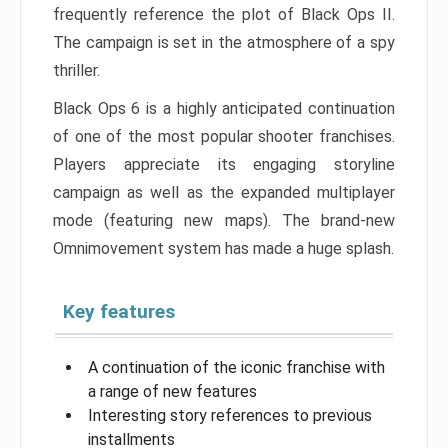
frequently reference the plot of Black Ops II.
The campaign is set in the atmosphere of a spy
thriller.
Black Ops 6 is a highly anticipated continuation
of one of the most popular shooter franchises.
Players appreciate its engaging storyline
campaign as well as the expanded multiplayer
mode (featuring new maps). The brand-new
Omnimovement system has made a huge splash.
Key features
A continuation of the iconic franchise with
a range of new features
Interesting story references to previous
installments