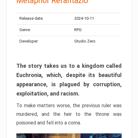
Metaphor Refantazio
Release date:
2024-10-11
Genre:
RPG
Developer:
Studio Zero
The story takes us to a kingdom called
Euchronia, which, despite its beautiful
appearance, is plagued by corruption,
exploitation, and racism.
To make matters worse, the previous ruler was
murdered, and the heir to the throne was
poisoned and fell into a coma.