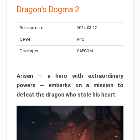
Dragon’s Dogma 2
Release date:
2024-03-22
Genre:
RPG
Developer:
CAPCOM
Arisen — a hero with extraordinary
powers — embarks on a mission to
defeat the dragon who stole his heart.