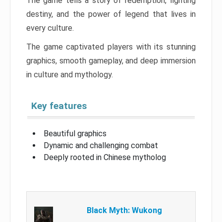
The game tells a story of redemption, fighting
destiny, and the power of legend that lives in
every culture.
The game captivated players with its stunning
graphics, smooth gameplay, and deep immersion
in culture and mythology.
Key features
Beautiful graphics
Dynamic and challenging combat
Deeply rooted in Chinese mytholog
Black Myth: Wukong