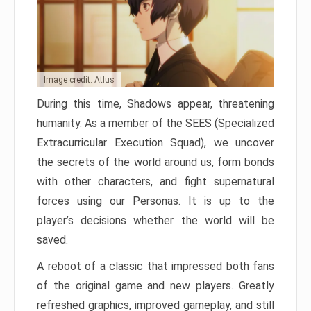
Image credit: Atlus
During this time, Shadows appear, threatening
humanity. As a member of the SEES (Specialized
Extracurricular Execution Squad), we uncover
the secrets of the world around us, form bonds
with other characters, and fight supernatural
forces using our Personas. It is up to the
player’s decisions whether the world will be
saved.
A reboot of a classic that impressed both fans
of the original game and new players. Greatly
refreshed graphics, improved gameplay, and still