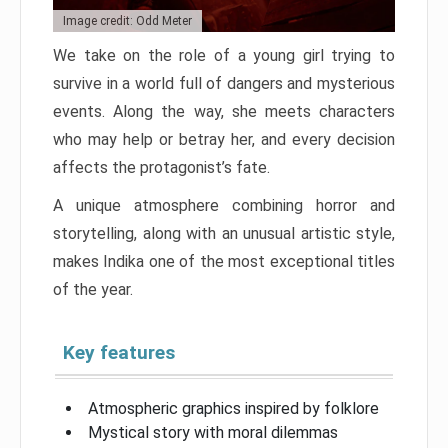
Image credit: Odd Meter
We take on the role of a young girl trying to
survive in a world full of dangers and mysterious
events. Along the way, she meets characters
who may help or betray her, and every decision
affects the protagonist’s fate.
A unique atmosphere combining horror and
storytelling, along with an unusual artistic style,
makes Indika one of the most exceptional titles
of the year.
Key features
Atmospheric graphics inspired by folklore
Mystical story with moral dilemmas