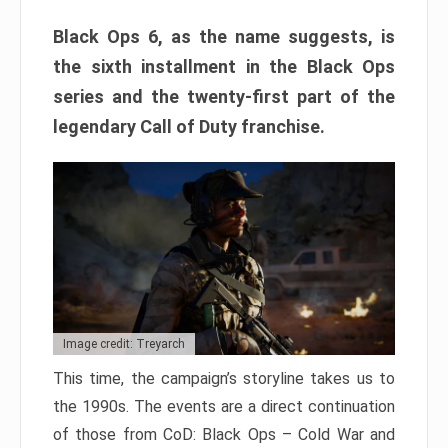
Black Ops 6, as the name suggests, is
the sixth installment in the Black Ops
series and the twenty-first part of the
legendary Call of Duty franchise.
Image credit: Treyarch
This time, the campaign’s storyline takes us to
the 1990s. The events are a direct continuation
of those from CoD: Black Ops – Cold War and