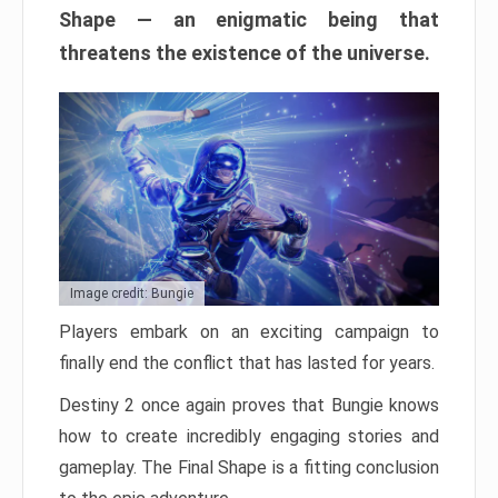
Shape — an enigmatic being that
threatens the existence of the universe.
Image credit: Bungie
Players embark on an exciting campaign to
finally end the conflict that has lasted for years.
Destiny 2 once again proves that Bungie knows
how to create incredibly engaging stories and
gameplay. The Final Shape is a fitting conclusion