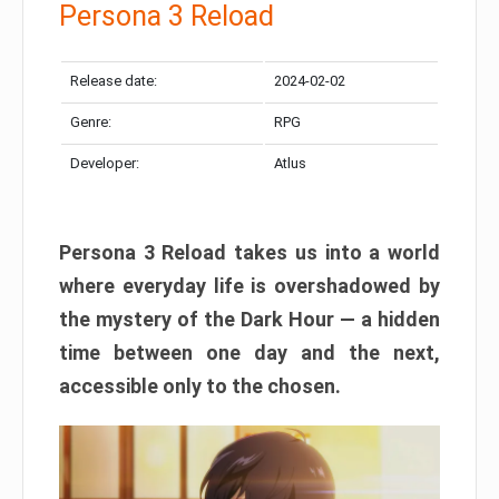
Persona 3 Reload
Release date:
2024-02-02
Genre:
RPG
Developer:
Atlus
Persona 3 Reload takes us into a world
where everyday life is overshadowed by
the mystery of the Dark Hour — a hidden
time between one day and the next,
accessible only to the chosen.