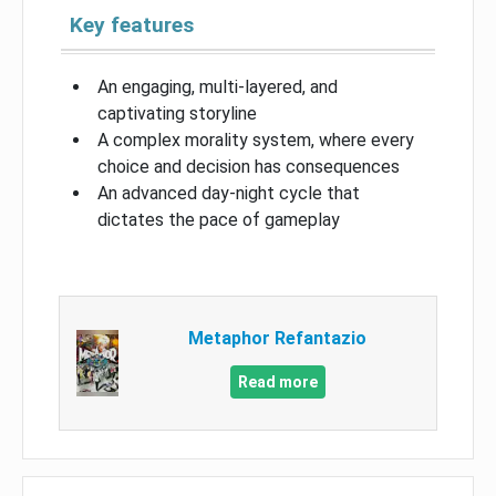
Key features
An engaging, multi-layered, and
captivating storyline
A complex morality system, where every
choice and decision has consequences
An advanced day-night cycle that
dictates the pace of gameplay
Metaphor Refantazio
Read more