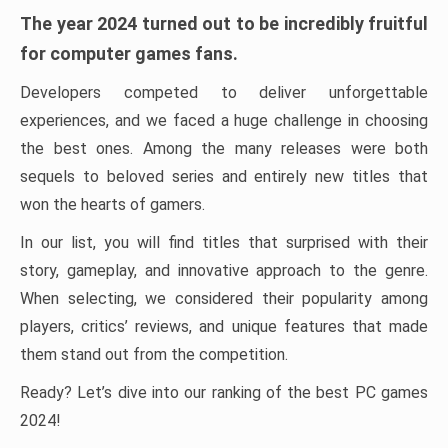
The year 2024 turned out to be incredibly fruitful
for computer games fans.
Developers competed to deliver unforgettable
experiences, and we faced a huge challenge in choosing
the best ones. Among the many releases were both
sequels to beloved series and entirely new titles that
won the hearts of gamers.
In our list, you will find titles that surprised with their
story, gameplay, and innovative approach to the genre.
When selecting, we considered their popularity among
players, critics’ reviews, and unique features that made
them stand out from the competition.
Ready? Let’s dive into our ranking of the best PC games
2024!