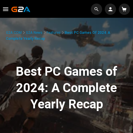
G2A.COM
G2A News
Features
Best PC Games Of 2024: A
Complete Yearly Recap
Best PC Games of
2024: A Complete
Yearly Recap