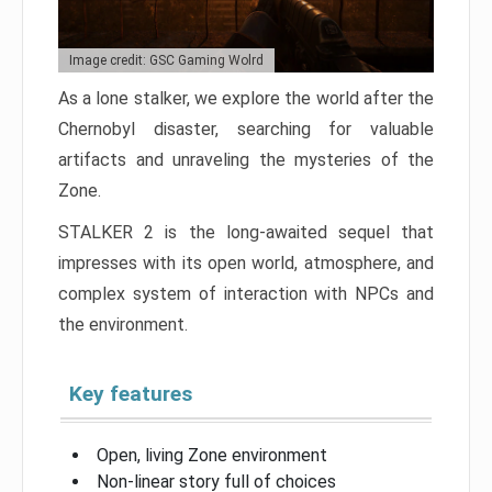
Image credit: GSC Gaming Wolrd
As a lone stalker, we explore the world after the
Chernobyl disaster, searching for valuable
artifacts and unraveling the mysteries of the
Zone.
STALKER 2 is the long-awaited sequel that
impresses with its open world, atmosphere, and
complex system of interaction with NPCs and
the environment.
Key features
Open, living Zone environment
Non-linear story full of choices