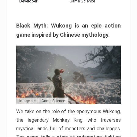
Developer:
Game Science
Black Myth: Wukong is an epic action
game inspired by Chinese mythology.
Image credit: Game Science
We take on the role of the eponymous Wukong,
the legendary Monkey King, who traverses
mystical lands full of monsters and challenges.