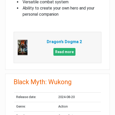
Versatile combat system
Ability to create your own hero and your
personal companion
Dragon’s Dogma 2
Read more
Black Myth: Wukong
Release date:
2024-08-20
Genre:
Action