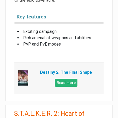
to the epic adventure.
Key features
Exciting campaign
Rich arsenal of weapons and abilities
PvP and PvE modes
Destiny 2: The Final Shape
Read more
S.T.A.L.K.E.R. 2: Heart of