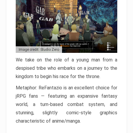
Image credit: Studio Zero
We take on the role of a young man from a
despised tribe who embarks on a journey to the
kingdom to begin his race for the throne.
Metaphor: ReFantazio is an excellent choice for
jRPG fans — featuring an expansive fantasy
world, a turn-based combat system, and
stunning, slightly comic-style graphics
characteristic of anime/manga.