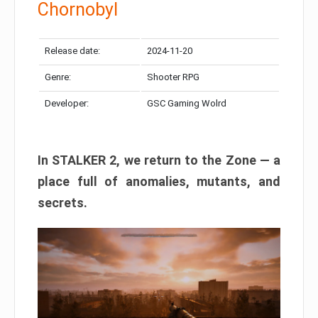
Chornobyl
Release date:
2024-11-20
Genre:
Shooter RPG
Developer:
GSC Gaming Wolrd
In STALKER 2, we return to the Zone — a
place full of anomalies, mutants, and
secrets.