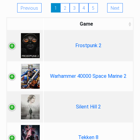
Previous
1
2
3
4
5
Next
Game
Frostpunk 2
Warhammer 40000 Space Marine 2
Silent Hill 2
Tekken 8