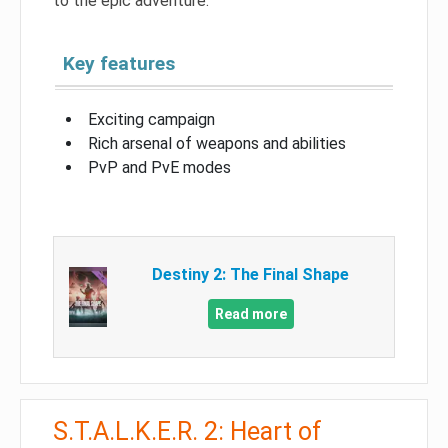
to the epic adventure.
Key features
Exciting campaign
Rich arsenal of weapons and abilities
PvP and PvE modes
Destiny 2: The Final Shape
Read more
S.T.A.L.K.E.R. 2: Heart of