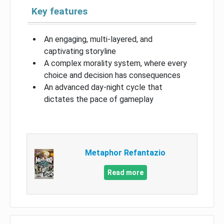
Key features
An engaging, multi-layered, and
captivating storyline
A complex morality system, where every
choice and decision has consequences
An advanced day-night cycle that
dictates the pace of gameplay
Metaphor Refantazio
Read more