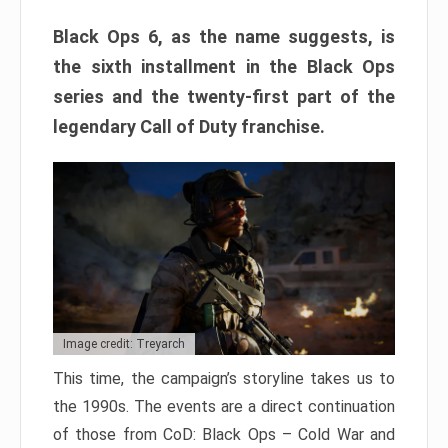
Black Ops 6, as the name suggests, is
the sixth installment in the Black Ops
series and the twenty-first part of the
legendary Call of Duty franchise.
Image credit: Treyarch
This time, the campaign’s storyline takes us to
the 1990s. The events are a direct continuation
of those from CoD: Black Ops – Cold War and