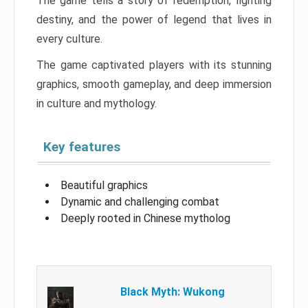
The game tells a story of redemption, fighting
destiny, and the power of legend that lives in
every culture.
The game captivated players with its stunning
graphics, smooth gameplay, and deep immersion
in culture and mythology.
Key features
Beautiful graphics
Dynamic and challenging combat
Deeply rooted in Chinese mytholog
Black Myth: Wukong