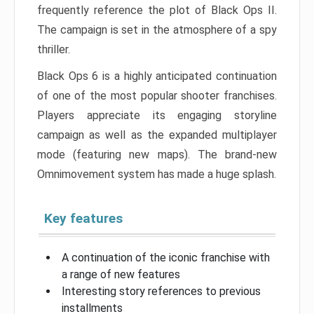
frequently reference the plot of Black Ops II.
The campaign is set in the atmosphere of a spy
thriller.
Black Ops 6 is a highly anticipated continuation
of one of the most popular shooter franchises.
Players appreciate its engaging storyline
campaign as well as the expanded multiplayer
mode (featuring new maps). The brand-new
Omnimovement system has made a huge splash.
Key features
A continuation of the iconic franchise with
a range of new features
Interesting story references to previous
installments