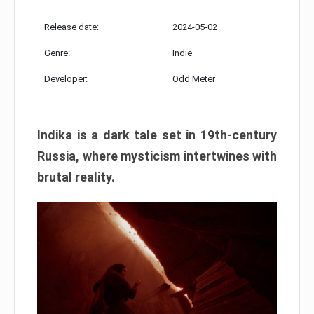
Release date:
2024-05-02
Genre:
Indie
Developer:
Odd Meter
Indika is a dark tale set in 19th-century
Russia, where mysticism intertwines with
brutal reality.