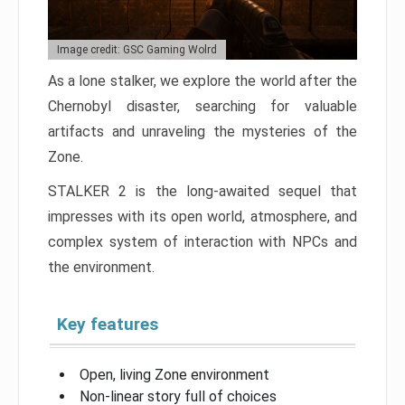
Image credit: GSC Gaming Wolrd
As a lone stalker, we explore the world after the
Chernobyl disaster, searching for valuable
artifacts and unraveling the mysteries of the
Zone.
STALKER 2 is the long-awaited sequel that
impresses with its open world, atmosphere, and
complex system of interaction with NPCs and
the environment.
Key features
Open, living Zone environment
Non-linear story full of choices