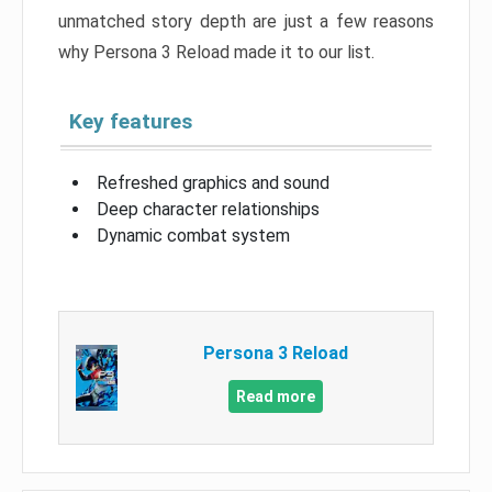
unmatched story depth are just a few reasons
why Persona 3 Reload made it to our list.
Key features
Refreshed graphics and sound
Deep character relationships
Dynamic combat system
Persona 3 Reload
Read more