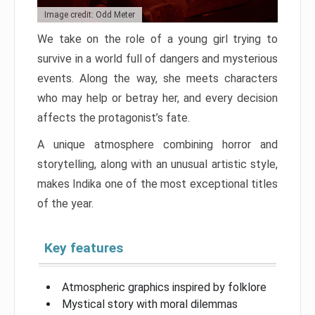
Image credit: Odd Meter
We take on the role of a young girl trying to
survive in a world full of dangers and mysterious
events. Along the way, she meets characters
who may help or betray her, and every decision
affects the protagonist’s fate.
A unique atmosphere combining horror and
storytelling, along with an unusual artistic style,
makes Indika one of the most exceptional titles
of the year.
Key features
Atmospheric graphics inspired by folklore
Mystical story with moral dilemmas