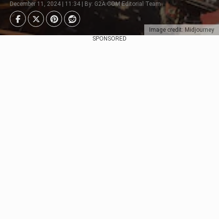
December 11, 2024 | 11:34 | By: G2A.COM Editorial Team
Image credit: Midjourney
SPONSORED