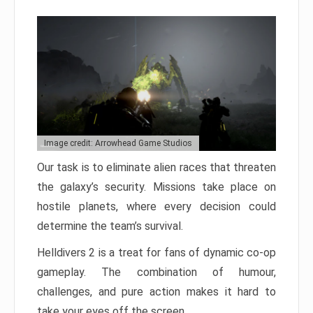
Image credit: Arrowhead Game Studios
Our task is to eliminate alien races that threaten
the galaxy’s security. Missions take place on
hostile planets, where every decision could
determine the team’s survival.
Helldivers 2 is a treat for fans of dynamic co-op
gameplay. The combination of humour,
challenges, and pure action makes it hard to
take your eyes off the screen.