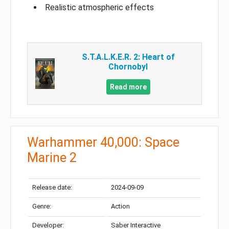
Realistic atmospheric effects
S.T.A.L.K.E.R. 2: Heart of
Chornobyl
Read more
Warhammer 40,000: Space
Marine 2
Release date:
2024-09-09
Genre:
Action
Developer:
Saber Interactive