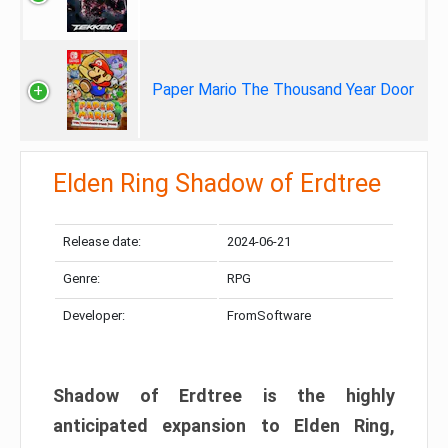
Paper Mario The Thousand Year Door
Elden Ring Shadow of Erdtree
Release date:
2024-06-21
Genre:
RPG
Developer:
FromSoftware
Shadow of Erdtree is the highly
anticipated expansion to Elden Ring,