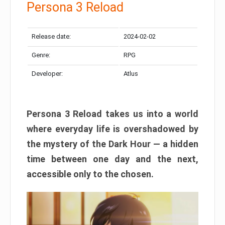
Persona 3 Reload
Release date:
2024-02-02
Genre:
RPG
Developer:
Atlus
Persona 3 Reload takes us into a world
where everyday life is overshadowed by
the mystery of the Dark Hour — a hidden
time between one day and the next,
accessible only to the chosen.