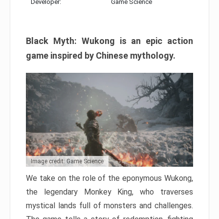
Developer:
Game Science
Black Myth: Wukong is an epic action
game inspired by Chinese mythology.
Image credit: Game Science
We take on the role of the eponymous Wukong,
the legendary Monkey King, who traverses
mystical lands full of monsters and challenges.