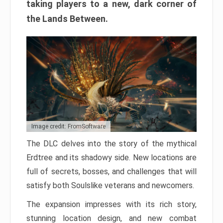
taking players to a new, dark corner of
the Lands Between.
Image credit: FromSoftware
The DLC delves into the story of the mythical
Erdtree and its shadowy side. New locations are
full of secrets, bosses, and challenges that will
satisfy both Soulslike veterans and newcomers.
The expansion impresses with its rich story,
stunning location design, and new combat