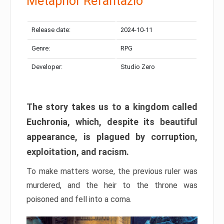
Metaphor Refantazio
Release date:
2024-10-11
Genre:
RPG
Developer:
Studio Zero
The story takes us to a kingdom called
Euchronia, which, despite its beautiful
appearance, is plagued by corruption,
exploitation, and racism.
To make matters worse, the previous ruler was
murdered, and the heir to the throne was
poisoned and fell into a coma.