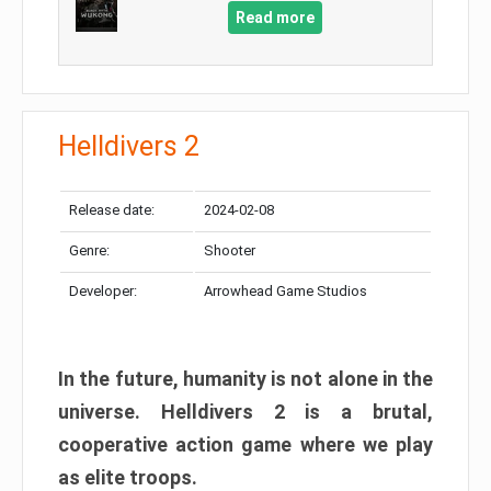
Read more
Helldivers 2
Release date:
2024-02-08
Genre:
Shooter
Developer:
Arrowhead Game Studios
In the future, humanity is not alone in the
universe. Helldivers 2 is a brutal,
cooperative action game where we play
as elite troops.