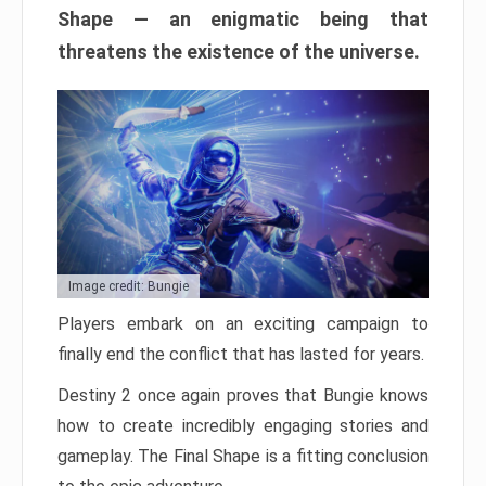
Shape — an enigmatic being that
threatens the existence of the universe.
Image credit: Bungie
Players embark on an exciting campaign to
finally end the conflict that has lasted for years.
Destiny 2 once again proves that Bungie knows
how to create incredibly engaging stories and
gameplay. The Final Shape is a fitting conclusion