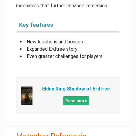
mechanics that further enhance immersion.
Key features
New locations and bosses
Expanded Erdtree story
Even greater challenges for players
Elden Ring Shadow of Erdtree
Read more