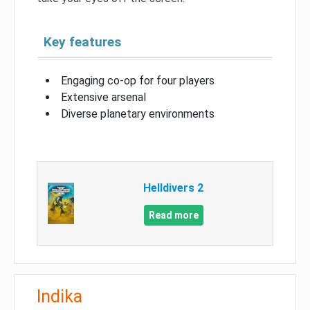
Key features
Engaging co-op for four players
Extensive arsenal
Diverse planetary environments
Helldivers 2
Read more
Indika