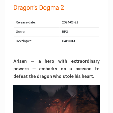
Dragon’s Dogma 2
Release date:
2024-03-22
Genre:
RPG
Developer:
CAPCOM
Arisen — a hero with extraordinary
powers — embarks on a mission to
defeat the dragon who stole his heart.