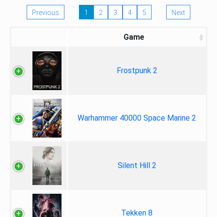
Previous
1
2
3
4
5
Next
Game
Frostpunk 2
Warhammer 40000 Space Marine 2
Silent Hill 2
Tekken 8