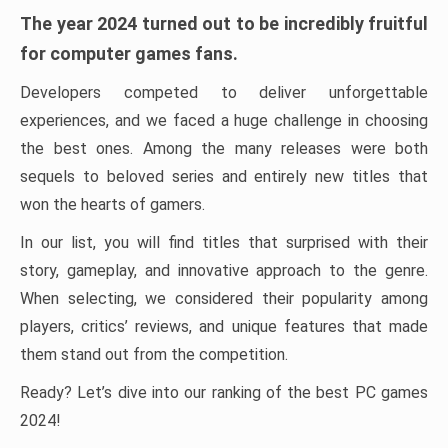
The year 2024 turned out to be incredibly fruitful
for computer games fans.
Developers competed to deliver unforgettable
experiences, and we faced a huge challenge in choosing
the best ones. Among the many releases were both
sequels to beloved series and entirely new titles that
won the hearts of gamers.
In our list, you will find titles that surprised with their
story, gameplay, and innovative approach to the genre.
When selecting, we considered their popularity among
players, critics’ reviews, and unique features that made
them stand out from the competition.
Ready? Let’s dive into our ranking of the best PC games
2024!