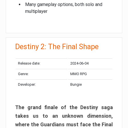
Many gameplay options, both solo and
multiplayer
Destiny 2: The Final Shape
Release date:
2024-06-04
Genre:
MMO RPG
Developer:
Bungie
The grand finale of the Destiny saga
takes us to an unknown dimension,
where the Guardians must face the Final