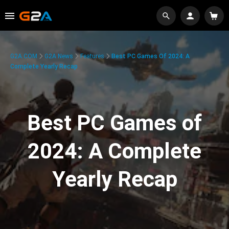
G2A.COM
G2A News
Features
Best PC Games Of 2024: A
Complete Yearly Recap
Best PC Games of
2024: A Complete
Yearly Recap