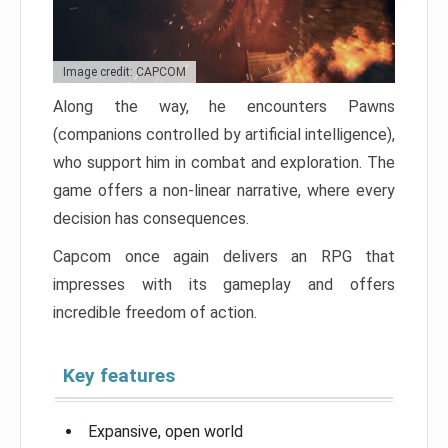
Image credit: CAPCOM
Along the way, he encounters Pawns
(companions controlled by artificial intelligence),
who support him in combat and exploration. The
game offers a non-linear narrative, where every
decision has consequences.
Capcom once again delivers an RPG that
impresses with its gameplay and offers
incredible freedom of action.
Key features
Expansive, open world