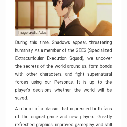
Image credit: Atlus
During this time, Shadows appear, threatening
humanity. As a member of the SEES (Specialized
Extracurricular Execution Squad), we uncover
the secrets of the world around us, form bonds
with other characters, and fight supernatural
forces using our Personas. It is up to the
player’s decisions whether the world will be
saved.
A reboot of a classic that impressed both fans
of the original game and new players. Greatly
refreshed graphics, improved gameplay, and still