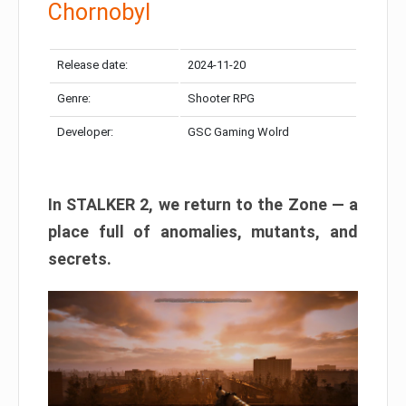
Chornobyl
Release date:
2024-11-20
Genre:
Shooter RPG
Developer:
GSC Gaming Wolrd
In STALKER 2, we return to the Zone — a
place full of anomalies, mutants, and
secrets.