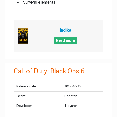
Survival elements
Indika
Read more
Call of Duty: Black Ops 6
Release date:
2024-10-25
Genre:
Shooter
Developer:
Treyarch