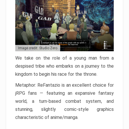
Image credit: Studio Zero
We take on the role of a young man from a
despised tribe who embarks on a journey to the
kingdom to begin his race for the throne.
Metaphor: ReFantazio is an excellent choice for
jRPG fans — featuring an expansive fantasy
world, a turn-based combat system, and
stunning, slightly comic-style graphics
characteristic of anime/manga.