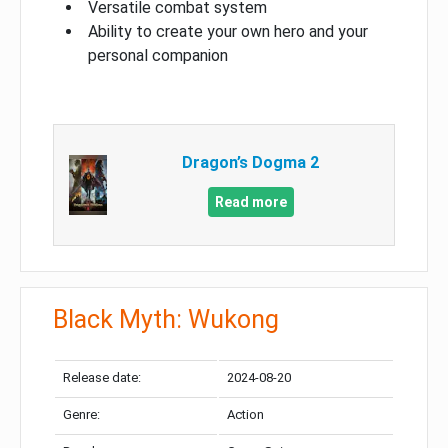
Versatile combat system
Ability to create your own hero and your
personal companion
Dragon’s Dogma 2
Read more
Black Myth: Wukong
Release date:
2024-08-20
Genre:
Action