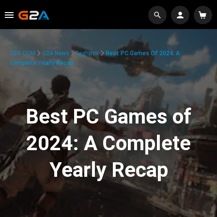
G2A.COM
G2A News
Features
Best PC Games Of 2024: A
Complete Yearly Recap
Best PC Games of
2024: A Complete
Yearly Recap