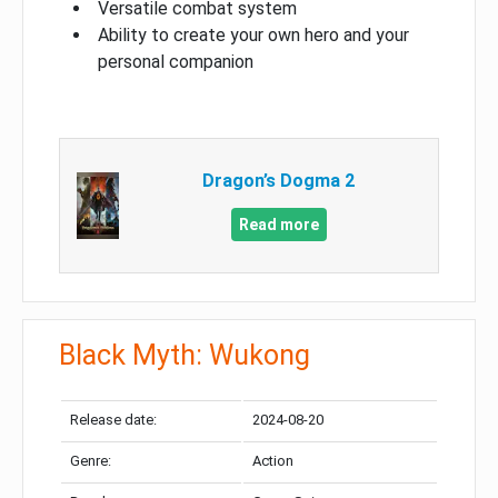
Versatile combat system
Ability to create your own hero and your
personal companion
Dragon’s Dogma 2
Read more
Black Myth: Wukong
Release date:
2024-08-20
Genre:
Action