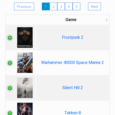
Previous
1
2
3
4
5
Next
Game
Frostpunk 2
Warhammer 40000 Space Marine 2
Silent Hill 2
Tekken 8