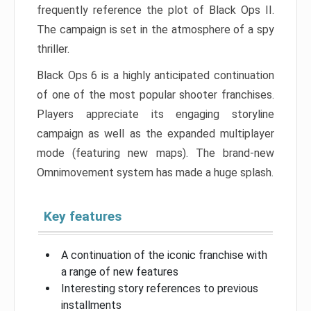
frequently reference the plot of Black Ops II.
The campaign is set in the atmosphere of a spy
thriller.
Black Ops 6 is a highly anticipated continuation
of one of the most popular shooter franchises.
Players appreciate its engaging storyline
campaign as well as the expanded multiplayer
mode (featuring new maps). The brand-new
Omnimovement system has made a huge splash.
Key features
A continuation of the iconic franchise with
a range of new features
Interesting story references to previous
installments