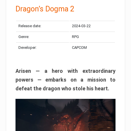
Dragon’s Dogma 2
Release date:
2024-03-22
Genre:
RPG
Developer:
CAPCOM
Arisen — a hero with extraordinary
powers — embarks on a mission to
defeat the dragon who stole his heart.