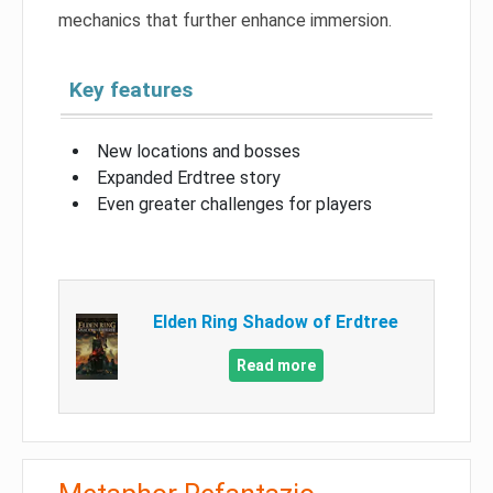
mechanics that further enhance immersion.
Key features
New locations and bosses
Expanded Erdtree story
Even greater challenges for players
Elden Ring Shadow of Erdtree
Read more