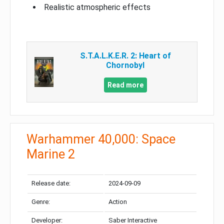
Realistic atmospheric effects
S.T.A.L.K.E.R. 2: Heart of
Chornobyl
Read more
Warhammer 40,000: Space
Marine 2
Release date:
2024-09-09
Genre:
Action
Developer:
Saber Interactive