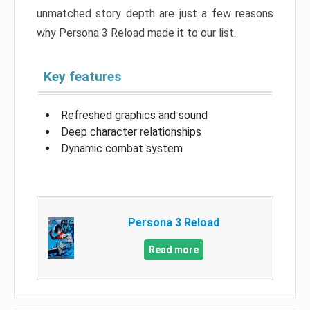
unmatched story depth are just a few reasons
why Persona 3 Reload made it to our list.
Key features
Refreshed graphics and sound
Deep character relationships
Dynamic combat system
Persona 3 Reload
Read more