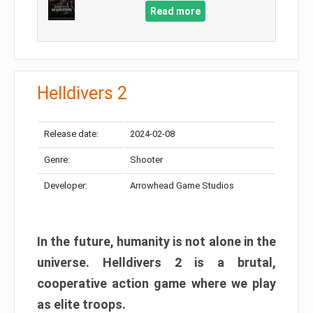
Read more
Helldivers 2
Release date:
2024-02-08
Genre:
Shooter
Developer:
Arrowhead Game Studios
In the future, humanity is not alone in the
universe. Helldivers 2 is a brutal,
cooperative action game where we play
as elite troops.