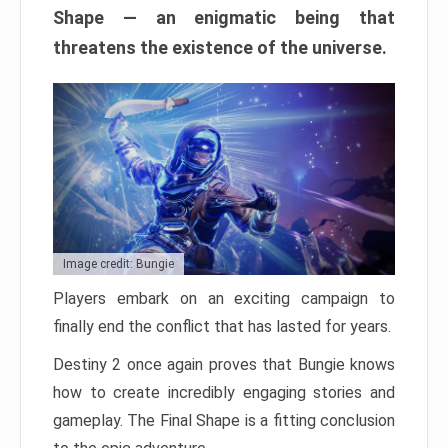
Shape — an enigmatic being that
threatens the existence of the universe.
Image credit: Bungie
Players embark on an exciting campaign to
finally end the conflict that has lasted for years.
Destiny 2 once again proves that Bungie knows
how to create incredibly engaging stories and
gameplay. The Final Shape is a fitting conclusion