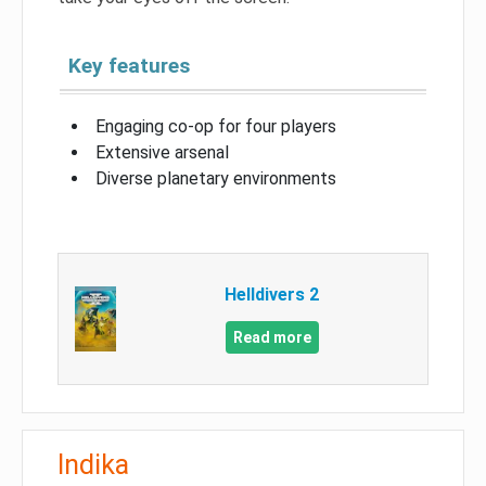
Key features
Engaging co-op for four players
Extensive arsenal
Diverse planetary environments
Helldivers 2
Read more
Indika