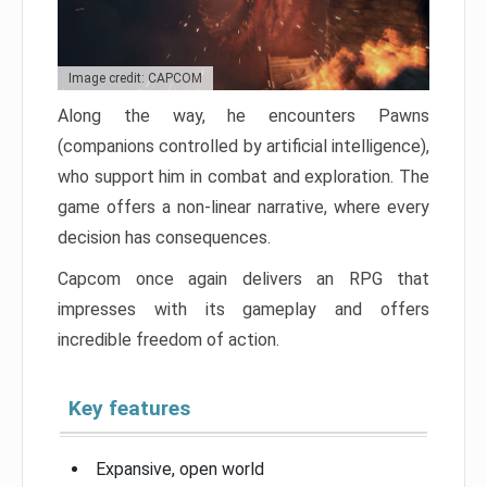
Image credit: CAPCOM
Along the way, he encounters Pawns
(companions controlled by artificial intelligence),
who support him in combat and exploration. The
game offers a non-linear narrative, where every
decision has consequences.
Capcom once again delivers an RPG that
impresses with its gameplay and offers
incredible freedom of action.
Key features
Expansive, open world