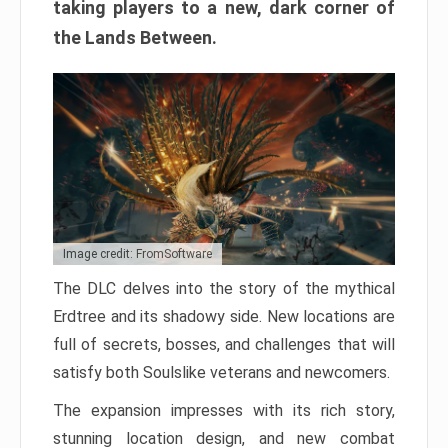
taking players to a new, dark corner of
the Lands Between.
Image credit: FromSoftware
The DLC delves into the story of the mythical
Erdtree and its shadowy side. New locations are
full of secrets, bosses, and challenges that will
satisfy both Soulslike veterans and newcomers.
The expansion impresses with its rich story,
stunning location design, and new combat