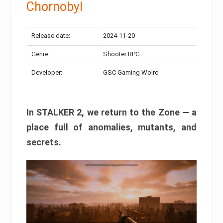
Chornobyl
Release date:
2024-11-20
Genre:
Shooter RPG
Developer:
GSC Gaming Wolrd
In STALKER 2, we return to the Zone — a
place full of anomalies, mutants, and
secrets.