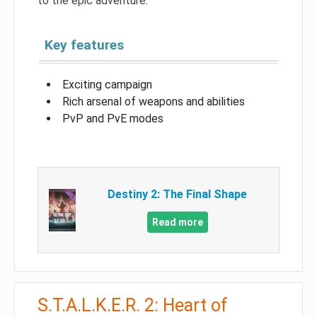
to the epic adventure.
Key features
Exciting campaign
Rich arsenal of weapons and abilities
PvP and PvE modes
Destiny 2: The Final Shape
Read more
S.T.A.L.K.E.R. 2: Heart of