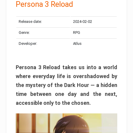
Persona 3 Reload
Release date:
2024-02-02
Genre:
RPG
Developer:
Atlus
Persona 3 Reload takes us into a world
where everyday life is overshadowed by
the mystery of the Dark Hour — a hidden
time between one day and the next,
accessible only to the chosen.