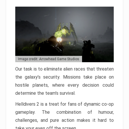
Image credit: Arrowhead Game Studios
Our task is to eliminate alien races that threaten
the galaxy’s security. Missions take place on
hostile planets, where every decision could
determine the team’s survival.
Helldivers 2 is a treat for fans of dynamic co-op
gameplay. The combination of humour,
challenges, and pure action makes it hard to
take your eyes off the screen.