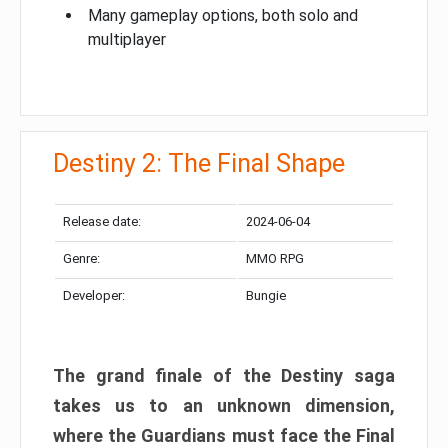
Many gameplay options, both solo and
multiplayer
Destiny 2: The Final Shape
Release date:
2024-06-04
Genre:
MMO RPG
Developer:
Bungie
The grand finale of the Destiny saga
takes us to an unknown dimension,
where the Guardians must face the Final