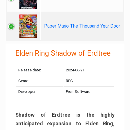
Paper Mario The Thousand Year Door
Elden Ring Shadow of Erdtree
Release date:
2024-06-21
Genre:
RPG
Developer:
FromSoftware
Shadow of Erdtree is the highly
anticipated expansion to Elden Ring,