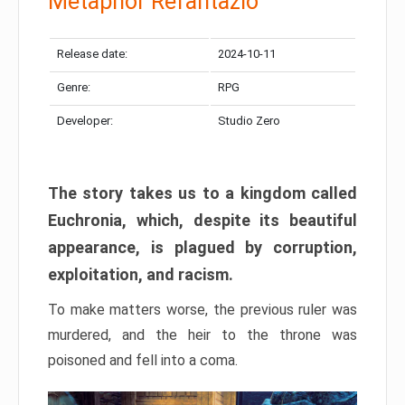
Metaphor Refantazio
Release date:
2024-10-11
Genre:
RPG
Developer:
Studio Zero
The story takes us to a kingdom called
Euchronia, which, despite its beautiful
appearance, is plagued by corruption,
exploitation, and racism.
To make matters worse, the previous ruler was
murdered, and the heir to the throne was
poisoned and fell into a coma.