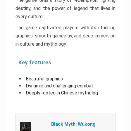
The game tells a story of redemption, fighting
destiny, and the power of legend that lives in
every culture.
The game captivated players with its stunning
graphics, smooth gameplay, and deep immersion
in culture and mythology.
Key features
Beautiful graphics
Dynamic and challenging combat
Deeply rooted in Chinese mytholog
Black Myth: Wukong