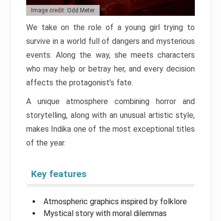
Image credit: Odd Meter
We take on the role of a young girl trying to
survive in a world full of dangers and mysterious
events. Along the way, she meets characters
who may help or betray her, and every decision
affects the protagonist’s fate.
A unique atmosphere combining horror and
storytelling, along with an unusual artistic style,
makes Indika one of the most exceptional titles
of the year.
Key features
Atmospheric graphics inspired by folklore
Mystical story with moral dilemmas