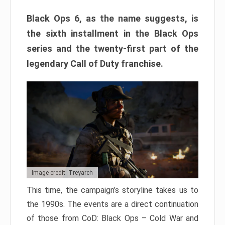
Black Ops 6, as the name suggests, is
the sixth installment in the Black Ops
series and the twenty-first part of the
legendary Call of Duty franchise.
Image credit: Treyarch
This time, the campaign’s storyline takes us to
the 1990s. The events are a direct continuation
of those from CoD: Black Ops – Cold War and