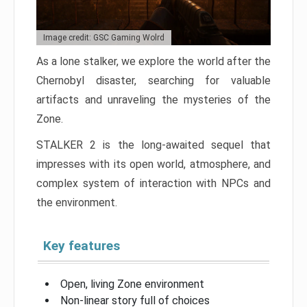
Image credit: GSC Gaming Wolrd
As a lone stalker, we explore the world after the
Chernobyl disaster, searching for valuable
artifacts and unraveling the mysteries of the
Zone.
STALKER 2 is the long-awaited sequel that
impresses with its open world, atmosphere, and
complex system of interaction with NPCs and
the environment.
Key features
Open, living Zone environment
Non-linear story full of choices