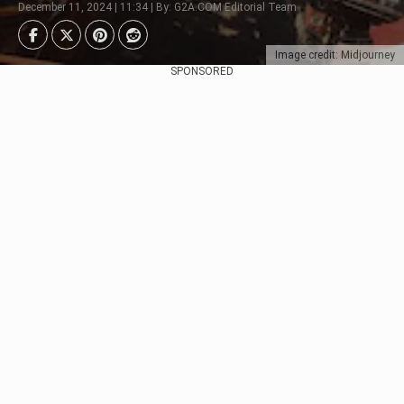
December 11, 2024 | 11:34 | By: G2A.COM Editorial Team
Image credit: Midjourney
SPONSORED