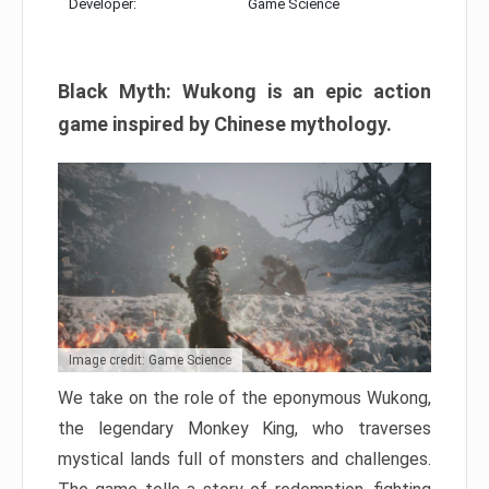
Developer:
Game Science
Black Myth: Wukong is an epic action
game inspired by Chinese mythology.
Image credit: Game Science
We take on the role of the eponymous Wukong,
the legendary Monkey King, who traverses
mystical lands full of monsters and challenges.