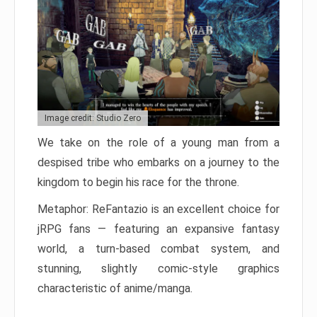
Image credit: Studio Zero
We take on the role of a young man from a
despised tribe who embarks on a journey to the
kingdom to begin his race for the throne.
Metaphor: ReFantazio is an excellent choice for
jRPG fans — featuring an expansive fantasy
world, a turn-based combat system, and
stunning, slightly comic-style graphics
characteristic of anime/manga.