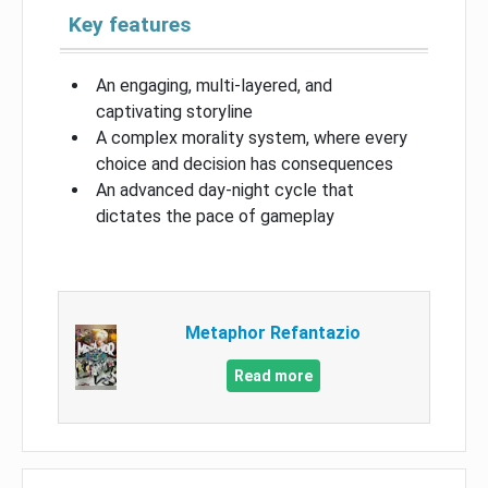
Key features
An engaging, multi-layered, and
captivating storyline
A complex morality system, where every
choice and decision has consequences
An advanced day-night cycle that
dictates the pace of gameplay
Metaphor Refantazio
Read more