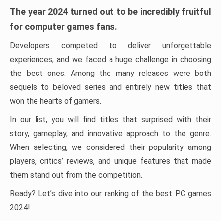
The year 2024 turned out to be incredibly fruitful
for computer games fans.
Developers competed to deliver unforgettable
experiences, and we faced a huge challenge in choosing
the best ones. Among the many releases were both
sequels to beloved series and entirely new titles that
won the hearts of gamers.
In our list, you will find titles that surprised with their
story, gameplay, and innovative approach to the genre.
When selecting, we considered their popularity among
players, critics’ reviews, and unique features that made
them stand out from the competition.
Ready? Let’s dive into our ranking of the best PC games
2024!