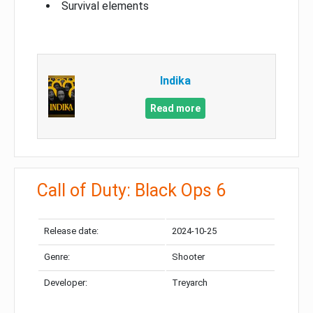
Survival elements
Indika
Read more
Call of Duty: Black Ops 6
Release date:
2024-10-25
Genre:
Shooter
Developer:
Treyarch