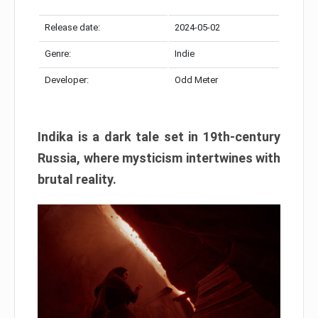
Release date:
2024-05-02
Genre:
Indie
Developer:
Odd Meter
Indika is a dark tale set in 19th-century
Russia, where mysticism intertwines with
brutal reality.