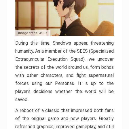
Image credit: Atlus
During this time, Shadows appear, threatening
humanity. As a member of the SEES (Specialized
Extracurricular Execution Squad), we uncover
the secrets of the world around us, form bonds
with other characters, and fight supernatural
forces using our Personas. It is up to the
player’s decisions whether the world will be
saved.
A reboot of a classic that impressed both fans
of the original game and new players. Greatly
refreshed graphics, improved gameplay, and still