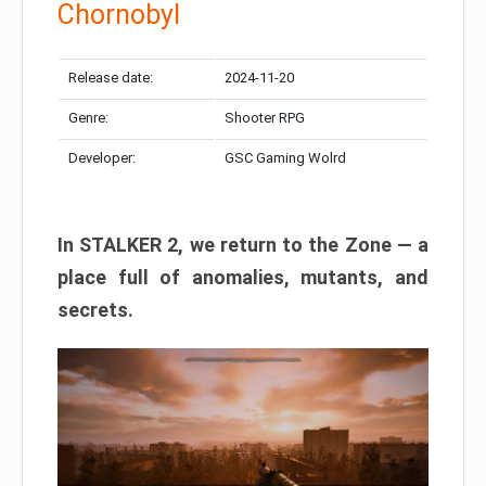
Chornobyl
Release date:
2024-11-20
Genre:
Shooter RPG
Developer:
GSC Gaming Wolrd
In STALKER 2, we return to the Zone — a
place full of anomalies, mutants, and
secrets.