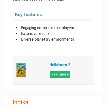
Key features
Engaging co-op for four players
Extensive arsenal
Diverse planetary environments
Helldivers 2
Read more
Indika