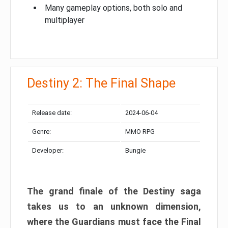
Many gameplay options, both solo and
multiplayer
Destiny 2: The Final Shape
Release date:
2024-06-04
Genre:
MMO RPG
Developer:
Bungie
The grand finale of the Destiny saga
takes us to an unknown dimension,
where the Guardians must face the Final