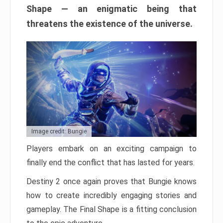
Shape — an enigmatic being that
threatens the existence of the universe.
Image credit: Bungie
Players embark on an exciting campaign to
finally end the conflict that has lasted for years.
Destiny 2 once again proves that Bungie knows
how to create incredibly engaging stories and
gameplay. The Final Shape is a fitting conclusion