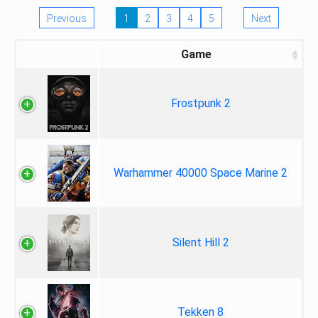
Previous
1
2
3
4
5
Next
Game
Frostpunk 2
Warhammer 40000 Space Marine 2
Silent Hill 2
Tekken 8