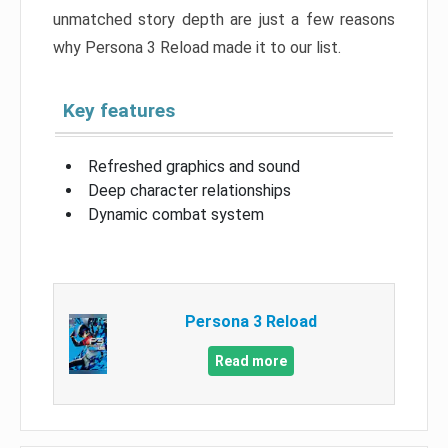
unmatched story depth are just a few reasons
why Persona 3 Reload made it to our list.
Key features
Refreshed graphics and sound
Deep character relationships
Dynamic combat system
Persona 3 Reload
Read more