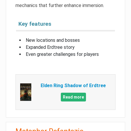
mechanics that further enhance immersion.
Key features
New locations and bosses
Expanded Erdtree story
Even greater challenges for players
Elden Ring Shadow of Erdtree
Read more