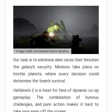
Image credit: Arrowhead Game Studios
Our task is to eliminate alien races that threaten
the galaxy’s security. Missions take place on
hostile planets, where every decision could
determine the team’s survival.
Helldivers 2 is a treat for fans of dynamic co-op
gameplay. The combination of humour,
challenges, and pure action makes it hard to
take your eyes off the screen.