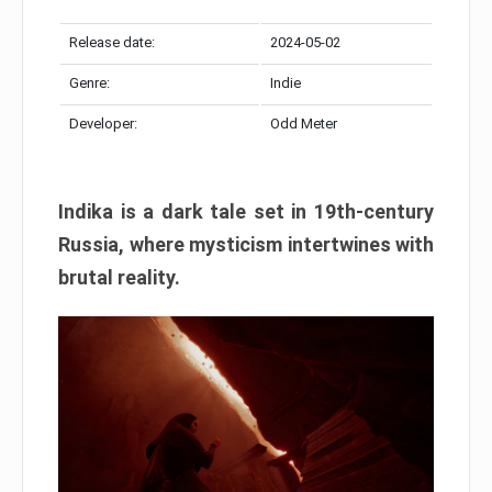
Release date:
2024-05-02
Genre:
Indie
Developer:
Odd Meter
Indika is a dark tale set in 19th-century
Russia, where mysticism intertwines with
brutal reality.