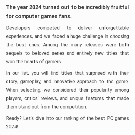
The year 2024 turned out to be incredibly fruitful
for computer games fans.
Developers competed to deliver unforgettable
experiences, and we faced a huge challenge in choosing
the best ones. Among the many releases were both
sequels to beloved series and entirely new titles that
won the hearts of gamers.
In our list, you will find titles that surprised with their
story, gameplay, and innovative approach to the genre.
When selecting, we considered their popularity among
players, critics’ reviews, and unique features that made
them stand out from the competition.
Ready? Let’s dive into our ranking of the best PC games
2024!