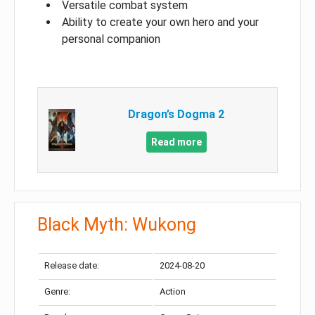
Versatile combat system
Ability to create your own hero and your
personal companion
Dragon’s Dogma 2
Read more
Black Myth: Wukong
Release date:
2024-08-20
Genre:
Action