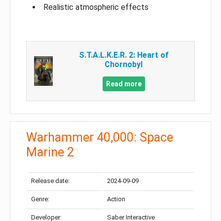
Realistic atmospheric effects
S.T.A.L.K.E.R. 2: Heart of
Chornobyl
Read more
Warhammer 40,000: Space
Marine 2
Release date:
2024-09-09
Genre:
Action
Developer:
Saber Interactive