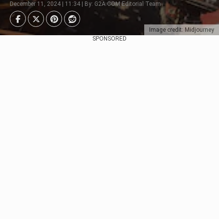
December 11, 2024 | 11:34 | By: G2A.COM Editorial Team
Image credit: Midjourney
SPONSORED