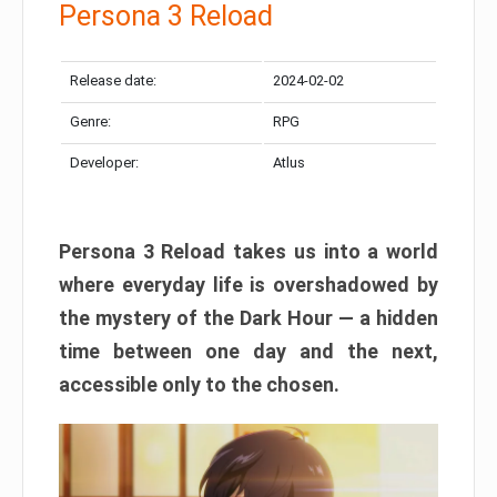
Persona 3 Reload
Release date:
2024-02-02
Genre:
RPG
Developer:
Atlus
Persona 3 Reload takes us into a world
where everyday life is overshadowed by
the mystery of the Dark Hour — a hidden
time between one day and the next,
accessible only to the chosen.