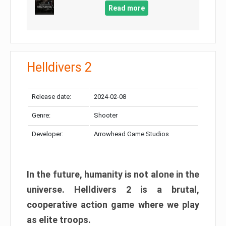
Read more
Helldivers 2
Release date:
2024-02-08
Genre:
Shooter
Developer:
Arrowhead Game Studios
In the future, humanity is not alone in the
universe. Helldivers 2 is a brutal,
cooperative action game where we play
as elite troops.