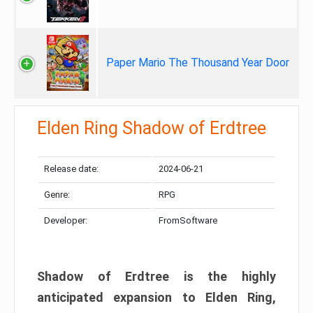
Paper Mario The Thousand Year Door
Elden Ring Shadow of Erdtree
Release date:
2024-06-21
Genre:
RPG
Developer:
FromSoftware
Shadow of Erdtree is the highly
anticipated expansion to Elden Ring,