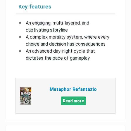
Key features
An engaging, multi-layered, and
captivating storyline
A complex morality system, where every
choice and decision has consequences
An advanced day-night cycle that
dictates the pace of gameplay
Metaphor Refantazio
Read more