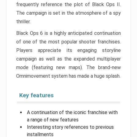
frequently reference the plot of Black Ops II.
The campaign is set in the atmosphere of a spy
thriller.
Black Ops 6 is a highly anticipated continuation
of one of the most popular shooter franchises.
Players appreciate its engaging storyline
campaign as well as the expanded multiplayer
mode (featuring new maps). The brand-new
Omnimovement system has made a huge splash.
Key features
A continuation of the iconic franchise with
a range of new features
Interesting story references to previous
installments