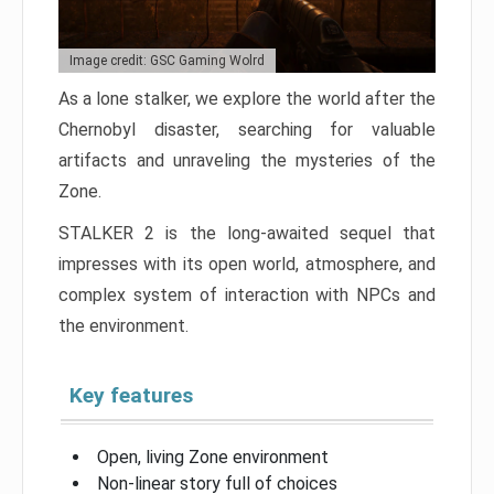
Image credit: GSC Gaming Wolrd
As a lone stalker, we explore the world after the
Chernobyl disaster, searching for valuable
artifacts and unraveling the mysteries of the
Zone.
STALKER 2 is the long-awaited sequel that
impresses with its open world, atmosphere, and
complex system of interaction with NPCs and
the environment.
Key features
Open, living Zone environment
Non-linear story full of choices