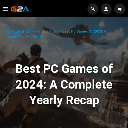
G2A.COM
G2A News
Features
Best PC Games Of 2024: A
Complete Yearly Recap
Best PC Games of
2024: A Complete
Yearly Recap