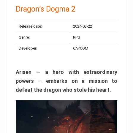
Dragon’s Dogma 2
Release date:
2024-03-22
Genre:
RPG
Developer:
CAPCOM
Arisen — a hero with extraordinary
powers — embarks on a mission to
defeat the dragon who stole his heart.