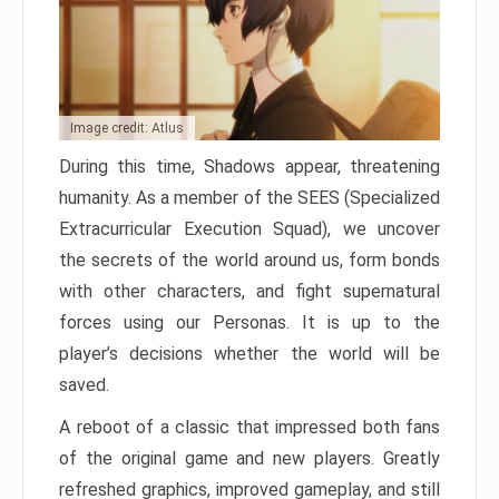
Image credit: Atlus
During this time, Shadows appear, threatening
humanity. As a member of the SEES (Specialized
Extracurricular Execution Squad), we uncover
the secrets of the world around us, form bonds
with other characters, and fight supernatural
forces using our Personas. It is up to the
player’s decisions whether the world will be
saved.
A reboot of a classic that impressed both fans
of the original game and new players. Greatly
refreshed graphics, improved gameplay, and still