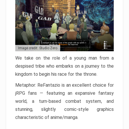
Image credit: Studio Zero
We take on the role of a young man from a
despised tribe who embarks on a journey to the
kingdom to begin his race for the throne.
Metaphor: ReFantazio is an excellent choice for
jRPG fans — featuring an expansive fantasy
world, a turn-based combat system, and
stunning, slightly comic-style graphics
characteristic of anime/manga.