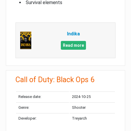
Survival elements
Indika
Read more
Call of Duty: Black Ops 6
Release date:
2024-10-25
Genre:
Shooter
Developer:
Treyarch