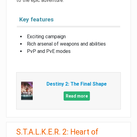
to the epic adventure.
Key features
Exciting campaign
Rich arsenal of weapons and abilities
PvP and PvE modes
Destiny 2: The Final Shape
Read more
S.T.A.L.K.E.R. 2: Heart of