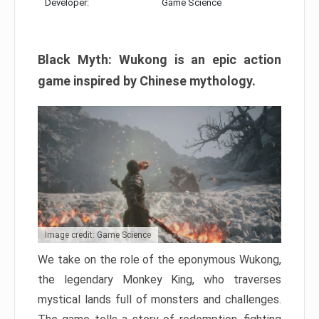
Developer:
Game Science
Black Myth: Wukong is an epic action
game inspired by Chinese mythology.
Image credit: Game Science
We take on the role of the eponymous Wukong,
the legendary Monkey King, who traverses
mystical lands full of monsters and challenges.