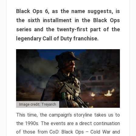
Black Ops 6, as the name suggests, is
the sixth installment in the Black Ops
series and the twenty-first part of the
legendary Call of Duty franchise.
Image credit: Treyarch
This time, the campaign’s storyline takes us to
the 1990s. The events are a direct continuation
of those from CoD: Black Ops – Cold War and