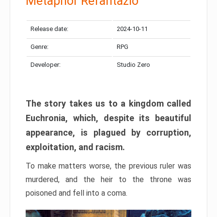
Metaphor Refantazio
Release date:
2024-10-11
Genre:
RPG
Developer:
Studio Zero
The story takes us to a kingdom called
Euchronia, which, despite its beautiful
appearance, is plagued by corruption,
exploitation, and racism.
To make matters worse, the previous ruler was
murdered, and the heir to the throne was
poisoned and fell into a coma.