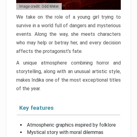
Image credit: Odd Meter
We take on the role of a young girl trying to
survive in a world full of dangers and mysterious
events. Along the way, she meets characters
who may help or betray her, and every decision
affects the protagonist’s fate.
A unique atmosphere combining horror and
storytelling, along with an unusual artistic style,
makes Indika one of the most exceptional titles
of the year.
Key features
Atmospheric graphics inspired by folklore
Mystical story with moral dilemmas