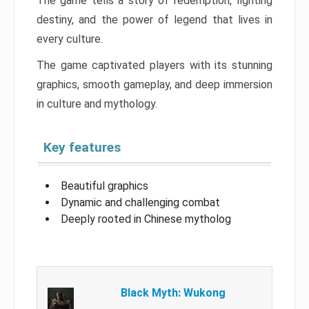
The game tells a story of redemption, fighting
destiny, and the power of legend that lives in
every culture.
The game captivated players with its stunning
graphics, smooth gameplay, and deep immersion
in culture and mythology.
Key features
Beautiful graphics
Dynamic and challenging combat
Deeply rooted in Chinese mytholog
Black Myth: Wukong