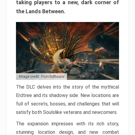
taking players to a new, dark corner of
the Lands Between.
Image credit: FromSoftware
The DLC delves into the story of the mythical
Erdtree and its shadowy side. New locations are
full of secrets, bosses, and challenges that will
satisfy both Soulslike veterans and newcomers.
The expansion impresses with its rich story,
stunning location design, and new combat