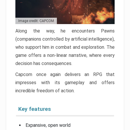
Image credit: CAPCOM
Along the way, he encounters Pawns
(companions controlled by artificial intelligence),
who support him in combat and exploration. The
game offers a non-linear narrative, where every
decision has consequences.
Capcom once again delivers an RPG that
impresses with its gameplay and offers
incredible freedom of action.
Key features
Expansive, open world