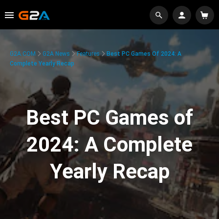
G2A.COM
G2A News
Features
Best PC Games Of 2024: A
Complete Yearly Recap
Best PC Games of
2024: A Complete
Yearly Recap