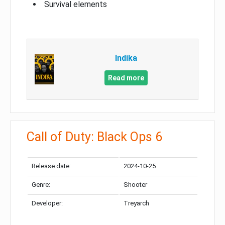
Survival elements
Indika
Read more
Call of Duty: Black Ops 6
Release date:
2024-10-25
Genre:
Shooter
Developer:
Treyarch