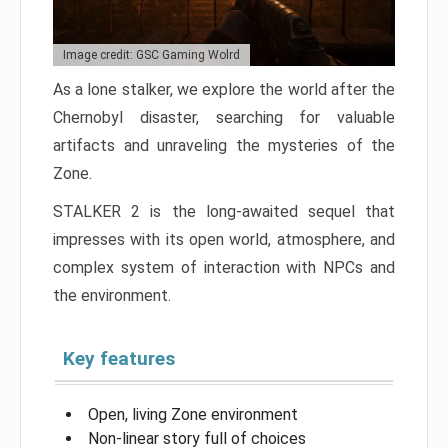
Image credit: GSC Gaming Wolrd
As a lone stalker, we explore the world after the
Chernobyl disaster, searching for valuable
artifacts and unraveling the mysteries of the
Zone.
STALKER 2 is the long-awaited sequel that
impresses with its open world, atmosphere, and
complex system of interaction with NPCs and
the environment.
Key features
Open, living Zone environment
Non-linear story full of choices