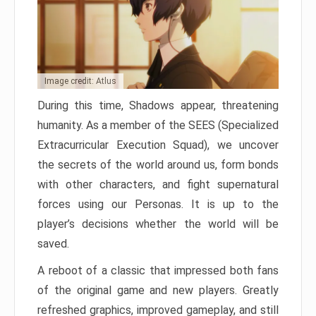
Image credit: Atlus
During this time, Shadows appear, threatening
humanity. As a member of the SEES (Specialized
Extracurricular Execution Squad), we uncover
the secrets of the world around us, form bonds
with other characters, and fight supernatural
forces using our Personas. It is up to the
player’s decisions whether the world will be
saved.
A reboot of a classic that impressed both fans
of the original game and new players. Greatly
refreshed graphics, improved gameplay, and still