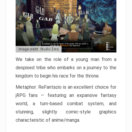
Image credit: Studio Zero
We take on the role of a young man from a
despised tribe who embarks on a journey to the
kingdom to begin his race for the throne.
Metaphor: ReFantazio is an excellent choice for
jRPG fans — featuring an expansive fantasy
world, a turn-based combat system, and
stunning, slightly comic-style graphics
characteristic of anime/manga.