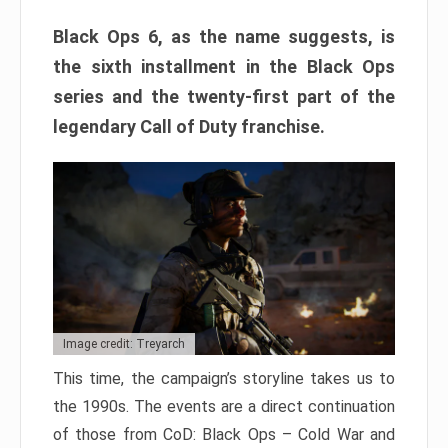
Black Ops 6, as the name suggests, is
the sixth installment in the Black Ops
series and the twenty-first part of the
legendary Call of Duty franchise.
Image credit: Treyarch
This time, the campaign’s storyline takes us to
the 1990s. The events are a direct continuation
of those from CoD: Black Ops – Cold War and