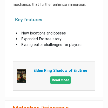
mechanics that further enhance immersion.
Key features
New locations and bosses
Expanded Erdtree story
Even greater challenges for players
Elden Ring Shadow of Erdtree
Read more