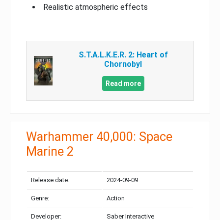
Realistic atmospheric effects
S.T.A.L.K.E.R. 2: Heart of
Chornobyl
Read more
Warhammer 40,000: Space
Marine 2
Release date:
2024-09-09
Genre:
Action
Developer:
Saber Interactive