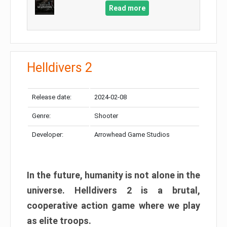
Read more
Helldivers 2
Release date:
2024-02-08
Genre:
Shooter
Developer:
Arrowhead Game Studios
In the future, humanity is not alone in the
universe. Helldivers 2 is a brutal,
cooperative action game where we play
as elite troops.