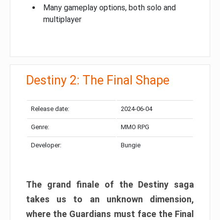
Many gameplay options, both solo and
multiplayer
Destiny 2: The Final Shape
Release date:
2024-06-04
Genre:
MMO RPG
Developer:
Bungie
The grand finale of the Destiny saga
takes us to an unknown dimension,
where the Guardians must face the Final