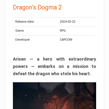
Dragon’s Dogma 2
Release date:
2024-03-22
Genre:
RPG
Developer:
CAPCOM
Arisen — a hero with extraordinary
powers — embarks on a mission to
defeat the dragon who stole his heart.