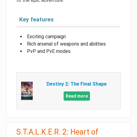
to the epic adventure.
Key features
Exciting campaign
Rich arsenal of weapons and abilities
PvP and PvE modes
Destiny 2: The Final Shape
Read more
S.T.A.L.K.E.R. 2: Heart of