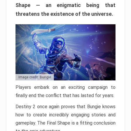
Shape — an enigmatic being that
threatens the existence of the universe.
Image credit: Bungie
Players embark on an exciting campaign to
finally end the conflict that has lasted for years.
Destiny 2 once again proves that Bungie knows
how to create incredibly engaging stories and
gameplay. The Final Shape is a fitting conclusion