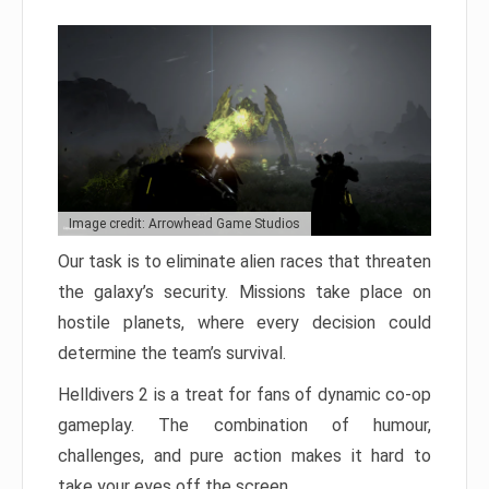
Image credit: Arrowhead Game Studios
Our task is to eliminate alien races that threaten
the galaxy’s security. Missions take place on
hostile planets, where every decision could
determine the team’s survival.
Helldivers 2 is a treat for fans of dynamic co-op
gameplay. The combination of humour,
challenges, and pure action makes it hard to
take your eyes off the screen.