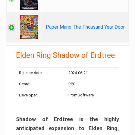
Paper Mario The Thousand Year Door
Elden Ring Shadow of Erdtree
Release date:
2024-06-21
Genre:
RPG
Developer:
FromSoftware
Shadow of Erdtree is the highly
anticipated expansion to Elden Ring,