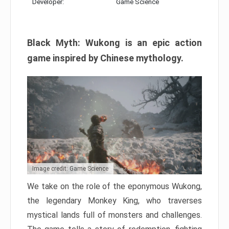
Developer:
Game Science
Black Myth: Wukong is an epic action
game inspired by Chinese mythology.
Image credit: Game Science
We take on the role of the eponymous Wukong,
the legendary Monkey King, who traverses
mystical lands full of monsters and challenges.