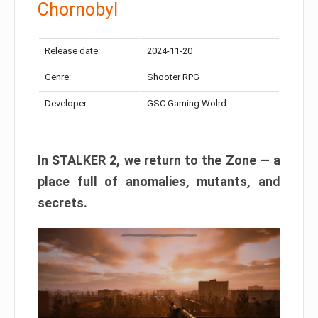
Chornobyl
Release date:
2024-11-20
Genre:
Shooter RPG
Developer:
GSC Gaming Wolrd
In STALKER 2, we return to the Zone — a
place full of anomalies, mutants, and
secrets.