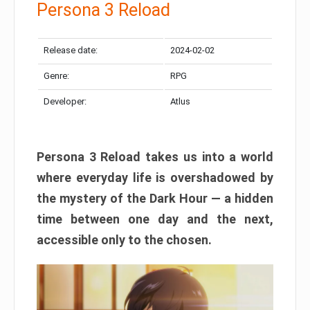
Persona 3 Reload
Release date:
2024-02-02
Genre:
RPG
Developer:
Atlus
Persona 3 Reload takes us into a world
where everyday life is overshadowed by
the mystery of the Dark Hour — a hidden
time between one day and the next,
accessible only to the chosen.