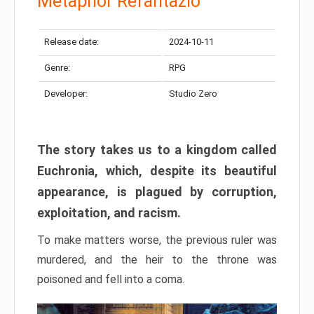
Metaphor Refantazio
Release date:
2024-10-11
Genre:
RPG
Developer:
Studio Zero
The story takes us to a kingdom called
Euchronia, which, despite its beautiful
appearance, is plagued by corruption,
exploitation, and racism.
To make matters worse, the previous ruler was
murdered, and the heir to the throne was
poisoned and fell into a coma.