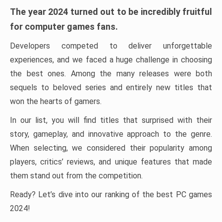
The year 2024 turned out to be incredibly fruitful
for computer games fans.
Developers competed to deliver unforgettable
experiences, and we faced a huge challenge in choosing
the best ones. Among the many releases were both
sequels to beloved series and entirely new titles that
won the hearts of gamers.
In our list, you will find titles that surprised with their
story, gameplay, and innovative approach to the genre.
When selecting, we considered their popularity among
players, critics’ reviews, and unique features that made
them stand out from the competition.
Ready? Let’s dive into our ranking of the best PC games
2024!