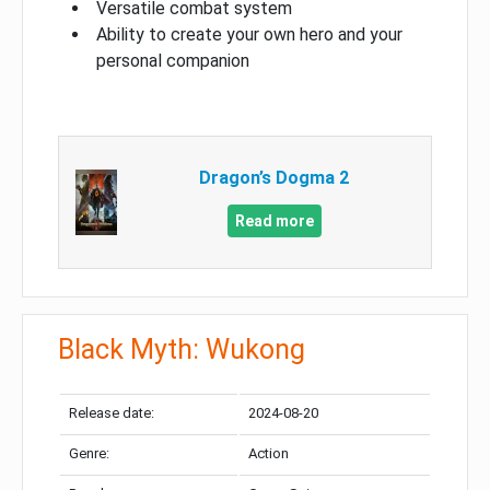
Versatile combat system
Ability to create your own hero and your
personal companion
Dragon’s Dogma 2
Read more
Black Myth: Wukong
Release date:
2024-08-20
Genre:
Action