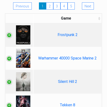
Previous
1
2
3
4
5
Next
Game
Frostpunk 2
Warhammer 40000 Space Marine 2
Silent Hill 2
Tekken 8