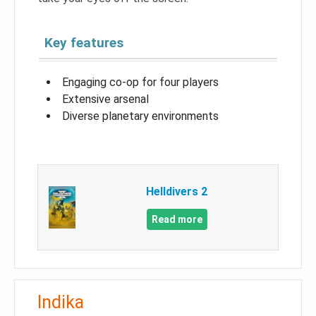
Key features
Engaging co-op for four players
Extensive arsenal
Diverse planetary environments
Helldivers 2
Read more
Indika