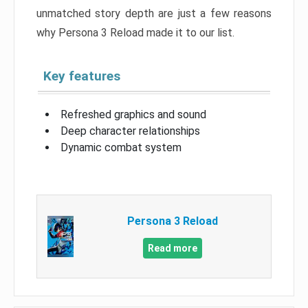
unmatched story depth are just a few reasons
why Persona 3 Reload made it to our list.
Key features
Refreshed graphics and sound
Deep character relationships
Dynamic combat system
Persona 3 Reload
Read more