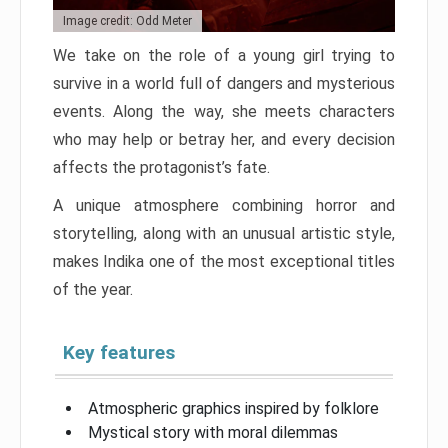
Image credit: Odd Meter
We take on the role of a young girl trying to
survive in a world full of dangers and mysterious
events. Along the way, she meets characters
who may help or betray her, and every decision
affects the protagonist’s fate.
A unique atmosphere combining horror and
storytelling, along with an unusual artistic style,
makes Indika one of the most exceptional titles
of the year.
Key features
Atmospheric graphics inspired by folklore
Mystical story with moral dilemmas