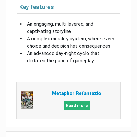
Key features
An engaging, multi-layered, and
captivating storyline
A complex morality system, where every
choice and decision has consequences
An advanced day-night cycle that
dictates the pace of gameplay
Metaphor Refantazio
Read more