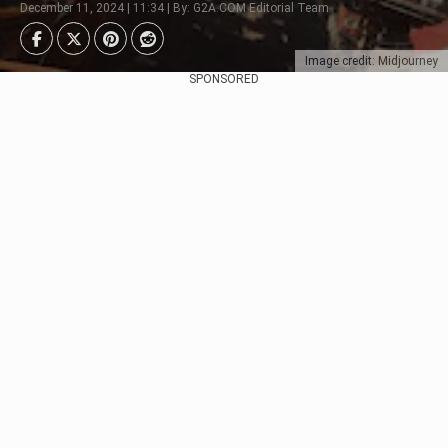
December 11, 2024 | 11:34 | By: G2A.COM Editorial Team
Image credit: Midjourney
SPONSORED