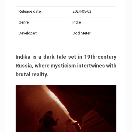
Release date:
2024-05-02
Genre:
Indie
Developer:
Odd Meter
Indika is a dark tale set in 19th-century
Russia, where mysticism intertwines with
brutal reality.