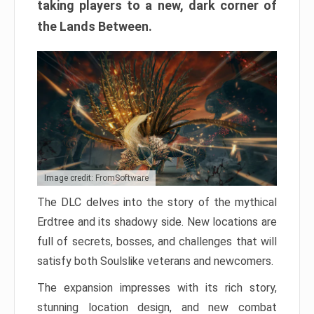
taking players to a new, dark corner of
the Lands Between.
Image credit: FromSoftware
The DLC delves into the story of the mythical
Erdtree and its shadowy side. New locations are
full of secrets, bosses, and challenges that will
satisfy both Soulslike veterans and newcomers.
The expansion impresses with its rich story,
stunning location design, and new combat