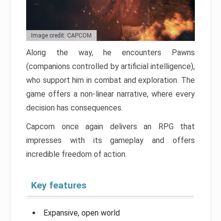
Image credit: CAPCOM
Along the way, he encounters Pawns
(companions controlled by artificial intelligence),
who support him in combat and exploration. The
game offers a non-linear narrative, where every
decision has consequences.
Capcom once again delivers an RPG that
impresses with its gameplay and offers
incredible freedom of action.
Key features
Expansive, open world