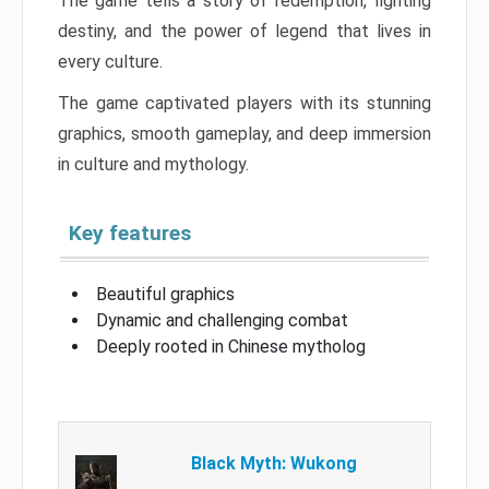
The game tells a story of redemption, fighting
destiny, and the power of legend that lives in
every culture.
The game captivated players with its stunning
graphics, smooth gameplay, and deep immersion
in culture and mythology.
Key features
Beautiful graphics
Dynamic and challenging combat
Deeply rooted in Chinese mytholog
Black Myth: Wukong