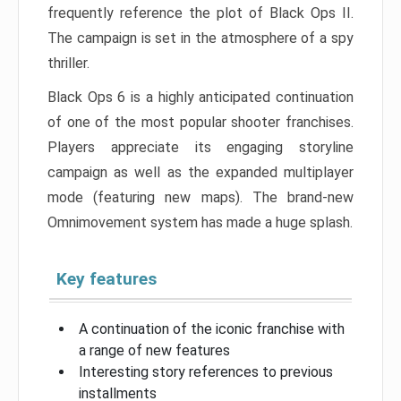
frequently reference the plot of Black Ops II.
The campaign is set in the atmosphere of a spy
thriller.
Black Ops 6 is a highly anticipated continuation
of one of the most popular shooter franchises.
Players appreciate its engaging storyline
campaign as well as the expanded multiplayer
mode (featuring new maps). The brand-new
Omnimovement system has made a huge splash.
Key features
A continuation of the iconic franchise with
a range of new features
Interesting story references to previous
installments