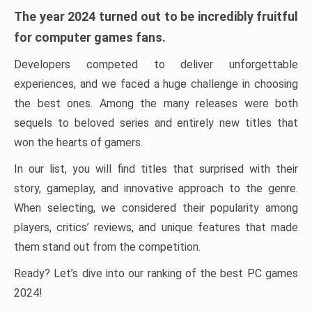
The year 2024 turned out to be incredibly fruitful
for computer games fans.
Developers competed to deliver unforgettable
experiences, and we faced a huge challenge in choosing
the best ones. Among the many releases were both
sequels to beloved series and entirely new titles that
won the hearts of gamers.
In our list, you will find titles that surprised with their
story, gameplay, and innovative approach to the genre.
When selecting, we considered their popularity among
players, critics’ reviews, and unique features that made
them stand out from the competition.
Ready? Let’s dive into our ranking of the best PC games
2024!