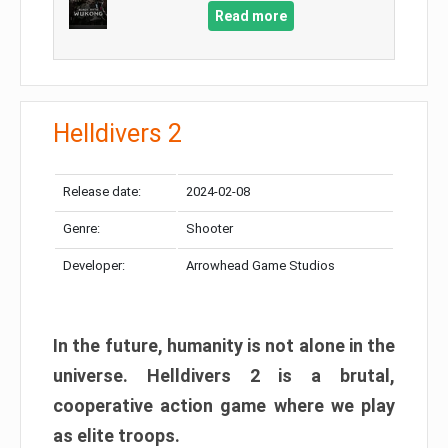
Read more
Helldivers 2
Release date:
2024-02-08
Genre:
Shooter
Developer:
Arrowhead Game Studios
In the future, humanity is not alone in the
universe. Helldivers 2 is a brutal,
cooperative action game where we play
as elite troops.