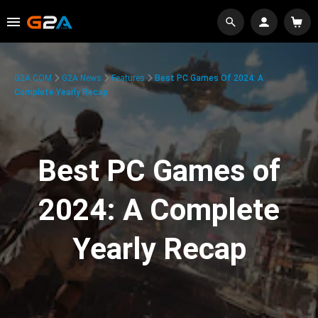
G2A.COM
G2A News
Features
Best PC Games Of 2024: A
Complete Yearly Recap
Best PC Games of
2024: A Complete
Yearly Recap