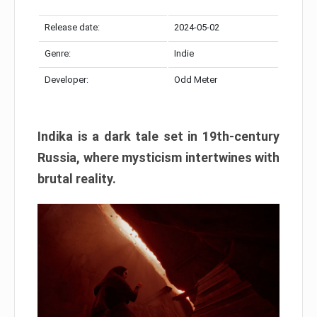
Release date:
2024-05-02
Genre:
Indie
Developer:
Odd Meter
Indika is a dark tale set in 19th-century
Russia, where mysticism intertwines with
brutal reality.