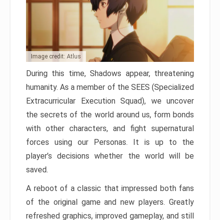
Image credit: Atlus
During this time, Shadows appear, threatening
humanity. As a member of the SEES (Specialized
Extracurricular Execution Squad), we uncover
the secrets of the world around us, form bonds
with other characters, and fight supernatural
forces using our Personas. It is up to the
player’s decisions whether the world will be
saved.
A reboot of a classic that impressed both fans
of the original game and new players. Greatly
refreshed graphics, improved gameplay, and still