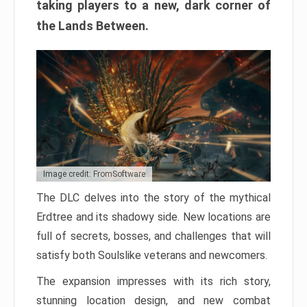
taking players to a new, dark corner of
the Lands Between.
Image credit: FromSoftware
The DLC delves into the story of the mythical
Erdtree and its shadowy side. New locations are
full of secrets, bosses, and challenges that will
satisfy both Soulslike veterans and newcomers.
The expansion impresses with its rich story,
stunning location design, and new combat