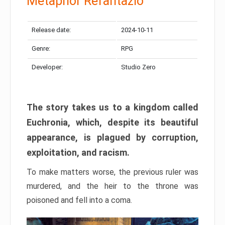
Metaphor Refantazio
Release date:
2024-10-11
Genre:
RPG
Developer:
Studio Zero
The story takes us to a kingdom called
Euchronia, which, despite its beautiful
appearance, is plagued by corruption,
exploitation, and racism.
To make matters worse, the previous ruler was
murdered, and the heir to the throne was
poisoned and fell into a coma.