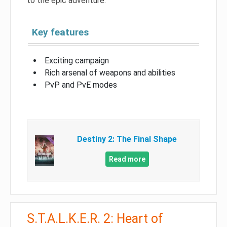
to the epic adventure.
Key features
Exciting campaign
Rich arsenal of weapons and abilities
PvP and PvE modes
Destiny 2: The Final Shape
Read more
S.T.A.L.K.E.R. 2: Heart of