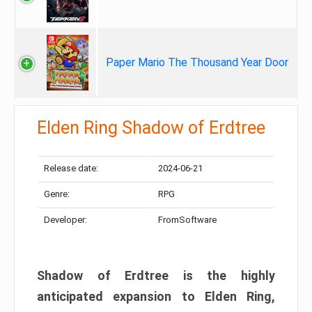
Paper Mario The Thousand Year Door
Elden Ring Shadow of Erdtree
Release date:
2024-06-21
Genre:
RPG
Developer:
FromSoftware
Shadow of Erdtree is the highly
anticipated expansion to Elden Ring,