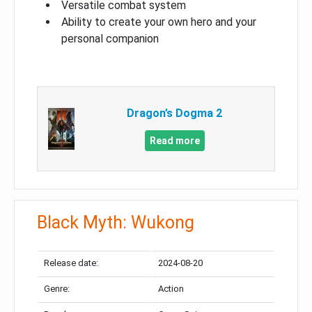
Versatile combat system
Ability to create your own hero and your
personal companion
Dragon’s Dogma 2
Read more
Black Myth: Wukong
Release date:
2024-08-20
Genre:
Action