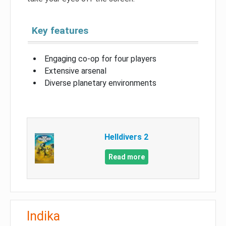
Key features
Engaging co-op for four players
Extensive arsenal
Diverse planetary environments
Helldivers 2
Read more
Indika