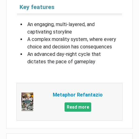
Key features
An engaging, multi-layered, and
captivating storyline
A complex morality system, where every
choice and decision has consequences
An advanced day-night cycle that
dictates the pace of gameplay
Metaphor Refantazio
Read more