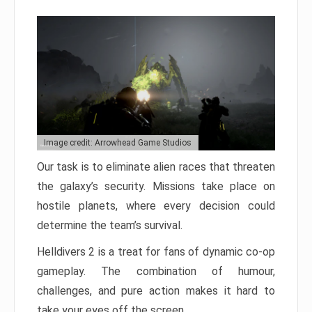
Image credit: Arrowhead Game Studios
Our task is to eliminate alien races that threaten
the galaxy’s security. Missions take place on
hostile planets, where every decision could
determine the team’s survival.
Helldivers 2 is a treat for fans of dynamic co-op
gameplay. The combination of humour,
challenges, and pure action makes it hard to
take your eyes off the screen.