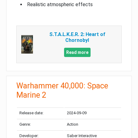
Realistic atmospheric effects
S.T.A.L.K.E.R. 2: Heart of
Chornobyl
Read more
Warhammer 40,000: Space
Marine 2
Release date:
2024-09-09
Genre:
Action
Developer:
Saber Interactive