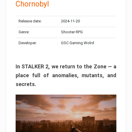
Chornobyl
Release date:
2024-11-20
Genre:
Shooter RPG
Developer:
GSC Gaming Wolrd
In STALKER 2, we return to the Zone — a
place full of anomalies, mutants, and
secrets.