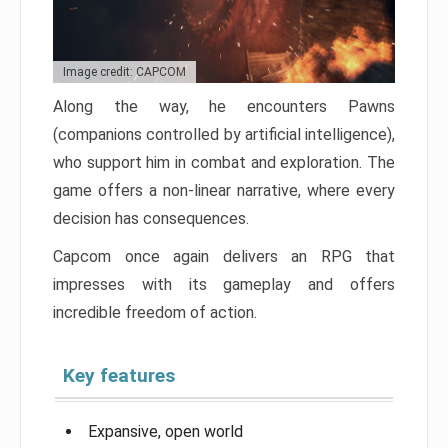
Image credit: CAPCOM
Along the way, he encounters Pawns
(companions controlled by artificial intelligence),
who support him in combat and exploration. The
game offers a non-linear narrative, where every
decision has consequences.
Capcom once again delivers an RPG that
impresses with its gameplay and offers
incredible freedom of action.
Key features
Expansive, open world