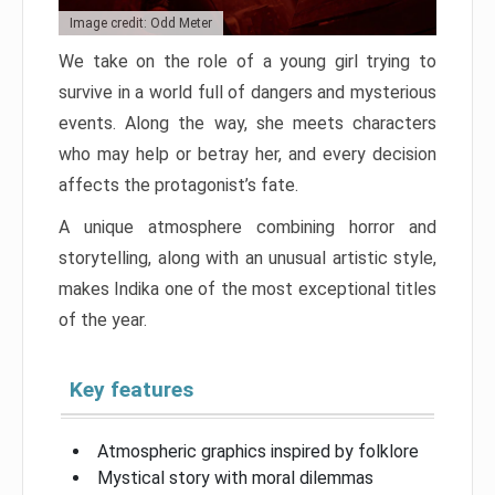
Image credit: Odd Meter
We take on the role of a young girl trying to
survive in a world full of dangers and mysterious
events. Along the way, she meets characters
who may help or betray her, and every decision
affects the protagonist’s fate.
A unique atmosphere combining horror and
storytelling, along with an unusual artistic style,
makes Indika one of the most exceptional titles
of the year.
Key features
Atmospheric graphics inspired by folklore
Mystical story with moral dilemmas