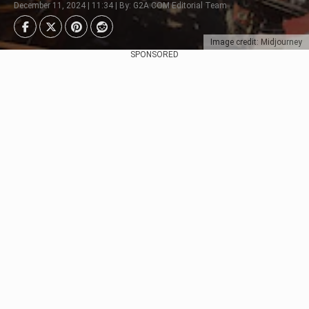
December 11, 2024 | 11:34 | By: G2A.COM Editorial Team
Image credit: Midjourney
SPONSORED