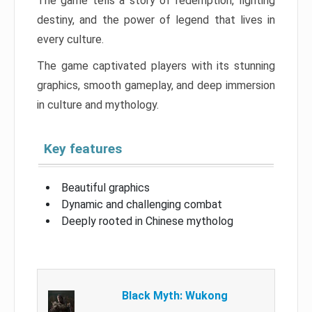
The game tells a story of redemption, fighting
destiny, and the power of legend that lives in
every culture.
The game captivated players with its stunning
graphics, smooth gameplay, and deep immersion
in culture and mythology.
Key features
Beautiful graphics
Dynamic and challenging combat
Deeply rooted in Chinese mytholog
Black Myth: Wukong