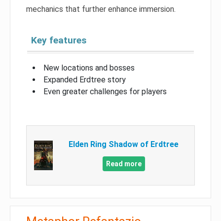
mechanics that further enhance immersion.
Key features
New locations and bosses
Expanded Erdtree story
Even greater challenges for players
Elden Ring Shadow of Erdtree
Read more