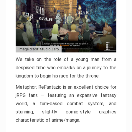
Image credit: Studio Zero
We take on the role of a young man from a
despised tribe who embarks on a journey to the
kingdom to begin his race for the throne.
Metaphor: ReFantazio is an excellent choice for
jRPG fans — featuring an expansive fantasy
world, a turn-based combat system, and
stunning, slightly comic-style graphics
characteristic of anime/manga.