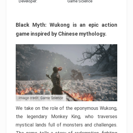
Developer:
Game Science
Black Myth: Wukong is an epic action
game inspired by Chinese mythology.
Image credit: Game Science
We take on the role of the eponymous Wukong,
the legendary Monkey King, who traverses
mystical lands full of monsters and challenges.