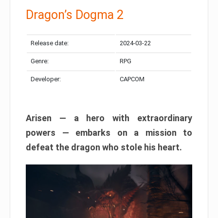
Dragon’s Dogma 2
Release date:
2024-03-22
Genre:
RPG
Developer:
CAPCOM
Arisen — a hero with extraordinary
powers — embarks on a mission to
defeat the dragon who stole his heart.