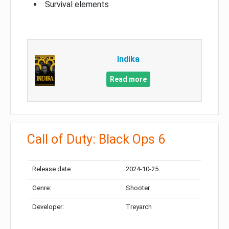
Survival elements
Indika
Read more
Call of Duty: Black Ops 6
Release date:
2024-10-25
Genre:
Shooter
Developer:
Treyarch