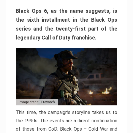
Black Ops 6, as the name suggests, is
the sixth installment in the Black Ops
series and the twenty-first part of the
legendary Call of Duty franchise.
Image credit: Treyarch
This time, the campaign’s storyline takes us to
the 1990s. The events are a direct continuation
of those from CoD: Black Ops – Cold War and