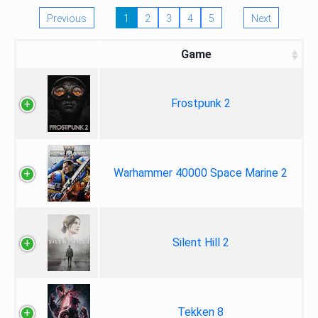
Previous
1
2
3
4
5
Next
Game
Frostpunk 2
Warhammer 40000 Space Marine 2
Silent Hill 2
Tekken 8