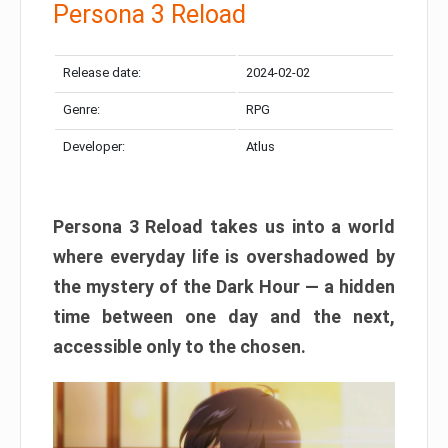
Persona 3 Reload
Release date:
2024-02-02
Genre:
RPG
Developer:
Atlus
Persona 3 Reload takes us into a world
where everyday life is overshadowed by
the mystery of the Dark Hour — a hidden
time between one day and the next,
accessible only to the chosen.