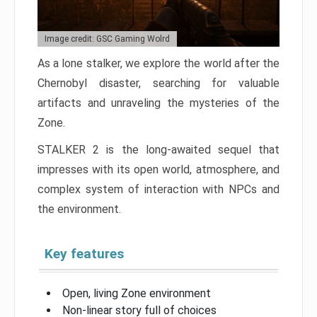
Image credit: GSC Gaming Wolrd
As a lone stalker, we explore the world after the
Chernobyl disaster, searching for valuable
artifacts and unraveling the mysteries of the
Zone.
STALKER 2 is the long-awaited sequel that
impresses with its open world, atmosphere, and
complex system of interaction with NPCs and
the environment.
Key features
Open, living Zone environment
Non-linear story full of choices