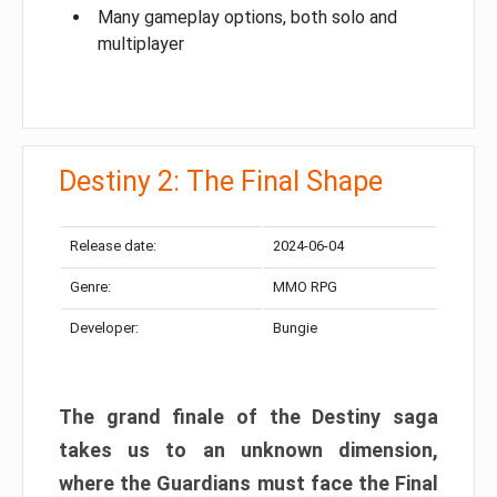
Many gameplay options, both solo and
multiplayer
Destiny 2: The Final Shape
Release date:
2024-06-04
Genre:
MMO RPG
Developer:
Bungie
The grand finale of the Destiny saga
takes us to an unknown dimension,
where the Guardians must face the Final