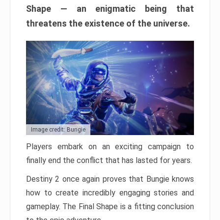
Shape — an enigmatic being that
threatens the existence of the universe.
Image credit: Bungie
Players embark on an exciting campaign to
finally end the conflict that has lasted for years.
Destiny 2 once again proves that Bungie knows
how to create incredibly engaging stories and
gameplay. The Final Shape is a fitting conclusion