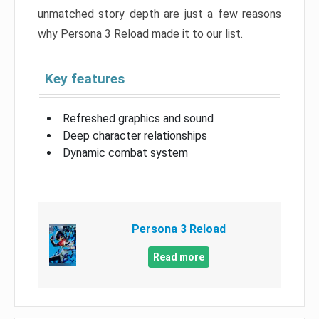
unmatched story depth are just a few reasons
why Persona 3 Reload made it to our list.
Key features
Refreshed graphics and sound
Deep character relationships
Dynamic combat system
Persona 3 Reload
Read more