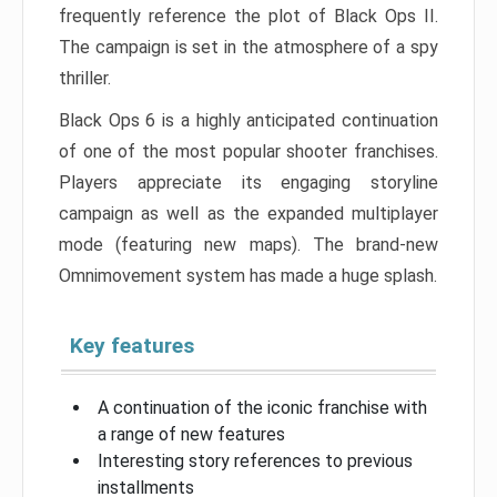
frequently reference the plot of Black Ops II.
The campaign is set in the atmosphere of a spy
thriller.
Black Ops 6 is a highly anticipated continuation
of one of the most popular shooter franchises.
Players appreciate its engaging storyline
campaign as well as the expanded multiplayer
mode (featuring new maps). The brand-new
Omnimovement system has made a huge splash.
Key features
A continuation of the iconic franchise with
a range of new features
Interesting story references to previous
installments