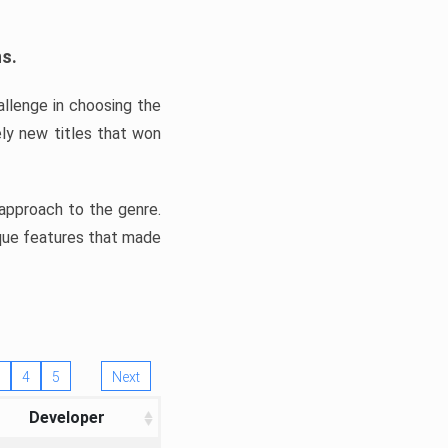
ns.
llenge in choosing the
ly new titles that won
e approach to the genre.
ique features that made
4
5
Next
Developer