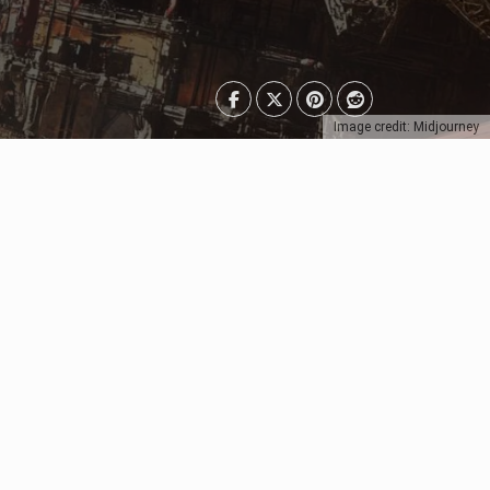
Image credit: Midjourney