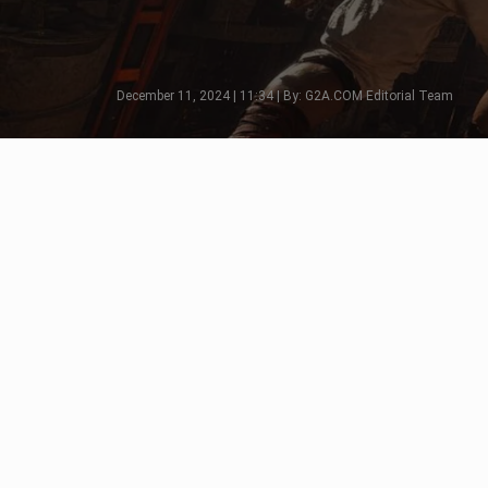
December 11, 2024 | 11:34 | By: G2A.COM Editorial Team