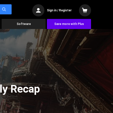
Sign in / Register
Software
Save more with Plus
ly Recap