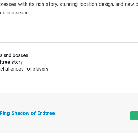
resses with its rich story, stunning location design, and ne
nce immersion.
s and bosses
tree story
challenges for players
 Ring Shadow of Erdtree