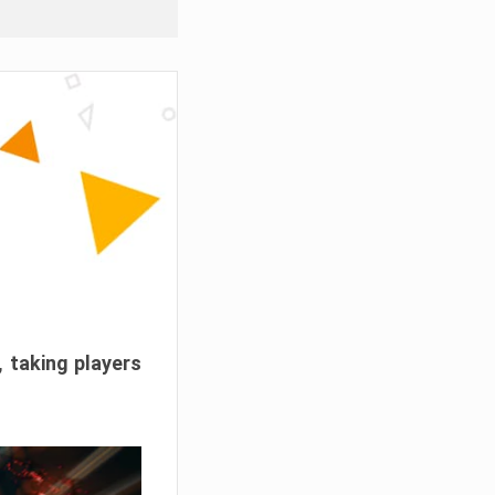
, taking players