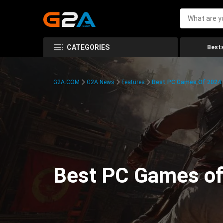
CATEGORIES
Bests
G2A.COM
G2A News
Features
Best PC Games Of 2024:
Best PC Games of