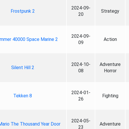
2024-09-
Frostpunk 2
Strategy
20
2024-09-
mmer 40000 Space Marine 2
Action
09
2024-10-
Adventure
Silent Hill 2
08
Horror
2024-01-
Tekken 8
Fighting
26
2024-05-
Mario The Thousand Year Door
Adventure
23