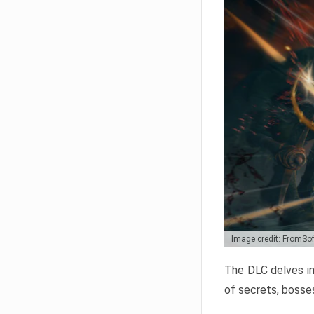
Image credit: FromSo
The DLC delves in
of secrets, bosses