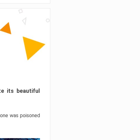
e its beautiful
hrone was poisoned