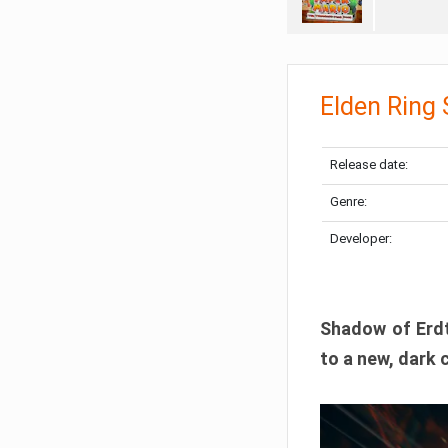
Elden Ring
Release date:
Genre:
Developer:
Shadow of Erdtr
to a new, dark 