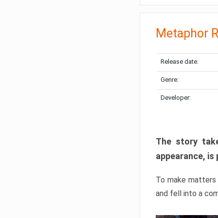
Metaphor R
Release date:
Genre:
Developer:
The story take
appearance, is 
To make matters w
and fell into a co