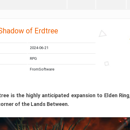
 Shadow of Erdtree
2024-06-21
RPG
FromSoftware
ee is the highly anticipated expansion to Elden Ring
corner of the Lands Between.