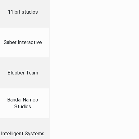
11 bit studios
Saber Interactive
Bloober Team
Bandai Namco
Studios
Intelligent Systems