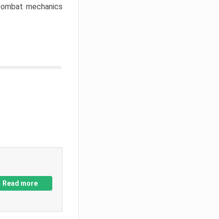
w combat mechanics
Read more