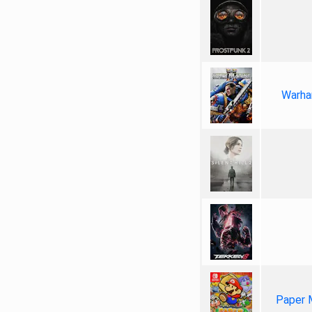
Warha
Paper 