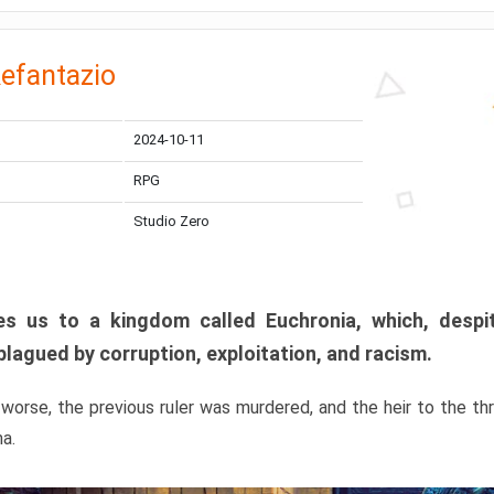
efantazio
2024-10-11
RPG
Studio Zero
s us to a kingdom called Euchronia, which, despit
plagued by corruption, exploitation, and racism.
orse, the previous ruler was murdered, and the heir to the t
ma.