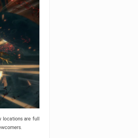
locations are full
newcomers.