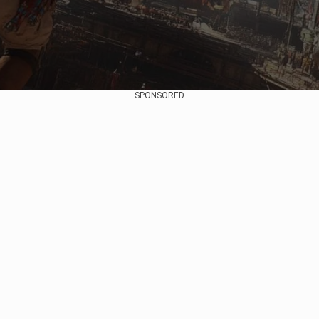
SPONSORED