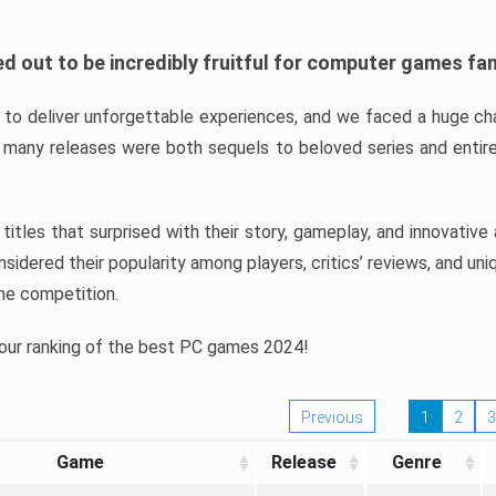
d out to be incredibly fruitful for computer games fa
o deliver unforgettable experiences, and we faced a huge cha
many releases were both sequels to beloved series and entire
ind titles that surprised with their story, gameplay, and innovativ
sidered their popularity among players, critics’ reviews, and un
he competition.
 our ranking of the best PC games 2024!
Previous
1
2
3
Game
Release
Genre