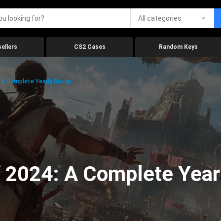
All categories
ellers
CS2 Cases
Random Keys
 A Complete Yearly Recap
 2024: A Complete Year