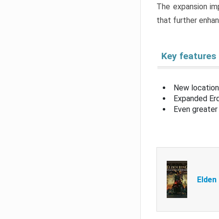
The expansion imp
that further enha
Key features
New location
Expanded Erd
Even greater 
Elden