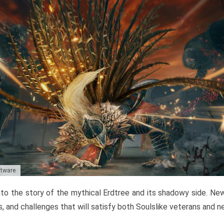
ftware
to the story of the mythical Erdtree and its shadowy side. New 
, and challenges that will satisfy both Soulslike veterans and 