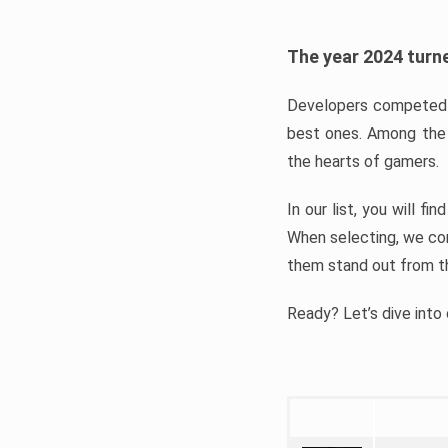
The year 2024 turne
Developers competed t
best ones. Among the 
the hearts of gamers.
In our list, you will f
When selecting, we con
them stand out from t
Ready? Let’s dive into