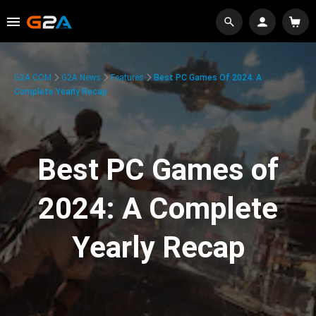
G2A.COM
G2A News
Features
Best PC Games Of 2024: A
Complete Yearly Recap
Best PC Games of
2024: A Complete
Yearly Recap