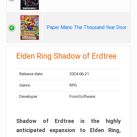
Paper Mario The Thousand Year Door
Elden Ring Shadow of Erdtree
Release date:
2024-06-21
Genre:
RPG
Developer:
FromSoftware
Shadow of Erdtree is the highly
anticipated expansion to Elden Ring,