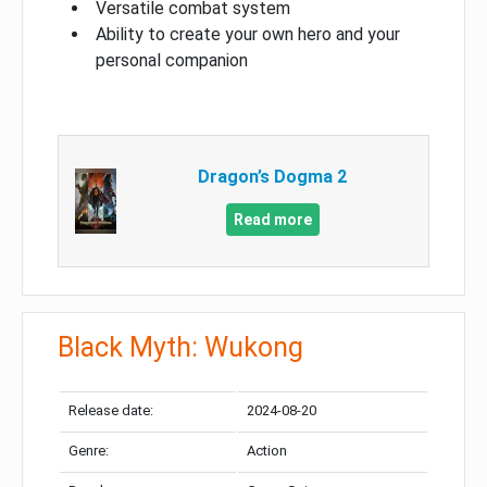
Versatile combat system
Ability to create your own hero and your
personal companion
Dragon’s Dogma 2
Read more
Black Myth: Wukong
Release date:
2024-08-20
Genre:
Action