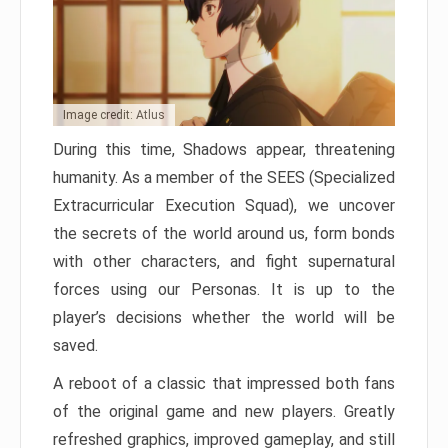
Image credit: Atlus
During this time, Shadows appear, threatening
humanity. As a member of the SEES (Specialized
Extracurricular Execution Squad), we uncover
the secrets of the world around us, form bonds
with other characters, and fight supernatural
forces using our Personas. It is up to the
player’s decisions whether the world will be
saved.
A reboot of a classic that impressed both fans
of the original game and new players. Greatly
refreshed graphics, improved gameplay, and still