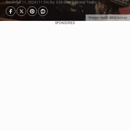
December 11, 2024 | 11:34 | By: G2A.COM Editorial Team
Image credit: Midjourney
SPONSORED