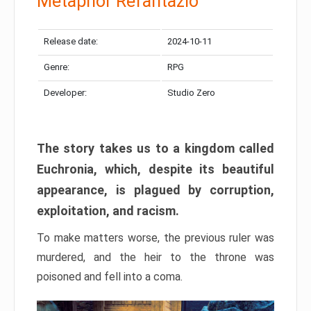
Metaphor Refantazio
Release date:
2024-10-11
Genre:
RPG
Developer:
Studio Zero
The story takes us to a kingdom called
Euchronia, which, despite its beautiful
appearance, is plagued by corruption,
exploitation, and racism.
To make matters worse, the previous ruler was
murdered, and the heir to the throne was
poisoned and fell into a coma.