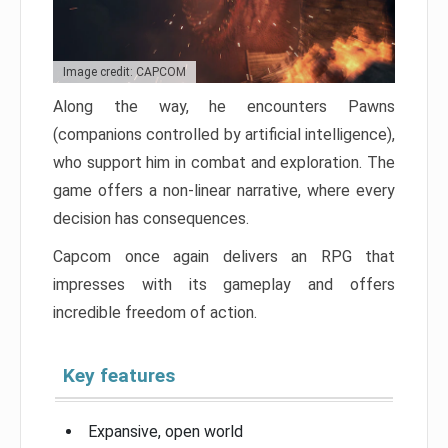
Image credit: CAPCOM
Along the way, he encounters Pawns
(companions controlled by artificial intelligence),
who support him in combat and exploration. The
game offers a non-linear narrative, where every
decision has consequences.
Capcom once again delivers an RPG that
impresses with its gameplay and offers
incredible freedom of action.
Key features
Expansive, open world