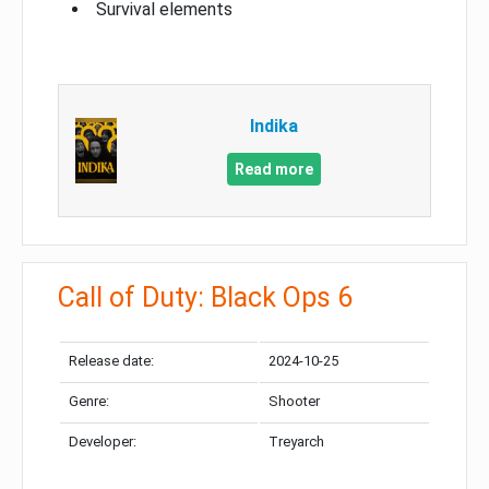
Survival elements
Indika
Read more
Call of Duty: Black Ops 6
Release date:
2024-10-25
Genre:
Shooter
Developer:
Treyarch