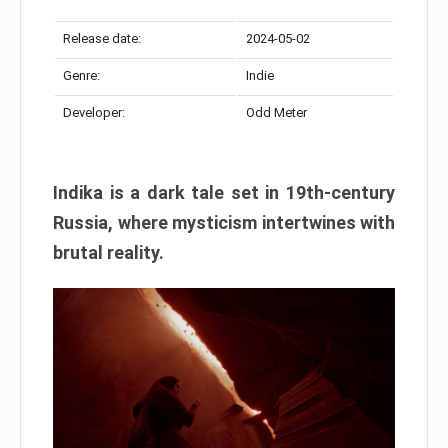
Release date:
2024-05-02
Genre:
Indie
Developer:
Odd Meter
Indika is a dark tale set in 19th-century
Russia, where mysticism intertwines with
brutal reality.