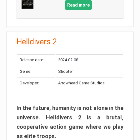
Read more
Helldivers 2
Release date:
2024-02-08
Genre:
Shooter
Developer:
Arrowhead Game Studios
In the future, humanity is not alone in the
universe. Helldivers 2 is a brutal,
cooperative action game where we play
as elite troops.