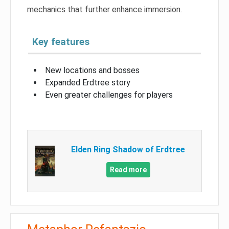
mechanics that further enhance immersion.
Key features
New locations and bosses
Expanded Erdtree story
Even greater challenges for players
Elden Ring Shadow of Erdtree
Read more