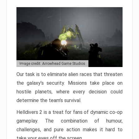
Image credit: Arrowhead Game Studios
Our task is to eliminate alien races that threaten
the galaxy’s security. Missions take place on
hostile planets, where every decision could
determine the team’s survival.
Helldivers 2 is a treat for fans of dynamic co-op
gameplay. The combination of humour,
challenges, and pure action makes it hard to
take your eyes off the screen.