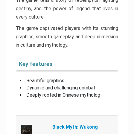
The game tells a story of redemption, fighting
destiny, and the power of legend that lives in
every culture.
The game captivated players with its stunning
graphics, smooth gameplay, and deep immersion
in culture and mythology.
Key features
Beautiful graphics
Dynamic and challenging combat
Deeply rooted in Chinese mytholog
Black Myth: Wukong