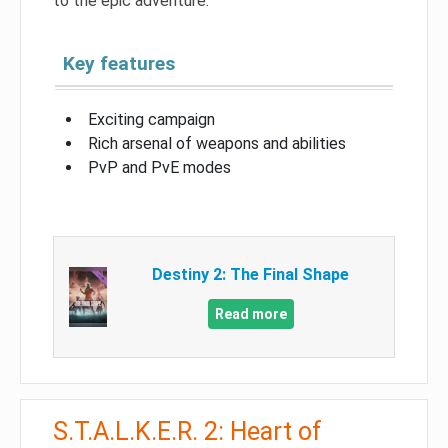
to the epic adventure.
Key features
Exciting campaign
Rich arsenal of weapons and abilities
PvP and PvE modes
Destiny 2: The Final Shape
Read more
S.T.A.L.K.E.R. 2: Heart of