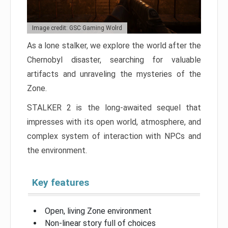
Image credit: GSC Gaming Wolrd
As a lone stalker, we explore the world after the
Chernobyl disaster, searching for valuable
artifacts and unraveling the mysteries of the
Zone.
STALKER 2 is the long-awaited sequel that
impresses with its open world, atmosphere, and
complex system of interaction with NPCs and
the environment.
Key features
Open, living Zone environment
Non-linear story full of choices