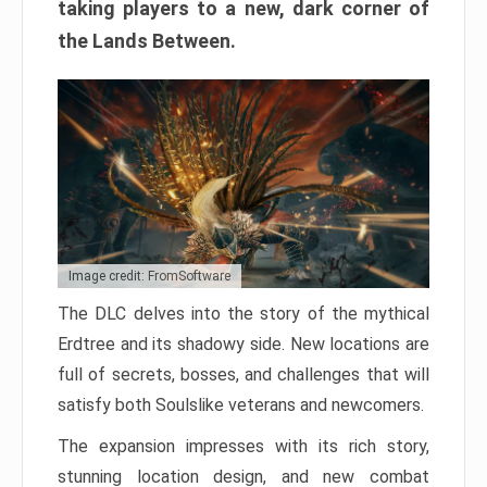
taking players to a new, dark corner of
the Lands Between.
Image credit: FromSoftware
The DLC delves into the story of the mythical
Erdtree and its shadowy side. New locations are
full of secrets, bosses, and challenges that will
satisfy both Soulslike veterans and newcomers.
The expansion impresses with its rich story,
stunning location design, and new combat