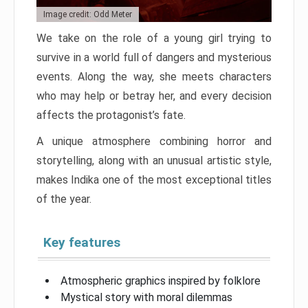
Image credit: Odd Meter
We take on the role of a young girl trying to
survive in a world full of dangers and mysterious
events. Along the way, she meets characters
who may help or betray her, and every decision
affects the protagonist’s fate.
A unique atmosphere combining horror and
storytelling, along with an unusual artistic style,
makes Indika one of the most exceptional titles
of the year.
Key features
Atmospheric graphics inspired by folklore
Mystical story with moral dilemmas