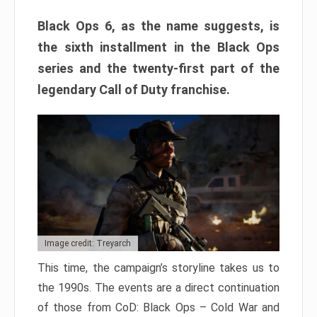
Black Ops 6, as the name suggests, is
the sixth installment in the Black Ops
series and the twenty-first part of the
legendary Call of Duty franchise.
Image credit: Treyarch
This time, the campaign’s storyline takes us to
the 1990s. The events are a direct continuation
of those from CoD: Black Ops – Cold War and