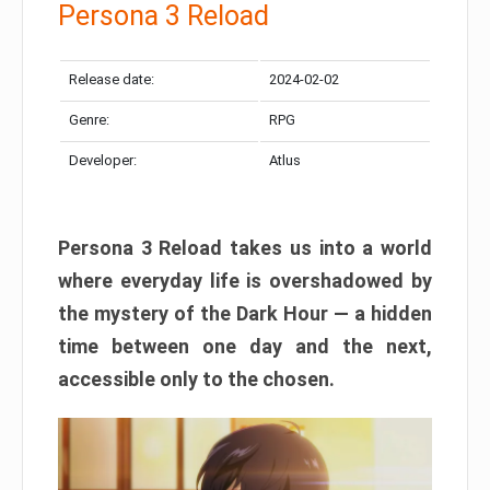
Persona 3 Reload
Release date:
2024-02-02
Genre:
RPG
Developer:
Atlus
Persona 3 Reload takes us into a world
where everyday life is overshadowed by
the mystery of the Dark Hour — a hidden
time between one day and the next,
accessible only to the chosen.