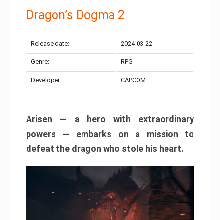
Dragon’s Dogma 2
Release date:
2024-03-22
Genre:
RPG
Developer:
CAPCOM
Arisen — a hero with extraordinary
powers — embarks on a mission to
defeat the dragon who stole his heart.