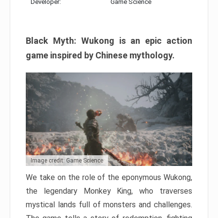
Developer:
Game Science
Black Myth: Wukong is an epic action
game inspired by Chinese mythology.
Image credit: Game Science
We take on the role of the eponymous Wukong,
the legendary Monkey King, who traverses
mystical lands full of monsters and challenges.