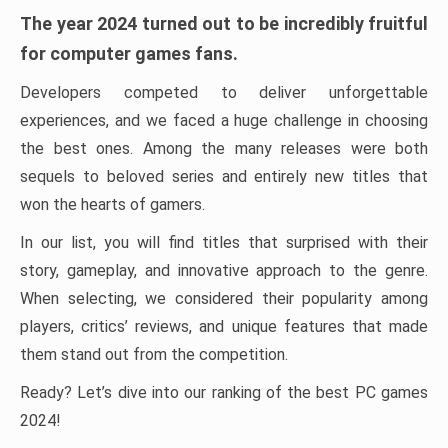
The year 2024 turned out to be incredibly fruitful
for computer games fans.
Developers competed to deliver unforgettable
experiences, and we faced a huge challenge in choosing
the best ones. Among the many releases were both
sequels to beloved series and entirely new titles that
won the hearts of gamers.
In our list, you will find titles that surprised with their
story, gameplay, and innovative approach to the genre.
When selecting, we considered their popularity among
players, critics’ reviews, and unique features that made
them stand out from the competition.
Ready? Let’s dive into our ranking of the best PC games
2024!