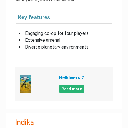
Key features
Engaging co-op for four players
Extensive arsenal
Diverse planetary environments
Helldivers 2
Read more
Indika