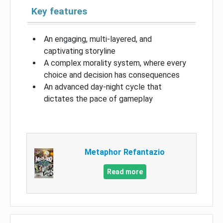
Key features
An engaging, multi-layered, and
captivating storyline
A complex morality system, where every
choice and decision has consequences
An advanced day-night cycle that
dictates the pace of gameplay
Metaphor Refantazio
Read more