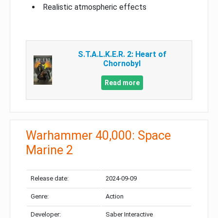
Realistic atmospheric effects
S.T.A.L.K.E.R. 2: Heart of
Chornobyl
Read more
Warhammer 40,000: Space
Marine 2
Release date:
2024-09-09
Genre:
Action
Developer:
Saber Interactive