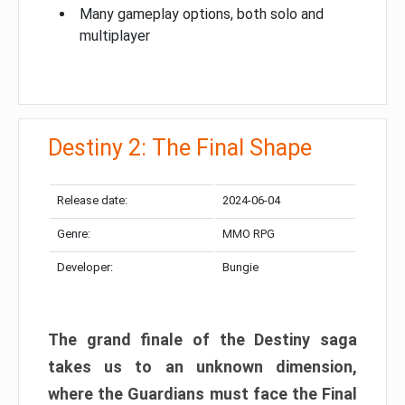
Many gameplay options, both solo and
multiplayer
Destiny 2: The Final Shape
Release date:
2024-06-04
Genre:
MMO RPG
Developer:
Bungie
The grand finale of the Destiny saga
takes us to an unknown dimension,
where the Guardians must face the Final