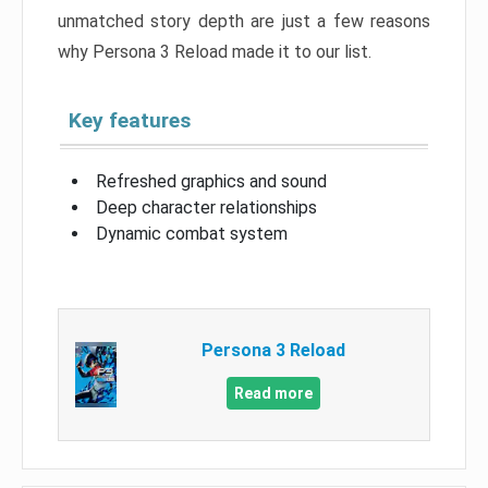
unmatched story depth are just a few reasons
why Persona 3 Reload made it to our list.
Key features
Refreshed graphics and sound
Deep character relationships
Dynamic combat system
Persona 3 Reload
Read more