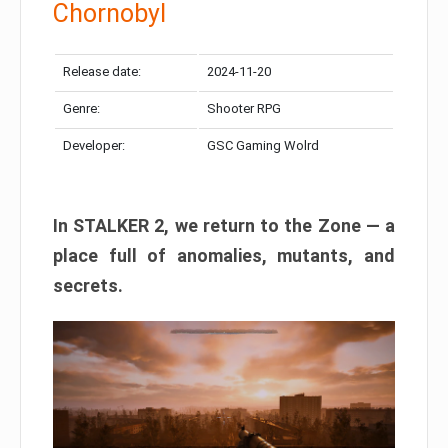
Chornobyl
Release date:
2024-11-20
Genre:
Shooter RPG
Developer:
GSC Gaming Wolrd
In STALKER 2, we return to the Zone — a
place full of anomalies, mutants, and
secrets.