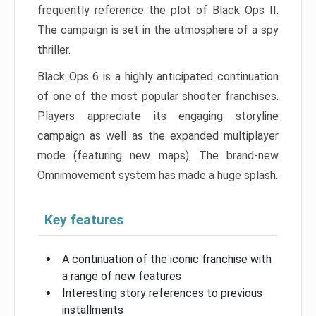
frequently reference the plot of Black Ops II.
The campaign is set in the atmosphere of a spy
thriller.
Black Ops 6 is a highly anticipated continuation
of one of the most popular shooter franchises.
Players appreciate its engaging storyline
campaign as well as the expanded multiplayer
mode (featuring new maps). The brand-new
Omnimovement system has made a huge splash.
Key features
A continuation of the iconic franchise with
a range of new features
Interesting story references to previous
installments