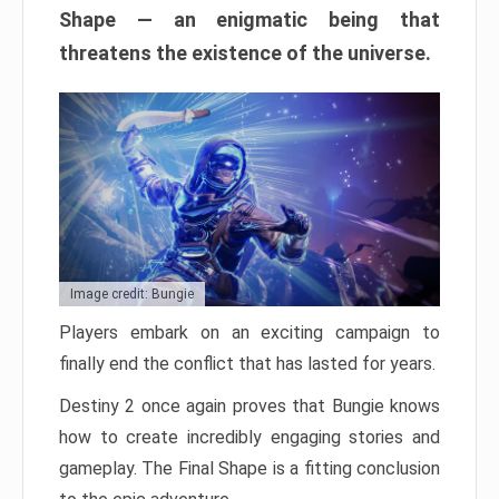
Shape — an enigmatic being that
threatens the existence of the universe.
Image credit: Bungie
Players embark on an exciting campaign to
finally end the conflict that has lasted for years.
Destiny 2 once again proves that Bungie knows
how to create incredibly engaging stories and
gameplay. The Final Shape is a fitting conclusion