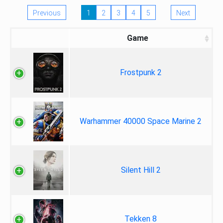
Previous
1
2
3
4
5
Next
Game
Frostpunk 2
Warhammer 40000 Space Marine 2
Silent Hill 2
Tekken 8