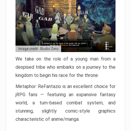
Image credit: Studio Zero
We take on the role of a young man from a
despised tribe who embarks on a journey to the
kingdom to begin his race for the throne.
Metaphor: ReFantazio is an excellent choice for
jRPG fans — featuring an expansive fantasy
world, a turn-based combat system, and
stunning, slightly comic-style graphics
characteristic of anime/manga.