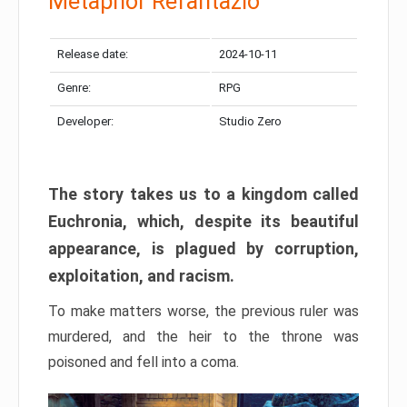
Metaphor Refantazio
Release date:
2024-10-11
Genre:
RPG
Developer:
Studio Zero
The story takes us to a kingdom called
Euchronia, which, despite its beautiful
appearance, is plagued by corruption,
exploitation, and racism.
To make matters worse, the previous ruler was
murdered, and the heir to the throne was
poisoned and fell into a coma.