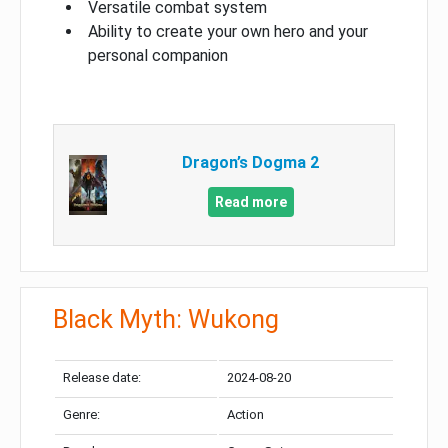
Versatile combat system
Ability to create your own hero and your
personal companion
Dragon’s Dogma 2
Read more
Black Myth: Wukong
Release date:
2024-08-20
Genre:
Action