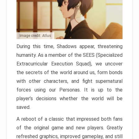
Image credit: Atlus
During this time, Shadows appear, threatening
humanity. As a member of the SEES (Specialized
Extracurricular Execution Squad), we uncover
the secrets of the world around us, form bonds
with other characters, and fight supernatural
forces using our Personas. It is up to the
player’s decisions whether the world will be
saved.
A reboot of a classic that impressed both fans
of the original game and new players. Greatly
refreshed graphics, improved gameplay, and still