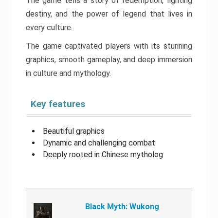
The game tells a story of redemption, fighting
destiny, and the power of legend that lives in
every culture.
The game captivated players with its stunning
graphics, smooth gameplay, and deep immersion
in culture and mythology.
Key features
Beautiful graphics
Dynamic and challenging combat
Deeply rooted in Chinese mytholog
Black Myth: Wukong