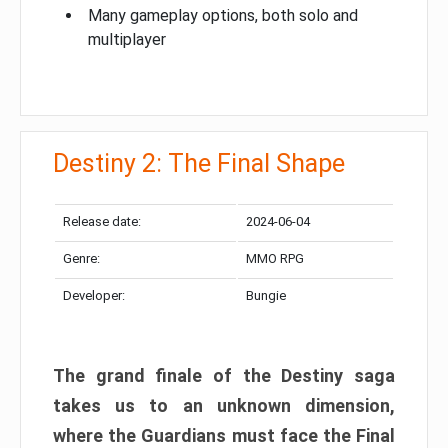
Many gameplay options, both solo and
multiplayer
Destiny 2: The Final Shape
Release date:
2024-06-04
Genre:
MMO RPG
Developer:
Bungie
The grand finale of the Destiny saga
takes us to an unknown dimension,
where the Guardians must face the Final