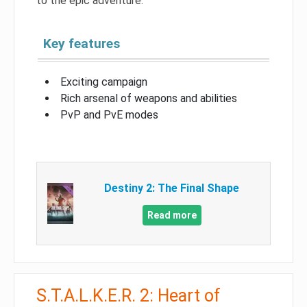
to the epic adventure.
Key features
Exciting campaign
Rich arsenal of weapons and abilities
PvP and PvE modes
Destiny 2: The Final Shape
Read more
S.T.A.L.K.E.R. 2: Heart of