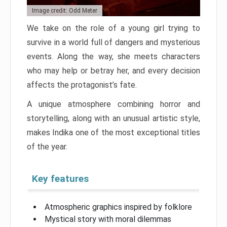
Image credit: Odd Meter
We take on the role of a young girl trying to
survive in a world full of dangers and mysterious
events. Along the way, she meets characters
who may help or betray her, and every decision
affects the protagonist’s fate.
A unique atmosphere combining horror and
storytelling, along with an unusual artistic style,
makes Indika one of the most exceptional titles
of the year.
Key features
Atmospheric graphics inspired by folklore
Mystical story with moral dilemmas