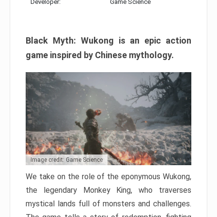
Developer:
Game Science
Black Myth: Wukong is an epic action
game inspired by Chinese mythology.
Image credit: Game Science
We take on the role of the eponymous Wukong,
the legendary Monkey King, who traverses
mystical lands full of monsters and challenges.