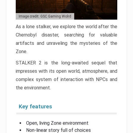
Image credit: GSC Gaming Wolrd
As a lone stalker, we explore the world after the
Chernobyl disaster, searching for valuable
artifacts and unraveling the mysteries of the
Zone.
STALKER 2 is the long-awaited sequel that
impresses with its open world, atmosphere, and
complex system of interaction with NPCs and
the environment.
Key features
Open, living Zone environment
Non-linear story full of choices