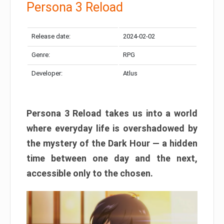
Persona 3 Reload
Release date:
2024-02-02
Genre:
RPG
Developer:
Atlus
Persona 3 Reload takes us into a world
where everyday life is overshadowed by
the mystery of the Dark Hour — a hidden
time between one day and the next,
accessible only to the chosen.