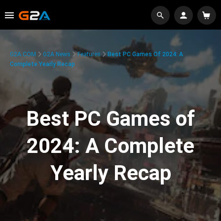
G2A.COM
G2A News
Features
Best PC Games Of 2024: A
Complete Yearly Recap
Best PC Games of
2024: A Complete
Yearly Recap