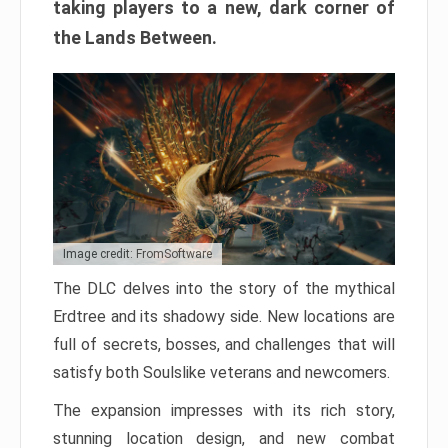
taking players to a new, dark corner of
the Lands Between.
Image credit: FromSoftware
The DLC delves into the story of the mythical
Erdtree and its shadowy side. New locations are
full of secrets, bosses, and challenges that will
satisfy both Soulslike veterans and newcomers.
The expansion impresses with its rich story,
stunning location design, and new combat