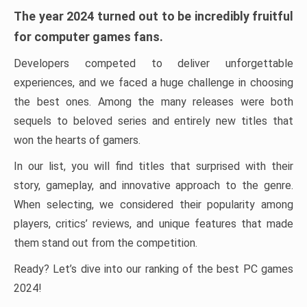
The year 2024 turned out to be incredibly fruitful
for computer games fans.
Developers competed to deliver unforgettable
experiences, and we faced a huge challenge in choosing
the best ones. Among the many releases were both
sequels to beloved series and entirely new titles that
won the hearts of gamers.
In our list, you will find titles that surprised with their
story, gameplay, and innovative approach to the genre.
When selecting, we considered their popularity among
players, critics’ reviews, and unique features that made
them stand out from the competition.
Ready? Let’s dive into our ranking of the best PC games
2024!