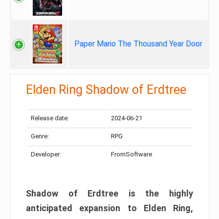
Paper Mario The Thousand Year Door
Elden Ring Shadow of Erdtree
Release date:
2024-06-21
Genre:
RPG
Developer:
FromSoftware
Shadow of Erdtree is the highly
anticipated expansion to Elden Ring,