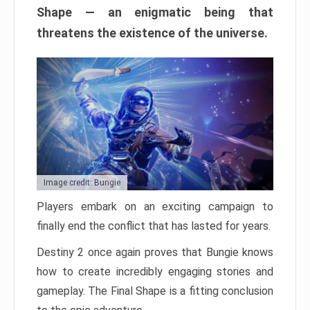
Shape — an enigmatic being that
threatens the existence of the universe.
Image credit: Bungie
Players embark on an exciting campaign to
finally end the conflict that has lasted for years.
Destiny 2 once again proves that Bungie knows
how to create incredibly engaging stories and
gameplay. The Final Shape is a fitting conclusion