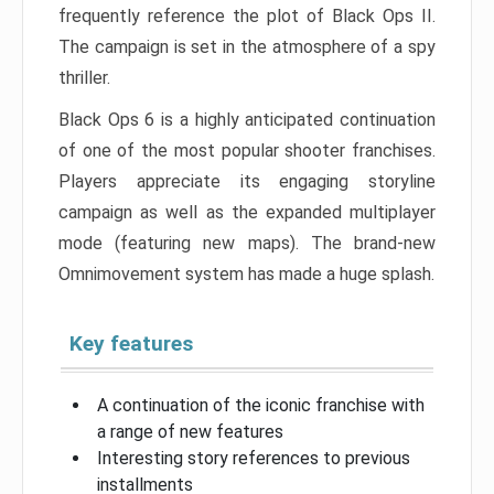
frequently reference the plot of Black Ops II.
The campaign is set in the atmosphere of a spy
thriller.
Black Ops 6 is a highly anticipated continuation
of one of the most popular shooter franchises.
Players appreciate its engaging storyline
campaign as well as the expanded multiplayer
mode (featuring new maps). The brand-new
Omnimovement system has made a huge splash.
Key features
A continuation of the iconic franchise with
a range of new features
Interesting story references to previous
installments