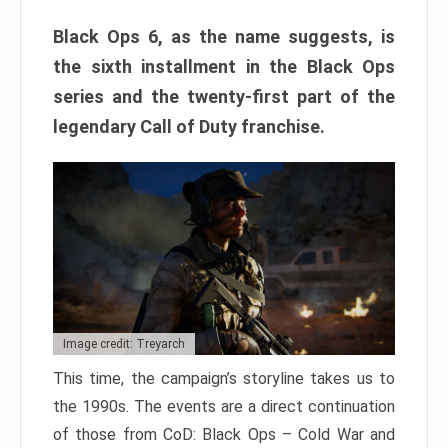
Black Ops 6, as the name suggests, is
the sixth installment in the Black Ops
series and the twenty-first part of the
legendary Call of Duty franchise.
Image credit: Treyarch
This time, the campaign’s storyline takes us to
the 1990s. The events are a direct continuation
of those from CoD: Black Ops – Cold War and