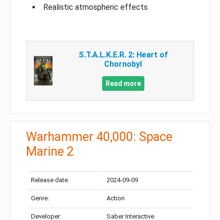
Realistic atmospheric effects
S.T.A.L.K.E.R. 2: Heart of
Chornobyl
Read more
Warhammer 40,000: Space
Marine 2
Release date:
2024-09-09
Genre:
Action
Developer:
Saber Interactive