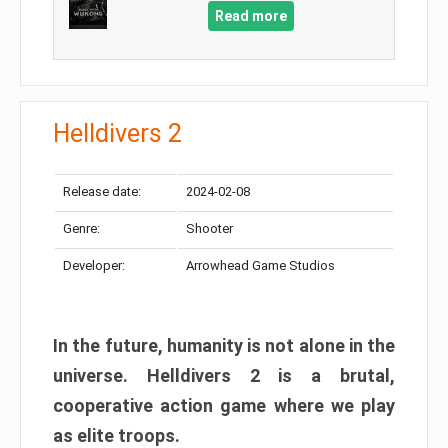
Read more
Helldivers 2
Release date:
2024-02-08
Genre:
Shooter
Developer:
Arrowhead Game Studios
In the future, humanity is not alone in the
universe. Helldivers 2 is a brutal,
cooperative action game where we play
as elite troops.