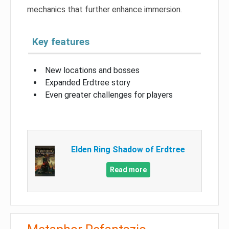
mechanics that further enhance immersion.
Key features
New locations and bosses
Expanded Erdtree story
Even greater challenges for players
Elden Ring Shadow of Erdtree
Read more