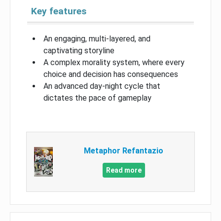
Key features
An engaging, multi-layered, and
captivating storyline
A complex morality system, where every
choice and decision has consequences
An advanced day-night cycle that
dictates the pace of gameplay
Metaphor Refantazio
Read more