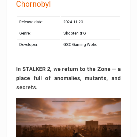
Chornobyl
Release date:
2024-11-20
Genre:
Shooter RPG
Developer:
GSC Gaming Wolrd
In STALKER 2, we return to the Zone — a
place full of anomalies, mutants, and
secrets.