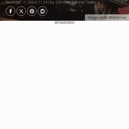
December 11, 2024 | 11:34 | By: G2A.COM Editorial Team
Image credit: Midjourney
SPONSORED