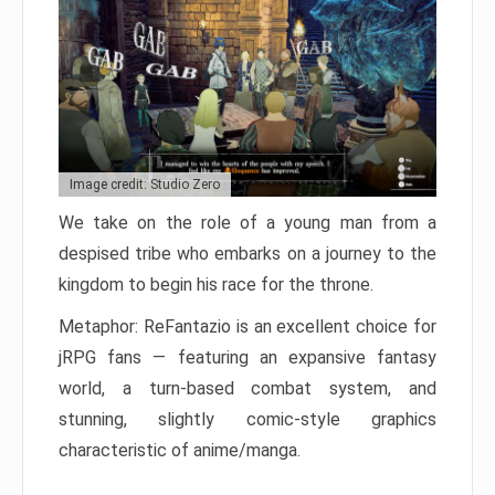
Image credit: Studio Zero
We take on the role of a young man from a
despised tribe who embarks on a journey to the
kingdom to begin his race for the throne.
Metaphor: ReFantazio is an excellent choice for
jRPG fans — featuring an expansive fantasy
world, a turn-based combat system, and
stunning, slightly comic-style graphics
characteristic of anime/manga.