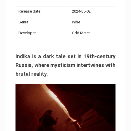
Release date:
2024-05-02
Genre:
Indie
Developer:
Odd Meter
Indika is a dark tale set in 19th-century
Russia, where mysticism intertwines with
brutal reality.