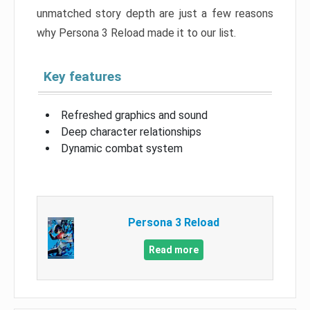
unmatched story depth are just a few reasons
why Persona 3 Reload made it to our list.
Key features
Refreshed graphics and sound
Deep character relationships
Dynamic combat system
Persona 3 Reload
Read more