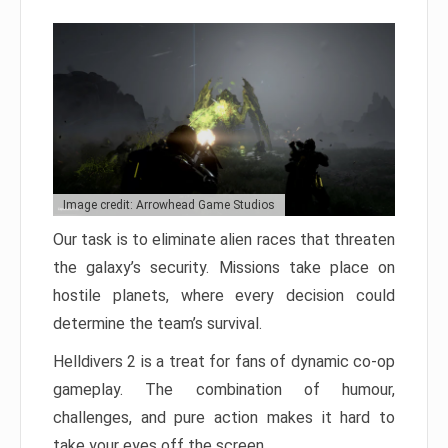
Image credit: Arrowhead Game Studios
Our task is to eliminate alien races that threaten
the galaxy’s security. Missions take place on
hostile planets, where every decision could
determine the team’s survival.
Helldivers 2 is a treat for fans of dynamic co-op
gameplay. The combination of humour,
challenges, and pure action makes it hard to
take your eyes off the screen.