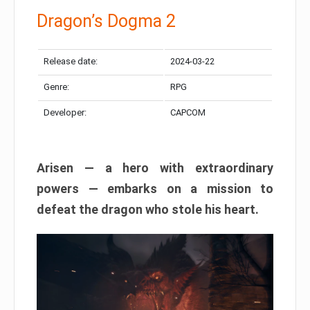
Dragon’s Dogma 2
Release date:
2024-03-22
Genre:
RPG
Developer:
CAPCOM
Arisen — a hero with extraordinary
powers — embarks on a mission to
defeat the dragon who stole his heart.