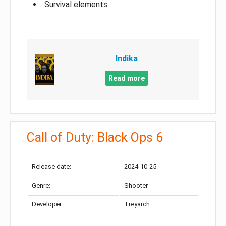
Survival elements
Indika
Read more
Call of Duty: Black Ops 6
Release date:
2024-10-25
Genre:
Shooter
Developer:
Treyarch