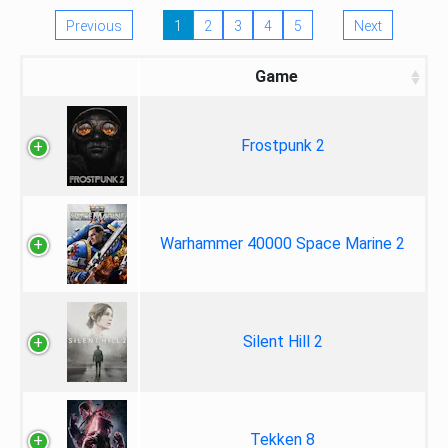
Previous
1
2
3
4
5
Next
Game
Frostpunk 2
Warhammer 40000 Space Marine 2
Silent Hill 2
Tekken 8