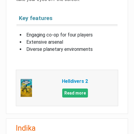
Key features
Engaging co-op for four players
Extensive arsenal
Diverse planetary environments
Helldivers 2
Read more
Indika