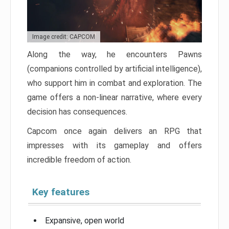
Image credit: CAPCOM
Along the way, he encounters Pawns
(companions controlled by artificial intelligence),
who support him in combat and exploration. The
game offers a non-linear narrative, where every
decision has consequences.
Capcom once again delivers an RPG that
impresses with its gameplay and offers
incredible freedom of action.
Key features
Expansive, open world