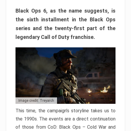
Black Ops 6, as the name suggests, is
the sixth installment in the Black Ops
series and the twenty-first part of the
legendary Call of Duty franchise.
Image credit: Treyarch
This time, the campaign’s storyline takes us to
the 1990s. The events are a direct continuation
of those from CoD: Black Ops – Cold War and