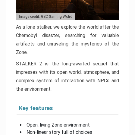
Image credit: GSC Gaming Wolrd
As a lone stalker, we explore the world after the
Chernobyl disaster, searching for valuable
artifacts and unraveling the mysteries of the
Zone.
STALKER 2 is the long-awaited sequel that
impresses with its open world, atmosphere, and
complex system of interaction with NPCs and
the environment.
Key features
Open, living Zone environment
Non-linear story full of choices