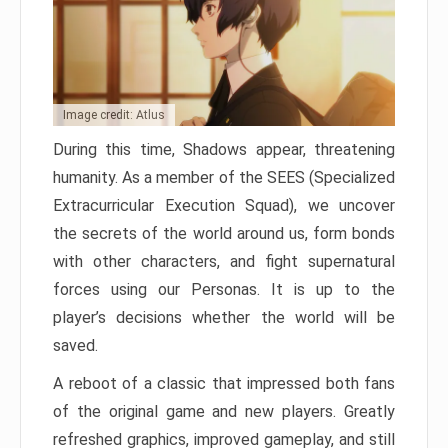
Image credit: Atlus
During this time, Shadows appear, threatening
humanity. As a member of the SEES (Specialized
Extracurricular Execution Squad), we uncover
the secrets of the world around us, form bonds
with other characters, and fight supernatural
forces using our Personas. It is up to the
player’s decisions whether the world will be
saved.
A reboot of a classic that impressed both fans
of the original game and new players. Greatly
refreshed graphics, improved gameplay, and still