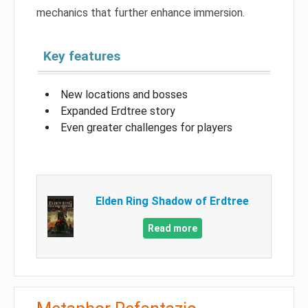
mechanics that further enhance immersion.
Key features
New locations and bosses
Expanded Erdtree story
Even greater challenges for players
Elden Ring Shadow of Erdtree
Read more