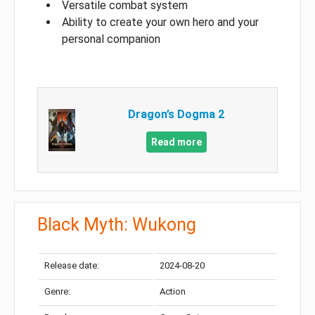
Versatile combat system
Ability to create your own hero and your
personal companion
Dragon’s Dogma 2
Read more
Black Myth: Wukong
Release date:
2024-08-20
Genre:
Action