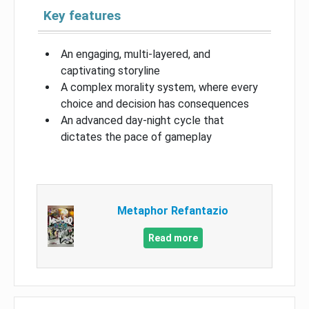
Key features
An engaging, multi-layered, and
captivating storyline
A complex morality system, where every
choice and decision has consequences
An advanced day-night cycle that
dictates the pace of gameplay
Metaphor Refantazio
Read more