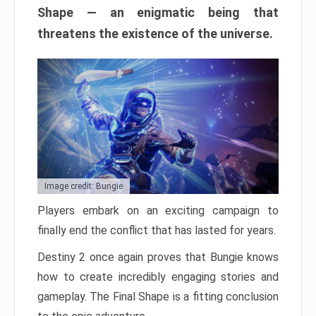
Shape — an enigmatic being that
threatens the existence of the universe.
Image credit: Bungie
Players embark on an exciting campaign to
finally end the conflict that has lasted for years.
Destiny 2 once again proves that Bungie knows
how to create incredibly engaging stories and
gameplay. The Final Shape is a fitting conclusion