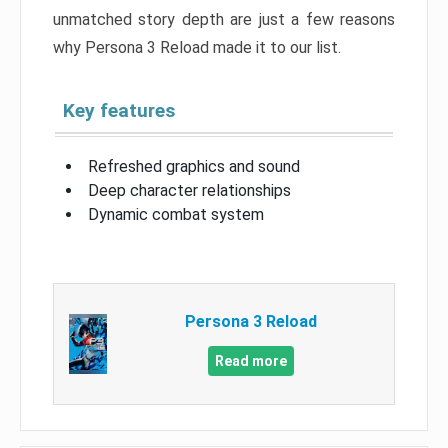
unmatched story depth are just a few reasons
why Persona 3 Reload made it to our list.
Key features
Refreshed graphics and sound
Deep character relationships
Dynamic combat system
Persona 3 Reload
Read more