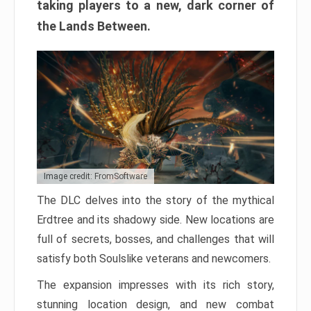
taking players to a new, dark corner of
the Lands Between.
Image credit: FromSoftware
The DLC delves into the story of the mythical
Erdtree and its shadowy side. New locations are
full of secrets, bosses, and challenges that will
satisfy both Soulslike veterans and newcomers.
The expansion impresses with its rich story,
stunning location design, and new combat