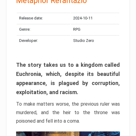
Metaphor Refantazio
Release date:
2024-10-11
Genre:
RPG
Developer:
Studio Zero
The story takes us to a kingdom called
Euchronia, which, despite its beautiful
appearance, is plagued by corruption,
exploitation, and racism.
To make matters worse, the previous ruler was
murdered, and the heir to the throne was
poisoned and fell into a coma.