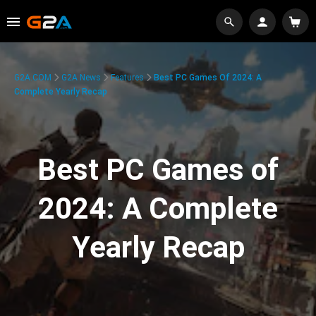
G2A.COM
G2A News
Features
Best PC Games Of 2024: A
Complete Yearly Recap
Best PC Games of
2024: A Complete
Yearly Recap