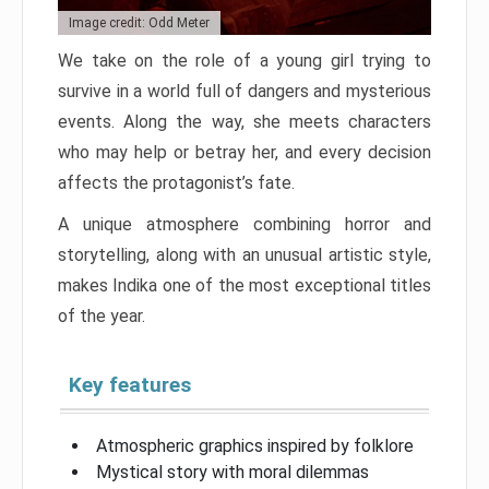
Image credit: Odd Meter
We take on the role of a young girl trying to
survive in a world full of dangers and mysterious
events. Along the way, she meets characters
who may help or betray her, and every decision
affects the protagonist’s fate.
A unique atmosphere combining horror and
storytelling, along with an unusual artistic style,
makes Indika one of the most exceptional titles
of the year.
Key features
Atmospheric graphics inspired by folklore
Mystical story with moral dilemmas