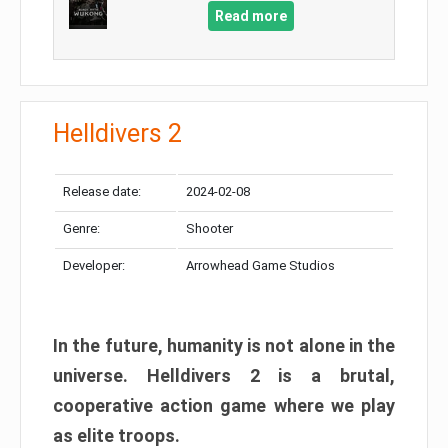
Read more
Helldivers 2
Release date:
2024-02-08
Genre:
Shooter
Developer:
Arrowhead Game Studios
In the future, humanity is not alone in the
universe. Helldivers 2 is a brutal,
cooperative action game where we play
as elite troops.