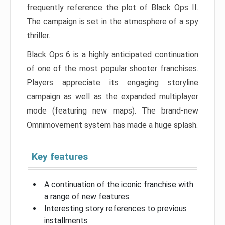
frequently reference the plot of Black Ops II.
The campaign is set in the atmosphere of a spy
thriller.
Black Ops 6 is a highly anticipated continuation
of one of the most popular shooter franchises.
Players appreciate its engaging storyline
campaign as well as the expanded multiplayer
mode (featuring new maps). The brand-new
Omnimovement system has made a huge splash.
Key features
A continuation of the iconic franchise with
a range of new features
Interesting story references to previous
installments