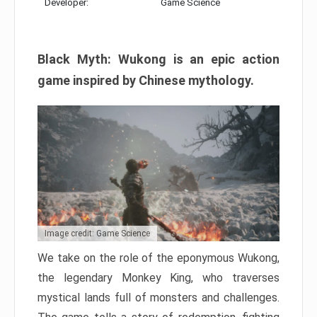
Developer:
Game Science
Black Myth: Wukong is an epic action
game inspired by Chinese mythology.
Image credit: Game Science
We take on the role of the eponymous Wukong,
the legendary Monkey King, who traverses
mystical lands full of monsters and challenges.