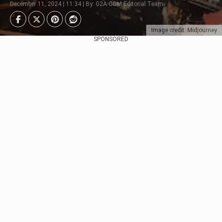
December 11, 2024 | 11:34 | By: G2A.COM Editorial Team
Image credit: Midjourney
SPONSORED