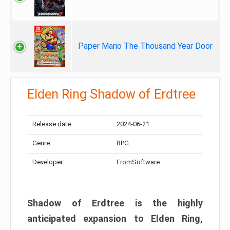
Paper Mario The Thousand Year Door
Elden Ring Shadow of Erdtree
Release date:
2024-06-21
Genre:
RPG
Developer:
FromSoftware
Shadow of Erdtree is the highly
anticipated expansion to Elden Ring,