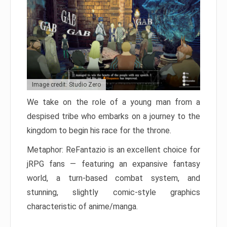
Image credit: Studio Zero
We take on the role of a young man from a
despised tribe who embarks on a journey to the
kingdom to begin his race for the throne.
Metaphor: ReFantazio is an excellent choice for
jRPG fans — featuring an expansive fantasy
world, a turn-based combat system, and
stunning, slightly comic-style graphics
characteristic of anime/manga.