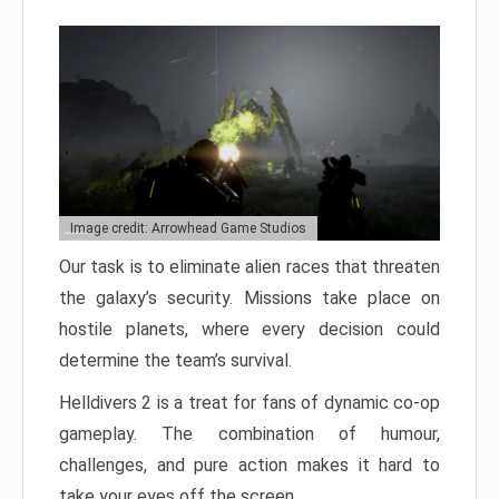
Image credit: Arrowhead Game Studios
Our task is to eliminate alien races that threaten
the galaxy’s security. Missions take place on
hostile planets, where every decision could
determine the team’s survival.
Helldivers 2 is a treat for fans of dynamic co-op
gameplay. The combination of humour,
challenges, and pure action makes it hard to
take your eyes off the screen.