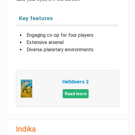
Key features
Engaging co-op for four players
Extensive arsenal
Diverse planetary environments
Helldivers 2
Read more
Indika