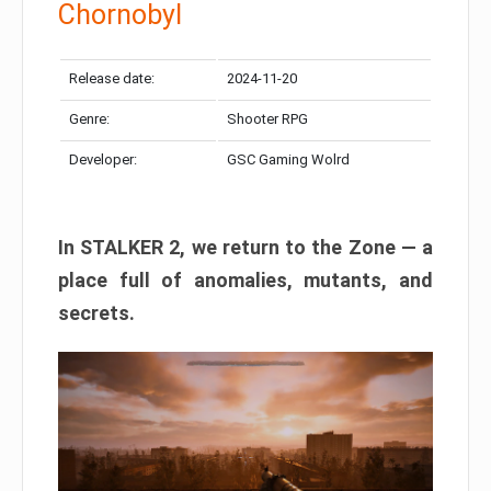
Chornobyl
Release date:
2024-11-20
Genre:
Shooter RPG
Developer:
GSC Gaming Wolrd
In STALKER 2, we return to the Zone — a
place full of anomalies, mutants, and
secrets.