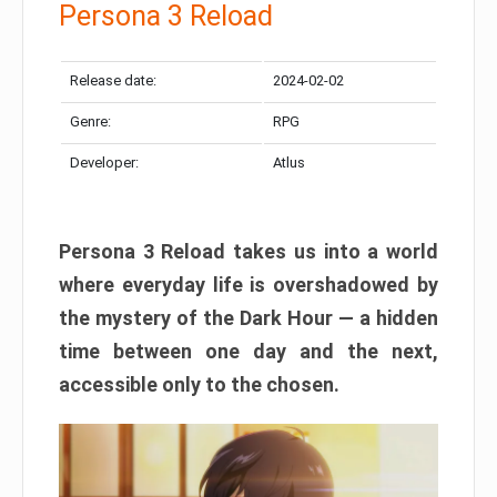
Persona 3 Reload
Release date:
2024-02-02
Genre:
RPG
Developer:
Atlus
Persona 3 Reload takes us into a world
where everyday life is overshadowed by
the mystery of the Dark Hour — a hidden
time between one day and the next,
accessible only to the chosen.