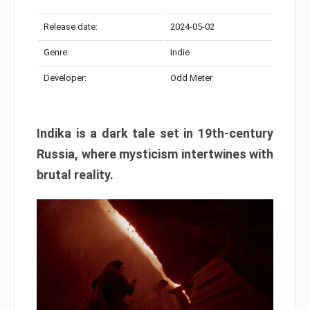
Release date:
2024-05-02
Genre:
Indie
Developer:
Odd Meter
Indika is a dark tale set in 19th-century
Russia, where mysticism intertwines with
brutal reality.