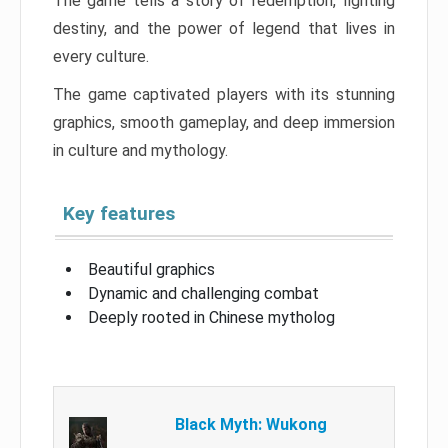
The game tells a story of redemption, fighting
destiny, and the power of legend that lives in
every culture.
The game captivated players with its stunning
graphics, smooth gameplay, and deep immersion
in culture and mythology.
Key features
Beautiful graphics
Dynamic and challenging combat
Deeply rooted in Chinese mytholog
Black Myth: Wukong