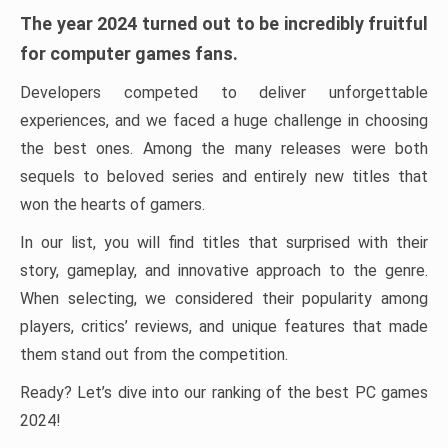
The year 2024 turned out to be incredibly fruitful
for computer games fans.
Developers competed to deliver unforgettable
experiences, and we faced a huge challenge in choosing
the best ones. Among the many releases were both
sequels to beloved series and entirely new titles that
won the hearts of gamers.
In our list, you will find titles that surprised with their
story, gameplay, and innovative approach to the genre.
When selecting, we considered their popularity among
players, critics’ reviews, and unique features that made
them stand out from the competition.
Ready? Let’s dive into our ranking of the best PC games
2024!