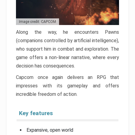
Image credit: CAPCOM
Along the way, he encounters Pawns
(companions controlled by artificial intelligence),
who support him in combat and exploration. The
game offers a non-linear narrative, where every
decision has consequences.
Capcom once again delivers an RPG that
impresses with its gameplay and offers
incredible freedom of action.
Key features
Expansive, open world