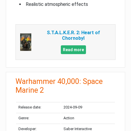
Realistic atmospheric effects
S.T.A.L.K.E.R. 2: Heart of
Chornobyl
Read more
Warhammer 40,000: Space
Marine 2
Release date:
2024-09-09
Genre:
Action
Developer:
Saber Interactive