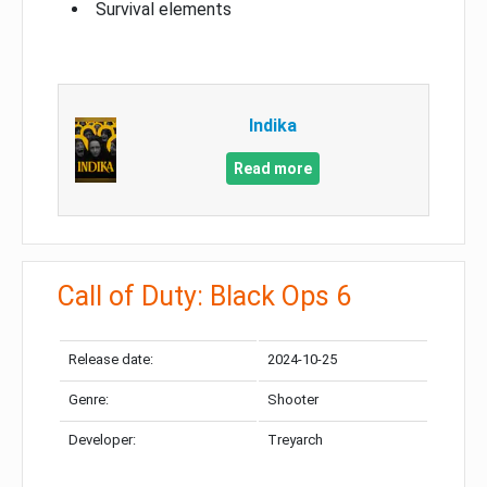
Survival elements
Indika
Read more
Call of Duty: Black Ops 6
Release date:
2024-10-25
Genre:
Shooter
Developer:
Treyarch