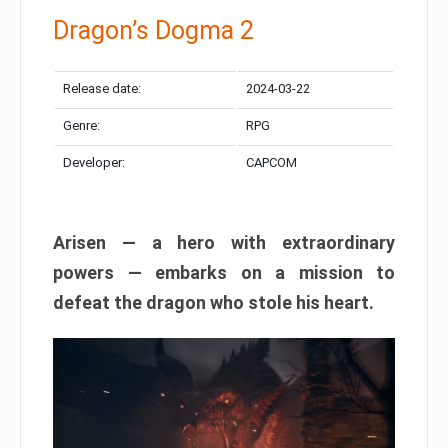
Dragon’s Dogma 2
Release date:
2024-03-22
Genre:
RPG
Developer:
CAPCOM
Arisen — a hero with extraordinary
powers — embarks on a mission to
defeat the dragon who stole his heart.