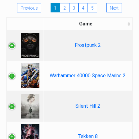
Previous
1
2
3
4
5
Next
Game
Frostpunk 2
Warhammer 40000 Space Marine 2
Silent Hill 2
Tekken 8