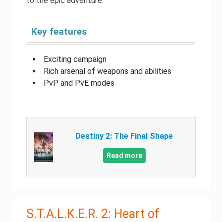
to the epic adventure.
Key features
Exciting campaign
Rich arsenal of weapons and abilities
PvP and PvE modes
Destiny 2: The Final Shape
Read more
S.T.A.L.K.E.R. 2: Heart of