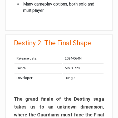
Many gameplay options, both solo and
multiplayer
Destiny 2: The Final Shape
Release date:
2024-06-04
Genre:
MMO RPG
Developer:
Bungie
The grand finale of the Destiny saga
takes us to an unknown dimension,
where the Guardians must face the Final