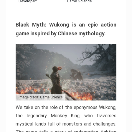
Developer:
Game Science
Black Myth: Wukong is an epic action
game inspired by Chinese mythology.
Image credit: Game Science
We take on the role of the eponymous Wukong,
the legendary Monkey King, who traverses
mystical lands full of monsters and challenges.