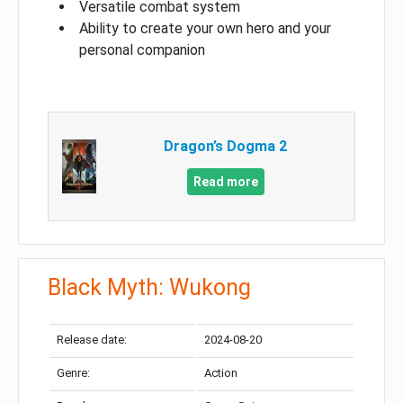
Versatile combat system
Ability to create your own hero and your
personal companion
Dragon’s Dogma 2
Read more
Black Myth: Wukong
Release date:
2024-08-20
Genre:
Action