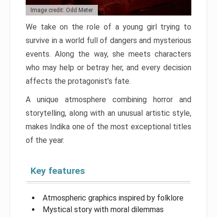
Image credit: Odd Meter
We take on the role of a young girl trying to
survive in a world full of dangers and mysterious
events. Along the way, she meets characters
who may help or betray her, and every decision
affects the protagonist’s fate.
A unique atmosphere combining horror and
storytelling, along with an unusual artistic style,
makes Indika one of the most exceptional titles
of the year.
Key features
Atmospheric graphics inspired by folklore
Mystical story with moral dilemmas