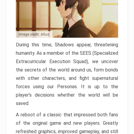
Image credit: Atlus
During this time, Shadows appear, threatening
humanity. As a member of the SEES (Specialized
Extracurricular Execution Squad), we uncover
the secrets of the world around us, form bonds
with other characters, and fight supernatural
forces using our Personas. It is up to the
player’s decisions whether the world will be
saved.
A reboot of a classic that impressed both fans
of the original game and new players. Greatly
refreshed graphics, improved gameplay, and still