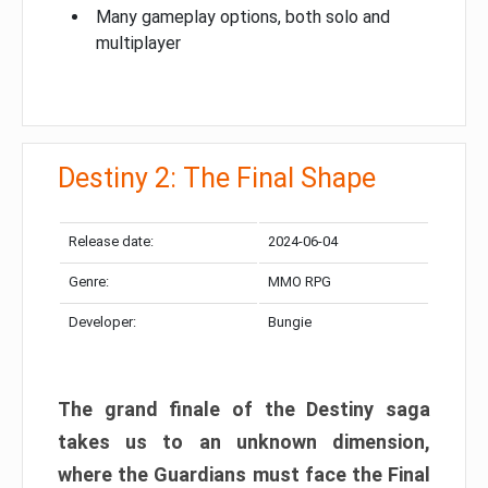
Many gameplay options, both solo and
multiplayer
Destiny 2: The Final Shape
Release date:
2024-06-04
Genre:
MMO RPG
Developer:
Bungie
The grand finale of the Destiny saga
takes us to an unknown dimension,
where the Guardians must face the Final