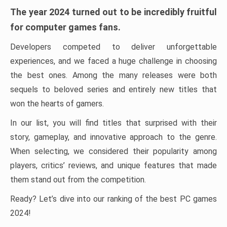
The year 2024 turned out to be incredibly fruitful
for computer games fans.
Developers competed to deliver unforgettable
experiences, and we faced a huge challenge in choosing
the best ones. Among the many releases were both
sequels to beloved series and entirely new titles that
won the hearts of gamers.
In our list, you will find titles that surprised with their
story, gameplay, and innovative approach to the genre.
When selecting, we considered their popularity among
players, critics’ reviews, and unique features that made
them stand out from the competition.
Ready? Let’s dive into our ranking of the best PC games
2024!