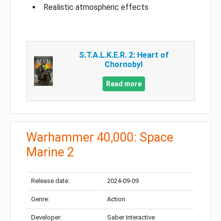
Realistic atmospheric effects
S.T.A.L.K.E.R. 2: Heart of
Chornobyl
Read more
Warhammer 40,000: Space
Marine 2
Release date:
2024-09-09
Genre:
Action
Developer:
Saber Interactive