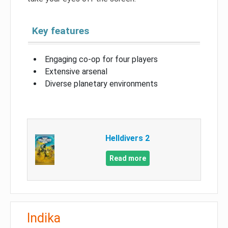
Key features
Engaging co-op for four players
Extensive arsenal
Diverse planetary environments
Helldivers 2
Read more
Indika