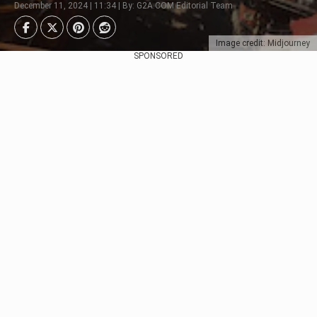
December 11, 2024 | 11:34 | By: G2A.COM Editorial Team
Image credit: Midjourney
SPONSORED