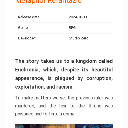
Metaphor Refantazio
Release date:
2024-10-11
Genre:
RPG
Developer:
Studio Zero
The story takes us to a kingdom called
Euchronia, which, despite its beautiful
appearance, is plagued by corruption,
exploitation, and racism.
To make matters worse, the previous ruler was
murdered, and the heir to the throne was
poisoned and fell into a coma.