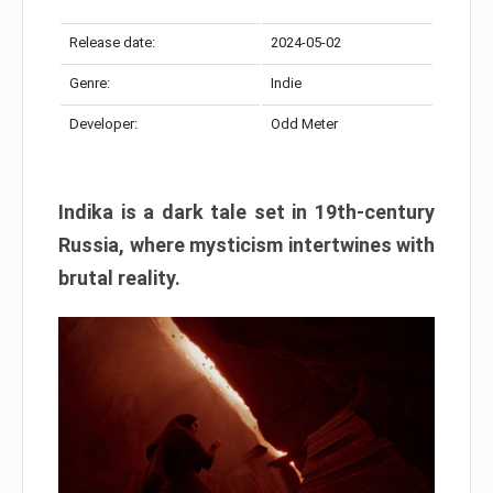
Release date:
2024-05-02
Genre:
Indie
Developer:
Odd Meter
Indika is a dark tale set in 19th-century
Russia, where mysticism intertwines with
brutal reality.