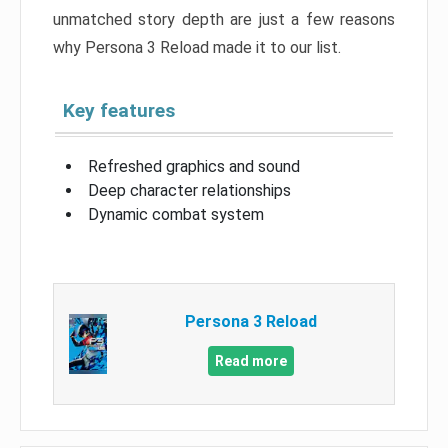
unmatched story depth are just a few reasons
why Persona 3 Reload made it to our list.
Key features
Refreshed graphics and sound
Deep character relationships
Dynamic combat system
Persona 3 Reload
Read more