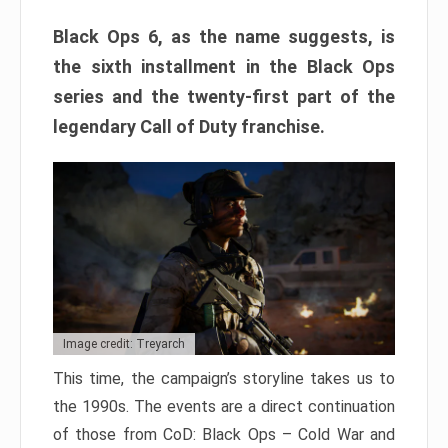
Black Ops 6, as the name suggests, is
the sixth installment in the Black Ops
series and the twenty-first part of the
legendary Call of Duty franchise.
Image credit: Treyarch
This time, the campaign’s storyline takes us to
the 1990s. The events are a direct continuation
of those from CoD: Black Ops – Cold War and