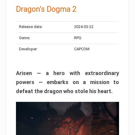
Dragon’s Dogma 2
Release date:
2024-03-22
Genre:
RPG
Developer:
CAPCOM
Arisen — a hero with extraordinary
powers — embarks on a mission to
defeat the dragon who stole his heart.