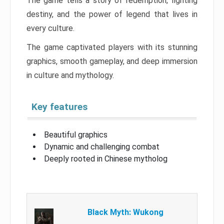
The game tells a story of redemption, fighting
destiny, and the power of legend that lives in
every culture.
The game captivated players with its stunning
graphics, smooth gameplay, and deep immersion
in culture and mythology.
Key features
Beautiful graphics
Dynamic and challenging combat
Deeply rooted in Chinese mytholog
Black Myth: Wukong