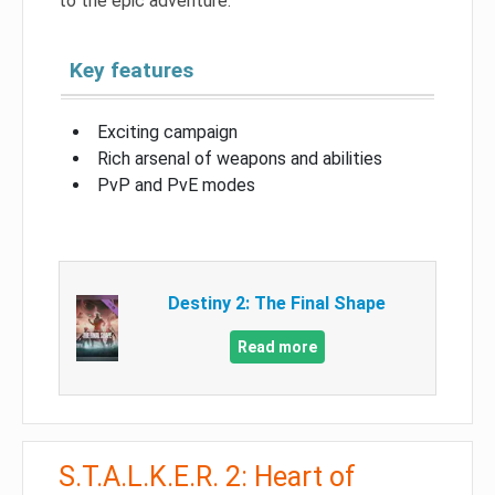
to the epic adventure.
Key features
Exciting campaign
Rich arsenal of weapons and abilities
PvP and PvE modes
Destiny 2: The Final Shape
Read more
S.T.A.L.K.E.R. 2: Heart of