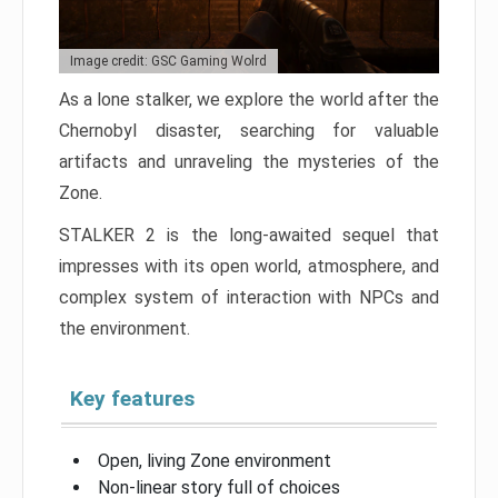
Image credit: GSC Gaming Wolrd
As a lone stalker, we explore the world after the
Chernobyl disaster, searching for valuable
artifacts and unraveling the mysteries of the
Zone.
STALKER 2 is the long-awaited sequel that
impresses with its open world, atmosphere, and
complex system of interaction with NPCs and
the environment.
Key features
Open, living Zone environment
Non-linear story full of choices