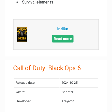
Survival elements
Indika
Read more
Call of Duty: Black Ops 6
Release date:
2024-10-25
Genre:
Shooter
Developer:
Treyarch