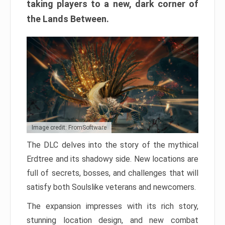
taking players to a new, dark corner of
the Lands Between.
Image credit: FromSoftware
The DLC delves into the story of the mythical
Erdtree and its shadowy side. New locations are
full of secrets, bosses, and challenges that will
satisfy both Soulslike veterans and newcomers.
The expansion impresses with its rich story,
stunning location design, and new combat