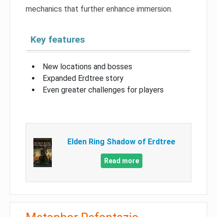
mechanics that further enhance immersion.
Key features
New locations and bosses
Expanded Erdtree story
Even greater challenges for players
Elden Ring Shadow of Erdtree
Read more