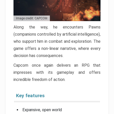
Image credit: CAPCOM
Along the way, he encounters Pawns
(companions controlled by artificial intelligence),
who support him in combat and exploration. The
game offers a non-linear narrative, where every
decision has consequences.
Capcom once again delivers an RPG that
impresses with its gameplay and offers
incredible freedom of action.
Key features
Expansive, open world