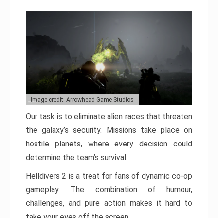
Image credit: Arrowhead Game Studios
Our task is to eliminate alien races that threaten
the galaxy’s security. Missions take place on
hostile planets, where every decision could
determine the team’s survival.
Helldivers 2 is a treat for fans of dynamic co-op
gameplay. The combination of humour,
challenges, and pure action makes it hard to
take your eyes off the screen.