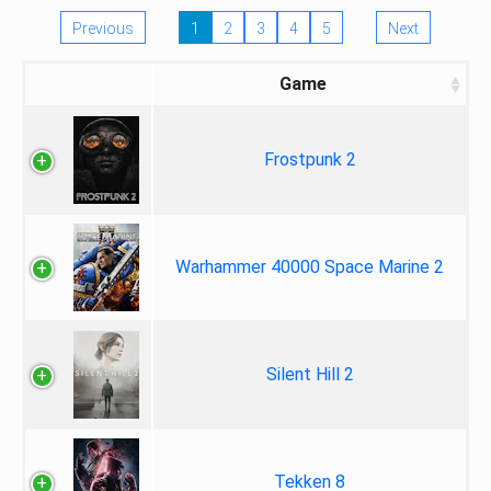
Previous
1
2
3
4
5
Next
Game
Frostpunk 2
Warhammer 40000 Space Marine 2
Silent Hill 2
Tekken 8