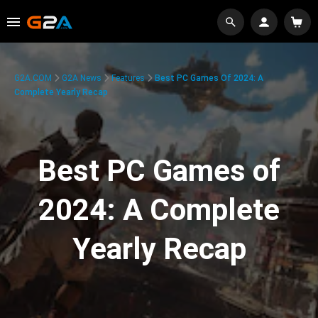
G2A.COM
G2A News
Features
Best PC Games Of 2024: A
Complete Yearly Recap
Best PC Games of
2024: A Complete
Yearly Recap