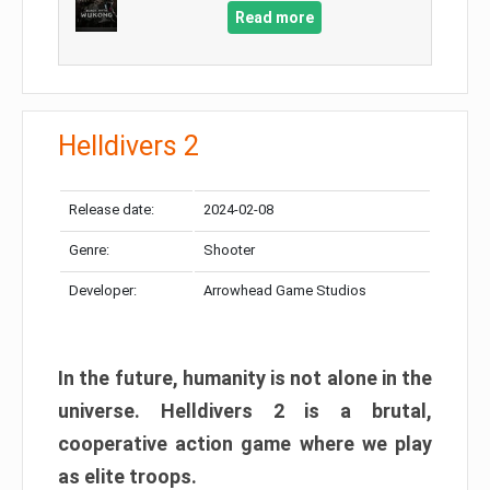
Read more
Helldivers 2
Release date:
2024-02-08
Genre:
Shooter
Developer:
Arrowhead Game Studios
In the future, humanity is not alone in the
universe. Helldivers 2 is a brutal,
cooperative action game where we play
as elite troops.