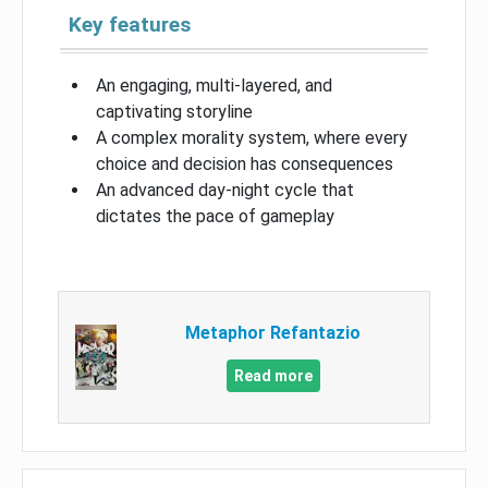
Key features
An engaging, multi-layered, and
captivating storyline
A complex morality system, where every
choice and decision has consequences
An advanced day-night cycle that
dictates the pace of gameplay
Metaphor Refantazio
Read more