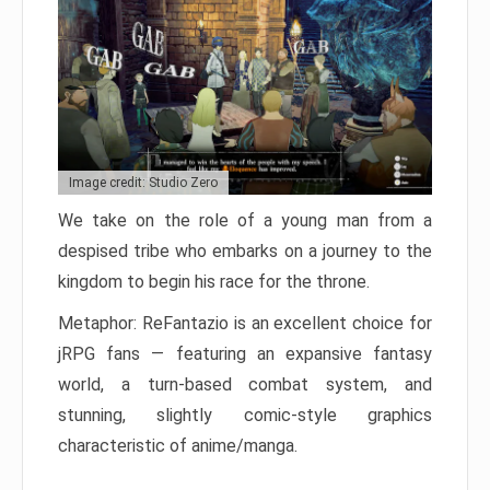
Image credit: Studio Zero
We take on the role of a young man from a
despised tribe who embarks on a journey to the
kingdom to begin his race for the throne.
Metaphor: ReFantazio is an excellent choice for
jRPG fans — featuring an expansive fantasy
world, a turn-based combat system, and
stunning, slightly comic-style graphics
characteristic of anime/manga.