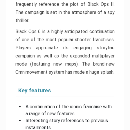
frequently reference the plot of Black Ops II.
The campaign is set in the atmosphere of a spy
thriller.
Black Ops 6 is a highly anticipated continuation
of one of the most popular shooter franchises.
Players appreciate its engaging storyline
campaign as well as the expanded multiplayer
mode (featuring new maps). The brand-new
Omnimovement system has made a huge splash.
Key features
A continuation of the iconic franchise with
a range of new features
Interesting story references to previous
installments