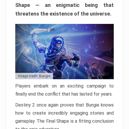
Shape — an enigmatic being that
threatens the existence of the universe.
Image credit: Bungie
Players embark on an exciting campaign to
finally end the conflict that has lasted for years.
Destiny 2 once again proves that Bungie knows
how to create incredibly engaging stories and
gameplay. The Final Shape is a fitting conclusion