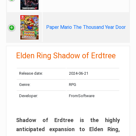
Paper Mario The Thousand Year Door
Elden Ring Shadow of Erdtree
Release date:
2024-06-21
Genre:
RPG
Developer:
FromSoftware
Shadow of Erdtree is the highly
anticipated expansion to Elden Ring,