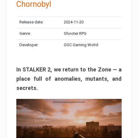
Chornobyl
Release date:
2024-11-20
Genre:
Shooter RPG
Developer:
GSC Gaming Wolrd
In STALKER 2, we return to the Zone — a
place full of anomalies, mutants, and
secrets.