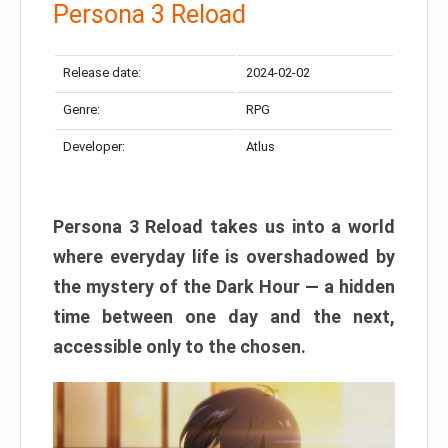
Persona 3 Reload
Release date:
2024-02-02
Genre:
RPG
Developer:
Atlus
Persona 3 Reload takes us into a world
where everyday life is overshadowed by
the mystery of the Dark Hour — a hidden
time between one day and the next,
accessible only to the chosen.