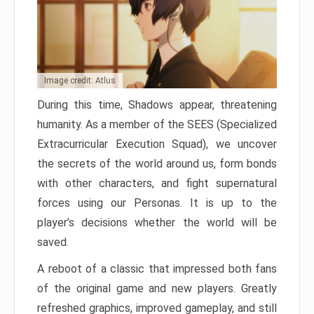
Image credit: Atlus
During this time, Shadows appear, threatening
humanity. As a member of the SEES (Specialized
Extracurricular Execution Squad), we uncover
the secrets of the world around us, form bonds
with other characters, and fight supernatural
forces using our Personas. It is up to the
player’s decisions whether the world will be
saved.
A reboot of a classic that impressed both fans
of the original game and new players. Greatly
refreshed graphics, improved gameplay, and still