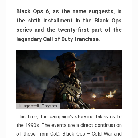
Black Ops 6, as the name suggests, is
the sixth installment in the Black Ops
series and the twenty-first part of the
legendary Call of Duty franchise.
Image credit: Treyarch
This time, the campaign’s storyline takes us to
the 1990s. The events are a direct continuation
of those from CoD: Black Ops – Cold War and