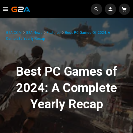
G2A.COM
G2A News
Features
Best PC Games Of 2024: A
Complete Yearly Recap
Best PC Games of
2024: A Complete
Yearly Recap