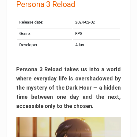
Persona 3 Reload
Release date:
2024-02-02
Genre:
RPG
Developer:
Atlus
Persona 3 Reload takes us into a world
where everyday life is overshadowed by
the mystery of the Dark Hour — a hidden
time between one day and the next,
accessible only to the chosen.