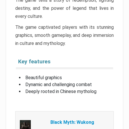
The game tells a story of redemption, fighting
destiny, and the power of legend that lives in
every culture.
The game captivated players with its stunning
graphics, smooth gameplay, and deep immersion
in culture and mythology.
Key features
Beautiful graphics
Dynamic and challenging combat
Deeply rooted in Chinese mytholog
Black Myth: Wukong