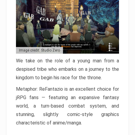
Image credit: Studio Zero
We take on the role of a young man from a
despised tribe who embarks on a journey to the
kingdom to begin his race for the throne.
Metaphor: ReFantazio is an excellent choice for
jRPG fans — featuring an expansive fantasy
world, a turn-based combat system, and
stunning, slightly comic-style graphics
characteristic of anime/manga.