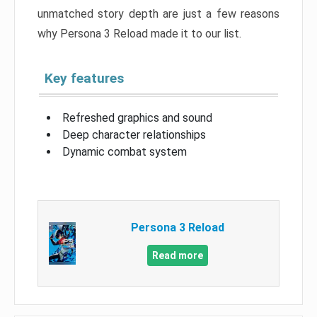
unmatched story depth are just a few reasons
why Persona 3 Reload made it to our list.
Key features
Refreshed graphics and sound
Deep character relationships
Dynamic combat system
Persona 3 Reload
Read more