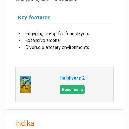
Key features
Engaging co-op for four players
Extensive arsenal
Diverse planetary environments
Helldivers 2
Read more
Indika