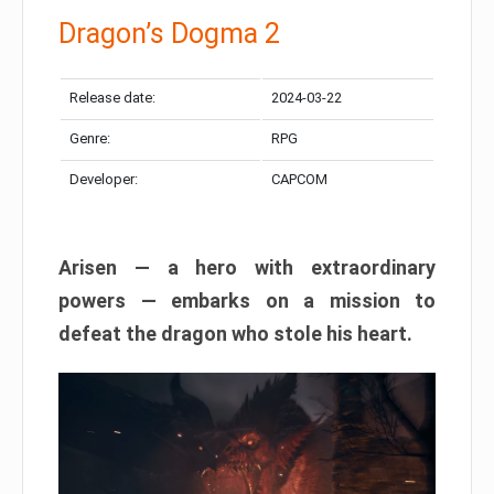
Dragon’s Dogma 2
Release date:
2024-03-22
Genre:
RPG
Developer:
CAPCOM
Arisen — a hero with extraordinary
powers — embarks on a mission to
defeat the dragon who stole his heart.