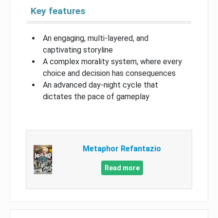
Key features
An engaging, multi-layered, and
captivating storyline
A complex morality system, where every
choice and decision has consequences
An advanced day-night cycle that
dictates the pace of gameplay
Metaphor Refantazio
Read more