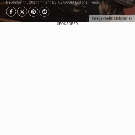
December 11, 2024 | 11:34 | By: G2A.COM Editorial Team
Image credit: Midjourney
SPONSORED