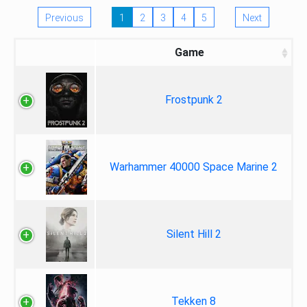
Previous
1
2
3
4
5
Next
Game
Frostpunk 2
Warhammer 40000 Space Marine 2
Silent Hill 2
Tekken 8