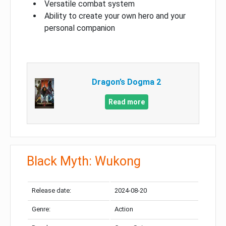
Versatile combat system
Ability to create your own hero and your
personal companion
Dragon’s Dogma 2
Read more
Black Myth: Wukong
Release date:
2024-08-20
Genre:
Action