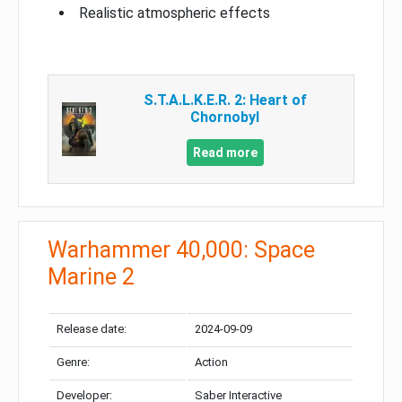
Realistic atmospheric effects
S.T.A.L.K.E.R. 2: Heart of
Chornobyl
Read more
Warhammer 40,000: Space
Marine 2
Release date:
2024-09-09
Genre:
Action
Developer:
Saber Interactive