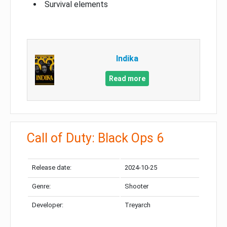
Survival elements
Indika
Read more
Call of Duty: Black Ops 6
Release date:
2024-10-25
Genre:
Shooter
Developer:
Treyarch