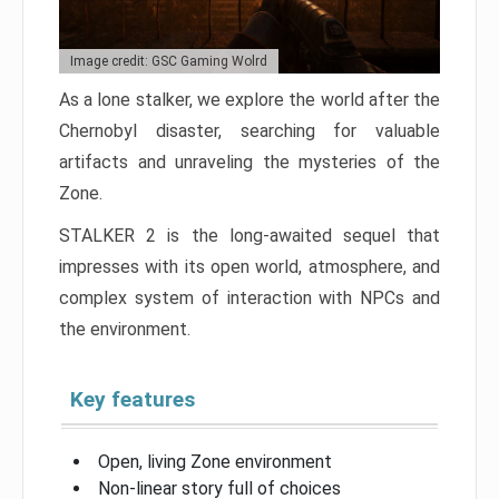
Image credit: GSC Gaming Wolrd
As a lone stalker, we explore the world after the
Chernobyl disaster, searching for valuable
artifacts and unraveling the mysteries of the
Zone.
STALKER 2 is the long-awaited sequel that
impresses with its open world, atmosphere, and
complex system of interaction with NPCs and
the environment.
Key features
Open, living Zone environment
Non-linear story full of choices