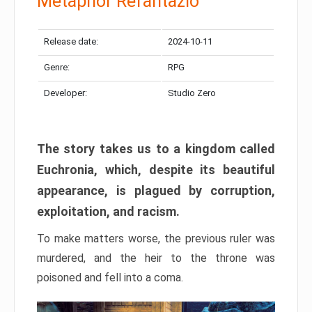
Metaphor Refantazio
Release date:
2024-10-11
Genre:
RPG
Developer:
Studio Zero
The story takes us to a kingdom called
Euchronia, which, despite its beautiful
appearance, is plagued by corruption,
exploitation, and racism.
To make matters worse, the previous ruler was
murdered, and the heir to the throne was
poisoned and fell into a coma.