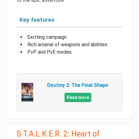
to the epic adventure.
Key features
Exciting campaign
Rich arsenal of weapons and abilities
PvP and PvE modes
Destiny 2: The Final Shape
Read more
S.T.A.L.K.E.R. 2: Heart of