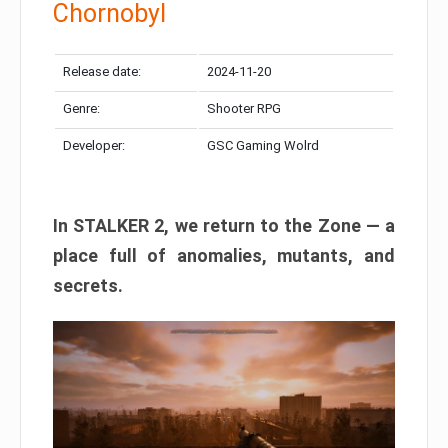
Chornobyl
Release date:
2024-11-20
Genre:
Shooter RPG
Developer:
GSC Gaming Wolrd
In STALKER 2, we return to the Zone — a
place full of anomalies, mutants, and
secrets.