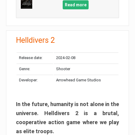
Read more
Helldivers 2
Release date:
2024-02-08
Genre:
Shooter
Developer:
Arrowhead Game Studios
In the future, humanity is not alone in the
universe. Helldivers 2 is a brutal,
cooperative action game where we play
as elite troops.