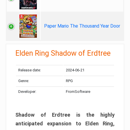
Paper Mario The Thousand Year Door
Elden Ring Shadow of Erdtree
Release date:
2024-06-21
Genre:
RPG
Developer:
FromSoftware
Shadow of Erdtree is the highly
anticipated expansion to Elden Ring,