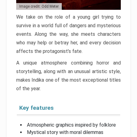
Image credit: Odd Meter
We take on the role of a young girl trying to
survive in a world full of dangers and mysterious
events. Along the way, she meets characters
who may help or betray her, and every decision
affects the protagonist’s fate.
A unique atmosphere combining horror and
storytelling, along with an unusual artistic style,
makes Indika one of the most exceptional titles
of the year.
Key features
Atmospheric graphics inspired by folklore
Mystical story with moral dilemmas