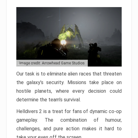
Image credit: Arrowhead Game Studios
Our task is to eliminate alien races that threaten
the galaxy’s security. Missions take place on
hostile planets, where every decision could
determine the team’s survival.
Helldivers 2 is a treat for fans of dynamic co-op
gameplay. The combination of humour,
challenges, and pure action makes it hard to
take your eyes off the screen.