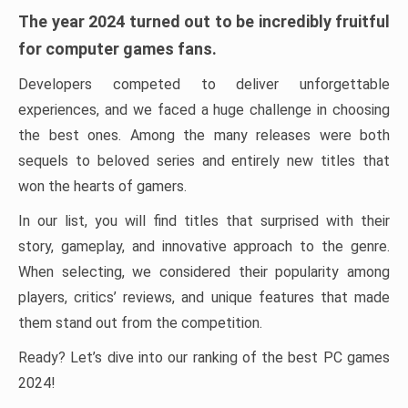
The year 2024 turned out to be incredibly fruitful
for computer games fans.
Developers competed to deliver unforgettable
experiences, and we faced a huge challenge in choosing
the best ones. Among the many releases were both
sequels to beloved series and entirely new titles that
won the hearts of gamers.
In our list, you will find titles that surprised with their
story, gameplay, and innovative approach to the genre.
When selecting, we considered their popularity among
players, critics’ reviews, and unique features that made
them stand out from the competition.
Ready? Let’s dive into our ranking of the best PC games
2024!