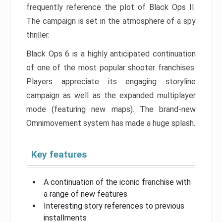
frequently reference the plot of Black Ops II.
The campaign is set in the atmosphere of a spy
thriller.
Black Ops 6 is a highly anticipated continuation
of one of the most popular shooter franchises.
Players appreciate its engaging storyline
campaign as well as the expanded multiplayer
mode (featuring new maps). The brand-new
Omnimovement system has made a huge splash.
Key features
A continuation of the iconic franchise with
a range of new features
Interesting story references to previous
installments