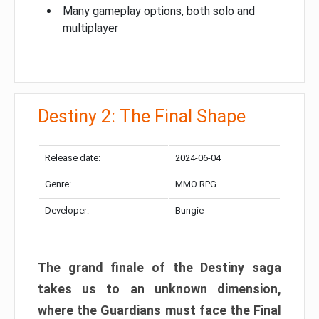
Many gameplay options, both solo and
multiplayer
Destiny 2: The Final Shape
Release date:
2024-06-04
Genre:
MMO RPG
Developer:
Bungie
The grand finale of the Destiny saga
takes us to an unknown dimension,
where the Guardians must face the Final