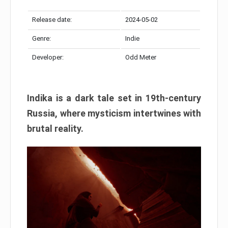
Release date:
2024-05-02
Genre:
Indie
Developer:
Odd Meter
Indika is a dark tale set in 19th-century
Russia, where mysticism intertwines with
brutal reality.