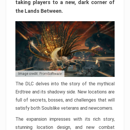
taking players to a new, dark corner of
the Lands Between.
Image credit: FromSoftware
The DLC delves into the story of the mythical
Erdtree and its shadowy side. New locations are
full of secrets, bosses, and challenges that will
satisfy both Soulslike veterans and newcomers.
The expansion impresses with its rich story,
stunning location design, and new combat