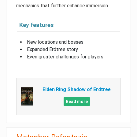
mechanics that further enhance immersion.
Key features
New locations and bosses
Expanded Erdtree story
Even greater challenges for players
Elden Ring Shadow of Erdtree
Read more