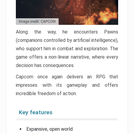
Image credit: CAPCOM
Along the way, he encounters Pawns
(companions controlled by artificial intelligence),
who support him in combat and exploration. The
game offers a non-linear narrative, where every
decision has consequences.
Capcom once again delivers an RPG that
impresses with its gameplay and offers
incredible freedom of action.
Key features
Expansive, open world