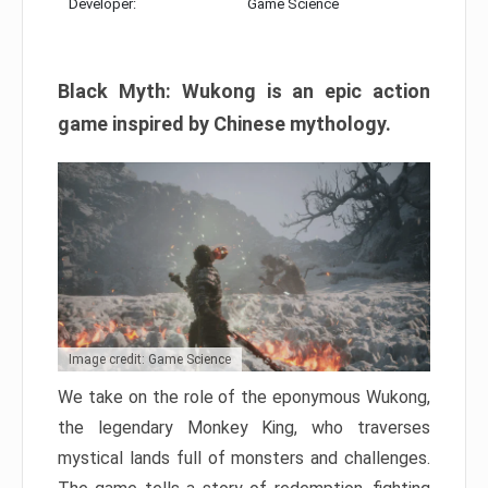
Developer:
Game Science
Black Myth: Wukong is an epic action
game inspired by Chinese mythology.
Image credit: Game Science
We take on the role of the eponymous Wukong,
the legendary Monkey King, who traverses
mystical lands full of monsters and challenges.