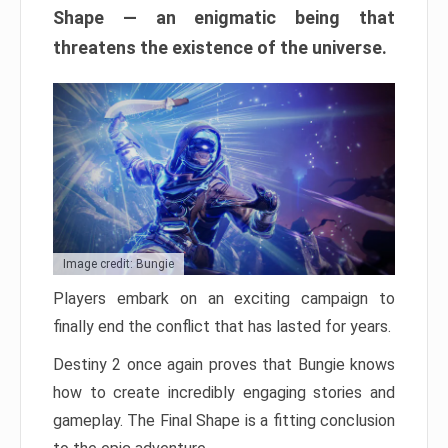
Shape — an enigmatic being that
threatens the existence of the universe.
Image credit: Bungie
Players embark on an exciting campaign to
finally end the conflict that has lasted for years.
Destiny 2 once again proves that Bungie knows
how to create incredibly engaging stories and
gameplay. The Final Shape is a fitting conclusion