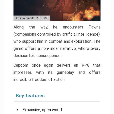
Image credit: CAPCOM
Along the way, he encounters Pawns
(companions controlled by artificial intelligence),
who support him in combat and exploration. The
game offers a non-linear narrative, where every
decision has consequences.
Capcom once again delivers an RPG that
impresses with its gameplay and offers
incredible freedom of action.
Key features
Expansive, open world