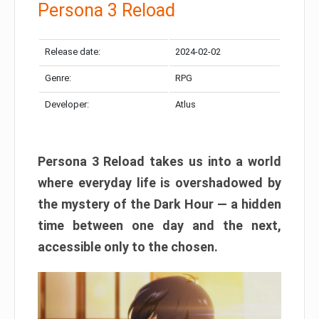
Persona 3 Reload
Release date:
2024-02-02
Genre:
RPG
Developer:
Atlus
Persona 3 Reload takes us into a world
where everyday life is overshadowed by
the mystery of the Dark Hour — a hidden
time between one day and the next,
accessible only to the chosen.