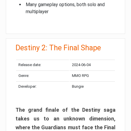
Many gameplay options, both solo and
multiplayer
Destiny 2: The Final Shape
Release date:
2024-06-04
Genre:
MMO RPG
Developer:
Bungie
The grand finale of the Destiny saga
takes us to an unknown dimension,
where the Guardians must face the Final