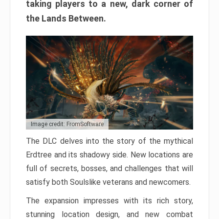
taking players to a new, dark corner of
the Lands Between.
Image credit: FromSoftware
The DLC delves into the story of the mythical
Erdtree and its shadowy side. New locations are
full of secrets, bosses, and challenges that will
satisfy both Soulslike veterans and newcomers.
The expansion impresses with its rich story,
stunning location design, and new combat