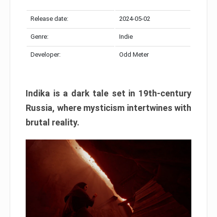
Release date:
2024-05-02
Genre:
Indie
Developer:
Odd Meter
Indika is a dark tale set in 19th-century
Russia, where mysticism intertwines with
brutal reality.