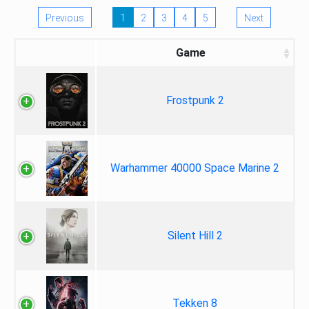
Previous
1
2
3
4
5
Next
Game
Frostpunk 2
Warhammer 40000 Space Marine 2
Silent Hill 2
Tekken 8