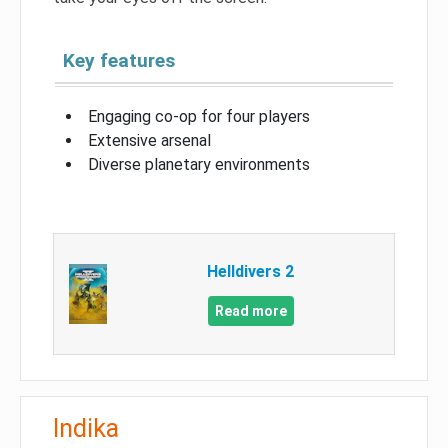
Key features
Engaging co-op for four players
Extensive arsenal
Diverse planetary environments
Helldivers 2
Read more
Indika