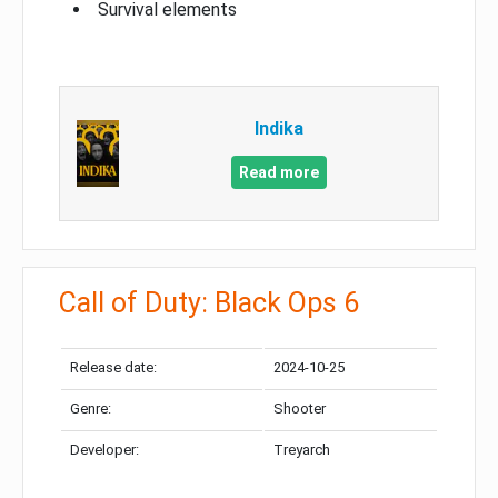
Survival elements
Indika
Read more
Call of Duty: Black Ops 6
Release date:
2024-10-25
Genre:
Shooter
Developer:
Treyarch