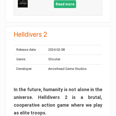
Read more
Helldivers 2
Release date:
2024-02-08
Genre:
Shooter
Developer:
Arrowhead Game Studios
In the future, humanity is not alone in the
universe. Helldivers 2 is a brutal,
cooperative action game where we play
as elite troops.