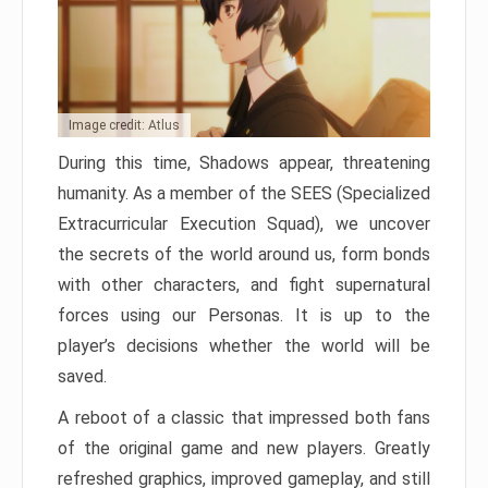
Image credit: Atlus
During this time, Shadows appear, threatening
humanity. As a member of the SEES (Specialized
Extracurricular Execution Squad), we uncover
the secrets of the world around us, form bonds
with other characters, and fight supernatural
forces using our Personas. It is up to the
player’s decisions whether the world will be
saved.
A reboot of a classic that impressed both fans
of the original game and new players. Greatly
refreshed graphics, improved gameplay, and still