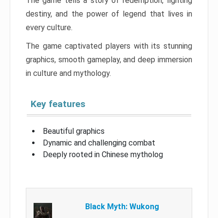
The game tells a story of redemption, fighting
destiny, and the power of legend that lives in
every culture.
The game captivated players with its stunning
graphics, smooth gameplay, and deep immersion
in culture and mythology.
Key features
Beautiful graphics
Dynamic and challenging combat
Deeply rooted in Chinese mytholog
Black Myth: Wukong