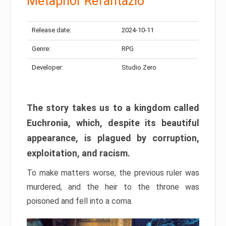
Metaphor Refantazio
Release date:
2024-10-11
Genre:
RPG
Developer:
Studio Zero
The story takes us to a kingdom called
Euchronia, which, despite its beautiful
appearance, is plagued by corruption,
exploitation, and racism.
To make matters worse, the previous ruler was
murdered, and the heir to the throne was
poisoned and fell into a coma.