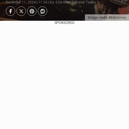
December 11, 2024 | 11:34 | By: G2A.COM Editorial Team
Image credit: Midjourney
SPONSORED