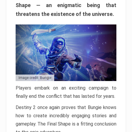
Shape — an enigmatic being that
threatens the existence of the universe.
Image credit: Bungie
Players embark on an exciting campaign to
finally end the conflict that has lasted for years.
Destiny 2 once again proves that Bungie knows
how to create incredibly engaging stories and
gameplay. The Final Shape is a fitting conclusion