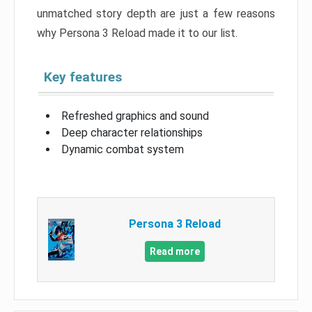
unmatched story depth are just a few reasons
why Persona 3 Reload made it to our list.
Key features
Refreshed graphics and sound
Deep character relationships
Dynamic combat system
Persona 3 Reload
Read more