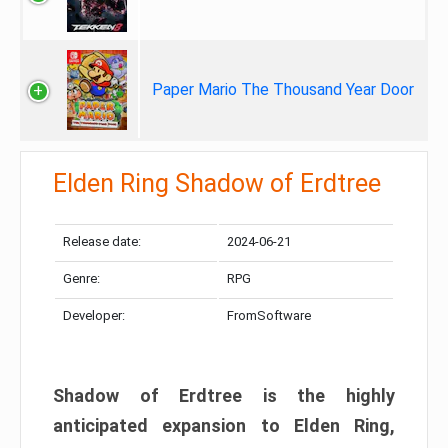
Paper Mario The Thousand Year Door
Elden Ring Shadow of Erdtree
Release date:
2024-06-21
Genre:
RPG
Developer:
FromSoftware
Shadow of Erdtree is the highly
anticipated expansion to Elden Ring,