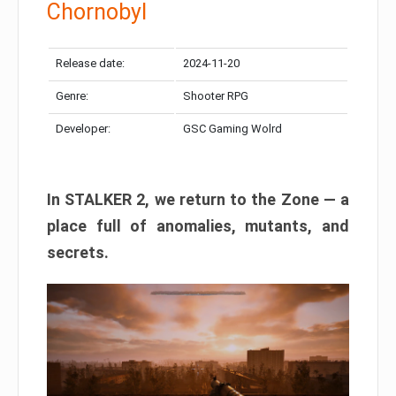
Chornobyl
Release date:
2024-11-20
Genre:
Shooter RPG
Developer:
GSC Gaming Wolrd
In STALKER 2, we return to the Zone — a
place full of anomalies, mutants, and
secrets.