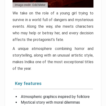
Image credit: Odd Meter
We take on the role of a young girl trying to
survive in a world full of dangers and mysterious
events. Along the way, she meets characters
who may help or betray her, and every decision
affects the protagonist’s fate.
A unique atmosphere combining horror and
storytelling, along with an unusual artistic style,
makes Indika one of the most exceptional titles
of the year.
Key features
Atmospheric graphics inspired by folklore
Mystical story with moral dilemmas