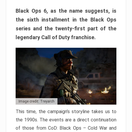
Black Ops 6, as the name suggests, is
the sixth installment in the Black Ops
series and the twenty-first part of the
legendary Call of Duty franchise.
Image credit: Treyarch
This time, the campaign’s storyline takes us to
the 1990s. The events are a direct continuation
of those from CoD: Black Ops – Cold War and