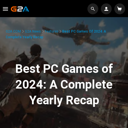
G2A.COM
G2A News
Features
Best PC Games Of 2024: A
Complete Yearly Recap
Best PC Games of
2024: A Complete
Yearly Recap