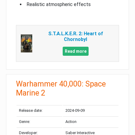
Realistic atmospheric effects
S.T.A.L.K.E.R. 2: Heart of
Chornobyl
Read more
Warhammer 40,000: Space
Marine 2
Release date:
2024-09-09
Genre:
Action
Developer:
Saber Interactive