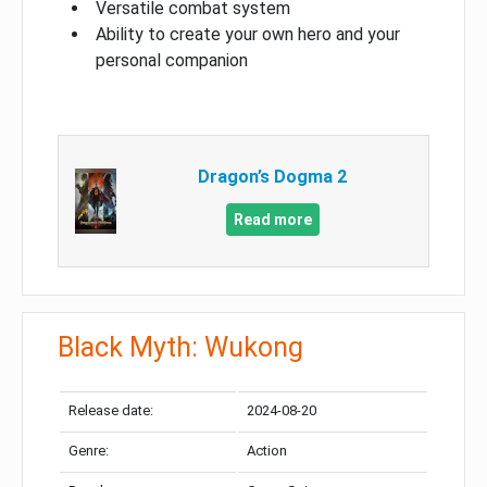
Versatile combat system
Ability to create your own hero and your
personal companion
Dragon’s Dogma 2
Read more
Black Myth: Wukong
Release date:
2024-08-20
Genre:
Action