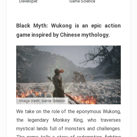
Developer:
Game Science
Black Myth: Wukong is an epic action
game inspired by Chinese mythology.
Image credit: Game Science
We take on the role of the eponymous Wukong,
the legendary Monkey King, who traverses
mystical lands full of monsters and challenges.