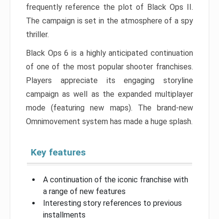
frequently reference the plot of Black Ops II.
The campaign is set in the atmosphere of a spy
thriller.
Black Ops 6 is a highly anticipated continuation
of one of the most popular shooter franchises.
Players appreciate its engaging storyline
campaign as well as the expanded multiplayer
mode (featuring new maps). The brand-new
Omnimovement system has made a huge splash.
Key features
A continuation of the iconic franchise with
a range of new features
Interesting story references to previous
installments