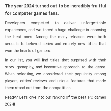
The year 2024 turned out to be incredibly fruitful
for computer games fans.
Developers competed to deliver unforgettable
experiences, and we faced a huge challenge in choosing
the best ones. Among the many releases were both
sequels to beloved series and entirely new titles that
won the hearts of gamers.
In our list, you will find titles that surprised with their
story, gameplay, and innovative approach to the genre.
When selecting, we considered their popularity among
players, critics’ reviews, and unique features that made
them stand out from the competition.
Ready? Let’s dive into our ranking of the best PC games
2024!