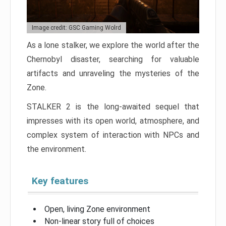
Image credit: GSC Gaming Wolrd
As a lone stalker, we explore the world after the
Chernobyl disaster, searching for valuable
artifacts and unraveling the mysteries of the
Zone.
STALKER 2 is the long-awaited sequel that
impresses with its open world, atmosphere, and
complex system of interaction with NPCs and
the environment.
Key features
Open, living Zone environment
Non-linear story full of choices