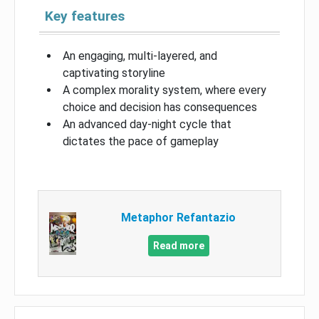
Key features
An engaging, multi-layered, and
captivating storyline
A complex morality system, where every
choice and decision has consequences
An advanced day-night cycle that
dictates the pace of gameplay
Metaphor Refantazio
Read more