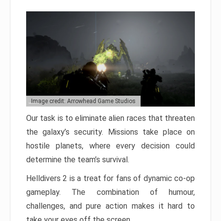
Image credit: Arrowhead Game Studios
Our task is to eliminate alien races that threaten
the galaxy’s security. Missions take place on
hostile planets, where every decision could
determine the team’s survival.
Helldivers 2 is a treat for fans of dynamic co-op
gameplay. The combination of humour,
challenges, and pure action makes it hard to
take your eyes off the screen.