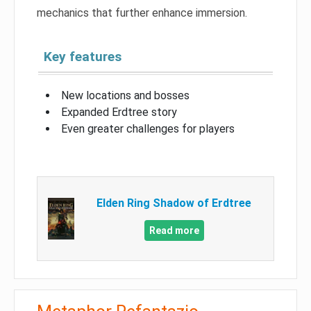
mechanics that further enhance immersion.
Key features
New locations and bosses
Expanded Erdtree story
Even greater challenges for players
Elden Ring Shadow of Erdtree
Read more