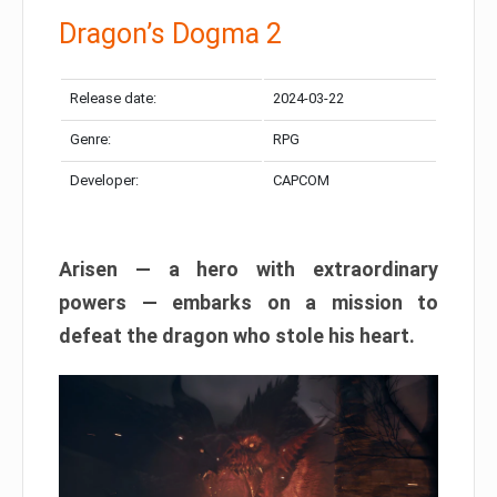
Dragon’s Dogma 2
Release date:
2024-03-22
Genre:
RPG
Developer:
CAPCOM
Arisen — a hero with extraordinary
powers — embarks on a mission to
defeat the dragon who stole his heart.