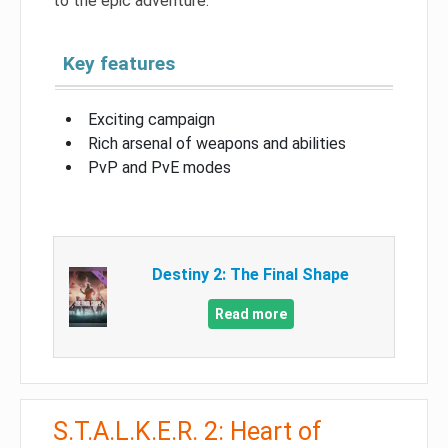
to the epic adventure.
Key features
Exciting campaign
Rich arsenal of weapons and abilities
PvP and PvE modes
Destiny 2: The Final Shape
Read more
S.T.A.L.K.E.R. 2: Heart of