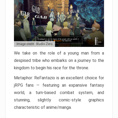
Image credit: Studio Zero
We take on the role of a young man from a
despised tribe who embarks on a journey to the
kingdom to begin his race for the throne.
Metaphor: ReFantazio is an excellent choice for
jRPG fans — featuring an expansive fantasy
world, a turn-based combat system, and
stunning, slightly comic-style graphics
characteristic of anime/manga.