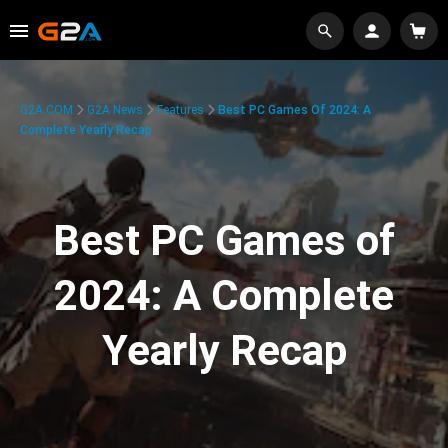
G2A.COM
G2A News
Features
Best PC Games Of 2024: A
Complete Yearly Recap
Best PC Games of
2024: A Complete
Yearly Recap