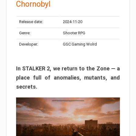
Chornobyl
Release date:
2024-11-20
Genre:
Shooter RPG
Developer:
GSC Gaming Wolrd
In STALKER 2, we return to the Zone — a
place full of anomalies, mutants, and
secrets.