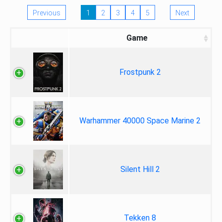
Previous
1
2
3
4
5
Next
Game
Frostpunk 2
Warhammer 40000 Space Marine 2
Silent Hill 2
Tekken 8