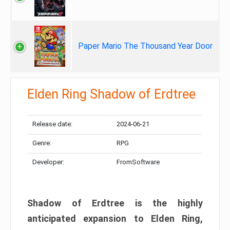
Paper Mario The Thousand Year Door
Elden Ring Shadow of Erdtree
Release date:
2024-06-21
Genre:
RPG
Developer:
FromSoftware
Shadow of Erdtree is the highly
anticipated expansion to Elden Ring,