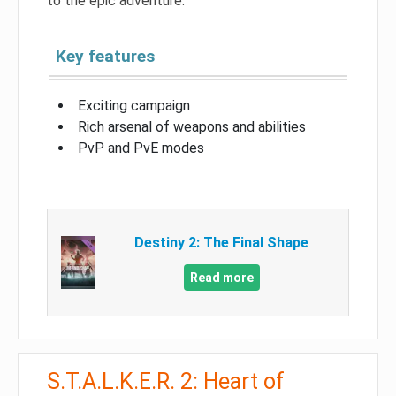
to the epic adventure.
Key features
Exciting campaign
Rich arsenal of weapons and abilities
PvP and PvE modes
Destiny 2: The Final Shape
Read more
S.T.A.L.K.E.R. 2: Heart of