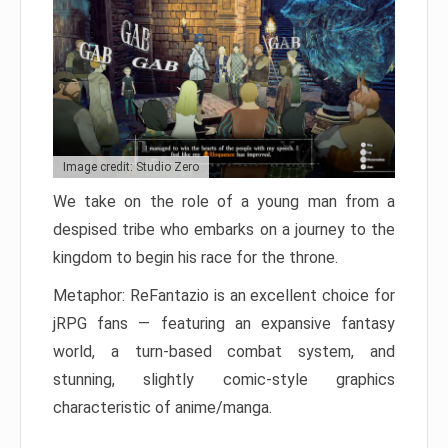
Image credit: Studio Zero
We take on the role of a young man from a
despised tribe who embarks on a journey to the
kingdom to begin his race for the throne.
Metaphor: ReFantazio is an excellent choice for
jRPG fans — featuring an expansive fantasy
world, a turn-based combat system, and
stunning, slightly comic-style graphics
characteristic of anime/manga.