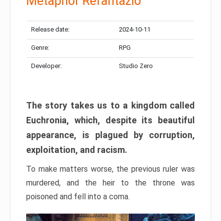
Metaphor Refantazio
Release date:
2024-10-11
Genre:
RPG
Developer:
Studio Zero
The story takes us to a kingdom called
Euchronia, which, despite its beautiful
appearance, is plagued by corruption,
exploitation, and racism.
To make matters worse, the previous ruler was
murdered, and the heir to the throne was
poisoned and fell into a coma.