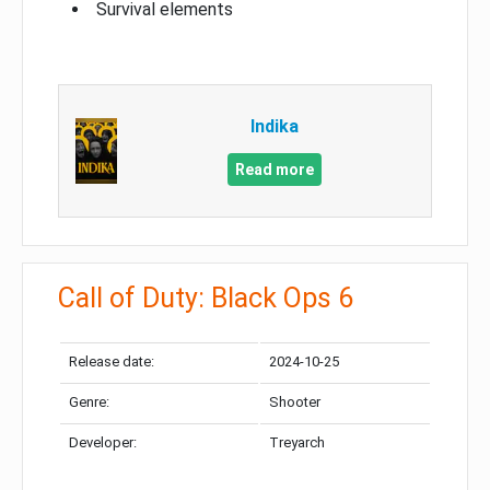
Survival elements
Indika
Read more
Call of Duty: Black Ops 6
Release date:
2024-10-25
Genre:
Shooter
Developer:
Treyarch