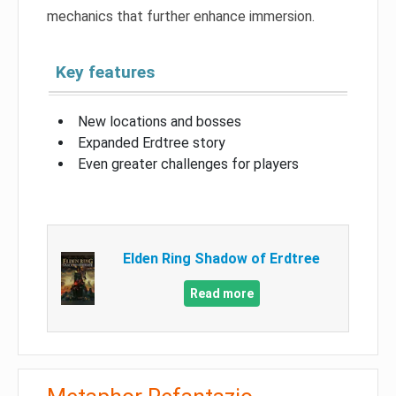
mechanics that further enhance immersion.
Key features
New locations and bosses
Expanded Erdtree story
Even greater challenges for players
Elden Ring Shadow of Erdtree
Read more