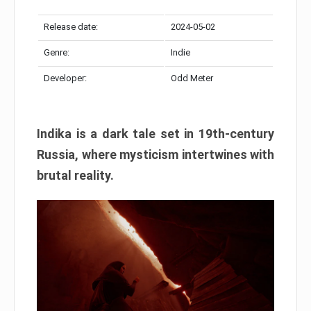
Release date:
2024-05-02
Genre:
Indie
Developer:
Odd Meter
Indika is a dark tale set in 19th-century
Russia, where mysticism intertwines with
brutal reality.