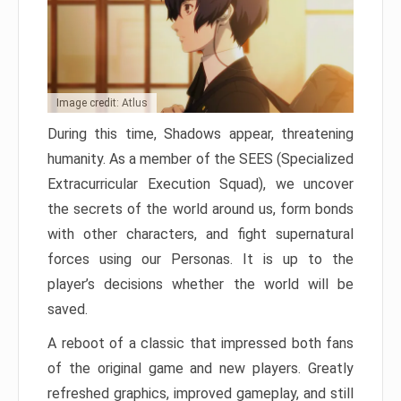
Image credit: Atlus
During this time, Shadows appear, threatening
humanity. As a member of the SEES (Specialized
Extracurricular Execution Squad), we uncover
the secrets of the world around us, form bonds
with other characters, and fight supernatural
forces using our Personas. It is up to the
player’s decisions whether the world will be
saved.
A reboot of a classic that impressed both fans
of the original game and new players. Greatly
refreshed graphics, improved gameplay, and still