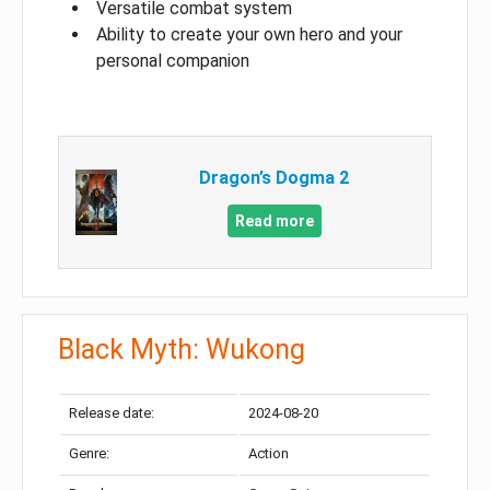
Versatile combat system
Ability to create your own hero and your
personal companion
Dragon’s Dogma 2
Read more
Black Myth: Wukong
Release date:
2024-08-20
Genre:
Action