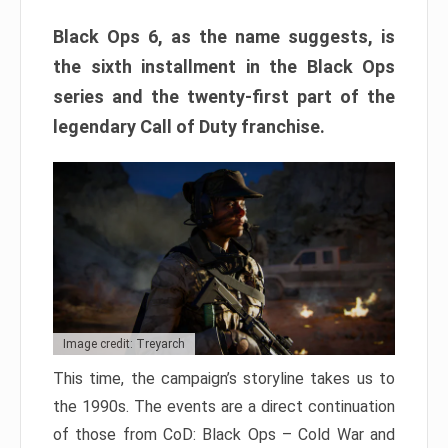
Black Ops 6, as the name suggests, is
the sixth installment in the Black Ops
series and the twenty-first part of the
legendary Call of Duty franchise.
Image credit: Treyarch
This time, the campaign’s storyline takes us to
the 1990s. The events are a direct continuation
of those from CoD: Black Ops – Cold War and