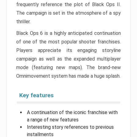
frequently reference the plot of Black Ops II.
The campaign is set in the atmosphere of a spy
thriller.
Black Ops 6 is a highly anticipated continuation
of one of the most popular shooter franchises.
Players appreciate its engaging storyline
campaign as well as the expanded multiplayer
mode (featuring new maps). The brand-new
Omnimovement system has made a huge splash.
Key features
A continuation of the iconic franchise with
a range of new features
Interesting story references to previous
installments