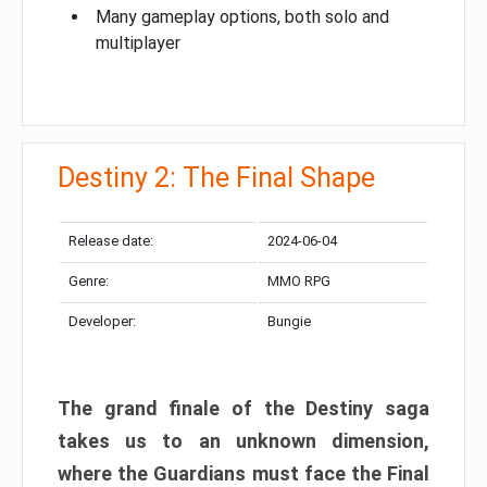
Many gameplay options, both solo and
multiplayer
Destiny 2: The Final Shape
Release date:
2024-06-04
Genre:
MMO RPG
Developer:
Bungie
The grand finale of the Destiny saga
takes us to an unknown dimension,
where the Guardians must face the Final