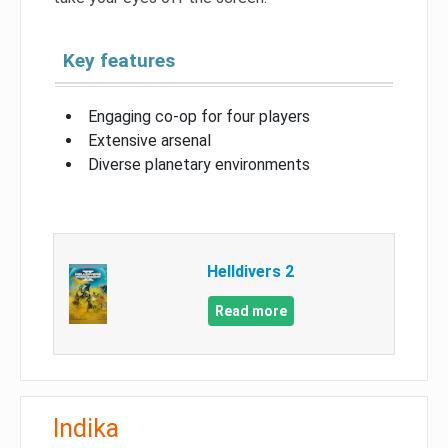
Key features
Engaging co-op for four players
Extensive arsenal
Diverse planetary environments
Helldivers 2
Read more
Indika