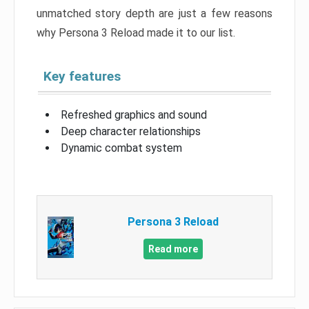
unmatched story depth are just a few reasons
why Persona 3 Reload made it to our list.
Key features
Refreshed graphics and sound
Deep character relationships
Dynamic combat system
Persona 3 Reload
Read more