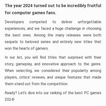
The year 2024 turned out to be incredibly fruitful
for computer games fans.
Developers competed to deliver unforgettable
experiences, and we faced a huge challenge in choosing
the best ones. Among the many releases were both
sequels to beloved series and entirely new titles that
won the hearts of gamers.
In our list, you will find titles that surprised with their
story, gameplay, and innovative approach to the genre.
When selecting, we considered their popularity among
players, critics’ reviews, and unique features that made
them stand out from the competition.
Ready? Let’s dive into our ranking of the best PC games
2024!