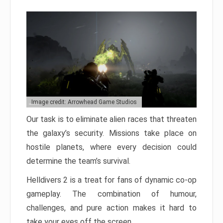
Image credit: Arrowhead Game Studios
Our task is to eliminate alien races that threaten
the galaxy’s security. Missions take place on
hostile planets, where every decision could
determine the team’s survival.
Helldivers 2 is a treat for fans of dynamic co-op
gameplay. The combination of humour,
challenges, and pure action makes it hard to
take your eyes off the screen.