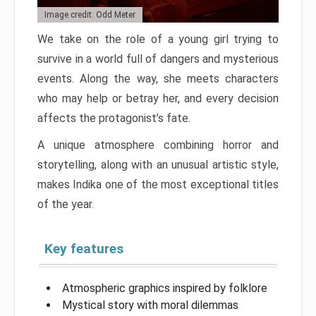
Image credit: Odd Meter
We take on the role of a young girl trying to
survive in a world full of dangers and mysterious
events. Along the way, she meets characters
who may help or betray her, and every decision
affects the protagonist’s fate.
A unique atmosphere combining horror and
storytelling, along with an unusual artistic style,
makes Indika one of the most exceptional titles
of the year.
Key features
Atmospheric graphics inspired by folklore
Mystical story with moral dilemmas