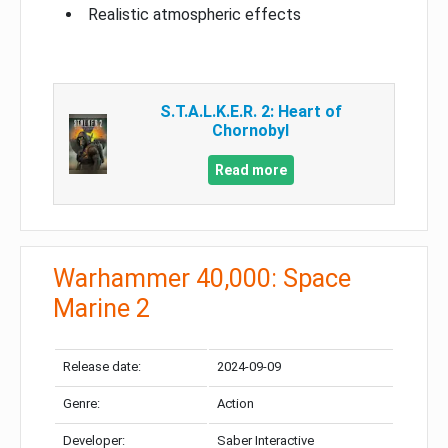
Realistic atmospheric effects
S.T.A.L.K.E.R. 2: Heart of
Chornobyl
Read more
Warhammer 40,000: Space
Marine 2
Release date:
2024-09-09
Genre:
Action
Developer:
Saber Interactive