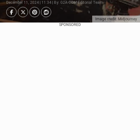
December 11, 2024 | 11:34 | By: G2A.COM Editorial Team
Image credit: Midjourney
SPONSORED