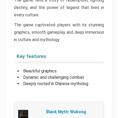
The game tells a story of redemption, fighting
destiny, and the power of legend that lives in
every culture.
The game captivated players with its stunning
graphics, smooth gameplay, and deep immersion
in culture and mythology.
Key features
Beautiful graphics
Dynamic and challenging combat
Deeply rooted in Chinese mytholog
Black Myth: Wukong