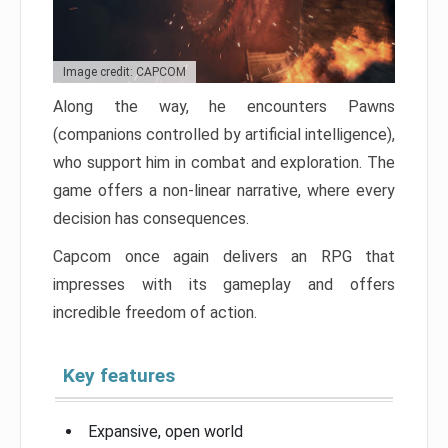
Image credit: CAPCOM
Along the way, he encounters Pawns
(companions controlled by artificial intelligence),
who support him in combat and exploration. The
game offers a non-linear narrative, where every
decision has consequences.
Capcom once again delivers an RPG that
impresses with its gameplay and offers
incredible freedom of action.
Key features
Expansive, open world