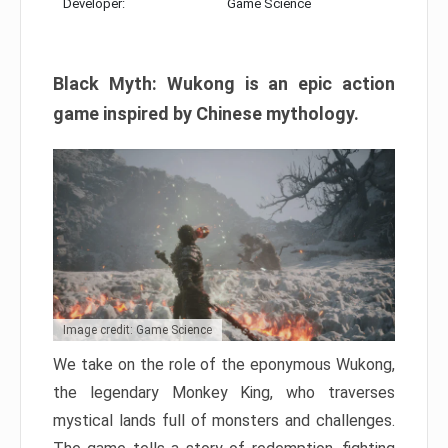
Developer:
Game Science
Black Myth: Wukong is an epic action
game inspired by Chinese mythology.
Image credit: Game Science
We take on the role of the eponymous Wukong,
the legendary Monkey King, who traverses
mystical lands full of monsters and challenges.