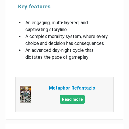
Key features
An engaging, multi-layered, and
captivating storyline
A complex morality system, where every
choice and decision has consequences
An advanced day-night cycle that
dictates the pace of gameplay
Metaphor Refantazio
Read more