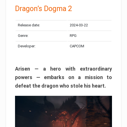
Dragon’s Dogma 2
Release date:
2024-03-22
Genre:
RPG
Developer:
CAPCOM
Arisen — a hero with extraordinary
powers — embarks on a mission to
defeat the dragon who stole his heart.