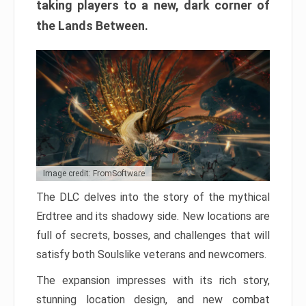
taking players to a new, dark corner of
the Lands Between.
Image credit: FromSoftware
The DLC delves into the story of the mythical
Erdtree and its shadowy side. New locations are
full of secrets, bosses, and challenges that will
satisfy both Soulslike veterans and newcomers.
The expansion impresses with its rich story,
stunning location design, and new combat