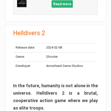
Read more
Helldivers 2
Release date:
2024-02-08
Genre:
Shooter
Developer:
Arrowhead Game Studios
In the future, humanity is not alone in the
universe. Helldivers 2 is a brutal,
cooperative action game where we play
as elite troops.