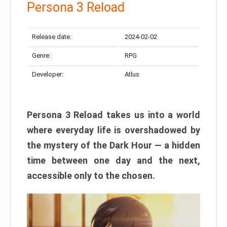
Persona 3 Reload
Release date:
2024-02-02
Genre:
RPG
Developer:
Atlus
Persona 3 Reload takes us into a world
where everyday life is overshadowed by
the mystery of the Dark Hour — a hidden
time between one day and the next,
accessible only to the chosen.