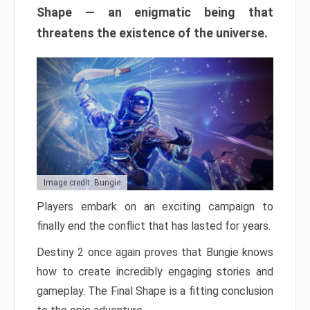
Shape — an enigmatic being that
threatens the existence of the universe.
Image credit: Bungie
Players embark on an exciting campaign to
finally end the conflict that has lasted for years.
Destiny 2 once again proves that Bungie knows
how to create incredibly engaging stories and
gameplay. The Final Shape is a fitting conclusion