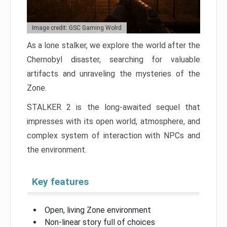
Image credit: GSC Gaming Wolrd
As a lone stalker, we explore the world after the
Chernobyl disaster, searching for valuable
artifacts and unraveling the mysteries of the
Zone.
STALKER 2 is the long-awaited sequel that
impresses with its open world, atmosphere, and
complex system of interaction with NPCs and
the environment.
Key features
Open, living Zone environment
Non-linear story full of choices