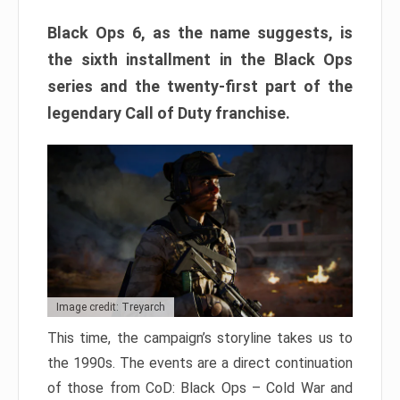
Black Ops 6, as the name suggests, is
the sixth installment in the Black Ops
series and the twenty-first part of the
legendary Call of Duty franchise.
Image credit: Treyarch
This time, the campaign’s storyline takes us to
the 1990s. The events are a direct continuation
of those from CoD: Black Ops – Cold War and