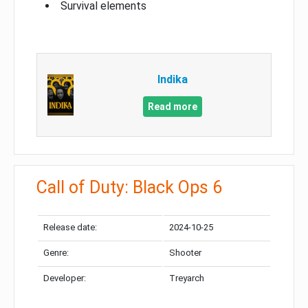
Survival elements
Indika
Read more
Call of Duty: Black Ops 6
Release date:
2024-10-25
Genre:
Shooter
Developer:
Treyarch