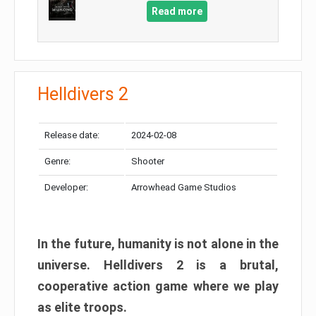
Read more
Helldivers 2
Release date:
2024-02-08
Genre:
Shooter
Developer:
Arrowhead Game Studios
In the future, humanity is not alone in the
universe. Helldivers 2 is a brutal,
cooperative action game where we play
as elite troops.