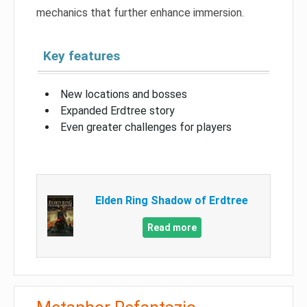
mechanics that further enhance immersion.
Key features
New locations and bosses
Expanded Erdtree story
Even greater challenges for players
Elden Ring Shadow of Erdtree
Read more