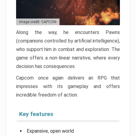
Image credit: CAPCOM
Along the way, he encounters Pawns
(companions controlled by artificial intelligence),
who support him in combat and exploration. The
game offers a non-linear narrative, where every
decision has consequences.
Capcom once again delivers an RPG that
impresses with its gameplay and offers
incredible freedom of action.
Key features
Expansive, open world