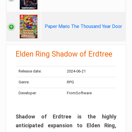
Paper Mario The Thousand Year Door
Elden Ring Shadow of Erdtree
Release date:
2024-06-21
Genre:
RPG
Developer:
FromSoftware
Shadow of Erdtree is the highly
anticipated expansion to Elden Ring,