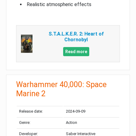
Realistic atmospheric effects
S.T.A.L.K.E.R. 2: Heart of
Chornobyl
Read more
Warhammer 40,000: Space
Marine 2
Release date:
2024-09-09
Genre:
Action
Developer:
Saber Interactive