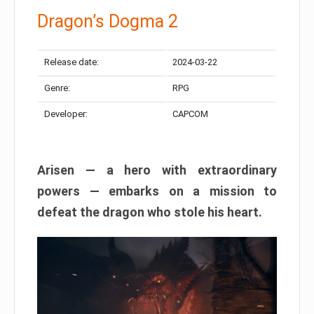
Dragon’s Dogma 2
Release date:
2024-03-22
Genre:
RPG
Developer:
CAPCOM
Arisen — a hero with extraordinary
powers — embarks on a mission to
defeat the dragon who stole his heart.