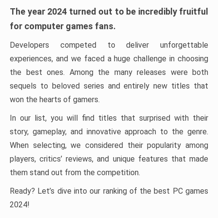
The year 2024 turned out to be incredibly fruitful
for computer games fans.
Developers competed to deliver unforgettable
experiences, and we faced a huge challenge in choosing
the best ones. Among the many releases were both
sequels to beloved series and entirely new titles that
won the hearts of gamers.
In our list, you will find titles that surprised with their
story, gameplay, and innovative approach to the genre.
When selecting, we considered their popularity among
players, critics’ reviews, and unique features that made
them stand out from the competition.
Ready? Let’s dive into our ranking of the best PC games
2024!