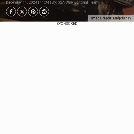
December 11, 2024 | 11:34 | By: G2A.COM Editorial Team
Image credit: Midjourney
SPONSORED