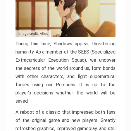
Image credit: Atlus
During this time, Shadows appear, threatening
humanity. As a member of the SEES (Specialized
Extracurricular Execution Squad), we uncover
the secrets of the world around us, form bonds
with other characters, and fight supernatural
forces using our Personas. It is up to the
player’s decisions whether the world will be
saved.
A reboot of a classic that impressed both fans
of the original game and new players. Greatly
refreshed graphics, improved gameplay, and still