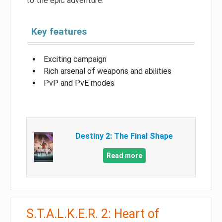
to the epic adventure.
Key features
Exciting campaign
Rich arsenal of weapons and abilities
PvP and PvE modes
Destiny 2: The Final Shape
Read more
S.T.A.L.K.E.R. 2: Heart of