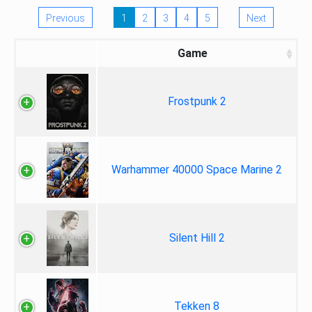
Previous
1
2
3
4
5
Next
Game
Frostpunk 2
Warhammer 40000 Space Marine 2
Silent Hill 2
Tekken 8