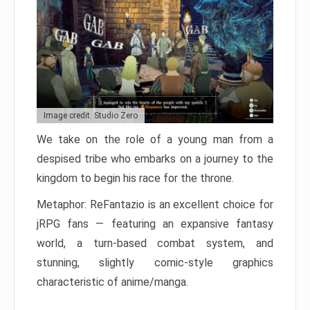
Image credit: Studio Zero
We take on the role of a young man from a
despised tribe who embarks on a journey to the
kingdom to begin his race for the throne.
Metaphor: ReFantazio is an excellent choice for
jRPG fans — featuring an expansive fantasy
world, a turn-based combat system, and
stunning, slightly comic-style graphics
characteristic of anime/manga.