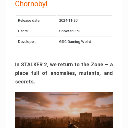
Chornobyl
Release date:
2024-11-20
Genre:
Shooter RPG
Developer:
GSC Gaming Wolrd
In STALKER 2, we return to the Zone — a
place full of anomalies, mutants, and
secrets.