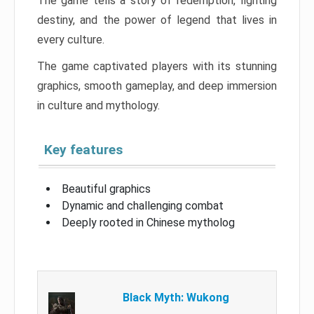
The game tells a story of redemption, fighting
destiny, and the power of legend that lives in
every culture.
The game captivated players with its stunning
graphics, smooth gameplay, and deep immersion
in culture and mythology.
Key features
Beautiful graphics
Dynamic and challenging combat
Deeply rooted in Chinese mytholog
Black Myth: Wukong