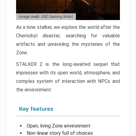
Image credit: GSC Gaming Wolrd
As a lone stalker, we explore the world after the
Chernobyl disaster, searching for valuable
artifacts and unraveling the mysteries of the
Zone.
STALKER 2 is the long-awaited sequel that
impresses with its open world, atmosphere, and
complex system of interaction with NPCs and
the environment.
Key features
Open, living Zone environment
Non-linear story full of choices