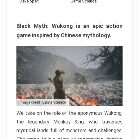
Developer:
Game Science
Black Myth: Wukong is an epic action
game inspired by Chinese mythology.
Image credit: Game Science
We take on the role of the eponymous Wukong,
the legendary Monkey King, who traverses
mystical lands full of monsters and challenges.