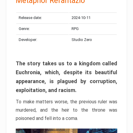
Metaphor Refantazio
Release date:
2024-10-11
Genre:
RPG
Developer:
Studio Zero
The story takes us to a kingdom called
Euchronia, which, despite its beautiful
appearance, is plagued by corruption,
exploitation, and racism.
To make matters worse, the previous ruler was
murdered, and the heir to the throne was
poisoned and fell into a coma.