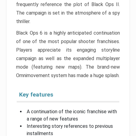
frequently reference the plot of Black Ops II.
The campaign is set in the atmosphere of a spy
thriller.
Black Ops 6 is a highly anticipated continuation
of one of the most popular shooter franchises.
Players appreciate its engaging storyline
campaign as well as the expanded multiplayer
mode (featuring new maps). The brand-new
Omnimovement system has made a huge splash.
Key features
A continuation of the iconic franchise with
a range of new features
Interesting story references to previous
installments