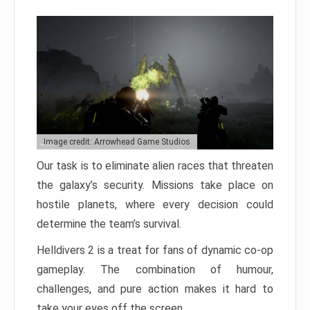
Image credit: Arrowhead Game Studios
Our task is to eliminate alien races that threaten
the galaxy’s security. Missions take place on
hostile planets, where every decision could
determine the team’s survival.
Helldivers 2 is a treat for fans of dynamic co-op
gameplay. The combination of humour,
challenges, and pure action makes it hard to
take your eyes off the screen.