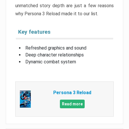
unmatched story depth are just a few reasons
why Persona 3 Reload made it to our list.
Key features
Refreshed graphics and sound
Deep character relationships
Dynamic combat system
Persona 3 Reload
Read more