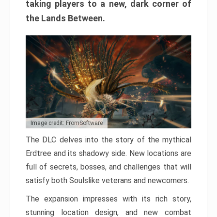
taking players to a new, dark corner of
the Lands Between.
Image credit: FromSoftware
The DLC delves into the story of the mythical
Erdtree and its shadowy side. New locations are
full of secrets, bosses, and challenges that will
satisfy both Soulslike veterans and newcomers.
The expansion impresses with its rich story,
stunning location design, and new combat