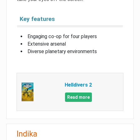
Key features
Engaging co-op for four players
Extensive arsenal
Diverse planetary environments
Helldivers 2
Read more
Indika