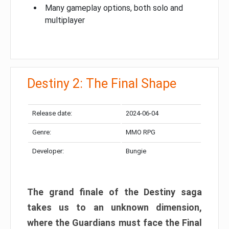
Many gameplay options, both solo and
multiplayer
Destiny 2: The Final Shape
Release date:
2024-06-04
Genre:
MMO RPG
Developer:
Bungie
The grand finale of the Destiny saga
takes us to an unknown dimension,
where the Guardians must face the Final