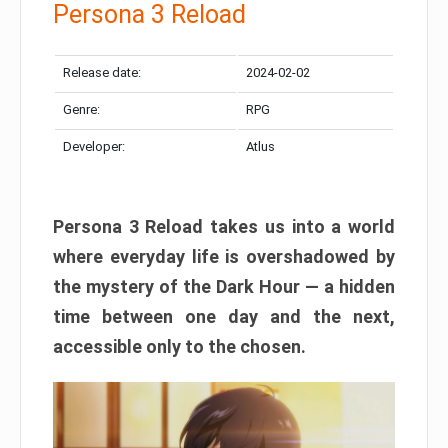
Persona 3 Reload
Release date:
2024-02-02
Genre:
RPG
Developer:
Atlus
Persona 3 Reload takes us into a world
where everyday life is overshadowed by
the mystery of the Dark Hour — a hidden
time between one day and the next,
accessible only to the chosen.