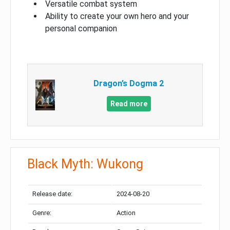
Versatile combat system
Ability to create your own hero and your
personal companion
Dragon’s Dogma 2
Read more
Black Myth: Wukong
Release date:
2024-08-20
Genre:
Action