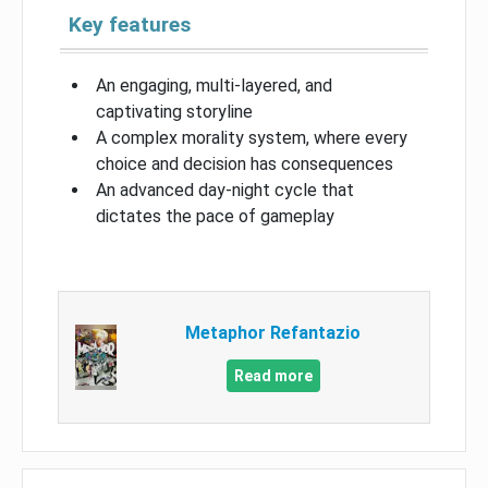
Key features
An engaging, multi-layered, and
captivating storyline
A complex morality system, where every
choice and decision has consequences
An advanced day-night cycle that
dictates the pace of gameplay
Metaphor Refantazio
Read more