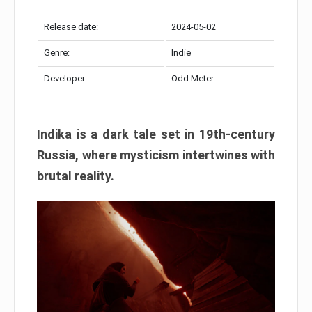
Release date:
2024-05-02
Genre:
Indie
Developer:
Odd Meter
Indika is a dark tale set in 19th-century
Russia, where mysticism intertwines with
brutal reality.