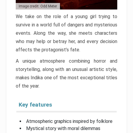
Image credit: Odd Meter
We take on the role of a young girl trying to
survive in a world full of dangers and mysterious
events. Along the way, she meets characters
who may help or betray her, and every decision
affects the protagonist’s fate.
A unique atmosphere combining horror and
storytelling, along with an unusual artistic style,
makes Indika one of the most exceptional titles
of the year.
Key features
Atmospheric graphics inspired by folklore
Mystical story with moral dilemmas