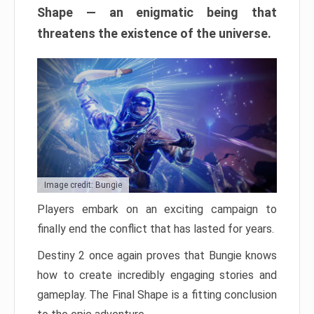
Shape — an enigmatic being that
threatens the existence of the universe.
Image credit: Bungie
Players embark on an exciting campaign to
finally end the conflict that has lasted for years.
Destiny 2 once again proves that Bungie knows
how to create incredibly engaging stories and
gameplay. The Final Shape is a fitting conclusion