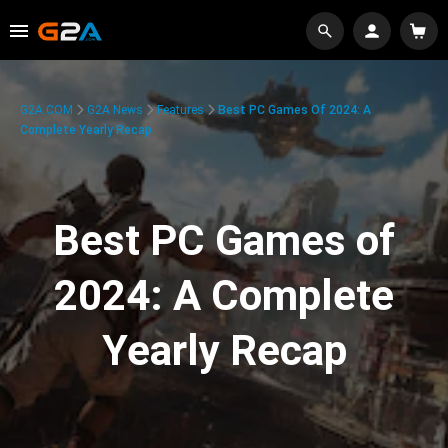
G2A.COM
G2A News
Features
Best PC Games Of 2024: A
Complete Yearly Recap
Best PC Games of
2024: A Complete
Yearly Recap