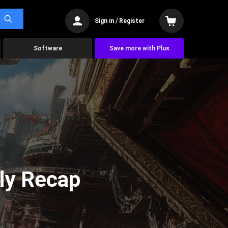
Sign in / Register
Software
Save more with Plus
ly Recap