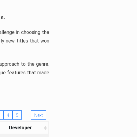
ns.
llenge in choosing the
ly new titles that won
e approach to the genre.
ique features that made
4
5
Next
Developer