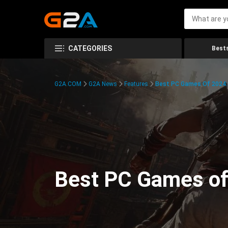
CATEGORIES
Bests
G2A.COM
G2A News
Features
Best PC Games Of 2024:
Best PC Games of