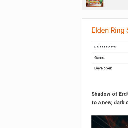
Elden Ring
Release date:
Genre:
Developer:
Shadow of Erdtr
to a new, dark 