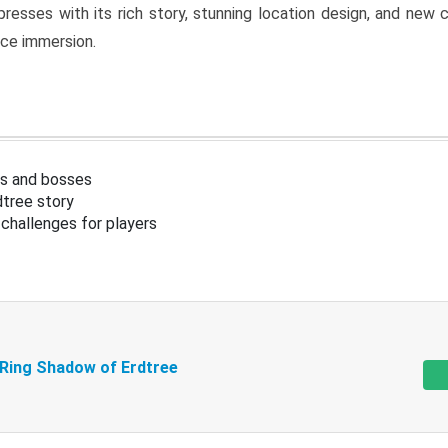
resses with its rich story, stunning location design, and ne
nce immersion.
s and bosses
tree story
challenges for players
 Ring Shadow of Erdtree