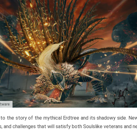
ftware
to the story of the mythical Erdtree and its shadowy side. New 
, and challenges that will satisfy both Soulslike veterans and 