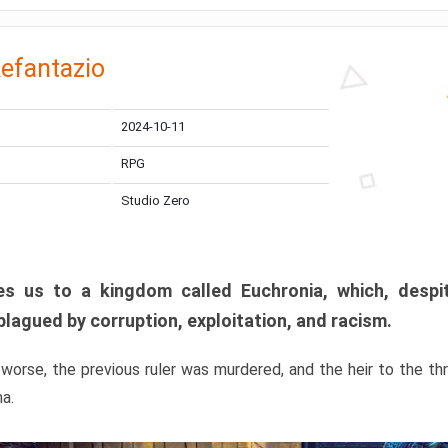
efantazio
2024-10-11
RPG
Studio Zero
s us to a kingdom called Euchronia, which, despit
plagued by corruption, exploitation, and racism.
orse, the previous ruler was murdered, and the heir to the t
ma.