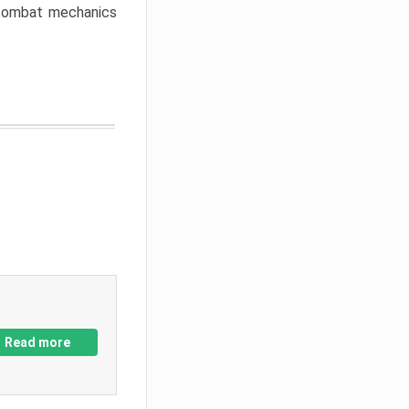
w combat mechanics
Read more