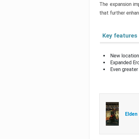
The expansion imp
that further enha
Key features
New location
Expanded Erd
Even greater 
Elden