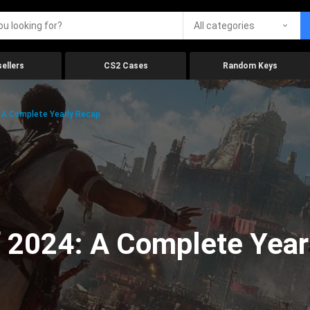
All categories
ellers
CS2 Cases
Random Keys
 A Complete Yearly Recap
 2024: A Complete Year