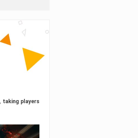
, taking players