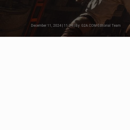
December 11, 2024 | 11:34 | By: G2A.COM Editorial Team