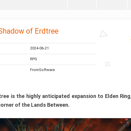
 Shadow of Erdtree
2024-06-21
RPG
FromSoftware
ee is the highly anticipated expansion to Elden Ring
corner of the Lands Between.