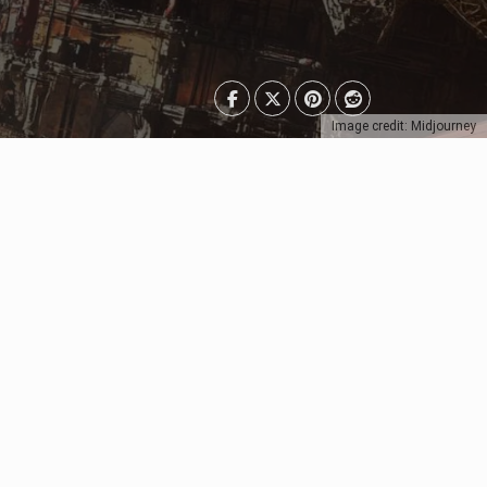
Image credit: Midjourney