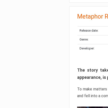
Metaphor R
Release date:
Genre:
Developer:
The story take
appearance, is 
To make matters w
and fell into a co