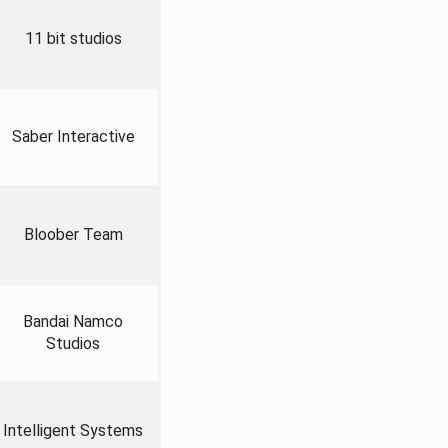
11 bit studios
Saber Interactive
Bloober Team
Bandai Namco
Studios
Intelligent Systems