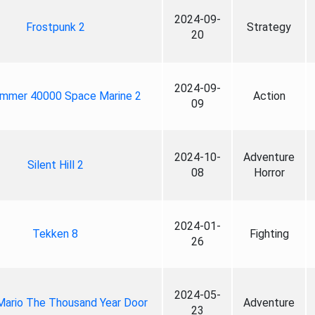
2024-09-
Frostpunk 2
Strategy
20
2024-09-
mmer 40000 Space Marine 2
Action
09
2024-10-
Adventure
Silent Hill 2
08
Horror
2024-01-
Tekken 8
Fighting
26
2024-05-
Mario The Thousand Year Door
Adventure
23