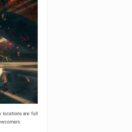
locations are full
newcomers.