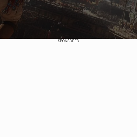
SPONSORED