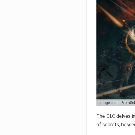
Image credit: FromSo
The DLC delves in
of secrets, bosses