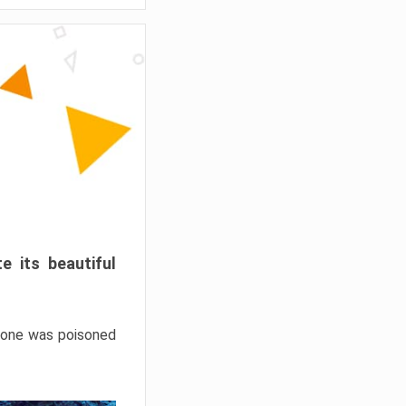
e its beautiful
hrone was poisoned