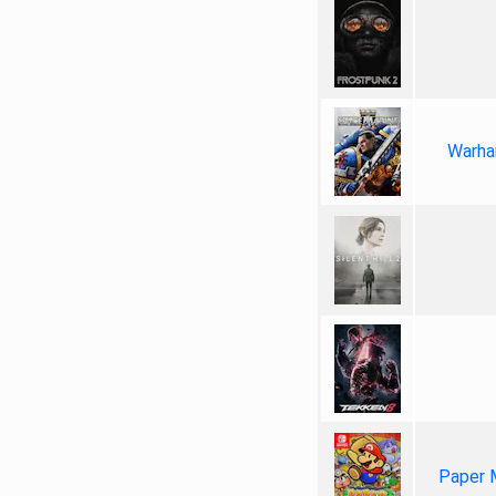
Warha
Paper 