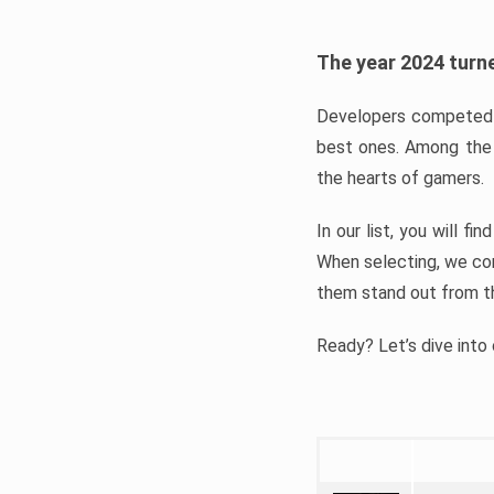
The year 2024 turne
Developers competed t
best ones. Among the 
the hearts of gamers.
In our list, you will f
When selecting, we con
them stand out from t
Ready? Let’s dive into