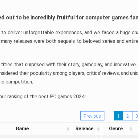
d out to be incredibly fruitful for computer games fa
o deliver unforgettable experiences, and we faced a huge cha
many releases were both sequels to beloved series and entire
ind titles that surprised with their story, gameplay, and innovativ
sidered their popularity among players, critics’ reviews, and un
he competition.
 our ranking of the best PC games 2024!
Previous
1
2
3
Game
Release
Genre