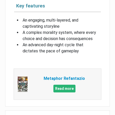
Key features
An engaging, multi-layered, and
captivating storyline
A complex morality system, where every
choice and decision has consequences
An advanced day-night cycle that
dictates the pace of gameplay
Metaphor Refantazio
Read more