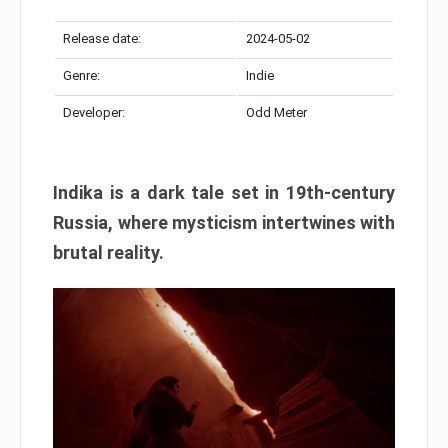
Release date:
2024-05-02
Genre:
Indie
Developer:
Odd Meter
Indika is a dark tale set in 19th-century
Russia, where mysticism intertwines with
brutal reality.