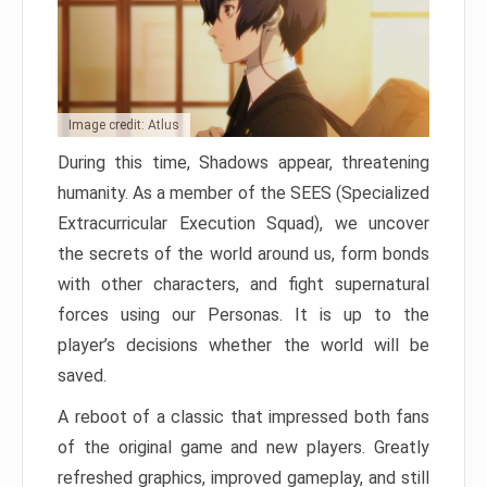
Image credit: Atlus
During this time, Shadows appear, threatening
humanity. As a member of the SEES (Specialized
Extracurricular Execution Squad), we uncover
the secrets of the world around us, form bonds
with other characters, and fight supernatural
forces using our Personas. It is up to the
player’s decisions whether the world will be
saved.
A reboot of a classic that impressed both fans
of the original game and new players. Greatly
refreshed graphics, improved gameplay, and still