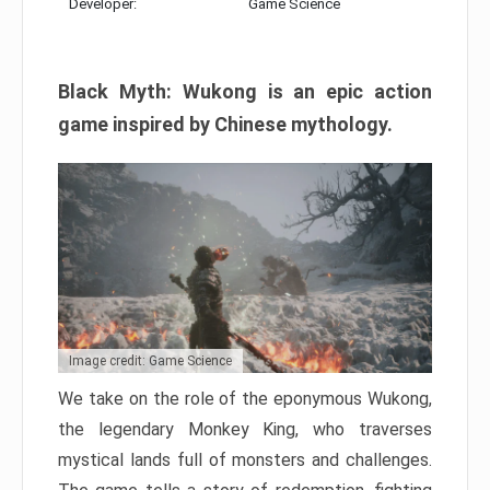
Developer:
Game Science
Black Myth: Wukong is an epic action
game inspired by Chinese mythology.
Image credit: Game Science
We take on the role of the eponymous Wukong,
the legendary Monkey King, who traverses
mystical lands full of monsters and challenges.