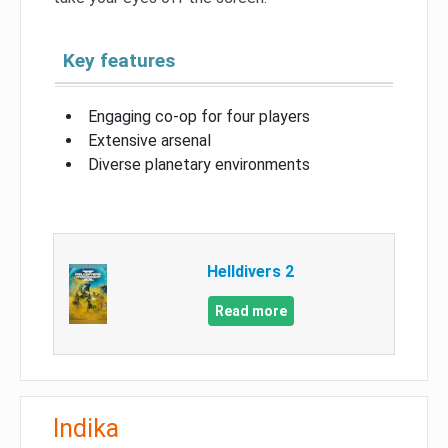
Key features
Engaging co-op for four players
Extensive arsenal
Diverse planetary environments
Helldivers 2
Read more
Indika