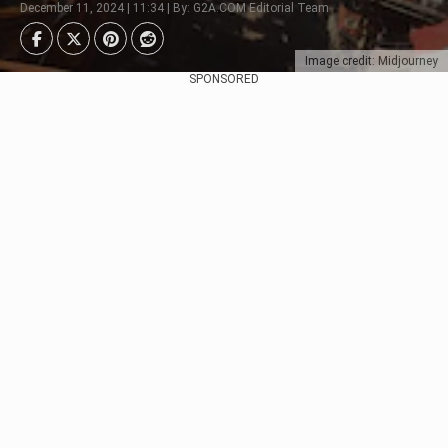
December 11, 2024 | 11:34 | By: G2A.COM Editorial Team
Image credit: Midjourney
SPONSORED