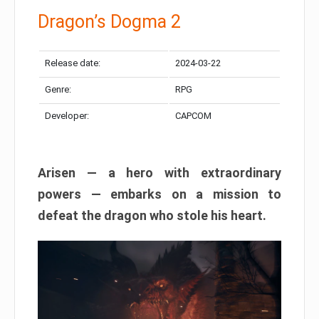
Dragon’s Dogma 2
Release date:
2024-03-22
Genre:
RPG
Developer:
CAPCOM
Arisen — a hero with extraordinary
powers — embarks on a mission to
defeat the dragon who stole his heart.