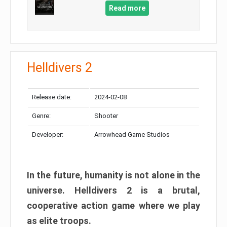
Read more
Helldivers 2
Release date:
2024-02-08
Genre:
Shooter
Developer:
Arrowhead Game Studios
In the future, humanity is not alone in the
universe. Helldivers 2 is a brutal,
cooperative action game where we play
as elite troops.