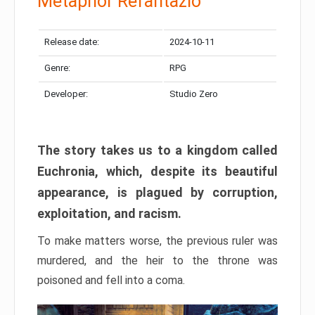
Metaphor Refantazio
Release date:
2024-10-11
Genre:
RPG
Developer:
Studio Zero
The story takes us to a kingdom called
Euchronia, which, despite its beautiful
appearance, is plagued by corruption,
exploitation, and racism.
To make matters worse, the previous ruler was
murdered, and the heir to the throne was
poisoned and fell into a coma.