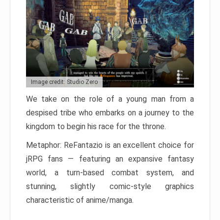
Image credit: Studio Zero
We take on the role of a young man from a
despised tribe who embarks on a journey to the
kingdom to begin his race for the throne.
Metaphor: ReFantazio is an excellent choice for
jRPG fans — featuring an expansive fantasy
world, a turn-based combat system, and
stunning, slightly comic-style graphics
characteristic of anime/manga.