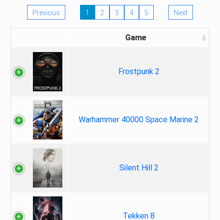
Previous
1
2
3
4
5
Next
Game
Frostpunk 2
Warhammer 40000 Space Marine 2
Silent Hill 2
Tekken 8