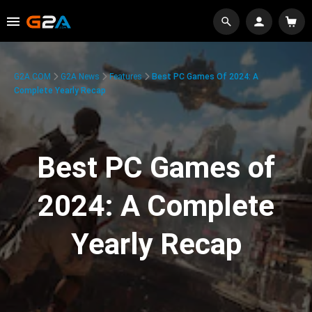
G2A.COM
G2A News
Features
Best PC Games Of 2024: A
Complete Yearly Recap
Best PC Games of
2024: A Complete
Yearly Recap