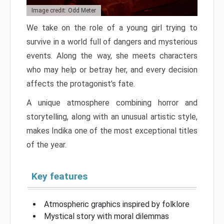
Image credit: Odd Meter
We take on the role of a young girl trying to
survive in a world full of dangers and mysterious
events. Along the way, she meets characters
who may help or betray her, and every decision
affects the protagonist’s fate.
A unique atmosphere combining horror and
storytelling, along with an unusual artistic style,
makes Indika one of the most exceptional titles
of the year.
Key features
Atmospheric graphics inspired by folklore
Mystical story with moral dilemmas