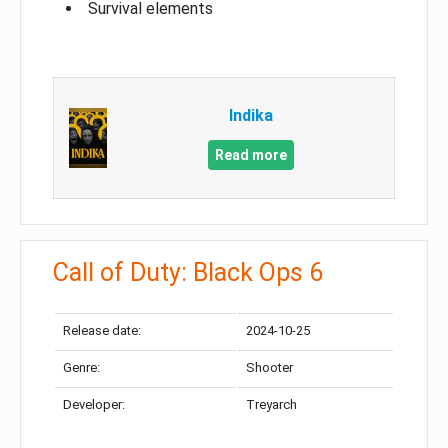
Survival elements
Indika
Read more
Call of Duty: Black Ops 6
Release date:
2024-10-25
Genre:
Shooter
Developer:
Treyarch