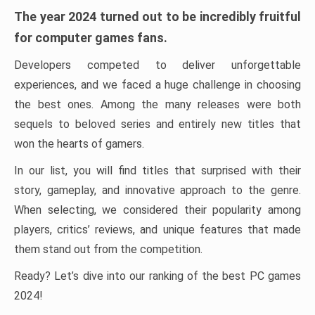
The year 2024 turned out to be incredibly fruitful
for computer games fans.
Developers competed to deliver unforgettable
experiences, and we faced a huge challenge in choosing
the best ones. Among the many releases were both
sequels to beloved series and entirely new titles that
won the hearts of gamers.
In our list, you will find titles that surprised with their
story, gameplay, and innovative approach to the genre.
When selecting, we considered their popularity among
players, critics’ reviews, and unique features that made
them stand out from the competition.
Ready? Let’s dive into our ranking of the best PC games
2024!