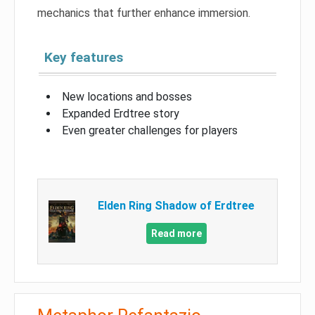
mechanics that further enhance immersion.
Key features
New locations and bosses
Expanded Erdtree story
Even greater challenges for players
Elden Ring Shadow of Erdtree
Read more