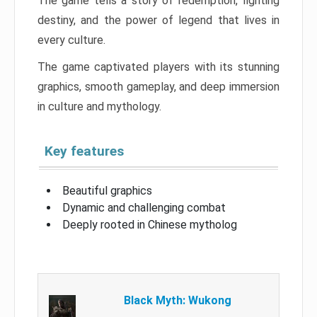
The game tells a story of redemption, fighting
destiny, and the power of legend that lives in
every culture.
The game captivated players with its stunning
graphics, smooth gameplay, and deep immersion
in culture and mythology.
Key features
Beautiful graphics
Dynamic and challenging combat
Deeply rooted in Chinese mytholog
Black Myth: Wukong