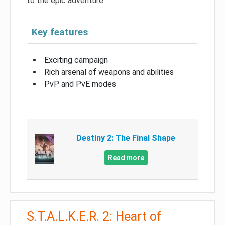
to the epic adventure.
Key features
Exciting campaign
Rich arsenal of weapons and abilities
PvP and PvE modes
Destiny 2: The Final Shape
Read more
S.T.A.L.K.E.R. 2: Heart of