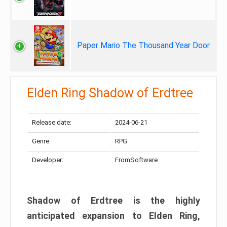
Paper Mario The Thousand Year Door
Elden Ring Shadow of Erdtree
Release date:
2024-06-21
Genre:
RPG
Developer:
FromSoftware
Shadow of Erdtree is the highly
anticipated expansion to Elden Ring,