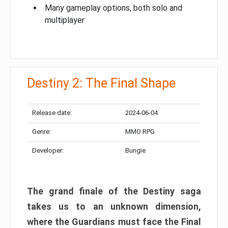
Many gameplay options, both solo and
multiplayer
Destiny 2: The Final Shape
Release date:
2024-06-04
Genre:
MMO RPG
Developer:
Bungie
The grand finale of the Destiny saga
takes us to an unknown dimension,
where the Guardians must face the Final