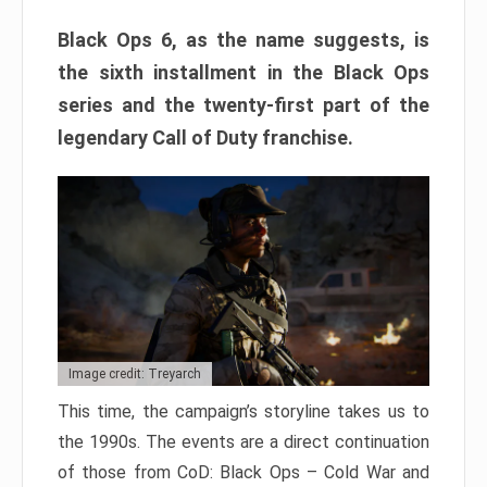
Black Ops 6, as the name suggests, is
the sixth installment in the Black Ops
series and the twenty-first part of the
legendary Call of Duty franchise.
Image credit: Treyarch
This time, the campaign’s storyline takes us to
the 1990s. The events are a direct continuation
of those from CoD: Black Ops – Cold War and