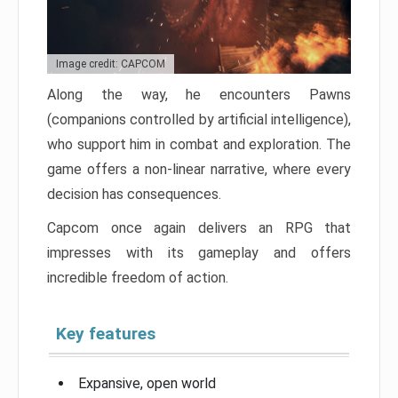
Image credit: CAPCOM
Along the way, he encounters Pawns
(companions controlled by artificial intelligence),
who support him in combat and exploration. The
game offers a non-linear narrative, where every
decision has consequences.
Capcom once again delivers an RPG that
impresses with its gameplay and offers
incredible freedom of action.
Key features
Expansive, open world