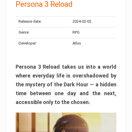
Persona 3 Reload
Release date:
2024-02-02
Genre:
RPG
Developer:
Atlus
Persona 3 Reload takes us into a world
where everyday life is overshadowed by
the mystery of the Dark Hour — a hidden
time between one day and the next,
accessible only to the chosen.