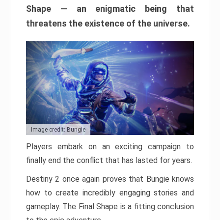
Shape — an enigmatic being that
threatens the existence of the universe.
Image credit: Bungie
Players embark on an exciting campaign to
finally end the conflict that has lasted for years.
Destiny 2 once again proves that Bungie knows
how to create incredibly engaging stories and
gameplay. The Final Shape is a fitting conclusion