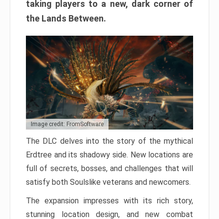
taking players to a new, dark corner of
the Lands Between.
Image credit: FromSoftware
The DLC delves into the story of the mythical
Erdtree and its shadowy side. New locations are
full of secrets, bosses, and challenges that will
satisfy both Soulslike veterans and newcomers.
The expansion impresses with its rich story,
stunning location design, and new combat