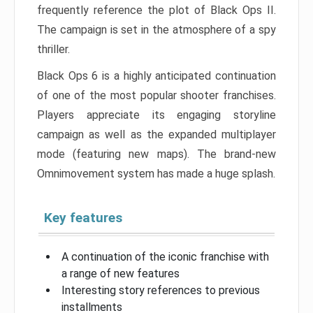
frequently reference the plot of Black Ops II.
The campaign is set in the atmosphere of a spy
thriller.
Black Ops 6 is a highly anticipated continuation
of one of the most popular shooter franchises.
Players appreciate its engaging storyline
campaign as well as the expanded multiplayer
mode (featuring new maps). The brand-new
Omnimovement system has made a huge splash.
Key features
A continuation of the iconic franchise with
a range of new features
Interesting story references to previous
installments