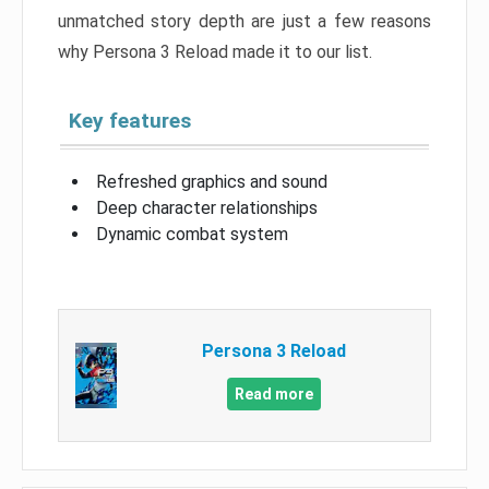
unmatched story depth are just a few reasons
why Persona 3 Reload made it to our list.
Key features
Refreshed graphics and sound
Deep character relationships
Dynamic combat system
Persona 3 Reload
Read more