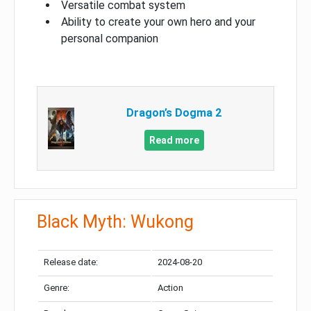
Versatile combat system
Ability to create your own hero and your
personal companion
Dragon’s Dogma 2
Read more
Black Myth: Wukong
Release date:
2024-08-20
Genre:
Action