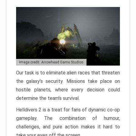
Image credit: Arrowhead Game Studios
Our task is to eliminate alien races that threaten
the galaxy’s security. Missions take place on
hostile planets, where every decision could
determine the team’s survival.
Helldivers 2 is a treat for fans of dynamic co-op
gameplay. The combination of humour,
challenges, and pure action makes it hard to
take your eyes off the screen.