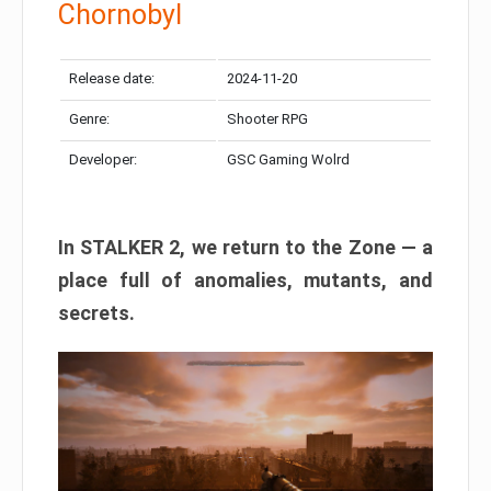
Chornobyl
Release date:
2024-11-20
Genre:
Shooter RPG
Developer:
GSC Gaming Wolrd
In STALKER 2, we return to the Zone — a
place full of anomalies, mutants, and
secrets.