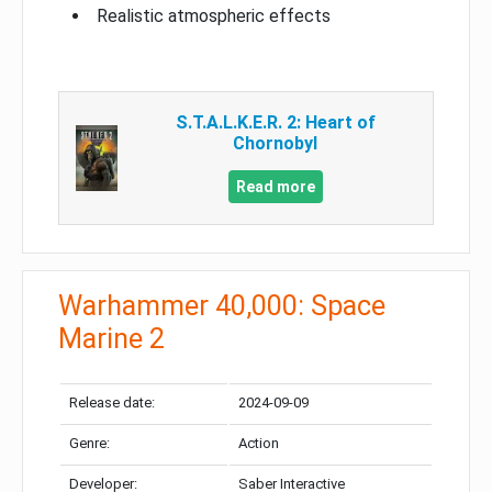
Realistic atmospheric effects
S.T.A.L.K.E.R. 2: Heart of
Chornobyl
Read more
Warhammer 40,000: Space
Marine 2
Release date:
2024-09-09
Genre:
Action
Developer:
Saber Interactive