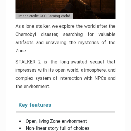
Image credit: GSC Gaming Wolrd
As a lone stalker, we explore the world after the
Chernobyl disaster, searching for valuable
artifacts and unraveling the mysteries of the
Zone.
STALKER 2 is the long-awaited sequel that
impresses with its open world, atmosphere, and
complex system of interaction with NPCs and
the environment.
Key features
Open, living Zone environment
Non-linear story full of choices