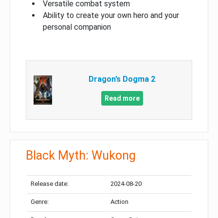
Versatile combat system
Ability to create your own hero and your
personal companion
Dragon’s Dogma 2
Read more
Black Myth: Wukong
Release date:
2024-08-20
Genre:
Action