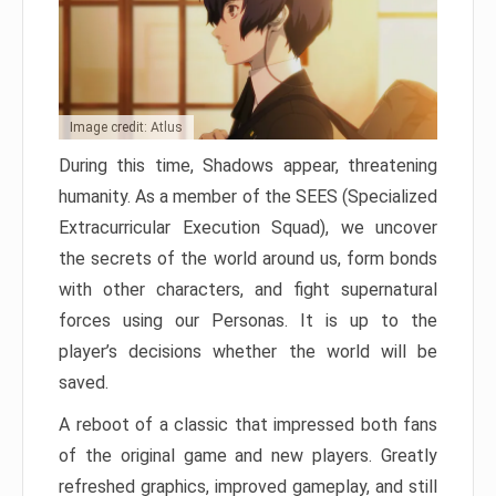
Image credit: Atlus
During this time, Shadows appear, threatening
humanity. As a member of the SEES (Specialized
Extracurricular Execution Squad), we uncover
the secrets of the world around us, form bonds
with other characters, and fight supernatural
forces using our Personas. It is up to the
player’s decisions whether the world will be
saved.
A reboot of a classic that impressed both fans
of the original game and new players. Greatly
refreshed graphics, improved gameplay, and still