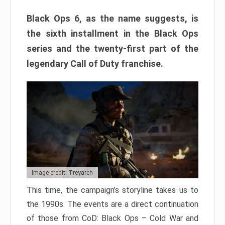
Black Ops 6, as the name suggests, is
the sixth installment in the Black Ops
series and the twenty-first part of the
legendary Call of Duty franchise.
Image credit: Treyarch
This time, the campaign’s storyline takes us to
the 1990s. The events are a direct continuation
of those from CoD: Black Ops – Cold War and