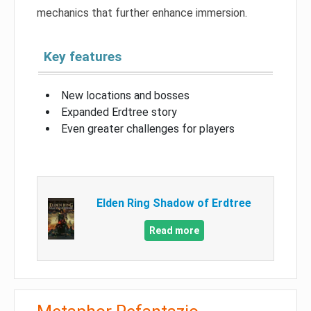
mechanics that further enhance immersion.
Key features
New locations and bosses
Expanded Erdtree story
Even greater challenges for players
Elden Ring Shadow of Erdtree
Read more