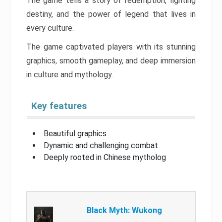
The game tells a story of redemption, fighting
destiny, and the power of legend that lives in
every culture.
The game captivated players with its stunning
graphics, smooth gameplay, and deep immersion
in culture and mythology.
Key features
Beautiful graphics
Dynamic and challenging combat
Deeply rooted in Chinese mytholog
Black Myth: Wukong