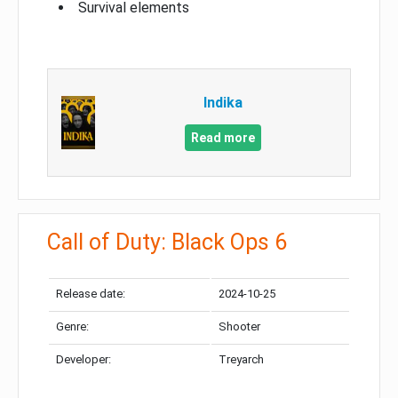
Survival elements
Indika
Read more
Call of Duty: Black Ops 6
Release date:
2024-10-25
Genre:
Shooter
Developer:
Treyarch