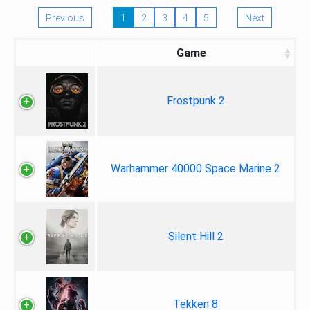
Previous
1
2
3
4
5
Next
Game
Frostpunk 2
Warhammer 40000 Space Marine 2
Silent Hill 2
Tekken 8