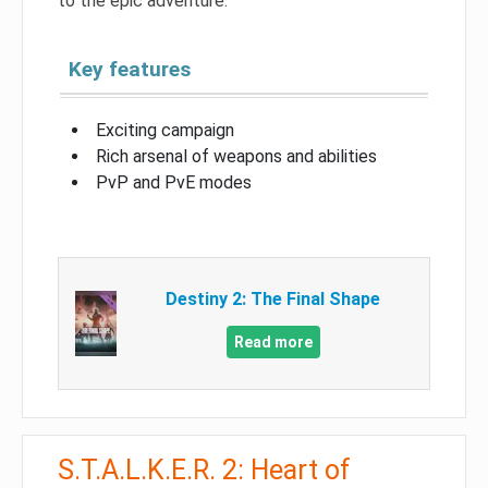
to the epic adventure.
Key features
Exciting campaign
Rich arsenal of weapons and abilities
PvP and PvE modes
Destiny 2: The Final Shape
Read more
S.T.A.L.K.E.R. 2: Heart of