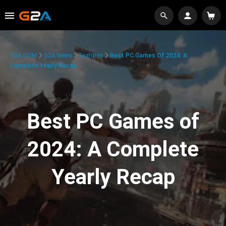
G2A.COM
G2A News
Features
Best PC Games Of 2024: A
Complete Yearly Recap
Best PC Games of
2024: A Complete
Yearly Recap