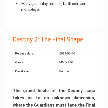
Many gameplay options, both solo and
multiplayer
Destiny 2: The Final Shape
Release date:
2024-06-04
Genre:
MMO RPG
Developer:
Bungie
The grand finale of the Destiny saga
takes us to an unknown dimension,
where the Guardians must face the Final