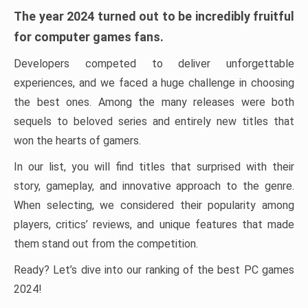
The year 2024 turned out to be incredibly fruitful
for computer games fans.
Developers competed to deliver unforgettable
experiences, and we faced a huge challenge in choosing
the best ones. Among the many releases were both
sequels to beloved series and entirely new titles that
won the hearts of gamers.
In our list, you will find titles that surprised with their
story, gameplay, and innovative approach to the genre.
When selecting, we considered their popularity among
players, critics’ reviews, and unique features that made
them stand out from the competition.
Ready? Let’s dive into our ranking of the best PC games
2024!