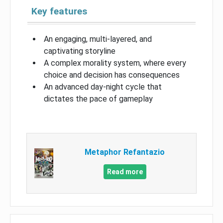
Key features
An engaging, multi-layered, and
captivating storyline
A complex morality system, where every
choice and decision has consequences
An advanced day-night cycle that
dictates the pace of gameplay
Metaphor Refantazio
Read more