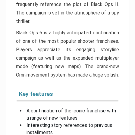
frequently reference the plot of Black Ops II.
The campaign is set in the atmosphere of a spy
thriller.
Black Ops 6 is a highly anticipated continuation
of one of the most popular shooter franchises.
Players appreciate its engaging storyline
campaign as well as the expanded multiplayer
mode (featuring new maps). The brand-new
Omnimovement system has made a huge splash.
Key features
A continuation of the iconic franchise with
a range of new features
Interesting story references to previous
installments