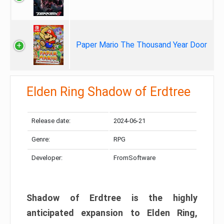
Paper Mario The Thousand Year Door
Elden Ring Shadow of Erdtree
Release date:
2024-06-21
Genre:
RPG
Developer:
FromSoftware
Shadow of Erdtree is the highly
anticipated expansion to Elden Ring,