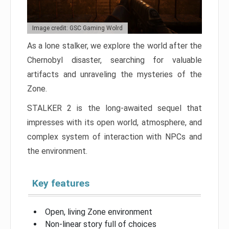
Image credit: GSC Gaming Wolrd
As a lone stalker, we explore the world after the
Chernobyl disaster, searching for valuable
artifacts and unraveling the mysteries of the
Zone.
STALKER 2 is the long-awaited sequel that
impresses with its open world, atmosphere, and
complex system of interaction with NPCs and
the environment.
Key features
Open, living Zone environment
Non-linear story full of choices