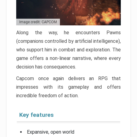
Image credit: CAPCOM
Along the way, he encounters Pawns
(companions controlled by artificial intelligence),
who support him in combat and exploration. The
game offers a non-linear narrative, where every
decision has consequences.
Capcom once again delivers an RPG that
impresses with its gameplay and offers
incredible freedom of action.
Key features
Expansive, open world