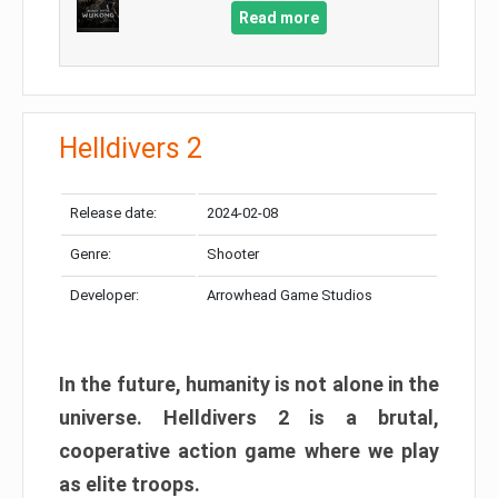
Read more
Helldivers 2
Release date:
2024-02-08
Genre:
Shooter
Developer:
Arrowhead Game Studios
In the future, humanity is not alone in the
universe. Helldivers 2 is a brutal,
cooperative action game where we play
as elite troops.