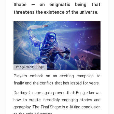
Shape — an enigmatic being that
threatens the existence of the universe.
Image credit: Bungie
Players embark on an exciting campaign to
finally end the conflict that has lasted for years.
Destiny 2 once again proves that Bungie knows
how to create incredibly engaging stories and
gameplay. The Final Shape is a fitting conclusion