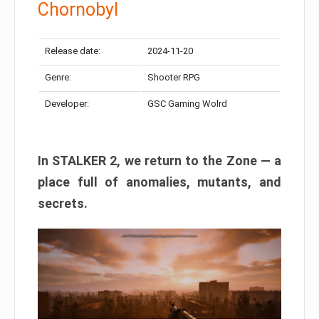
Chornobyl
Release date:
2024-11-20
Genre:
Shooter RPG
Developer:
GSC Gaming Wolrd
In STALKER 2, we return to the Zone — a
place full of anomalies, mutants, and
secrets.