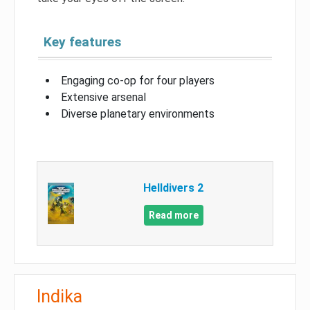
Key features
Engaging co-op for four players
Extensive arsenal
Diverse planetary environments
Helldivers 2
Read more
Indika