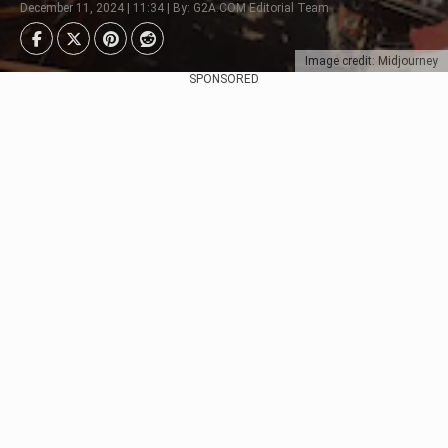
December 11, 2024 | 11:34 | By: G2A.COM Editorial Team
Image credit: Midjourney
SPONSORED