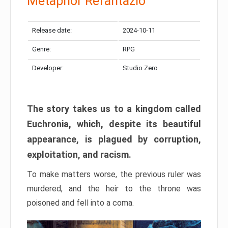
Metaphor Refantazio
Release date:
2024-10-11
Genre:
RPG
Developer:
Studio Zero
The story takes us to a kingdom called
Euchronia, which, despite its beautiful
appearance, is plagued by corruption,
exploitation, and racism.
To make matters worse, the previous ruler was
murdered, and the heir to the throne was
poisoned and fell into a coma.