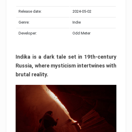
Release date:
2024-05-02
Genre:
Indie
Developer:
Odd Meter
Indika is a dark tale set in 19th-century
Russia, where mysticism intertwines with
brutal reality.