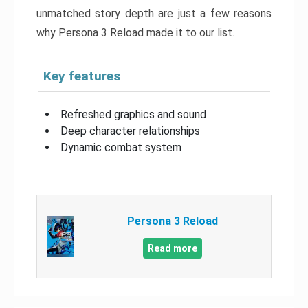
unmatched story depth are just a few reasons
why Persona 3 Reload made it to our list.
Key features
Refreshed graphics and sound
Deep character relationships
Dynamic combat system
Persona 3 Reload
Read more