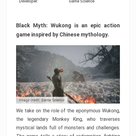
Developer:
Game Science
Black Myth: Wukong is an epic action
game inspired by Chinese mythology.
Image credit: Game Science
We take on the role of the eponymous Wukong,
the legendary Monkey King, who traverses
mystical lands full of monsters and challenges.