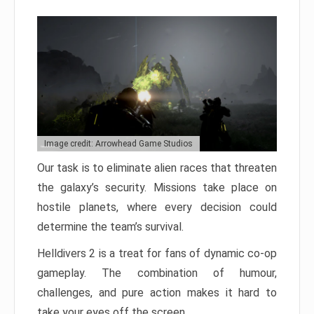
Image credit: Arrowhead Game Studios
Our task is to eliminate alien races that threaten
the galaxy’s security. Missions take place on
hostile planets, where every decision could
determine the team’s survival.
Helldivers 2 is a treat for fans of dynamic co-op
gameplay. The combination of humour,
challenges, and pure action makes it hard to
take your eyes off the screen.