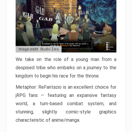
Image credit: Studio Zero
We take on the role of a young man from a
despised tribe who embarks on a journey to the
kingdom to begin his race for the throne.
Metaphor: ReFantazio is an excellent choice for
jRPG fans — featuring an expansive fantasy
world, a turn-based combat system, and
stunning, slightly comic-style graphics
characteristic of anime/manga.