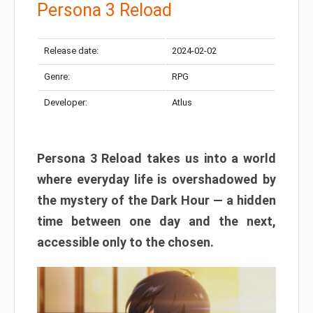
Persona 3 Reload
Release date:
2024-02-02
Genre:
RPG
Developer:
Atlus
Persona 3 Reload takes us into a world
where everyday life is overshadowed by
the mystery of the Dark Hour — a hidden
time between one day and the next,
accessible only to the chosen.