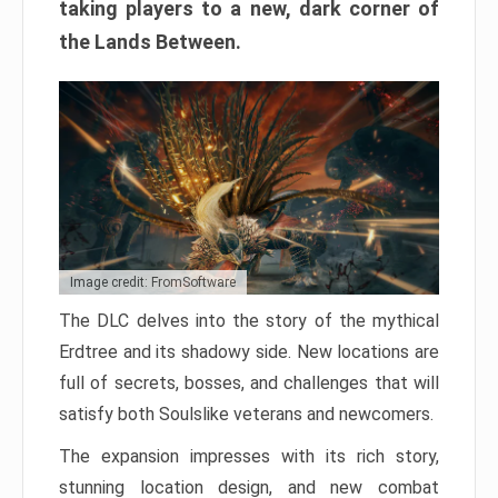
taking players to a new, dark corner of
the Lands Between.
Image credit: FromSoftware
The DLC delves into the story of the mythical
Erdtree and its shadowy side. New locations are
full of secrets, bosses, and challenges that will
satisfy both Soulslike veterans and newcomers.
The expansion impresses with its rich story,
stunning location design, and new combat