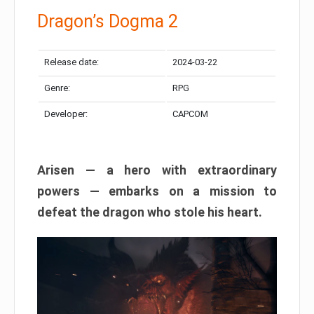
Dragon’s Dogma 2
Release date:
2024-03-22
Genre:
RPG
Developer:
CAPCOM
Arisen — a hero with extraordinary
powers — embarks on a mission to
defeat the dragon who stole his heart.