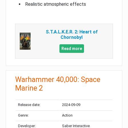
Realistic atmospheric effects
S.T.A.L.K.E.R. 2: Heart of
Chornobyl
Read more
Warhammer 40,000: Space
Marine 2
Release date:
2024-09-09
Genre:
Action
Developer:
Saber Interactive