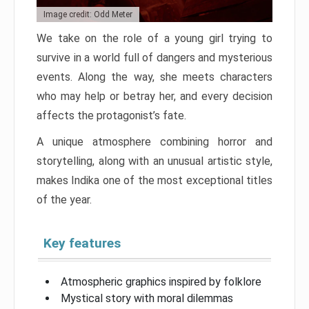
Image credit: Odd Meter
We take on the role of a young girl trying to
survive in a world full of dangers and mysterious
events. Along the way, she meets characters
who may help or betray her, and every decision
affects the protagonist’s fate.
A unique atmosphere combining horror and
storytelling, along with an unusual artistic style,
makes Indika one of the most exceptional titles
of the year.
Key features
Atmospheric graphics inspired by folklore
Mystical story with moral dilemmas