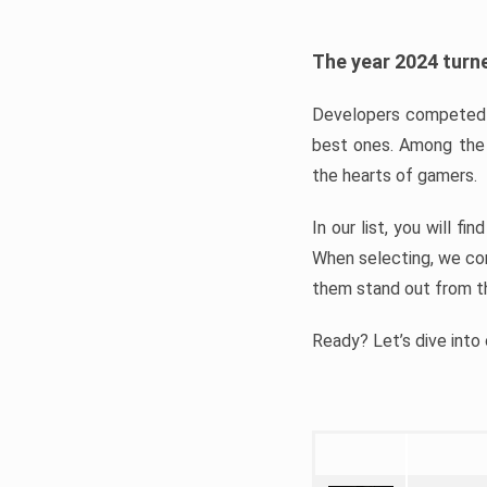
The year 2024 turne
Developers competed t
best ones. Among the 
the hearts of gamers.
In our list, you will f
When selecting, we con
them stand out from t
Ready? Let’s dive into