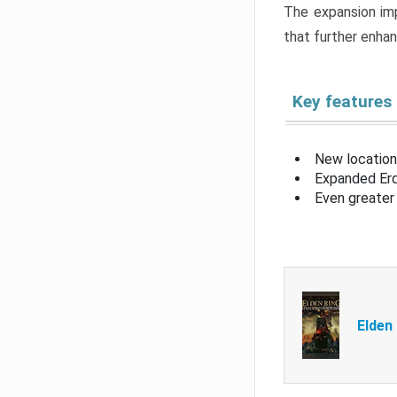
The expansion imp
that further enha
Key features
New location
Expanded Erd
Even greater 
Elden