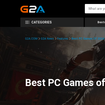
CATEGORIES
Bests
G2A.COM
G2A News
Features
Best PC Games Of 2024:
Best PC Games of