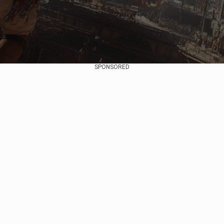
SPONSORED