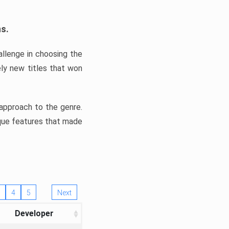
ns.
llenge in choosing the
ly new titles that won
e approach to the genre.
ique features that made
4
5
Next
Developer