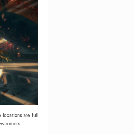
locations are full
newcomers.