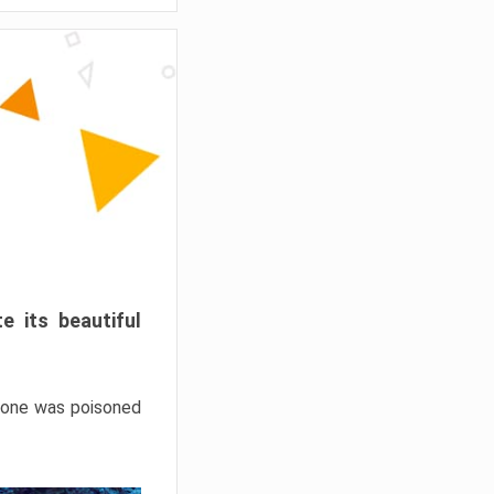
e its beautiful
hrone was poisoned