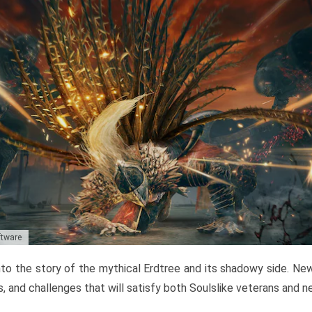
ftware
to the story of the mythical Erdtree and its shadowy side. New 
, and challenges that will satisfy both Soulslike veterans and 