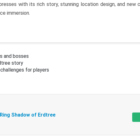
resses with its rich story, stunning location design, and ne
nce immersion.
s and bosses
tree story
challenges for players
 Ring Shadow of Erdtree