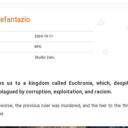
efantazio
2024-10-11
RPG
Studio Zero
s us to a kingdom called Euchronia, which, despit
plagued by corruption, exploitation, and racism.
orse, the previous ruler was murdered, and the heir to the t
ma.