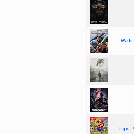
Warha
Paper 