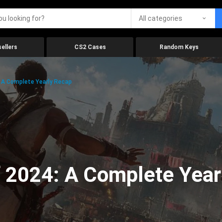
All categories
ellers
CS2 Cases
Random Keys
 A Complete Yearly Recap
 2024: A Complete Year