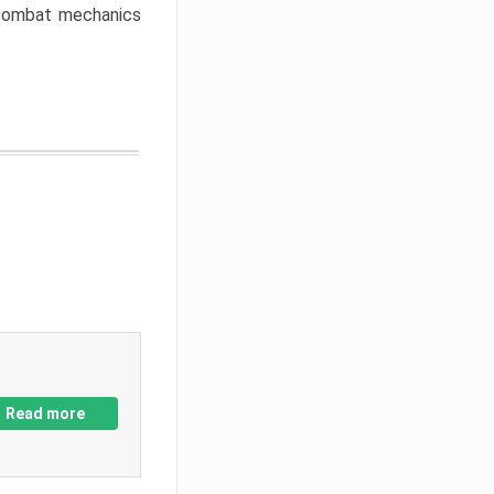
w combat mechanics
Read more