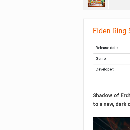
Elden Ring
Release date:
Genre:
Developer:
Shadow of Erdtr
to a new, dark 