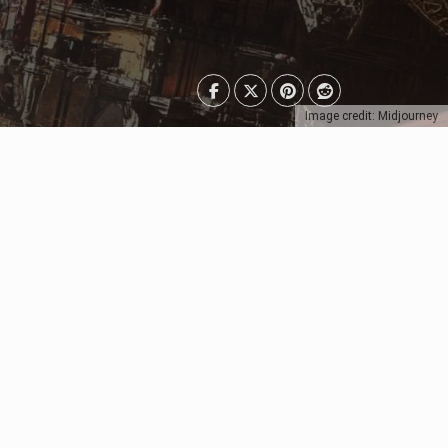
Image credit: Midjourney