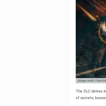
Image credit: FromSo
The DLC delves in
of secrets, bosses