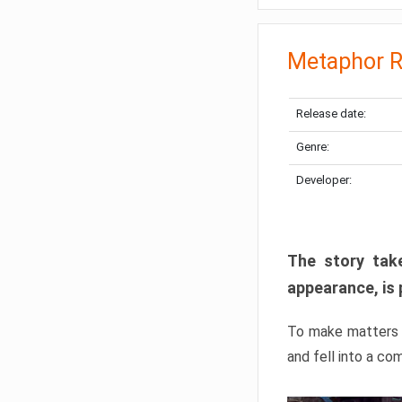
Metaphor R
Release date:
Genre:
Developer:
The story take
appearance, is 
To make matters w
and fell into a co