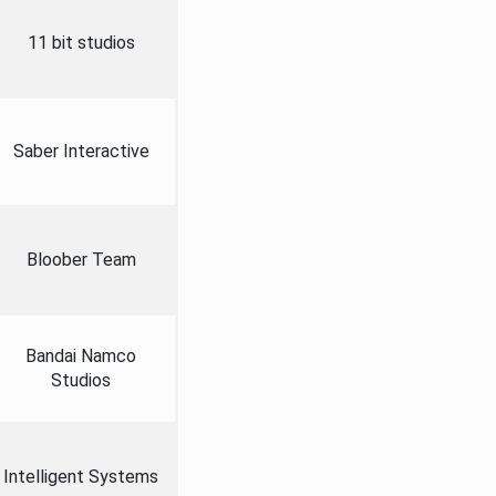
11 bit studios
Saber Interactive
Bloober Team
Bandai Namco
Studios
Intelligent Systems