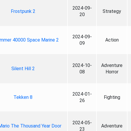
2024-09-
Frostpunk 2
Strategy
20
2024-09-
mmer 40000 Space Marine 2
Action
09
2024-10-
Adventure
Silent Hill 2
08
Horror
2024-01-
Tekken 8
Fighting
26
2024-05-
Mario The Thousand Year Door
Adventure
23