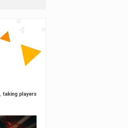
, taking players