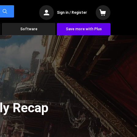
Sign in / Register
Software
Save more with Plus
ly Recap