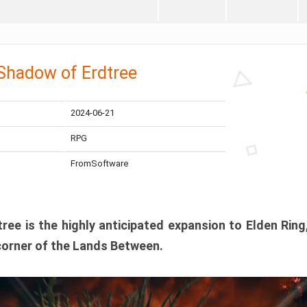
 Shadow of Erdtree
2024-06-21
RPG
FromSoftware
ee is the highly anticipated expansion to Elden Ring
corner of the Lands Between.