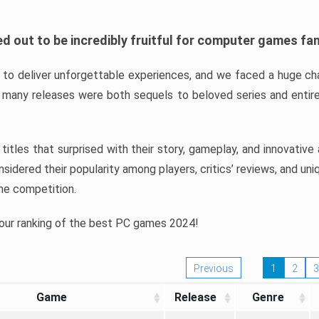
d out to be incredibly fruitful for computer games fa
o deliver unforgettable experiences, and we faced a huge cha
many releases were both sequels to beloved series and entire
ind titles that surprised with their story, gameplay, and innovativ
sidered their popularity among players, critics’ reviews, and un
he competition.
 our ranking of the best PC games 2024!
Previous
1
2
3
Game
Release
Genre