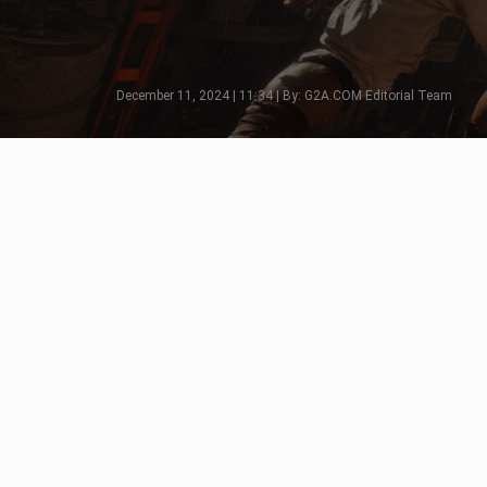
December 11, 2024 | 11:34 | By: G2A.COM Editorial Team