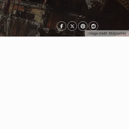
Image credit: Midjourney