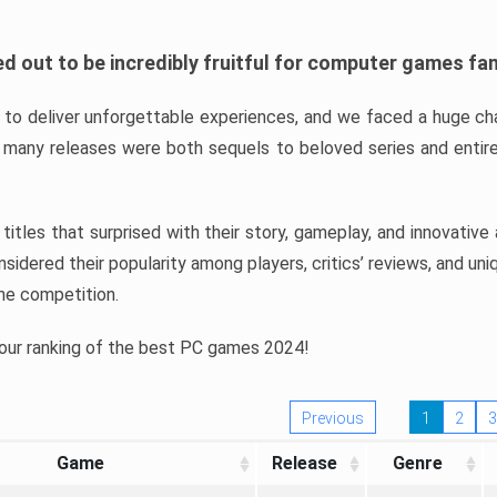
d out to be incredibly fruitful for computer games fa
o deliver unforgettable experiences, and we faced a huge cha
many releases were both sequels to beloved series and entire
ind titles that surprised with their story, gameplay, and innovativ
sidered their popularity among players, critics’ reviews, and un
he competition.
 our ranking of the best PC games 2024!
Previous
1
2
3
Game
Release
Genre