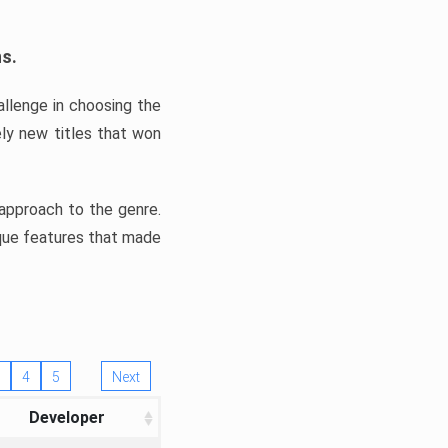
ns.
llenge in choosing the
ly new titles that won
e approach to the genre.
ique features that made
4
5
Next
Developer