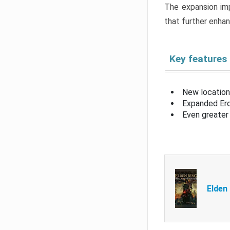
The expansion imp
that further enha
Key features
New location
Expanded Erd
Even greater 
Elden