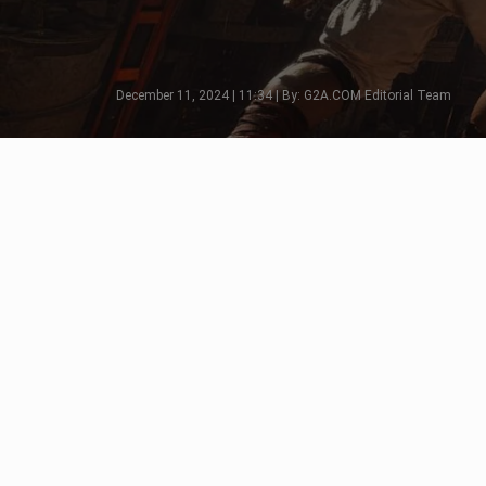
December 11, 2024 | 11:34 | By: G2A.COM Editorial Team