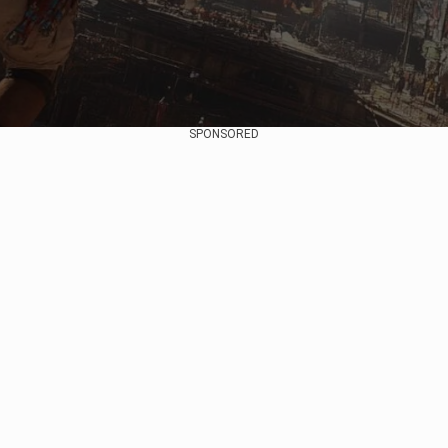
SPONSORED