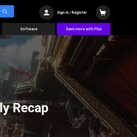
Sign in / Register
Software
Save more with Plus
ly Recap