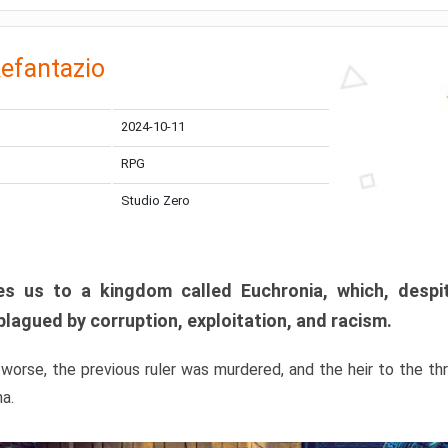
efantazio
2024-10-11
RPG
Studio Zero
s us to a kingdom called Euchronia, which, despit
plagued by corruption, exploitation, and racism.
orse, the previous ruler was murdered, and the heir to the t
ma.