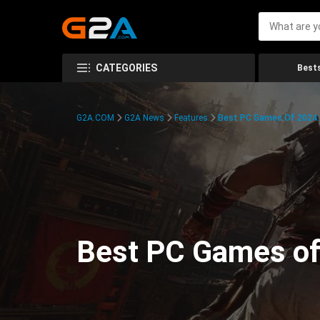
CATEGORIES
Bests
G2A.COM
G2A News
Features
Best PC Games Of 2024:
Best PC Games of