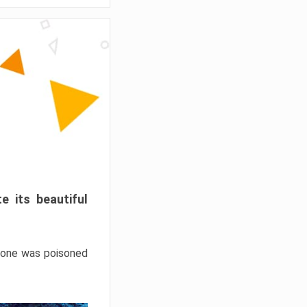
e its beautiful
hrone was poisoned