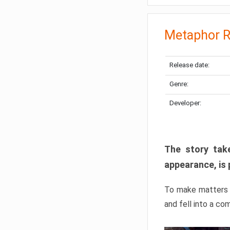
Metaphor R
Release date:
Genre:
Developer:
The story take
appearance, is 
To make matters w
and fell into a co