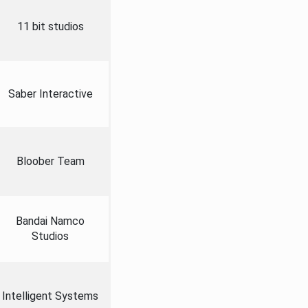
11 bit studios
Saber Interactive
Bloober Team
Bandai Namco
Studios
Intelligent Systems