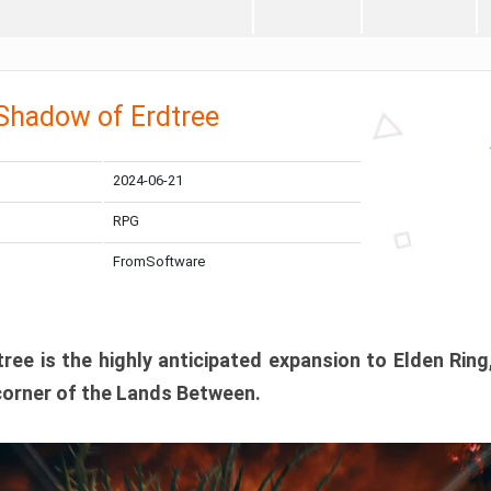
 Shadow of Erdtree
2024-06-21
RPG
FromSoftware
ee is the highly anticipated expansion to Elden Ring
corner of the Lands Between.