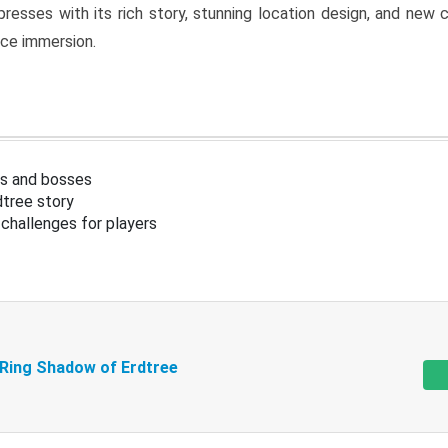
resses with its rich story, stunning location design, and ne
nce immersion.
s and bosses
tree story
challenges for players
 Ring Shadow of Erdtree