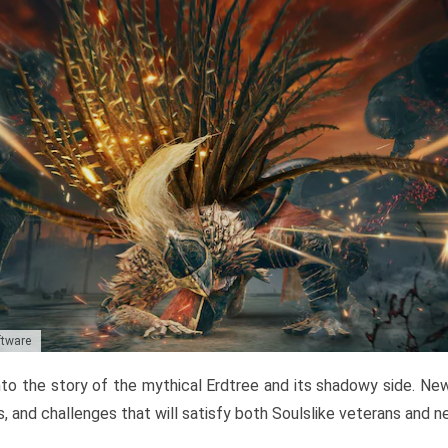
ftware
to the story of the mythical Erdtree and its shadowy side. New 
, and challenges that will satisfy both Soulslike veterans and 