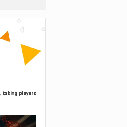
, taking players