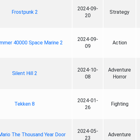
2024-09-
Frostpunk 2
Strategy
20
2024-09-
mmer 40000 Space Marine 2
Action
09
2024-10-
Adventure
Silent Hill 2
08
Horror
2024-01-
Tekken 8
Fighting
26
2024-05-
Mario The Thousand Year Door
Adventure
23