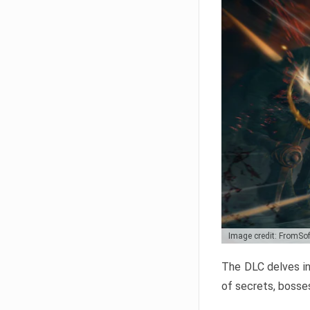
Image credit: FromSo
The DLC delves in
of secrets, bosses