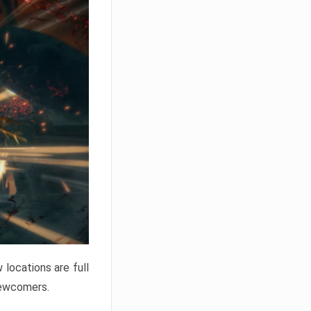
locations are full
newcomers.