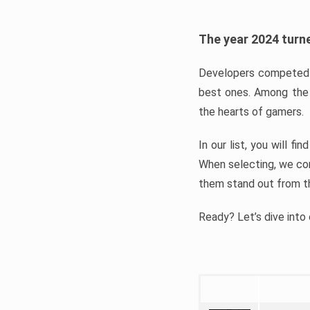
The year 2024 turne
Developers competed t
best ones. Among the 
the hearts of gamers.
In our list, you will f
When selecting, we con
them stand out from t
Ready? Let’s dive into