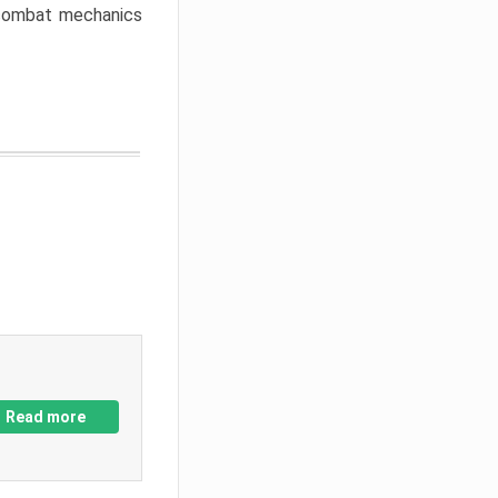
w combat mechanics
Read more