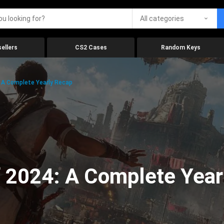
All categories
ellers
CS2 Cases
Random Keys
 A Complete Yearly Recap
 2024: A Complete Year