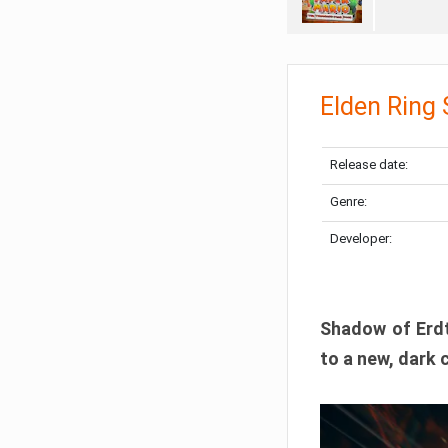
Elden Ring
Release date:
Genre:
Developer:
Shadow of Erdtr
to a new, dark 