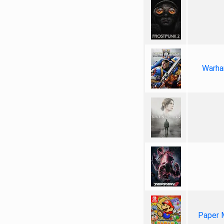
Warha
Paper 