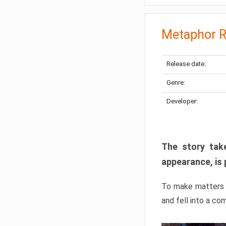
Metaphor R
Release date:
Genre:
Developer:
The story take
appearance, is 
To make matters w
and fell into a co