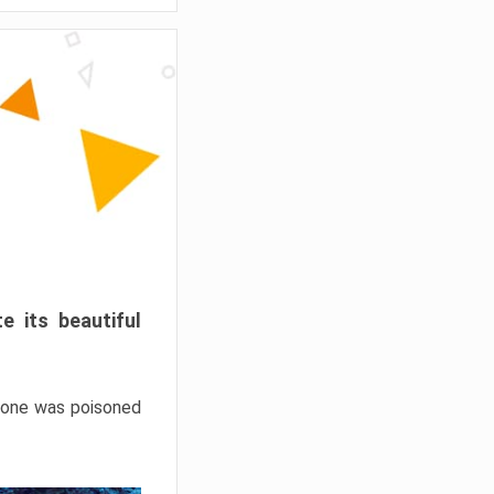
e its beautiful
hrone was poisoned