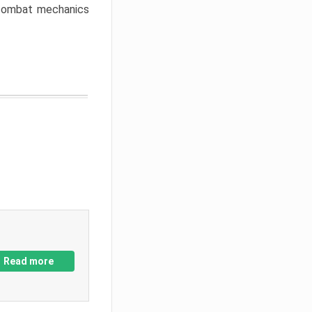
w combat mechanics
Read more