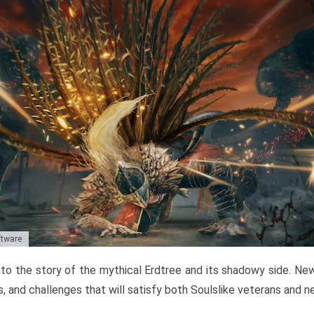
ftware
to the story of the mythical Erdtree and its shadowy side. New 
, and challenges that will satisfy both Soulslike veterans and 