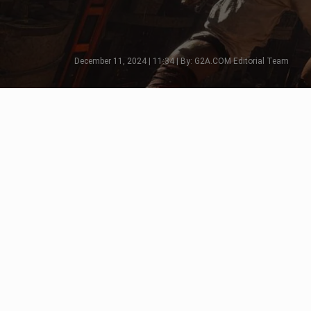
December 11, 2024 | 11:34 | By: G2A.COM Editorial Team