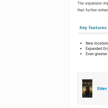
The expansion imp
that further enha
Key features
New location
Expanded Erd
Even greater 
Elden