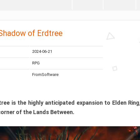
 Shadow of Erdtree
2024-06-21
RPG
FromSoftware
ee is the highly anticipated expansion to Elden Ring
corner of the Lands Between.