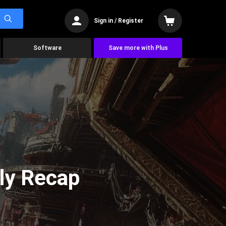
Sign in / Register
Software
Save more with Plus
ly Recap