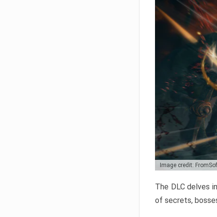
Image credit: FromSo
The DLC delves in
of secrets, bosses