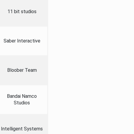
11 bit studios
Saber Interactive
Bloober Team
Bandai Namco
Studios
Intelligent Systems