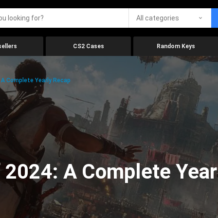
All categories
ellers
CS2 Cases
Random Keys
 A Complete Yearly Recap
 2024: A Complete Year