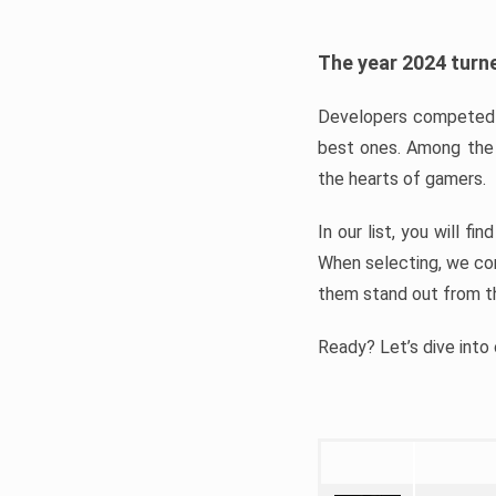
The year 2024 turne
Developers competed t
best ones. Among the 
the hearts of gamers.
In our list, you will f
When selecting, we con
them stand out from t
Ready? Let’s dive into