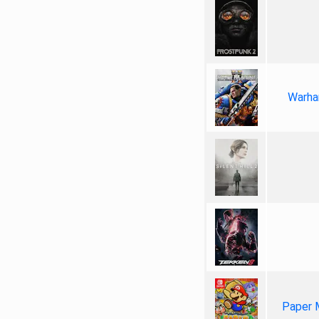
Warha
Paper 