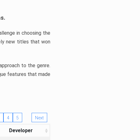
ns.
llenge in choosing the
ly new titles that won
e approach to the genre.
ique features that made
4
5
Next
Developer