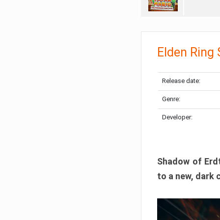
Elden Ring
Release date:
Genre:
Developer:
Shadow of Erdtr
to a new, dark 