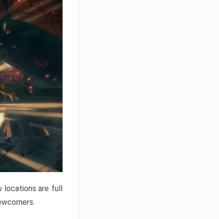
locations are full
newcomers.