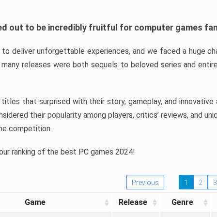
d out to be incredibly fruitful for computer games fa
o deliver unforgettable experiences, and we faced a huge cha
many releases were both sequels to beloved series and entire
ind titles that surprised with their story, gameplay, and innovativ
sidered their popularity among players, critics’ reviews, and un
he competition.
 our ranking of the best PC games 2024!
Previous
1
2
3
Game
Release
Genre