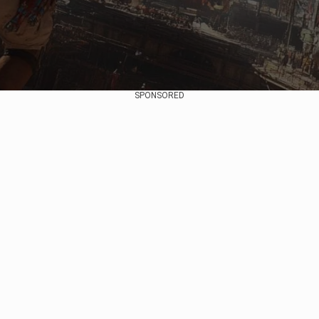
SPONSORED