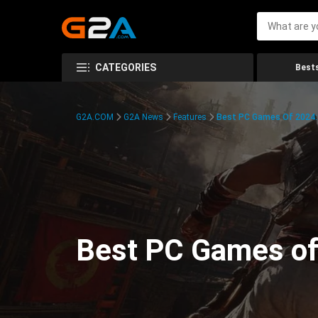
CATEGORIES
Bests
G2A.COM
G2A News
Features
Best PC Games Of 2024:
Best PC Games of