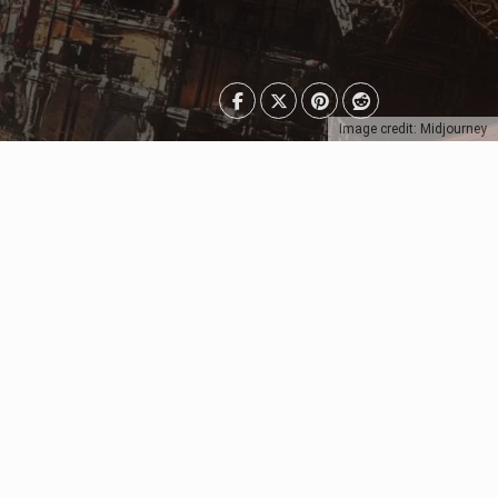
Image credit: Midjourney