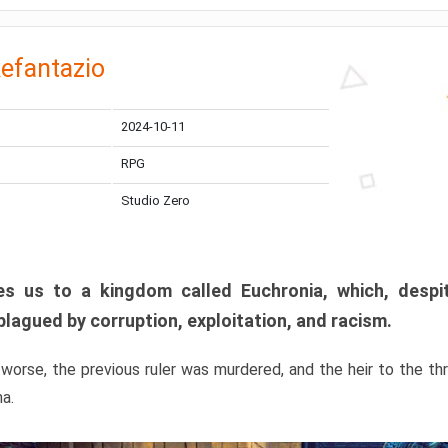
efantazio
2024-10-11
RPG
Studio Zero
s us to a kingdom called Euchronia, which, despit
plagued by corruption, exploitation, and racism.
orse, the previous ruler was murdered, and the heir to the t
ma.