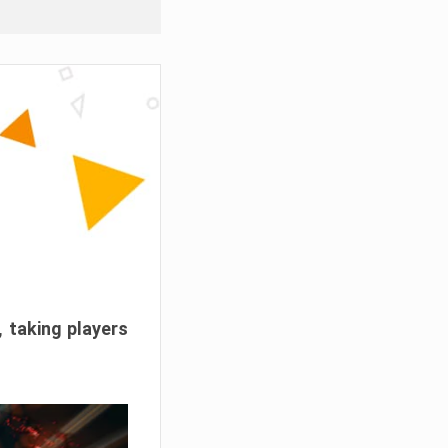
, taking players