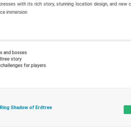
resses with its rich story, stunning location design, and ne
nce immersion.
s and bosses
tree story
challenges for players
 Ring Shadow of Erdtree