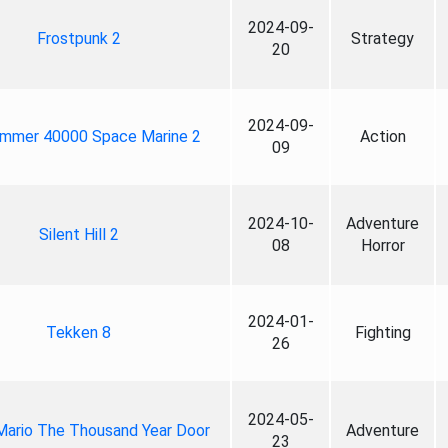
2024-09-
Frostpunk 2
Strategy
20
2024-09-
mmer 40000 Space Marine 2
Action
09
2024-10-
Adventure
Silent Hill 2
08
Horror
2024-01-
Tekken 8
Fighting
26
2024-05-
Mario The Thousand Year Door
Adventure
23