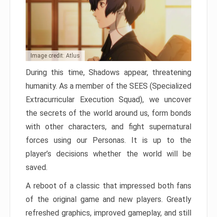
Image credit: Atlus
During this time, Shadows appear, threatening
humanity. As a member of the SEES (Specialized
Extracurricular Execution Squad), we uncover
the secrets of the world around us, form bonds
with other characters, and fight supernatural
forces using our Personas. It is up to the
player’s decisions whether the world will be
saved.
A reboot of a classic that impressed both fans
of the original game and new players. Greatly
refreshed graphics, improved gameplay, and still