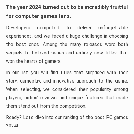
The year 2024 turned out to be incredibly fruitful
for computer games fans.
Developers competed to deliver unforgettable
experiences, and we faced a huge challenge in choosing
the best ones. Among the many releases were both
sequels to beloved series and entirely new titles that
won the hearts of gamers.
In our list, you will find titles that surprised with their
story, gameplay, and innovative approach to the genre.
When selecting, we considered their popularity among
players, critics’ reviews, and unique features that made
them stand out from the competition.
Ready? Let’s dive into our ranking of the best PC games
2024!