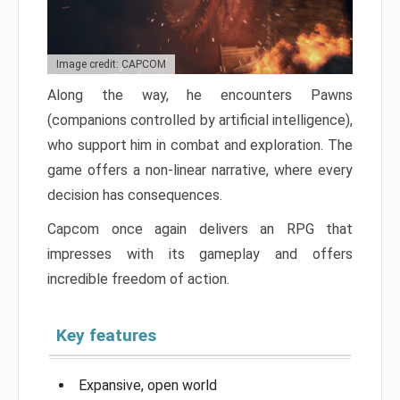
Image credit: CAPCOM
Along the way, he encounters Pawns
(companions controlled by artificial intelligence),
who support him in combat and exploration. The
game offers a non-linear narrative, where every
decision has consequences.
Capcom once again delivers an RPG that
impresses with its gameplay and offers
incredible freedom of action.
Key features
Expansive, open world