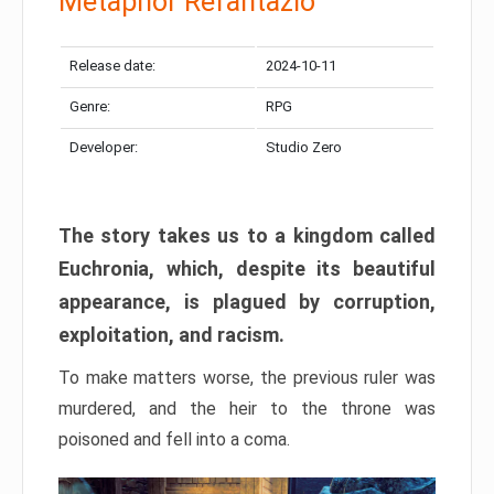
Metaphor Refantazio
Release date:
2024-10-11
Genre:
RPG
Developer:
Studio Zero
The story takes us to a kingdom called
Euchronia, which, despite its beautiful
appearance, is plagued by corruption,
exploitation, and racism.
To make matters worse, the previous ruler was
murdered, and the heir to the throne was
poisoned and fell into a coma.