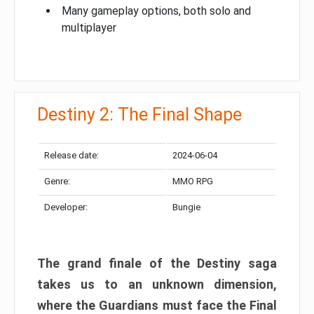
Many gameplay options, both solo and
multiplayer
Destiny 2: The Final Shape
Release date:
2024-06-04
Genre:
MMO RPG
Developer:
Bungie
The grand finale of the Destiny saga
takes us to an unknown dimension,
where the Guardians must face the Final