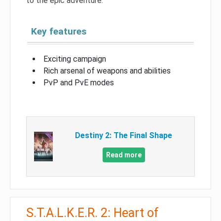
to the epic adventure.
Key features
Exciting campaign
Rich arsenal of weapons and abilities
PvP and PvE modes
Destiny 2: The Final Shape
Read more
S.T.A.L.K.E.R. 2: Heart of