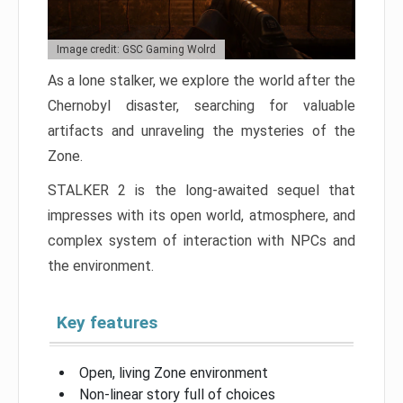
Image credit: GSC Gaming Wolrd
As a lone stalker, we explore the world after the
Chernobyl disaster, searching for valuable
artifacts and unraveling the mysteries of the
Zone.
STALKER 2 is the long-awaited sequel that
impresses with its open world, atmosphere, and
complex system of interaction with NPCs and
the environment.
Key features
Open, living Zone environment
Non-linear story full of choices