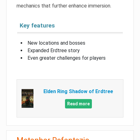
mechanics that further enhance immersion.
Key features
New locations and bosses
Expanded Erdtree story
Even greater challenges for players
Elden Ring Shadow of Erdtree
Read more