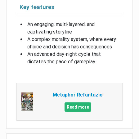
Key features
An engaging, multi-layered, and
captivating storyline
A complex morality system, where every
choice and decision has consequences
An advanced day-night cycle that
dictates the pace of gameplay
Metaphor Refantazio
Read more