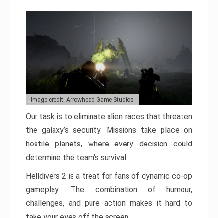
Image credit: Arrowhead Game Studios
Our task is to eliminate alien races that threaten
the galaxy’s security. Missions take place on
hostile planets, where every decision could
determine the team’s survival.
Helldivers 2 is a treat for fans of dynamic co-op
gameplay. The combination of humour,
challenges, and pure action makes it hard to
take your eyes off the screen.