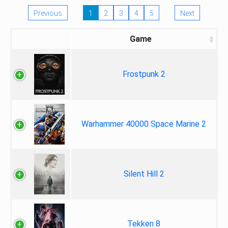
Previous
1
2
3
4
5
Next
Game
Frostpunk 2
Warhammer 40000 Space Marine 2
Silent Hill 2
Tekken 8