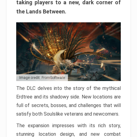
taking players to a new, dark corner of
the Lands Between.
Image credit: FromSoftware
The DLC delves into the story of the mythical
Erdtree and its shadowy side. New locations are
full of secrets, bosses, and challenges that will
satisfy both Soulslike veterans and newcomers.
The expansion impresses with its rich story,
stunning location design, and new combat