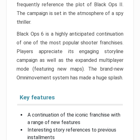
frequently reference the plot of Black Ops II.
The campaign is set in the atmosphere of a spy
thriller.
Black Ops 6 is a highly anticipated continuation
of one of the most popular shooter franchises.
Players appreciate its engaging storyline
campaign as well as the expanded multiplayer
mode (featuring new maps). The brand-new
Omnimovement system has made a huge splash.
Key features
A continuation of the iconic franchise with
a range of new features
Interesting story references to previous
installments