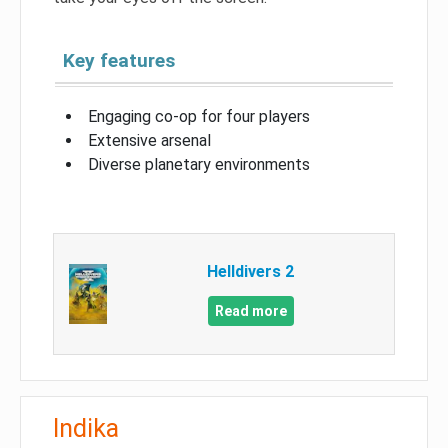
Key features
Engaging co-op for four players
Extensive arsenal
Diverse planetary environments
Helldivers 2
Read more
Indika