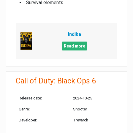
Survival elements
Indika
Read more
Call of Duty: Black Ops 6
Release date:
2024-10-25
Genre:
Shooter
Developer:
Treyarch