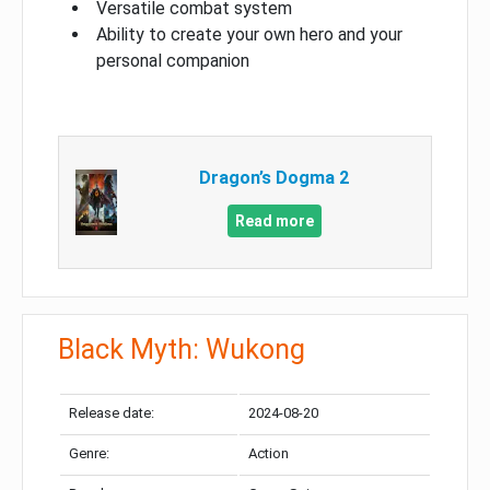
Versatile combat system
Ability to create your own hero and your
personal companion
Dragon’s Dogma 2
Read more
Black Myth: Wukong
Release date:
2024-08-20
Genre:
Action