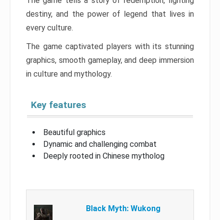
The game tells a story of redemption, fighting
destiny, and the power of legend that lives in
every culture.
The game captivated players with its stunning
graphics, smooth gameplay, and deep immersion
in culture and mythology.
Key features
Beautiful graphics
Dynamic and challenging combat
Deeply rooted in Chinese mytholog
Black Myth: Wukong