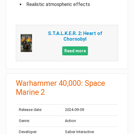
Realistic atmospheric effects
S.T.A.L.K.E.R. 2: Heart of
Chornobyl
Read more
Warhammer 40,000: Space
Marine 2
Release date:
2024-09-09
Genre:
Action
Developer:
Saber Interactive