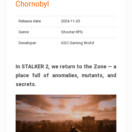
Chornobyl
Release date:
2024-11-20
Genre:
Shooter RPG
Developer:
GSC Gaming Wolrd
In STALKER 2, we return to the Zone — a
place full of anomalies, mutants, and
secrets.