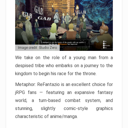
Image credit: Studio Zero
We take on the role of a young man from a
despised tribe who embarks on a journey to the
kingdom to begin his race for the throne.
Metaphor: ReFantazio is an excellent choice for
jRPG fans — featuring an expansive fantasy
world, a turn-based combat system, and
stunning, slightly comic-style graphics
characteristic of anime/manga.