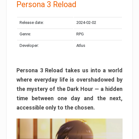
Persona 3 Reload
Release date:
2024-02-02
Genre:
RPG
Developer:
Atlus
Persona 3 Reload takes us into a world
where everyday life is overshadowed by
the mystery of the Dark Hour — a hidden
time between one day and the next,
accessible only to the chosen.