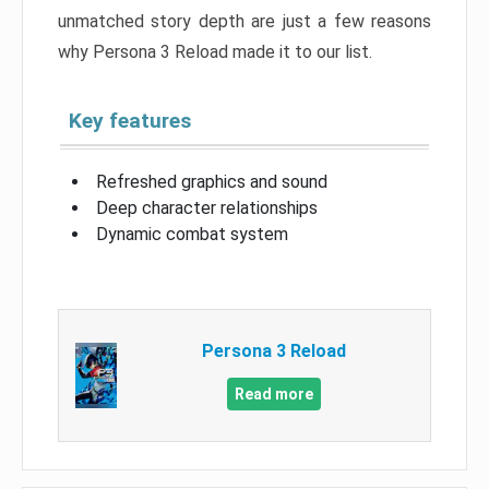
unmatched story depth are just a few reasons
why Persona 3 Reload made it to our list.
Key features
Refreshed graphics and sound
Deep character relationships
Dynamic combat system
Persona 3 Reload
Read more