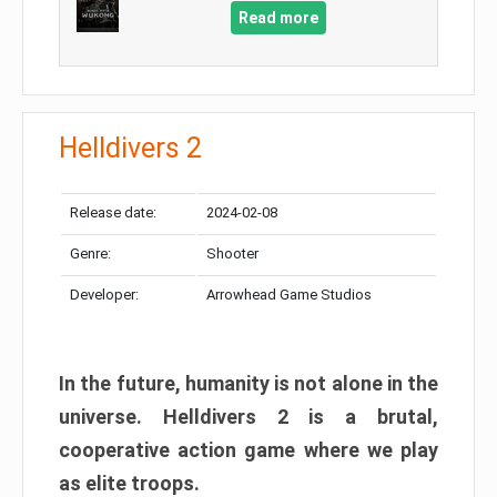
Read more
Helldivers 2
Release date:
2024-02-08
Genre:
Shooter
Developer:
Arrowhead Game Studios
In the future, humanity is not alone in the
universe. Helldivers 2 is a brutal,
cooperative action game where we play
as elite troops.