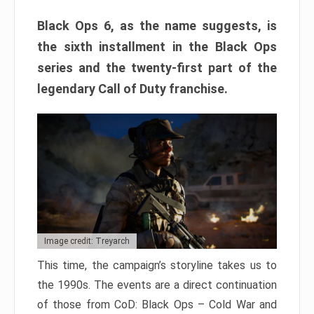
Black Ops 6, as the name suggests, is
the sixth installment in the Black Ops
series and the twenty-first part of the
legendary Call of Duty franchise.
Image credit: Treyarch
This time, the campaign’s storyline takes us to
the 1990s. The events are a direct continuation
of those from CoD: Black Ops – Cold War and