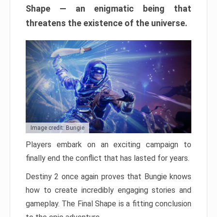
Shape — an enigmatic being that
threatens the existence of the universe.
Image credit: Bungie
Players embark on an exciting campaign to
finally end the conflict that has lasted for years.
Destiny 2 once again proves that Bungie knows
how to create incredibly engaging stories and
gameplay. The Final Shape is a fitting conclusion