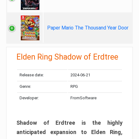
Paper Mario The Thousand Year Door
Elden Ring Shadow of Erdtree
Release date:
2024-06-21
Genre:
RPG
Developer:
FromSoftware
Shadow of Erdtree is the highly
anticipated expansion to Elden Ring,