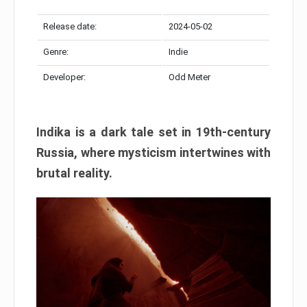
Release date:
2024-05-02
Genre:
Indie
Developer:
Odd Meter
Indika is a dark tale set in 19th-century
Russia, where mysticism intertwines with
brutal reality.