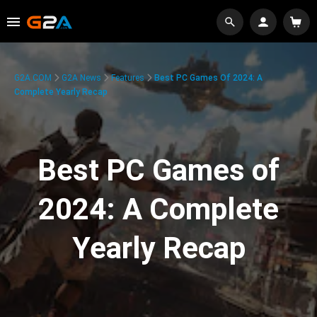
G2A.COM
G2A News
Features
Best PC Games Of 2024: A
Complete Yearly Recap
Best PC Games of
2024: A Complete
Yearly Recap