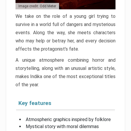
Image credit: Odd Meter
We take on the role of a young girl trying to
survive in a world full of dangers and mysterious
events. Along the way, she meets characters
who may help or betray her, and every decision
affects the protagonist’s fate.
A unique atmosphere combining horror and
storytelling, along with an unusual artistic style,
makes Indika one of the most exceptional titles
of the year.
Key features
Atmospheric graphics inspired by folklore
Mystical story with moral dilemmas