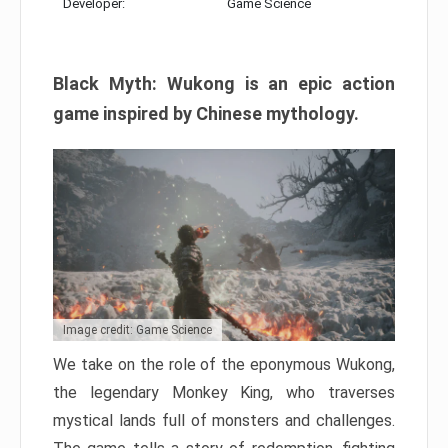
Developer:
Game Science
Black Myth: Wukong is an epic action
game inspired by Chinese mythology.
Image credit: Game Science
We take on the role of the eponymous Wukong,
the legendary Monkey King, who traverses
mystical lands full of monsters and challenges.