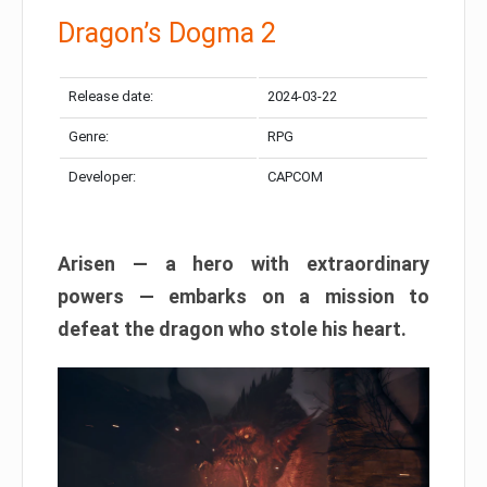
Dragon’s Dogma 2
Release date:
2024-03-22
Genre:
RPG
Developer:
CAPCOM
Arisen — a hero with extraordinary
powers — embarks on a mission to
defeat the dragon who stole his heart.