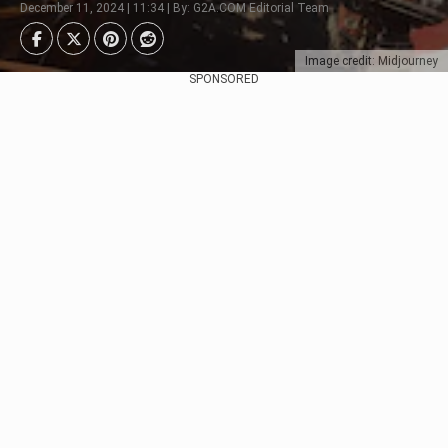
December 11, 2024 | 11:34 | By: G2A.COM Editorial Team
Image credit: Midjourney
SPONSORED