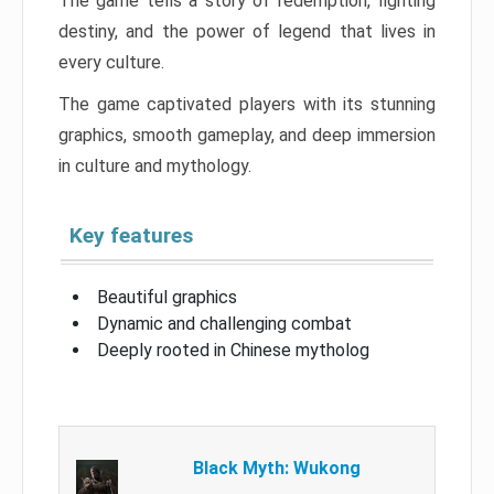
The game tells a story of redemption, fighting
destiny, and the power of legend that lives in
every culture.
The game captivated players with its stunning
graphics, smooth gameplay, and deep immersion
in culture and mythology.
Key features
Beautiful graphics
Dynamic and challenging combat
Deeply rooted in Chinese mytholog
Black Myth: Wukong