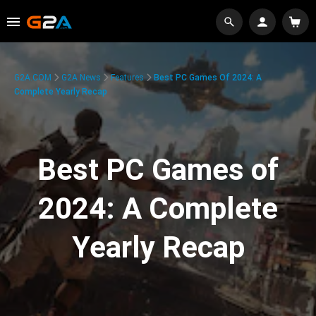
G2A.COM
G2A News
Features
Best PC Games Of 2024: A
Complete Yearly Recap
Best PC Games of
2024: A Complete
Yearly Recap