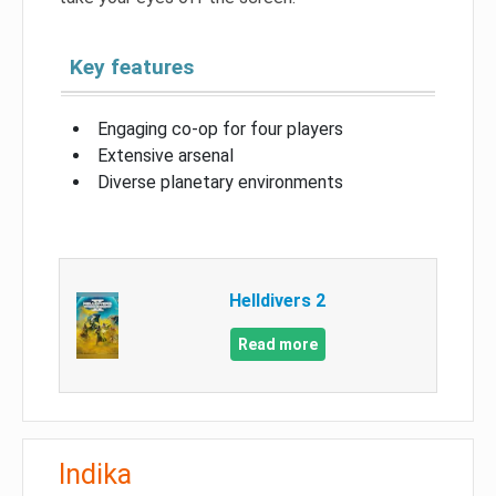
Key features
Engaging co-op for four players
Extensive arsenal
Diverse planetary environments
Helldivers 2
Read more
Indika