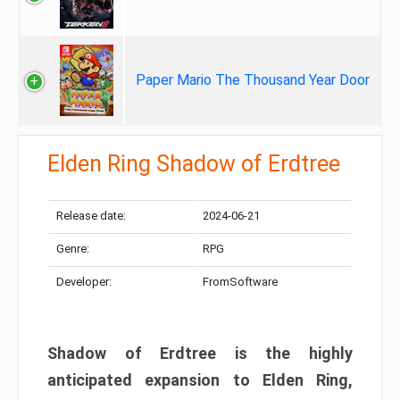
Paper Mario The Thousand Year Door
Elden Ring Shadow of Erdtree
Release date:
2024-06-21
Genre:
RPG
Developer:
FromSoftware
Shadow of Erdtree is the highly
anticipated expansion to Elden Ring,