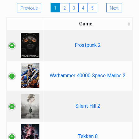
Previous
1
2
3
4
5
Next
Game
Frostpunk 2
Warhammer 40000 Space Marine 2
Silent Hill 2
Tekken 8