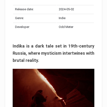
Release date:
2024-05-02
Genre:
Indie
Developer:
Odd Meter
Indika is a dark tale set in 19th-century
Russia, where mysticism intertwines with
brutal reality.