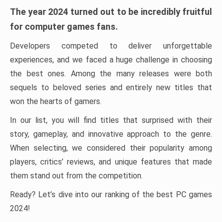
The year 2024 turned out to be incredibly fruitful
for computer games fans.
Developers competed to deliver unforgettable
experiences, and we faced a huge challenge in choosing
the best ones. Among the many releases were both
sequels to beloved series and entirely new titles that
won the hearts of gamers.
In our list, you will find titles that surprised with their
story, gameplay, and innovative approach to the genre.
When selecting, we considered their popularity among
players, critics’ reviews, and unique features that made
them stand out from the competition.
Ready? Let’s dive into our ranking of the best PC games
2024!