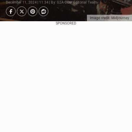
December 11, 2024 | 11:34 | By: G2A.COM Editorial Team
Image credit: Midjourney
SPONSORED