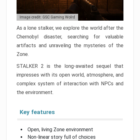
Image credit: GSC Gaming Wolrd
As a lone stalker, we explore the world after the
Chernobyl disaster, searching for valuable
artifacts and unraveling the mysteries of the
Zone.
STALKER 2 is the long-awaited sequel that
impresses with its open world, atmosphere, and
complex system of interaction with NPCs and
the environment.
Key features
Open, living Zone environment
Non-linear story full of choices