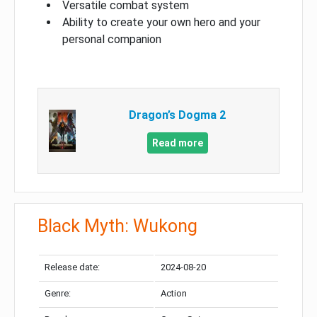
Versatile combat system
Ability to create your own hero and your
personal companion
Dragon’s Dogma 2
Read more
Black Myth: Wukong
Release date:
2024-08-20
Genre:
Action