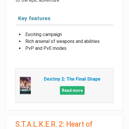
to the epic adventure.
Key features
Exciting campaign
Rich arsenal of weapons and abilities
PvP and PvE modes
Destiny 2: The Final Shape
Read more
S.T.A.L.K.E.R. 2: Heart of