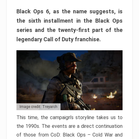
Black Ops 6, as the name suggests, is
the sixth installment in the Black Ops
series and the twenty-first part of the
legendary Call of Duty franchise.
Image credit: Treyarch
This time, the campaign’s storyline takes us to
the 1990s. The events are a direct continuation
of those from CoD: Black Ops – Cold War and