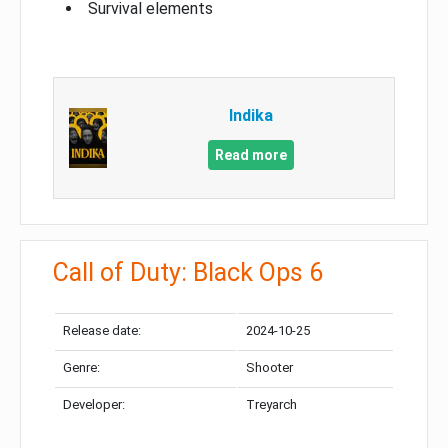
Survival elements
Indika
Read more
Call of Duty: Black Ops 6
Release date:
2024-10-25
Genre:
Shooter
Developer:
Treyarch