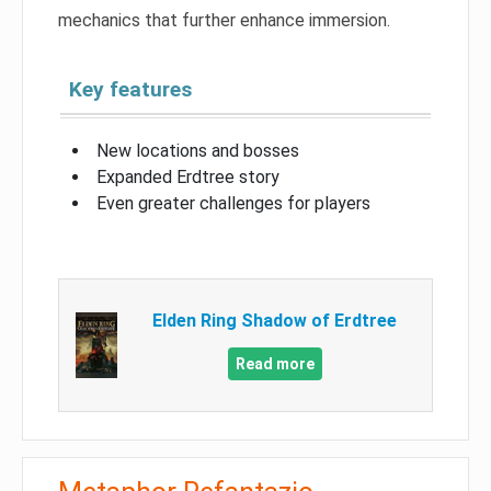
mechanics that further enhance immersion.
Key features
New locations and bosses
Expanded Erdtree story
Even greater challenges for players
Elden Ring Shadow of Erdtree
Read more