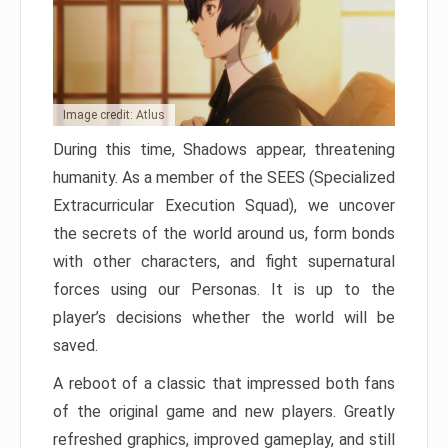
Image credit: Atlus
During this time, Shadows appear, threatening
humanity. As a member of the SEES (Specialized
Extracurricular Execution Squad), we uncover
the secrets of the world around us, form bonds
with other characters, and fight supernatural
forces using our Personas. It is up to the
player’s decisions whether the world will be
saved.
A reboot of a classic that impressed both fans
of the original game and new players. Greatly
refreshed graphics, improved gameplay, and still