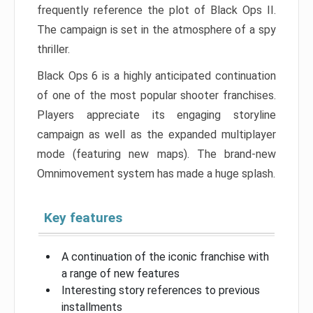
frequently reference the plot of Black Ops II.
The campaign is set in the atmosphere of a spy
thriller.
Black Ops 6 is a highly anticipated continuation
of one of the most popular shooter franchises.
Players appreciate its engaging storyline
campaign as well as the expanded multiplayer
mode (featuring new maps). The brand-new
Omnimovement system has made a huge splash.
Key features
A continuation of the iconic franchise with
a range of new features
Interesting story references to previous
installments