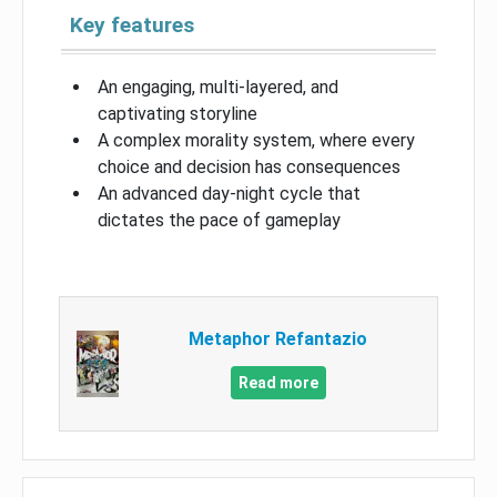
Key features
An engaging, multi-layered, and
captivating storyline
A complex morality system, where every
choice and decision has consequences
An advanced day-night cycle that
dictates the pace of gameplay
Metaphor Refantazio
Read more