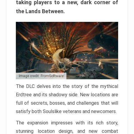
taking players to a new, dark corner of
the Lands Between.
Image credit: FromSoftware
The DLC delves into the story of the mythical
Erdtree and its shadowy side. New locations are
full of secrets, bosses, and challenges that will
satisfy both Soulslike veterans and newcomers.
The expansion impresses with its rich story,
stunning location design, and new combat