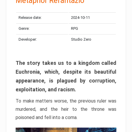
Metaphor Refantazio
Release date:
2024-10-11
Genre:
RPG
Developer:
Studio Zero
The story takes us to a kingdom called
Euchronia, which, despite its beautiful
appearance, is plagued by corruption,
exploitation, and racism.
To make matters worse, the previous ruler was
murdered, and the heir to the throne was
poisoned and fell into a coma.