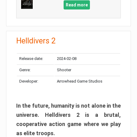
Read more
Helldivers 2
Release date:
2024-02-08
Genre:
Shooter
Developer:
Arrowhead Game Studios
In the future, humanity is not alone in the
universe. Helldivers 2 is a brutal,
cooperative action game where we play
as elite troops.