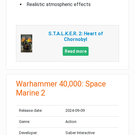
Realistic atmospheric effects
S.T.A.L.K.E.R. 2: Heart of
Chornobyl
Read more
Warhammer 40,000: Space
Marine 2
Release date:
2024-09-09
Genre:
Action
Developer:
Saber Interactive