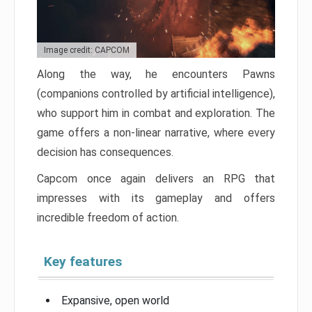
Image credit: CAPCOM
Along the way, he encounters Pawns
(companions controlled by artificial intelligence),
who support him in combat and exploration. The
game offers a non-linear narrative, where every
decision has consequences.
Capcom once again delivers an RPG that
impresses with its gameplay and offers
incredible freedom of action.
Key features
Expansive, open world