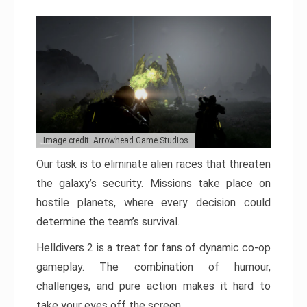
Image credit: Arrowhead Game Studios
Our task is to eliminate alien races that threaten
the galaxy’s security. Missions take place on
hostile planets, where every decision could
determine the team’s survival.
Helldivers 2 is a treat for fans of dynamic co-op
gameplay. The combination of humour,
challenges, and pure action makes it hard to
take your eyes off the screen.