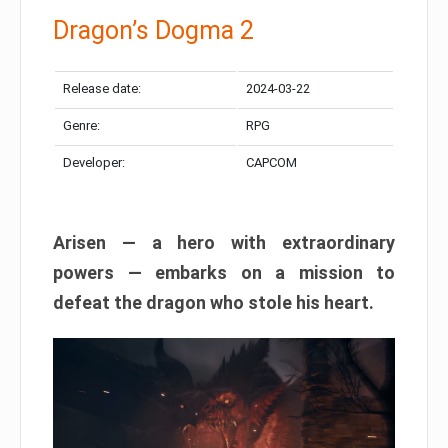
Dragon’s Dogma 2
Release date:
2024-03-22
Genre:
RPG
Developer:
CAPCOM
Arisen — a hero with extraordinary
powers — embarks on a mission to
defeat the dragon who stole his heart.