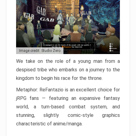
Image credit: Studio Zero
We take on the role of a young man from a
despised tribe who embarks on a journey to the
kingdom to begin his race for the throne.
Metaphor: ReFantazio is an excellent choice for
jRPG fans — featuring an expansive fantasy
world, a turn-based combat system, and
stunning, slightly comic-style graphics
characteristic of anime/manga.