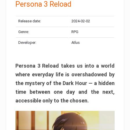
Persona 3 Reload
Release date:
2024-02-02
Genre:
RPG
Developer:
Atlus
Persona 3 Reload takes us into a world
where everyday life is overshadowed by
the mystery of the Dark Hour — a hidden
time between one day and the next,
accessible only to the chosen.