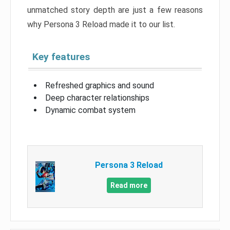
unmatched story depth are just a few reasons
why Persona 3 Reload made it to our list.
Key features
Refreshed graphics and sound
Deep character relationships
Dynamic combat system
Persona 3 Reload
Read more