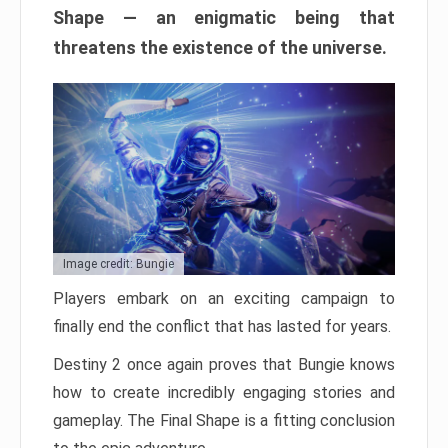
Shape — an enigmatic being that
threatens the existence of the universe.
Image credit: Bungie
Players embark on an exciting campaign to
finally end the conflict that has lasted for years.
Destiny 2 once again proves that Bungie knows
how to create incredibly engaging stories and
gameplay. The Final Shape is a fitting conclusion