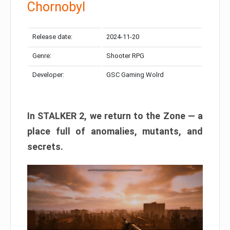
Chornobyl
Release date:
2024-11-20
Genre:
Shooter RPG
Developer:
GSC Gaming Wolrd
In STALKER 2, we return to the Zone — a
place full of anomalies, mutants, and
secrets.