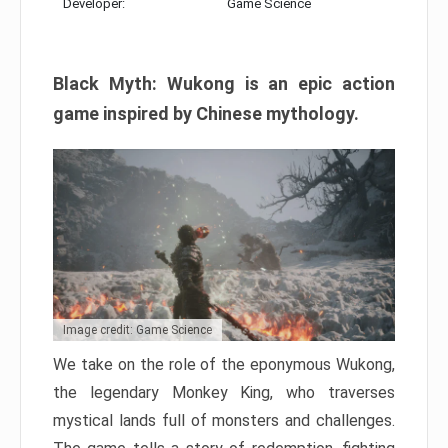
Developer:
Game Science
Black Myth: Wukong is an epic action
game inspired by Chinese mythology.
Image credit: Game Science
We take on the role of the eponymous Wukong,
the legendary Monkey King, who traverses
mystical lands full of monsters and challenges.