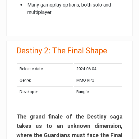
Many gameplay options, both solo and
multiplayer
Destiny 2: The Final Shape
Release date:
2024-06-04
Genre:
MMO RPG
Developer:
Bungie
The grand finale of the Destiny saga
takes us to an unknown dimension,
where the Guardians must face the Final