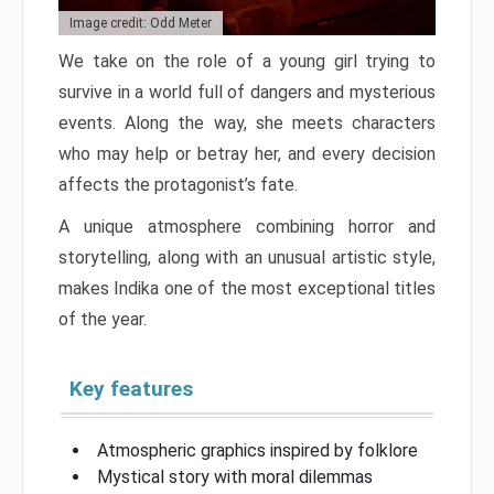
Image credit: Odd Meter
We take on the role of a young girl trying to
survive in a world full of dangers and mysterious
events. Along the way, she meets characters
who may help or betray her, and every decision
affects the protagonist’s fate.
A unique atmosphere combining horror and
storytelling, along with an unusual artistic style,
makes Indika one of the most exceptional titles
of the year.
Key features
Atmospheric graphics inspired by folklore
Mystical story with moral dilemmas