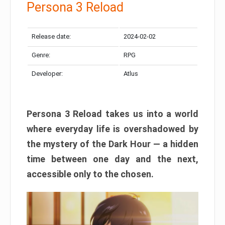
Persona 3 Reload
Release date:
2024-02-02
Genre:
RPG
Developer:
Atlus
Persona 3 Reload takes us into a world
where everyday life is overshadowed by
the mystery of the Dark Hour — a hidden
time between one day and the next,
accessible only to the chosen.