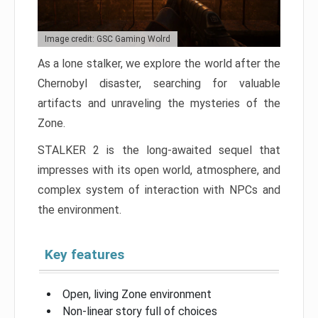
Image credit: GSC Gaming Wolrd
As a lone stalker, we explore the world after the
Chernobyl disaster, searching for valuable
artifacts and unraveling the mysteries of the
Zone.
STALKER 2 is the long-awaited sequel that
impresses with its open world, atmosphere, and
complex system of interaction with NPCs and
the environment.
Key features
Open, living Zone environment
Non-linear story full of choices