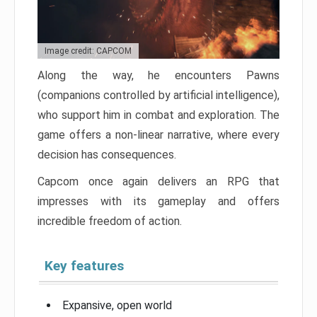
Image credit: CAPCOM
Along the way, he encounters Pawns
(companions controlled by artificial intelligence),
who support him in combat and exploration. The
game offers a non-linear narrative, where every
decision has consequences.
Capcom once again delivers an RPG that
impresses with its gameplay and offers
incredible freedom of action.
Key features
Expansive, open world