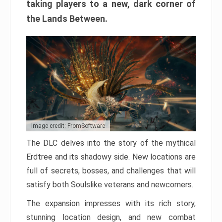
taking players to a new, dark corner of
the Lands Between.
Image credit: FromSoftware
The DLC delves into the story of the mythical
Erdtree and its shadowy side. New locations are
full of secrets, bosses, and challenges that will
satisfy both Soulslike veterans and newcomers.
The expansion impresses with its rich story,
stunning location design, and new combat