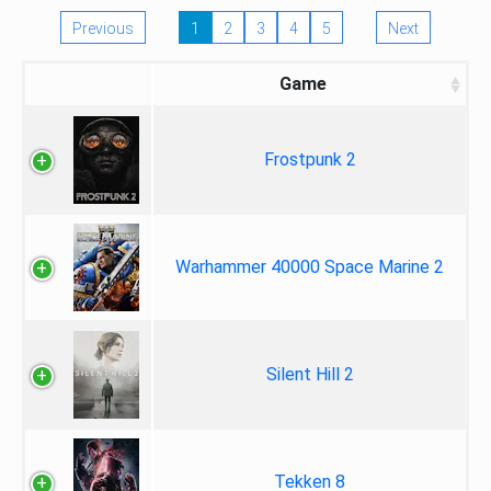
Previous
1
2
3
4
5
Next
Game
Frostpunk 2
Warhammer 40000 Space Marine 2
Silent Hill 2
Tekken 8