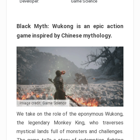
Developer:
Game Science
Black Myth: Wukong is an epic action
game inspired by Chinese mythology.
Image credit: Game Science
We take on the role of the eponymous Wukong,
the legendary Monkey King, who traverses
mystical lands full of monsters and challenges.