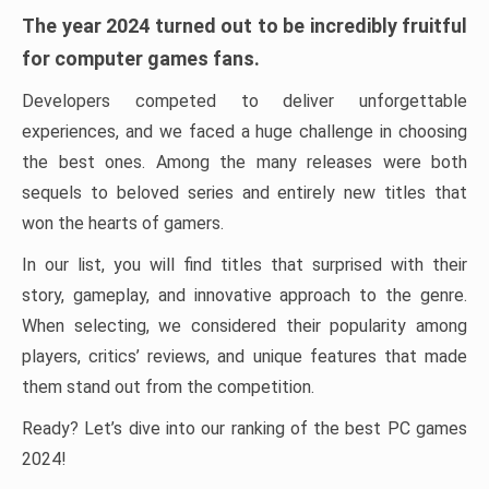
The year 2024 turned out to be incredibly fruitful
for computer games fans.
Developers competed to deliver unforgettable
experiences, and we faced a huge challenge in choosing
the best ones. Among the many releases were both
sequels to beloved series and entirely new titles that
won the hearts of gamers.
In our list, you will find titles that surprised with their
story, gameplay, and innovative approach to the genre.
When selecting, we considered their popularity among
players, critics’ reviews, and unique features that made
them stand out from the competition.
Ready? Let’s dive into our ranking of the best PC games
2024!