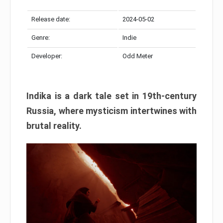
Release date:
2024-05-02
Genre:
Indie
Developer:
Odd Meter
Indika is a dark tale set in 19th-century
Russia, where mysticism intertwines with
brutal reality.