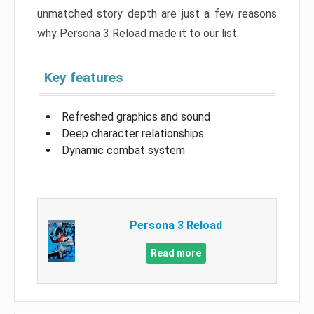
unmatched story depth are just a few reasons
why Persona 3 Reload made it to our list.
Key features
Refreshed graphics and sound
Deep character relationships
Dynamic combat system
Persona 3 Reload
Read more