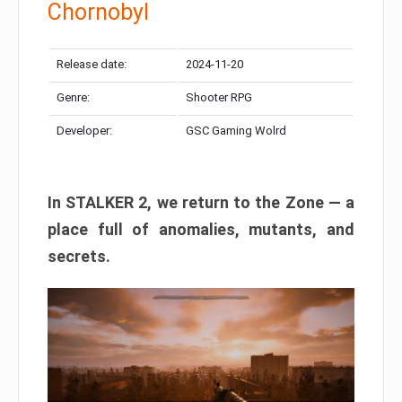
Chornobyl
Release date:
2024-11-20
Genre:
Shooter RPG
Developer:
GSC Gaming Wolrd
In STALKER 2, we return to the Zone — a
place full of anomalies, mutants, and
secrets.