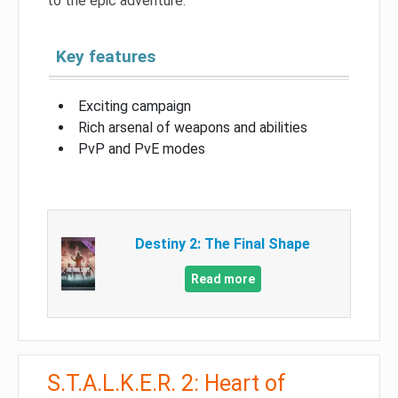
to the epic adventure.
Key features
Exciting campaign
Rich arsenal of weapons and abilities
PvP and PvE modes
Destiny 2: The Final Shape
Read more
S.T.A.L.K.E.R. 2: Heart of