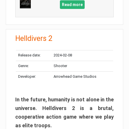
Read more
Helldivers 2
Release date:
2024-02-08
Genre:
Shooter
Developer:
Arrowhead Game Studios
In the future, humanity is not alone in the
universe. Helldivers 2 is a brutal,
cooperative action game where we play
as elite troops.