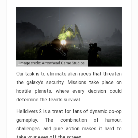
Image credit: Arrowhead Game Studios
Our task is to eliminate alien races that threaten
the galaxy’s security. Missions take place on
hostile planets, where every decision could
determine the team’s survival.
Helldivers 2 is a treat for fans of dynamic co-op
gameplay. The combination of humour,
challenges, and pure action makes it hard to
take your eyes off the screen.