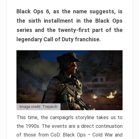
Black Ops 6, as the name suggests, is
the sixth installment in the Black Ops
series and the twenty-first part of the
legendary Call of Duty franchise.
Image credit: Treyarch
This time, the campaign’s storyline takes us to
the 1990s. The events are a direct continuation
of those from CoD: Black Ops – Cold War and