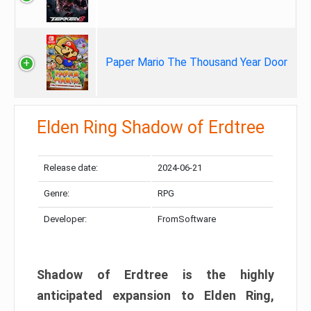
Paper Mario The Thousand Year Door
Elden Ring Shadow of Erdtree
Release date:
2024-06-21
Genre:
RPG
Developer:
FromSoftware
Shadow of Erdtree is the highly
anticipated expansion to Elden Ring,