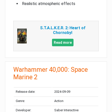
Realistic atmospheric effects
S.T.A.L.K.E.R. 2: Heart of
Chornobyl
Read more
Warhammer 40,000: Space
Marine 2
Release date:
2024-09-09
Genre:
Action
Developer:
Saber Interactive