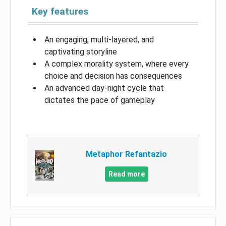
Key features
An engaging, multi-layered, and
captivating storyline
A complex morality system, where every
choice and decision has consequences
An advanced day-night cycle that
dictates the pace of gameplay
Metaphor Refantazio
Read more