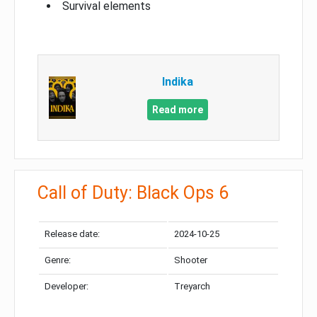
Survival elements
Indika
Read more
Call of Duty: Black Ops 6
Release date:
2024-10-25
Genre:
Shooter
Developer:
Treyarch