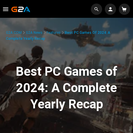
G2A.COM
G2A News
Features
Best PC Games Of 2024: A
Complete Yearly Recap
Best PC Games of
2024: A Complete
Yearly Recap