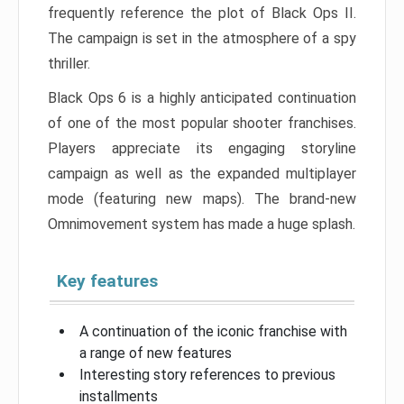
frequently reference the plot of Black Ops II.
The campaign is set in the atmosphere of a spy
thriller.
Black Ops 6 is a highly anticipated continuation
of one of the most popular shooter franchises.
Players appreciate its engaging storyline
campaign as well as the expanded multiplayer
mode (featuring new maps). The brand-new
Omnimovement system has made a huge splash.
Key features
A continuation of the iconic franchise with
a range of new features
Interesting story references to previous
installments