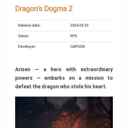
Dragon’s Dogma 2
Release date:
2024-03-22
Genre:
RPG
Developer:
CAPCOM
Arisen — a hero with extraordinary
powers — embarks on a mission to
defeat the dragon who stole his heart.