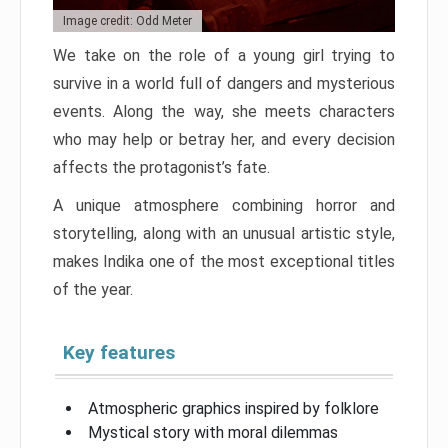
Image credit: Odd Meter
We take on the role of a young girl trying to
survive in a world full of dangers and mysterious
events. Along the way, she meets characters
who may help or betray her, and every decision
affects the protagonist’s fate.
A unique atmosphere combining horror and
storytelling, along with an unusual artistic style,
makes Indika one of the most exceptional titles
of the year.
Key features
Atmospheric graphics inspired by folklore
Mystical story with moral dilemmas