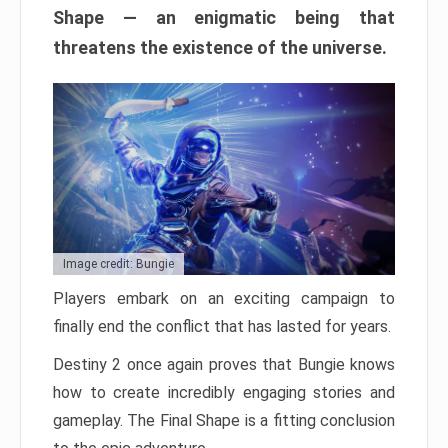
Shape — an enigmatic being that
threatens the existence of the universe.
Image credit: Bungie
Players embark on an exciting campaign to
finally end the conflict that has lasted for years.
Destiny 2 once again proves that Bungie knows
how to create incredibly engaging stories and
gameplay. The Final Shape is a fitting conclusion