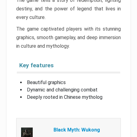
The game tells a story of redemption, fighting
destiny, and the power of legend that lives in
every culture.
The game captivated players with its stunning
graphics, smooth gameplay, and deep immersion
in culture and mythology.
Key features
Beautiful graphics
Dynamic and challenging combat
Deeply rooted in Chinese mytholog
Black Myth: Wukong