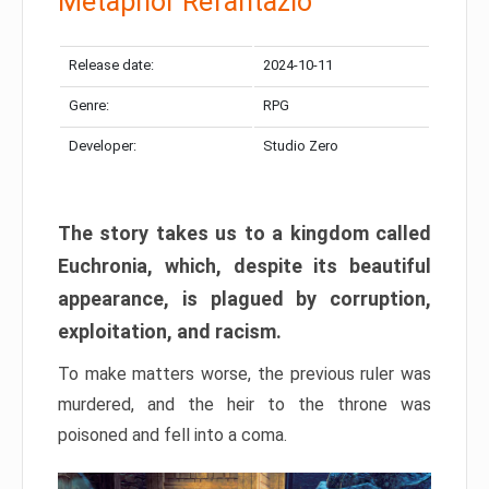
Metaphor Refantazio
Release date:
2024-10-11
Genre:
RPG
Developer:
Studio Zero
The story takes us to a kingdom called
Euchronia, which, despite its beautiful
appearance, is plagued by corruption,
exploitation, and racism.
To make matters worse, the previous ruler was
murdered, and the heir to the throne was
poisoned and fell into a coma.