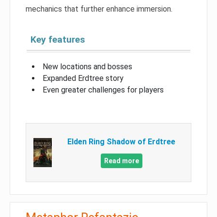
mechanics that further enhance immersion.
Key features
New locations and bosses
Expanded Erdtree story
Even greater challenges for players
Elden Ring Shadow of Erdtree
Read more