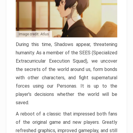
Image credit: Atlus
During this time, Shadows appear, threatening
humanity. As a member of the SEES (Specialized
Extracurricular Execution Squad), we uncover
the secrets of the world around us, form bonds
with other characters, and fight supernatural
forces using our Personas. It is up to the
player’s decisions whether the world will be
saved.
A reboot of a classic that impressed both fans
of the original game and new players. Greatly
refreshed graphics, improved gameplay, and still