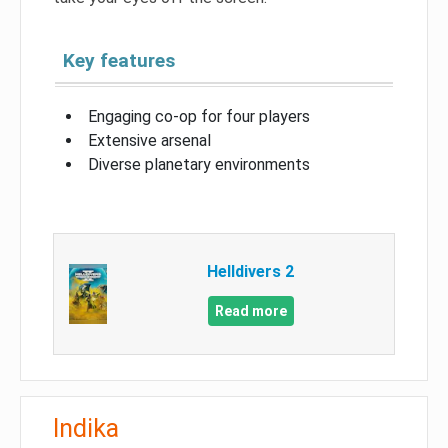
Key features
Engaging co-op for four players
Extensive arsenal
Diverse planetary environments
Helldivers 2
Read more
Indika