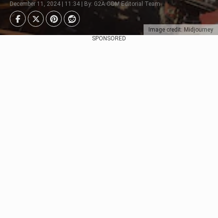
December 11, 2024 | 11:34 | By: G2A.COM Editorial Team
Image credit: Midjourney
SPONSORED