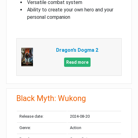
Versatile combat system
Ability to create your own hero and your
personal companion
Dragon’s Dogma 2
Read more
Black Myth: Wukong
Release date:
2024-08-20
Genre:
Action