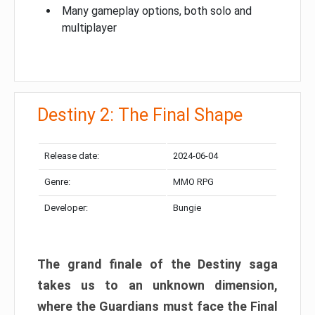
Many gameplay options, both solo and
multiplayer
Destiny 2: The Final Shape
Release date:
2024-06-04
Genre:
MMO RPG
Developer:
Bungie
The grand finale of the Destiny saga
takes us to an unknown dimension,
where the Guardians must face the Final