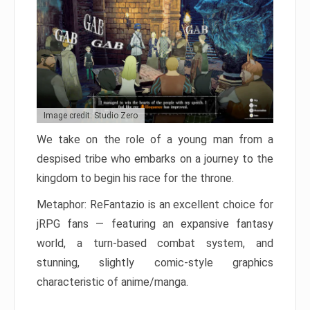
Image credit: Studio Zero
We take on the role of a young man from a
despised tribe who embarks on a journey to the
kingdom to begin his race for the throne.
Metaphor: ReFantazio is an excellent choice for
jRPG fans — featuring an expansive fantasy
world, a turn-based combat system, and
stunning, slightly comic-style graphics
characteristic of anime/manga.