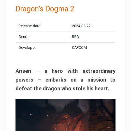
Dragon’s Dogma 2
Release date:
2024-03-22
Genre:
RPG
Developer:
CAPCOM
Arisen — a hero with extraordinary
powers — embarks on a mission to
defeat the dragon who stole his heart.