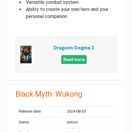
Versatile combat system
Ability to create your own hero and your
personal companion
Dragon’s Dogma 2
Read more
Black Myth: Wukong
Release date:
2024-08-20
Genre:
Action