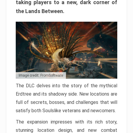
taking players to a new, dark corner of
the Lands Between.
Image credit: FromSoftware
The DLC delves into the story of the mythical
Erdtree and its shadowy side. New locations are
full of secrets, bosses, and challenges that will
satisfy both Soulslike veterans and newcomers.
The expansion impresses with its rich story,
stunning location design, and new combat