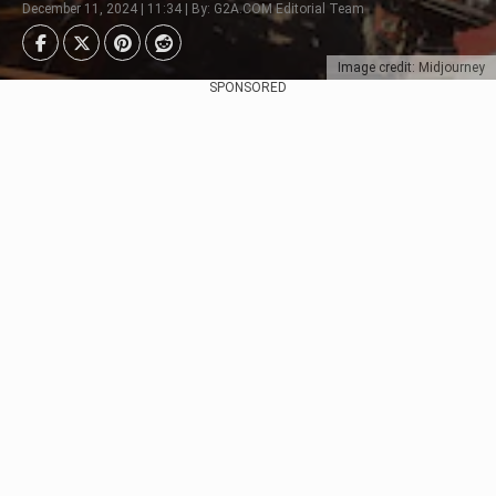
December 11, 2024 | 11:34 | By: G2A.COM Editorial Team
Image credit: Midjourney
SPONSORED