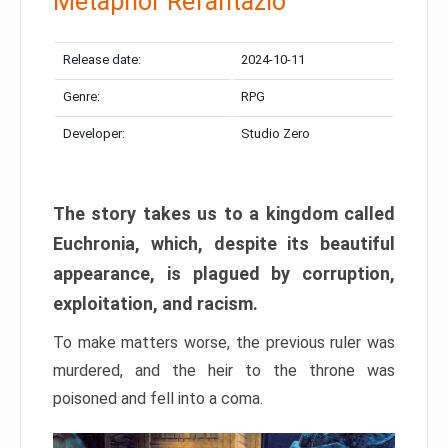
Metaphor Refantazio
Release date:
2024-10-11
Genre:
RPG
Developer:
Studio Zero
The story takes us to a kingdom called
Euchronia, which, despite its beautiful
appearance, is plagued by corruption,
exploitation, and racism.
To make matters worse, the previous ruler was
murdered, and the heir to the throne was
poisoned and fell into a coma.