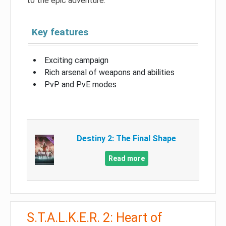
to the epic adventure.
Key features
Exciting campaign
Rich arsenal of weapons and abilities
PvP and PvE modes
Destiny 2: The Final Shape
Read more
S.T.A.L.K.E.R. 2: Heart of