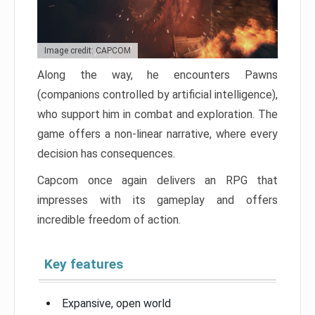
Image credit: CAPCOM
Along the way, he encounters Pawns
(companions controlled by artificial intelligence),
who support him in combat and exploration. The
game offers a non-linear narrative, where every
decision has consequences.
Capcom once again delivers an RPG that
impresses with its gameplay and offers
incredible freedom of action.
Key features
Expansive, open world