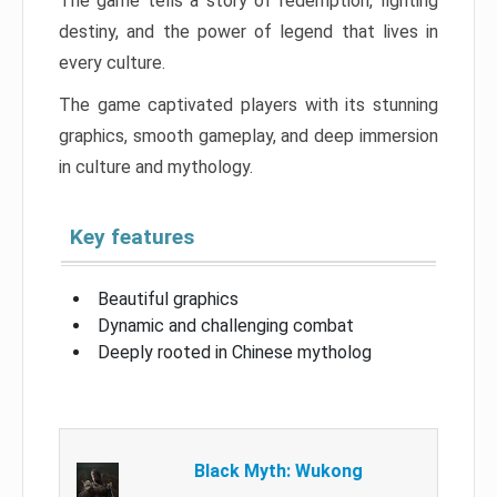
The game tells a story of redemption, fighting
destiny, and the power of legend that lives in
every culture.
The game captivated players with its stunning
graphics, smooth gameplay, and deep immersion
in culture and mythology.
Key features
Beautiful graphics
Dynamic and challenging combat
Deeply rooted in Chinese mytholog
Black Myth: Wukong