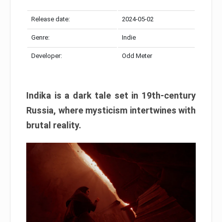
Release date:
2024-05-02
Genre:
Indie
Developer:
Odd Meter
Indika is a dark tale set in 19th-century
Russia, where mysticism intertwines with
brutal reality.