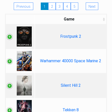
Previous
1
2
3
4
5
Next
Game
Frostpunk 2
Warhammer 40000 Space Marine 2
Silent Hill 2
Tekken 8