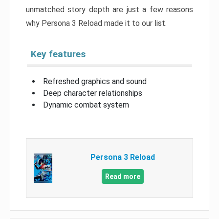
unmatched story depth are just a few reasons
why Persona 3 Reload made it to our list.
Key features
Refreshed graphics and sound
Deep character relationships
Dynamic combat system
Persona 3 Reload
Read more