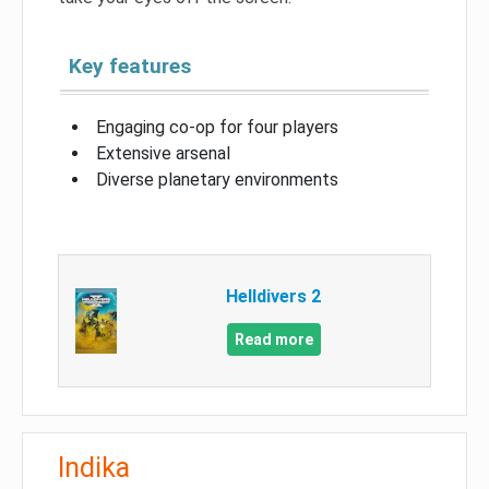
Key features
Engaging co-op for four players
Extensive arsenal
Diverse planetary environments
Helldivers 2
Read more
Indika