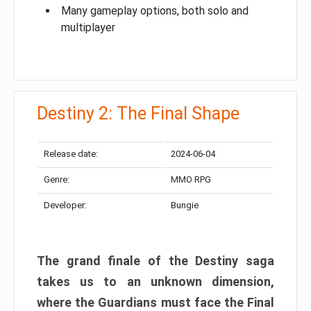
Many gameplay options, both solo and
multiplayer
Destiny 2: The Final Shape
Release date:
2024-06-04
Genre:
MMO RPG
Developer:
Bungie
The grand finale of the Destiny saga
takes us to an unknown dimension,
where the Guardians must face the Final