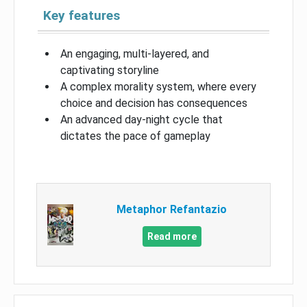
Key features
An engaging, multi-layered, and
captivating storyline
A complex morality system, where every
choice and decision has consequences
An advanced day-night cycle that
dictates the pace of gameplay
Metaphor Refantazio
Read more