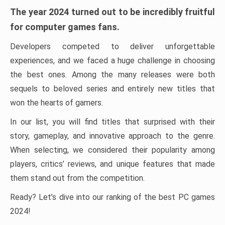
The year 2024 turned out to be incredibly fruitful
for computer games fans.
Developers competed to deliver unforgettable
experiences, and we faced a huge challenge in choosing
the best ones. Among the many releases were both
sequels to beloved series and entirely new titles that
won the hearts of gamers.
In our list, you will find titles that surprised with their
story, gameplay, and innovative approach to the genre.
When selecting, we considered their popularity among
players, critics’ reviews, and unique features that made
them stand out from the competition.
Ready? Let’s dive into our ranking of the best PC games
2024!