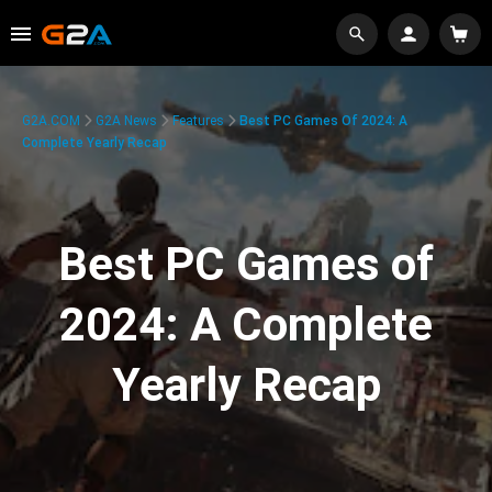
G2A.COM
G2A News
Features
Best PC Games Of 2024: A
Complete Yearly Recap
Best PC Games of
2024: A Complete
Yearly Recap