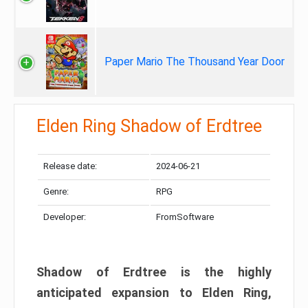
Paper Mario The Thousand Year Door
Elden Ring Shadow of Erdtree
Release date:
2024-06-21
Genre:
RPG
Developer:
FromSoftware
Shadow of Erdtree is the highly
anticipated expansion to Elden Ring,