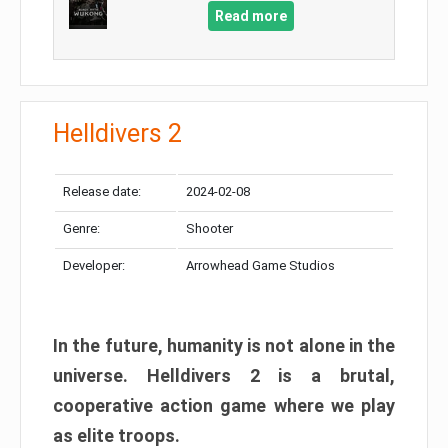
Read more
Helldivers 2
Release date:
2024-02-08
Genre:
Shooter
Developer:
Arrowhead Game Studios
In the future, humanity is not alone in the
universe. Helldivers 2 is a brutal,
cooperative action game where we play
as elite troops.