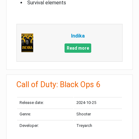
Survival elements
Indika
Read more
Call of Duty: Black Ops 6
Release date:
2024-10-25
Genre:
Shooter
Developer:
Treyarch