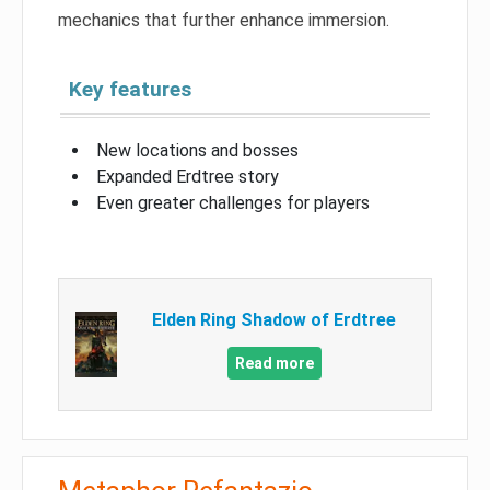
mechanics that further enhance immersion.
Key features
New locations and bosses
Expanded Erdtree story
Even greater challenges for players
Elden Ring Shadow of Erdtree
Read more