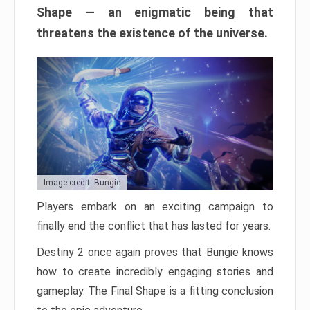
Shape — an enigmatic being that
threatens the existence of the universe.
Image credit: Bungie
Players embark on an exciting campaign to
finally end the conflict that has lasted for years.
Destiny 2 once again proves that Bungie knows
how to create incredibly engaging stories and
gameplay. The Final Shape is a fitting conclusion