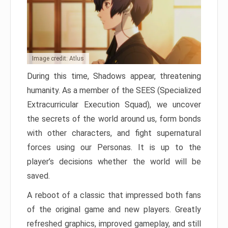
Image credit: Atlus
During this time, Shadows appear, threatening
humanity. As a member of the SEES (Specialized
Extracurricular Execution Squad), we uncover
the secrets of the world around us, form bonds
with other characters, and fight supernatural
forces using our Personas. It is up to the
player’s decisions whether the world will be
saved.
A reboot of a classic that impressed both fans
of the original game and new players. Greatly
refreshed graphics, improved gameplay, and still