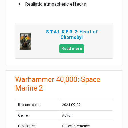
Realistic atmospheric effects
S.T.A.L.K.E.R. 2: Heart of
Chornobyl
Read more
Warhammer 40,000: Space
Marine 2
Release date:
2024-09-09
Genre:
Action
Developer:
Saber Interactive