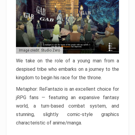
Image credit: Studio Zero
We take on the role of a young man from a
despised tribe who embarks on a journey to the
kingdom to begin his race for the throne.
Metaphor: ReFantazio is an excellent choice for
jRPG fans — featuring an expansive fantasy
world, a turn-based combat system, and
stunning, slightly comic-style graphics
characteristic of anime/manga.