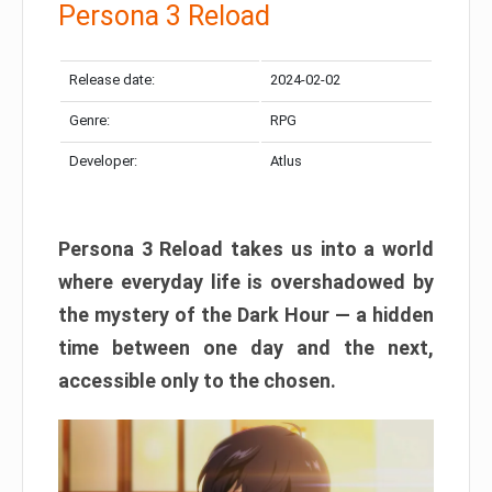
Persona 3 Reload
Release date:
2024-02-02
Genre:
RPG
Developer:
Atlus
Persona 3 Reload takes us into a world
where everyday life is overshadowed by
the mystery of the Dark Hour — a hidden
time between one day and the next,
accessible only to the chosen.