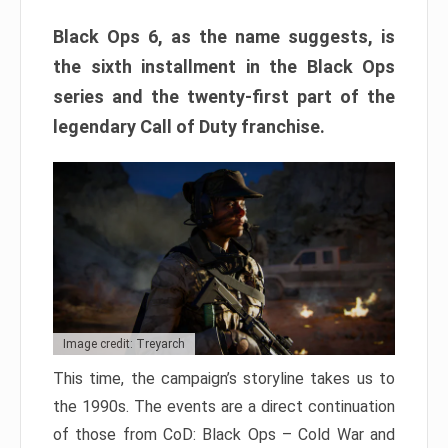
Black Ops 6, as the name suggests, is
the sixth installment in the Black Ops
series and the twenty-first part of the
legendary Call of Duty franchise.
Image credit: Treyarch
This time, the campaign’s storyline takes us to
the 1990s. The events are a direct continuation
of those from CoD: Black Ops – Cold War and