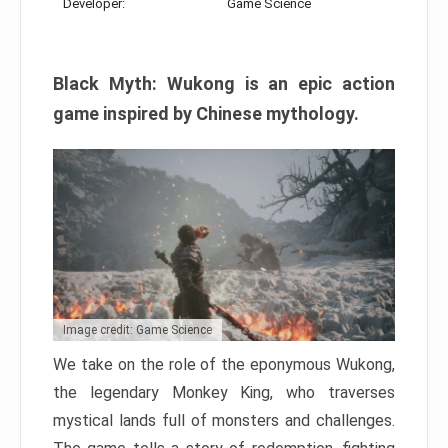
Developer:
Game Science
Black Myth: Wukong is an epic action
game inspired by Chinese mythology.
Image credit: Game Science
We take on the role of the eponymous Wukong,
the legendary Monkey King, who traverses
mystical lands full of monsters and challenges.