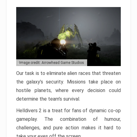
Image credit: Arrowhead Game Studios
Our task is to eliminate alien races that threaten
the galaxy’s security. Missions take place on
hostile planets, where every decision could
determine the team’s survival.
Helldivers 2 is a treat for fans of dynamic co-op
gameplay. The combination of humour,
challenges, and pure action makes it hard to
take your eyes off the screen.