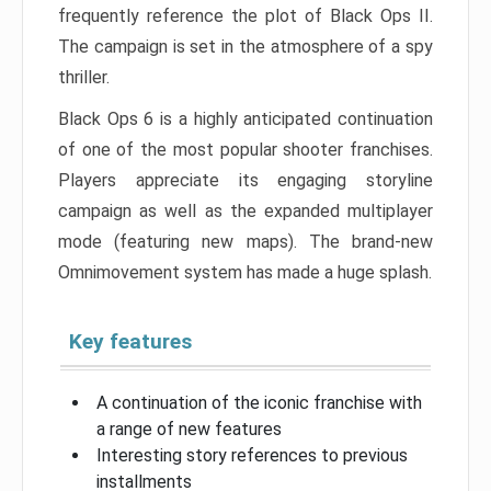
frequently reference the plot of Black Ops II.
The campaign is set in the atmosphere of a spy
thriller.
Black Ops 6 is a highly anticipated continuation
of one of the most popular shooter franchises.
Players appreciate its engaging storyline
campaign as well as the expanded multiplayer
mode (featuring new maps). The brand-new
Omnimovement system has made a huge splash.
Key features
A continuation of the iconic franchise with
a range of new features
Interesting story references to previous
installments