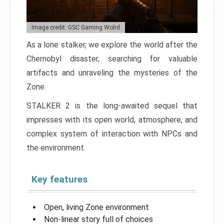
Image credit: GSC Gaming Wolrd
As a lone stalker, we explore the world after the
Chernobyl disaster, searching for valuable
artifacts and unraveling the mysteries of the
Zone.
STALKER 2 is the long-awaited sequel that
impresses with its open world, atmosphere, and
complex system of interaction with NPCs and
the environment.
Key features
Open, living Zone environment
Non-linear story full of choices