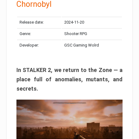
Chornobyl
Release date:
2024-11-20
Genre:
Shooter RPG
Developer:
GSC Gaming Wolrd
In STALKER 2, we return to the Zone — a
place full of anomalies, mutants, and
secrets.