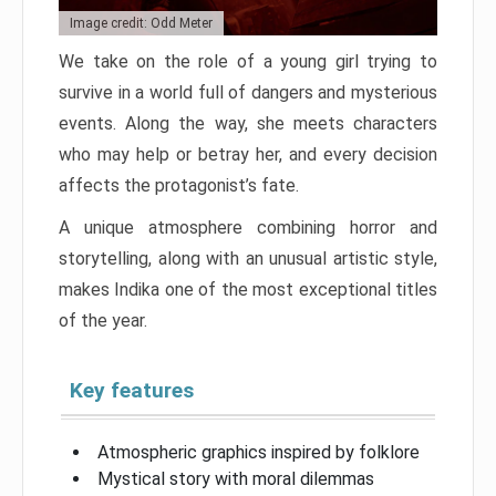
Image credit: Odd Meter
We take on the role of a young girl trying to
survive in a world full of dangers and mysterious
events. Along the way, she meets characters
who may help or betray her, and every decision
affects the protagonist’s fate.
A unique atmosphere combining horror and
storytelling, along with an unusual artistic style,
makes Indika one of the most exceptional titles
of the year.
Key features
Atmospheric graphics inspired by folklore
Mystical story with moral dilemmas