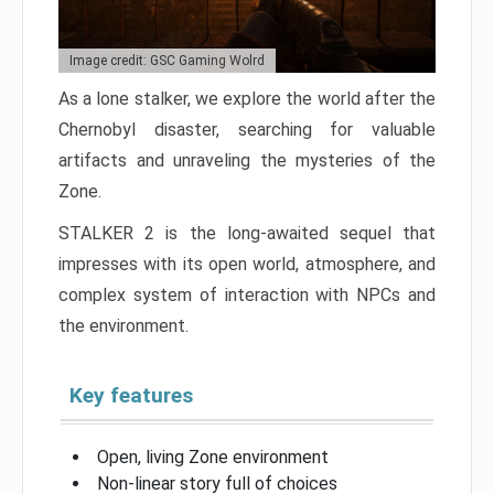
Image credit: GSC Gaming Wolrd
As a lone stalker, we explore the world after the
Chernobyl disaster, searching for valuable
artifacts and unraveling the mysteries of the
Zone.
STALKER 2 is the long-awaited sequel that
impresses with its open world, atmosphere, and
complex system of interaction with NPCs and
the environment.
Key features
Open, living Zone environment
Non-linear story full of choices