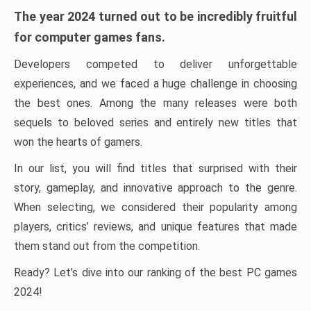
The year 2024 turned out to be incredibly fruitful
for computer games fans.
Developers competed to deliver unforgettable
experiences, and we faced a huge challenge in choosing
the best ones. Among the many releases were both
sequels to beloved series and entirely new titles that
won the hearts of gamers.
In our list, you will find titles that surprised with their
story, gameplay, and innovative approach to the genre.
When selecting, we considered their popularity among
players, critics’ reviews, and unique features that made
them stand out from the competition.
Ready? Let’s dive into our ranking of the best PC games
2024!