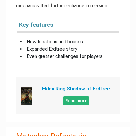
mechanics that further enhance immersion.
Key features
New locations and bosses
Expanded Erdtree story
Even greater challenges for players
Elden Ring Shadow of Erdtree
Read more