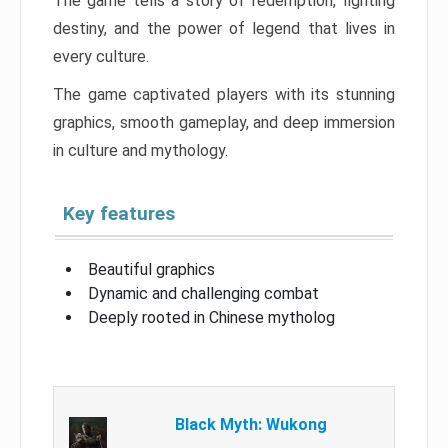
The game tells a story of redemption, fighting
destiny, and the power of legend that lives in
every culture.
The game captivated players with its stunning
graphics, smooth gameplay, and deep immersion
in culture and mythology.
Key features
Beautiful graphics
Dynamic and challenging combat
Deeply rooted in Chinese mytholog
Black Myth: Wukong