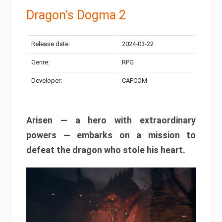
Dragon’s Dogma 2
Release date:
2024-03-22
Genre:
RPG
Developer:
CAPCOM
Arisen — a hero with extraordinary
powers — embarks on a mission to
defeat the dragon who stole his heart.