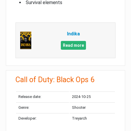
Survival elements
Indika
Read more
Call of Duty: Black Ops 6
Release date:
2024-10-25
Genre:
Shooter
Developer:
Treyarch