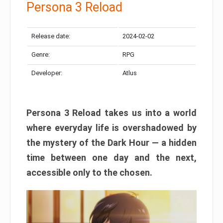
Persona 3 Reload
Release date:
2024-02-02
Genre:
RPG
Developer:
Atlus
Persona 3 Reload takes us into a world
where everyday life is overshadowed by
the mystery of the Dark Hour — a hidden
time between one day and the next,
accessible only to the chosen.