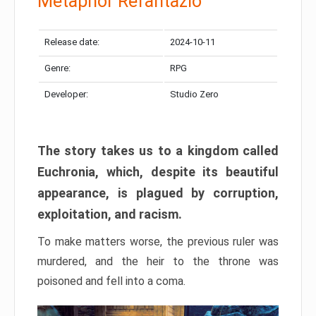
Metaphor Refantazio
Release date:
2024-10-11
Genre:
RPG
Developer:
Studio Zero
The story takes us to a kingdom called
Euchronia, which, despite its beautiful
appearance, is plagued by corruption,
exploitation, and racism.
To make matters worse, the previous ruler was
murdered, and the heir to the throne was
poisoned and fell into a coma.