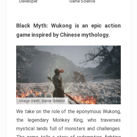
Developer:
Game Science
Black Myth: Wukong is an epic action
game inspired by Chinese mythology.
Image credit: Game Science
We take on the role of the eponymous Wukong,
the legendary Monkey King, who traverses
mystical lands full of monsters and challenges.