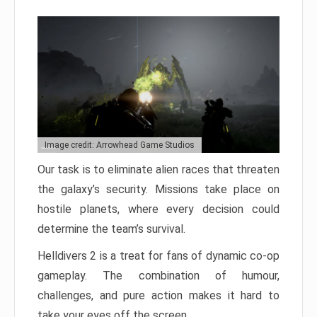
Image credit: Arrowhead Game Studios
Our task is to eliminate alien races that threaten
the galaxy’s security. Missions take place on
hostile planets, where every decision could
determine the team’s survival.
Helldivers 2 is a treat for fans of dynamic co-op
gameplay. The combination of humour,
challenges, and pure action makes it hard to
take your eyes off the screen.