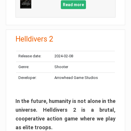
Read more
Helldivers 2
Release date:
2024-02-08
Genre:
Shooter
Developer:
Arrowhead Game Studios
In the future, humanity is not alone in the
universe. Helldivers 2 is a brutal,
cooperative action game where we play
as elite troops.