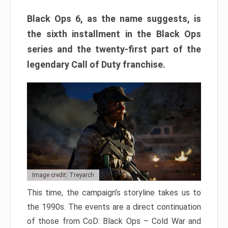
Black Ops 6, as the name suggests, is
the sixth installment in the Black Ops
series and the twenty-first part of the
legendary Call of Duty franchise.
Image credit: Treyarch
This time, the campaign’s storyline takes us to
the 1990s. The events are a direct continuation
of those from CoD: Black Ops – Cold War and