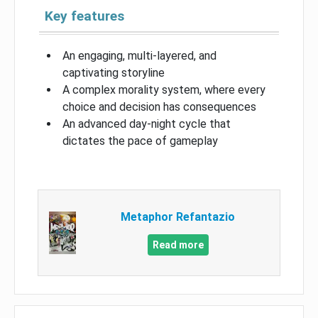
Key features
An engaging, multi-layered, and
captivating storyline
A complex morality system, where every
choice and decision has consequences
An advanced day-night cycle that
dictates the pace of gameplay
Metaphor Refantazio
Read more