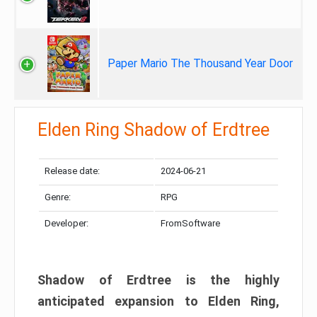
Paper Mario The Thousand Year Door
Elden Ring Shadow of Erdtree
Release date:
2024-06-21
Genre:
RPG
Developer:
FromSoftware
Shadow of Erdtree is the highly
anticipated expansion to Elden Ring,