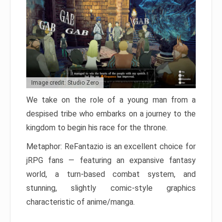
Image credit: Studio Zero
We take on the role of a young man from a
despised tribe who embarks on a journey to the
kingdom to begin his race for the throne.
Metaphor: ReFantazio is an excellent choice for
jRPG fans — featuring an expansive fantasy
world, a turn-based combat system, and
stunning, slightly comic-style graphics
characteristic of anime/manga.