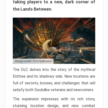
taking players to a new, dark corner of
the Lands Between.
Image credit: FromSoftware
The DLC delves into the story of the mythical
Erdtree and its shadowy side. New locations are
full of secrets, bosses, and challenges that will
satisfy both Soulslike veterans and newcomers.
The expansion impresses with its rich story,
stunning location design, and new combat