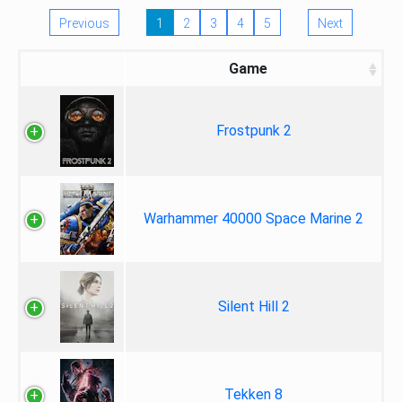
Previous
1
2
3
4
5
Next
Game
Frostpunk 2
Warhammer 40000 Space Marine 2
Silent Hill 2
Tekken 8