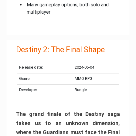
Many gameplay options, both solo and
multiplayer
Destiny 2: The Final Shape
Release date:
2024-06-04
Genre:
MMO RPG
Developer:
Bungie
The grand finale of the Destiny saga
takes us to an unknown dimension,
where the Guardians must face the Final