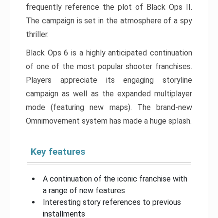
frequently reference the plot of Black Ops II.
The campaign is set in the atmosphere of a spy
thriller.
Black Ops 6 is a highly anticipated continuation
of one of the most popular shooter franchises.
Players appreciate its engaging storyline
campaign as well as the expanded multiplayer
mode (featuring new maps). The brand-new
Omnimovement system has made a huge splash.
Key features
A continuation of the iconic franchise with
a range of new features
Interesting story references to previous
installments