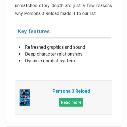
unmatched story depth are just a few reasons
why Persona 3 Reload made it to our list.
Key features
Refreshed graphics and sound
Deep character relationships
Dynamic combat system
Persona 3 Reload
Read more