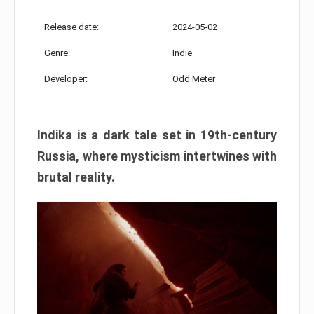
Release date:
2024-05-02
Genre:
Indie
Developer:
Odd Meter
Indika is a dark tale set in 19th-century
Russia, where mysticism intertwines with
brutal reality.