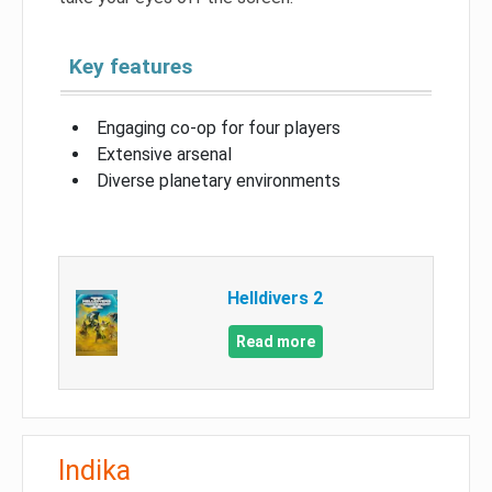
Key features
Engaging co-op for four players
Extensive arsenal
Diverse planetary environments
Helldivers 2
Read more
Indika