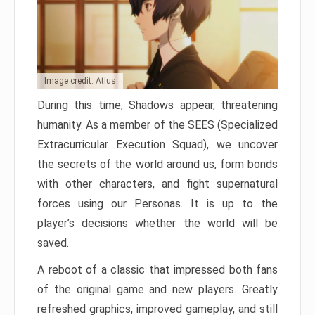
Image credit: Atlus
During this time, Shadows appear, threatening
humanity. As a member of the SEES (Specialized
Extracurricular Execution Squad), we uncover
the secrets of the world around us, form bonds
with other characters, and fight supernatural
forces using our Personas. It is up to the
player’s decisions whether the world will be
saved.
A reboot of a classic that impressed both fans
of the original game and new players. Greatly
refreshed graphics, improved gameplay, and still