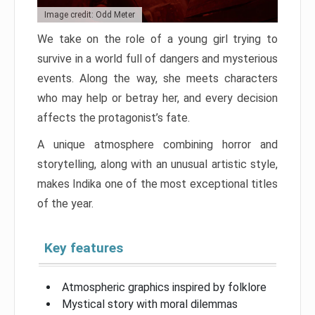
Image credit: Odd Meter
We take on the role of a young girl trying to
survive in a world full of dangers and mysterious
events. Along the way, she meets characters
who may help or betray her, and every decision
affects the protagonist’s fate.
A unique atmosphere combining horror and
storytelling, along with an unusual artistic style,
makes Indika one of the most exceptional titles
of the year.
Key features
Atmospheric graphics inspired by folklore
Mystical story with moral dilemmas