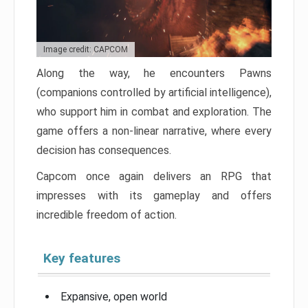
Image credit: CAPCOM
Along the way, he encounters Pawns
(companions controlled by artificial intelligence),
who support him in combat and exploration. The
game offers a non-linear narrative, where every
decision has consequences.
Capcom once again delivers an RPG that
impresses with its gameplay and offers
incredible freedom of action.
Key features
Expansive, open world