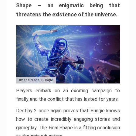
Shape — an enigmatic being that
threatens the existence of the universe.
Image credit: Bungie
Players embark on an exciting campaign to
finally end the conflict that has lasted for years.
Destiny 2 once again proves that Bungie knows
how to create incredibly engaging stories and
gameplay. The Final Shape is a fitting conclusion