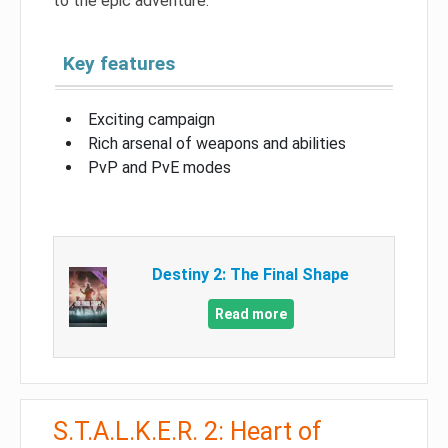
to the epic adventure.
Key features
Exciting campaign
Rich arsenal of weapons and abilities
PvP and PvE modes
Destiny 2: The Final Shape
Read more
S.T.A.L.K.E.R. 2: Heart of