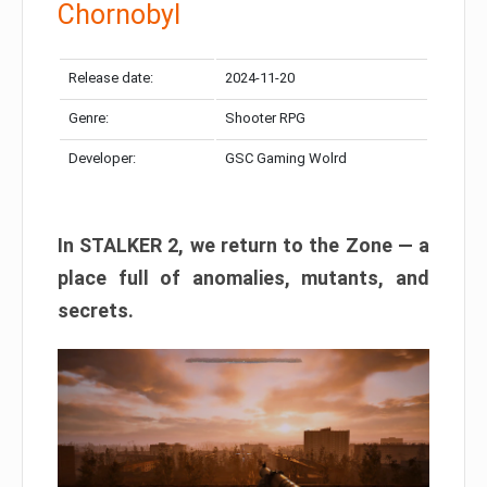
Chornobyl
Release date:
2024-11-20
Genre:
Shooter RPG
Developer:
GSC Gaming Wolrd
In STALKER 2, we return to the Zone — a
place full of anomalies, mutants, and
secrets.