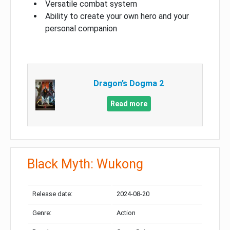
Versatile combat system
Ability to create your own hero and your
personal companion
Dragon’s Dogma 2
Read more
Black Myth: Wukong
Release date:
2024-08-20
Genre:
Action