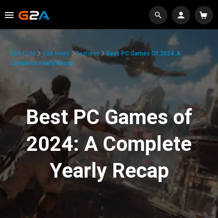
G2A.COM
G2A News
Features
Best PC Games Of 2024: A
Complete Yearly Recap
Best PC Games of
2024: A Complete
Yearly Recap