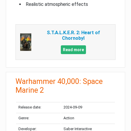
Realistic atmospheric effects
S.T.A.L.K.E.R. 2: Heart of
Chornobyl
Read more
Warhammer 40,000: Space
Marine 2
Release date:
2024-09-09
Genre:
Action
Developer:
Saber Interactive