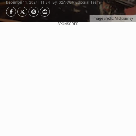
December 11, 2024 | 11:34 | By: G2A.COM Editorial Team
Image credit: Midjourney
SPONSORED