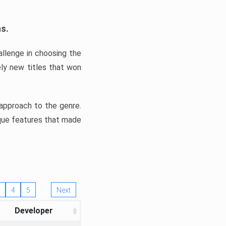
ns.
llenge in choosing the
ly new titles that won
e approach to the genre.
ique features that made
4
5
Next
Developer