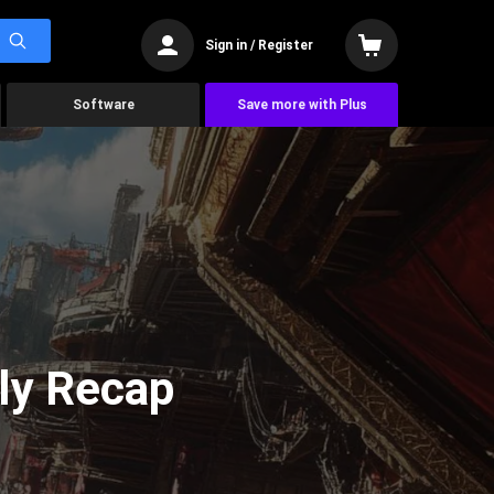
Sign in / Register
Software
Save more with Plus
ly Recap