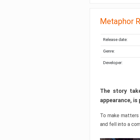
Metaphor R
Release date:
Genre:
Developer:
The story take
appearance, is 
To make matters w
and fell into a co