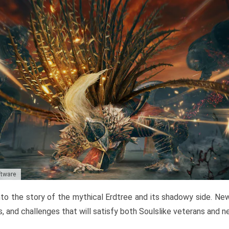
ftware
to the story of the mythical Erdtree and its shadowy side. New 
, and challenges that will satisfy both Soulslike veterans and 