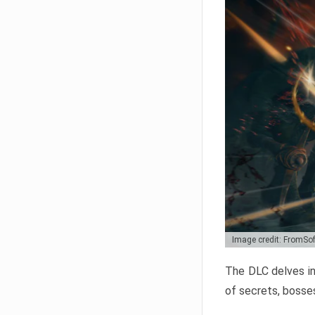
Image credit: FromSo
The DLC delves in
of secrets, bosses