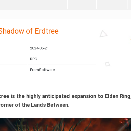
 Shadow of Erdtree
2024-06-21
RPG
FromSoftware
ee is the highly anticipated expansion to Elden Ring
corner of the Lands Between.