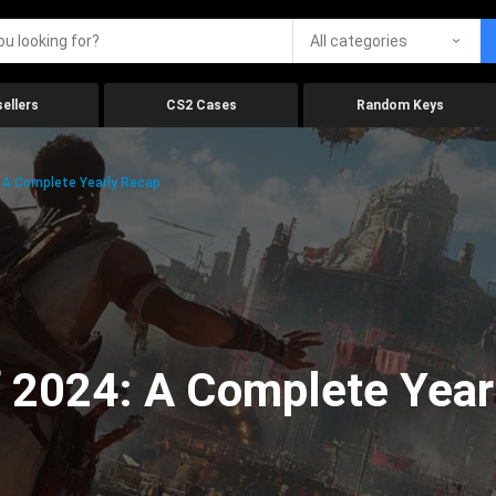
All categories
ellers
CS2 Cases
Random Keys
 A Complete Yearly Recap
 2024: A Complete Year