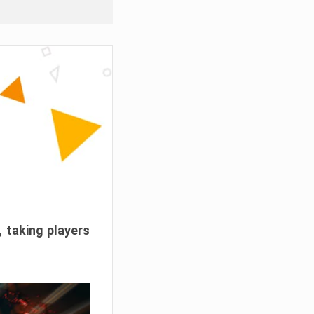
, taking players