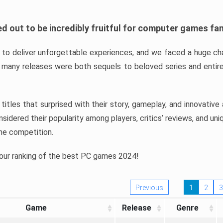
d out to be incredibly fruitful for computer games fa
o deliver unforgettable experiences, and we faced a huge cha
many releases were both sequels to beloved series and entire
ind titles that surprised with their story, gameplay, and innovativ
sidered their popularity among players, critics’ reviews, and un
he competition.
 our ranking of the best PC games 2024!
Previous
1
2
3
Game
Release
Genre