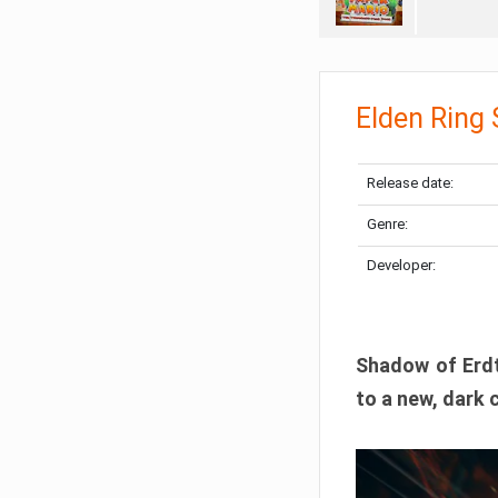
Elden Ring
Release date:
Genre:
Developer:
Shadow of Erdtr
to a new, dark 