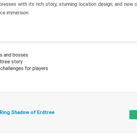
resses with its rich story, stunning location design, and ne
nce immersion.
s and bosses
tree story
challenges for players
 Ring Shadow of Erdtree