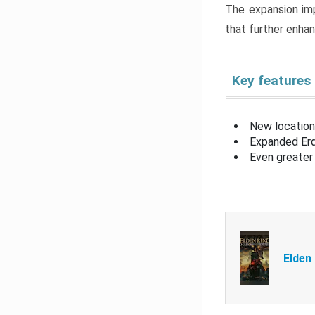
The expansion imp
that further enha
Key features
New location
Expanded Erd
Even greater 
Elden