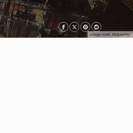
Image credit: Midjourney