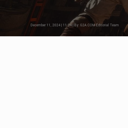
December 11, 2024 | 11:34 | By: G2A.COM Editorial Team