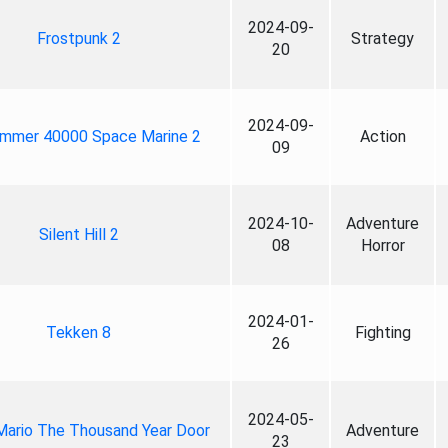
2024-09-
Frostpunk 2
Strategy
20
2024-09-
mmer 40000 Space Marine 2
Action
09
2024-10-
Adventure
Silent Hill 2
08
Horror
2024-01-
Tekken 8
Fighting
26
2024-05-
Mario The Thousand Year Door
Adventure
23