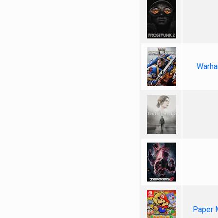
Warha
Paper 