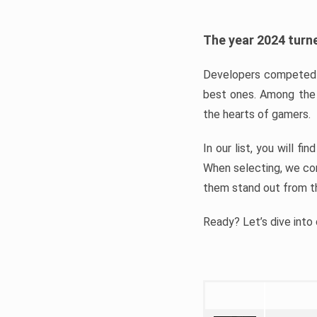
The year 2024 turne
Developers competed t
best ones. Among the 
the hearts of gamers.
In our list, you will f
When selecting, we con
them stand out from t
Ready? Let’s dive into