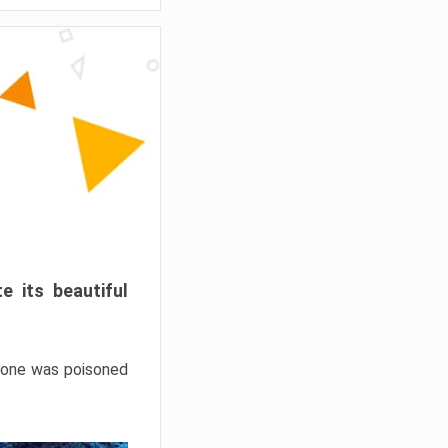
e its beautiful
hrone was poisoned