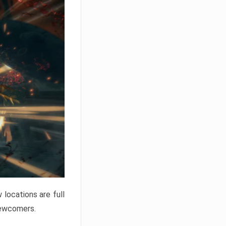
locations are full
newcomers.