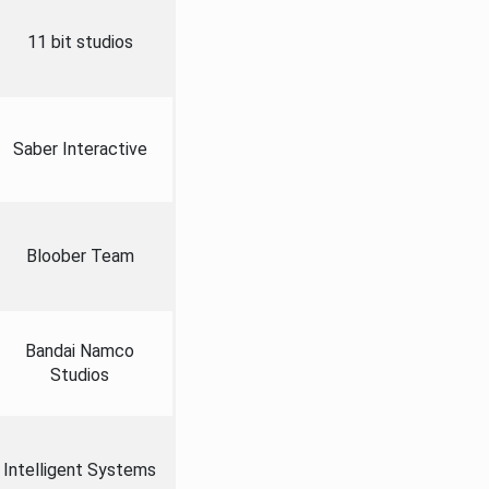
11 bit studios
Saber Interactive
Bloober Team
Bandai Namco
Studios
Intelligent Systems