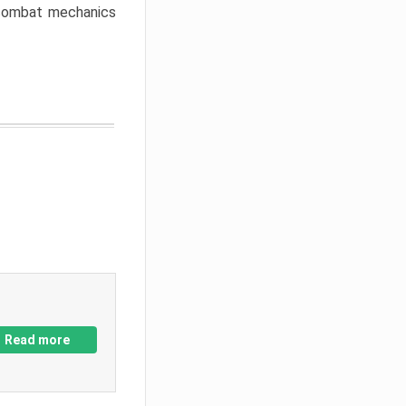
w combat mechanics
Read more