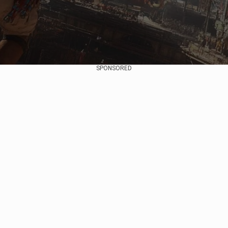
SPONSORED