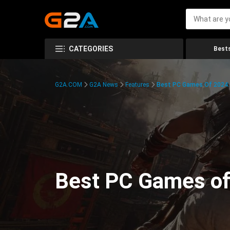
CATEGORIES
Bests
G2A.COM
G2A News
Features
Best PC Games Of 2024:
Best PC Games of