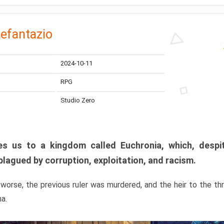
efantazio
2024-10-11
RPG
Studio Zero
s us to a kingdom called Euchronia, which, despit
plagued by corruption, exploitation, and racism.
orse, the previous ruler was murdered, and the heir to the t
ma.