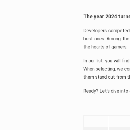
The year 2024 turne
Developers competed t
best ones. Among the 
the hearts of gamers.
In our list, you will f
When selecting, we con
them stand out from t
Ready? Let’s dive into