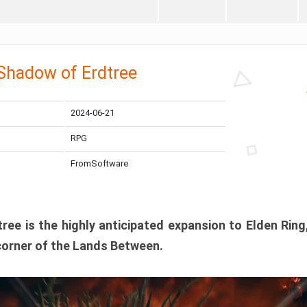
 Shadow of Erdtree
2024-06-21
RPG
FromSoftware
ee is the highly anticipated expansion to Elden Ring
corner of the Lands Between.