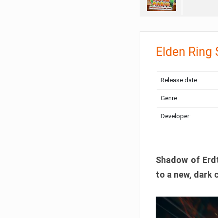
Elden Ring
Release date:
Genre:
Developer:
Shadow of Erdtr
to a new, dark 