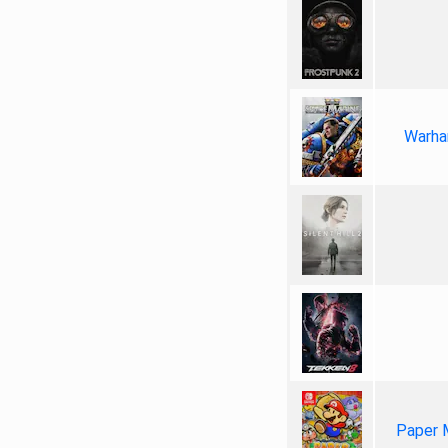
Warha
Paper 