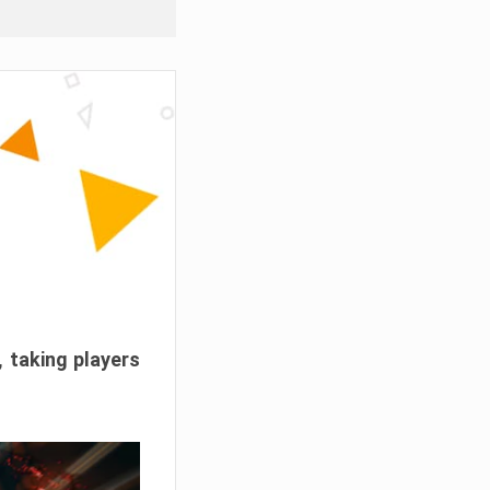
, taking players