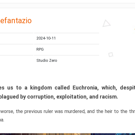
efantazio
2024-10-11
RPG
Studio Zero
s us to a kingdom called Euchronia, which, despit
plagued by corruption, exploitation, and racism.
orse, the previous ruler was murdered, and the heir to the t
ma.