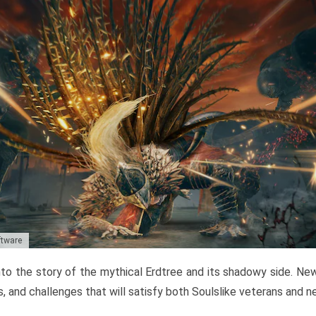
ftware
to the story of the mythical Erdtree and its shadowy side. New 
, and challenges that will satisfy both Soulslike veterans and 