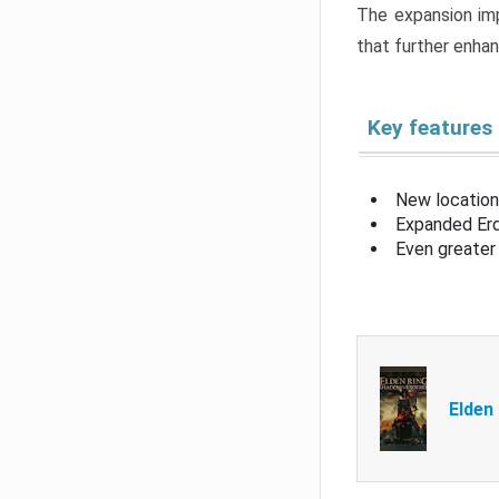
The expansion imp
that further enha
Key features
New location
Expanded Erd
Even greater 
Elden