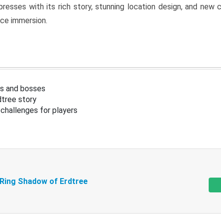
resses with its rich story, stunning location design, and ne
nce immersion.
s and bosses
tree story
challenges for players
 Ring Shadow of Erdtree