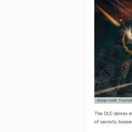
Image credit: FromSo
The DLC delves in
of secrets, bosses