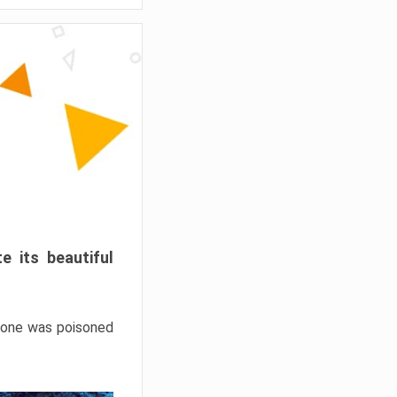
e its beautiful
hrone was poisoned