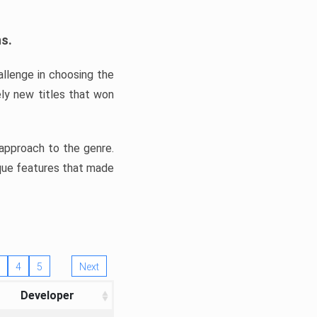
ns.
llenge in choosing the
ly new titles that won
e approach to the genre.
ique features that made
4
5
Next
Developer