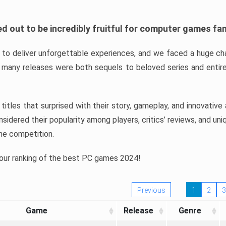
d out to be incredibly fruitful for computer games fa
o deliver unforgettable experiences, and we faced a huge cha
many releases were both sequels to beloved series and entire
ind titles that surprised with their story, gameplay, and innovativ
sidered their popularity among players, critics’ reviews, and un
he competition.
 our ranking of the best PC games 2024!
Previous
1
2
3
Game
Release
Genre