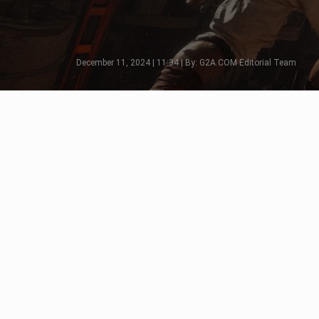
December 11, 2024 | 11:34 | By: G2A.COM Editorial Team