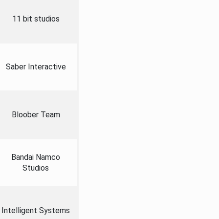
11 bit studios
Saber Interactive
Bloober Team
Bandai Namco
Studios
Intelligent Systems