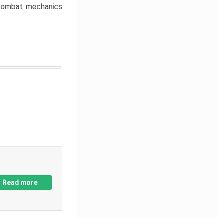
w combat mechanics
Read more