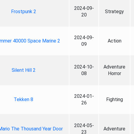
2024-09-
Frostpunk 2
Strategy
20
2024-09-
mmer 40000 Space Marine 2
Action
09
2024-10-
Adventure
Silent Hill 2
08
Horror
2024-01-
Tekken 8
Fighting
26
2024-05-
Mario The Thousand Year Door
Adventure
23