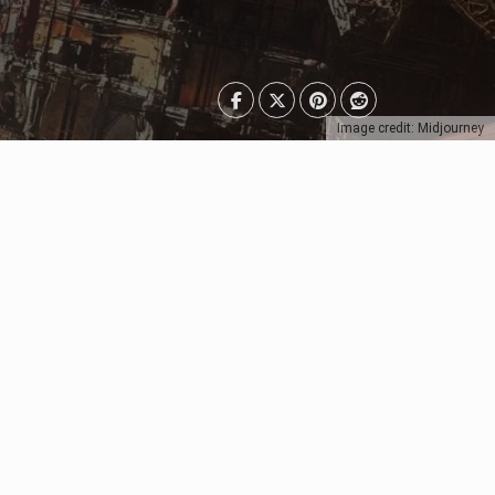
Image credit: Midjourney