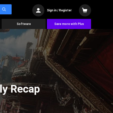
Sign in / Register
Software
Save more with Plus
ly Recap