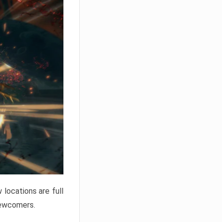
locations are full
newcomers.