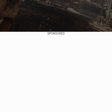
SPONSORED