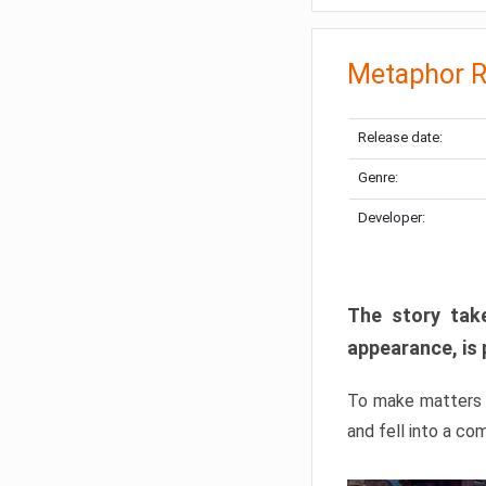
Metaphor R
Release date:
Genre:
Developer:
The story take
appearance, is 
To make matters w
and fell into a co