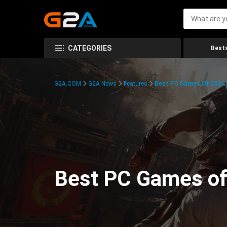
CATEGORIES
Bests
G2A.COM
G2A News
Features
Best PC Games Of 2024:
Best PC Games of