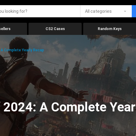
All categories
ellers
CS2 Cases
Random Keys
 A Complete Yearly Recap
 2024: A Complete Year