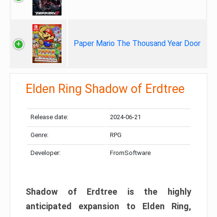
Paper Mario The Thousand Year Door
Elden Ring Shadow of Erdtree
Release date:
2024-06-21
Genre:
RPG
Developer:
FromSoftware
Shadow of Erdtree is the highly
anticipated expansion to Elden Ring,