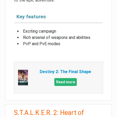
to the epic adventure.
Key features
Exciting campaign
Rich arsenal of weapons and abilities
PvP and PvE modes
Destiny 2: The Final Shape
Read more
S.T.A.L.K.E.R. 2: Heart of