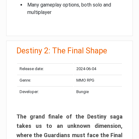
Many gameplay options, both solo and
multiplayer
Destiny 2: The Final Shape
Release date:
2024-06-04
Genre:
MMO RPG
Developer:
Bungie
The grand finale of the Destiny saga
takes us to an unknown dimension,
where the Guardians must face the Final