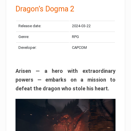
Dragon’s Dogma 2
Release date:
2024-03-22
Genre:
RPG
Developer:
CAPCOM
Arisen — a hero with extraordinary
powers — embarks on a mission to
defeat the dragon who stole his heart.