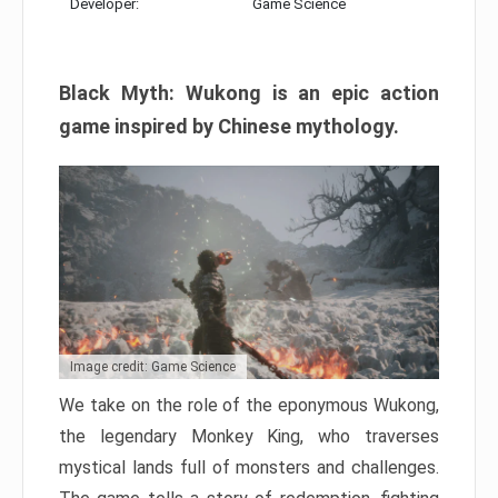
Developer:
Game Science
Black Myth: Wukong is an epic action
game inspired by Chinese mythology.
Image credit: Game Science
We take on the role of the eponymous Wukong,
the legendary Monkey King, who traverses
mystical lands full of monsters and challenges.