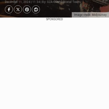
December 11, 2024 | 11:34 | By: G2A.COM Editorial Team
Image credit: Midjourney
SPONSORED