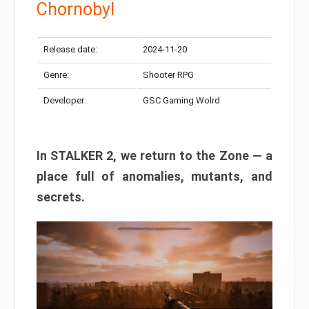
Chornobyl
Release date:
2024-11-20
Genre:
Shooter RPG
Developer:
GSC Gaming Wolrd
In STALKER 2, we return to the Zone — a
place full of anomalies, mutants, and
secrets.