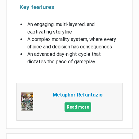
Key features
An engaging, multi-layered, and
captivating storyline
A complex morality system, where every
choice and decision has consequences
An advanced day-night cycle that
dictates the pace of gameplay
Metaphor Refantazio
Read more