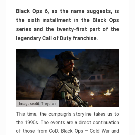
Black Ops 6, as the name suggests, is
the sixth installment in the Black Ops
series and the twenty-first part of the
legendary Call of Duty franchise.
Image credit: Treyarch
This time, the campaign’s storyline takes us to
the 1990s. The events are a direct continuation
of those from CoD: Black Ops – Cold War and