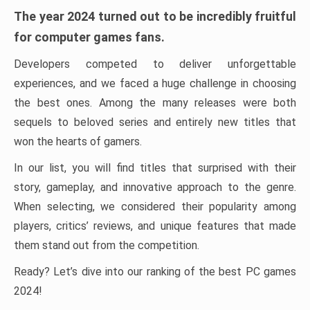
The year 2024 turned out to be incredibly fruitful
for computer games fans.
Developers competed to deliver unforgettable
experiences, and we faced a huge challenge in choosing
the best ones. Among the many releases were both
sequels to beloved series and entirely new titles that
won the hearts of gamers.
In our list, you will find titles that surprised with their
story, gameplay, and innovative approach to the genre.
When selecting, we considered their popularity among
players, critics’ reviews, and unique features that made
them stand out from the competition.
Ready? Let’s dive into our ranking of the best PC games
2024!