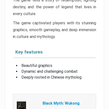
The game tells a story of redemption, fighting
destiny, and the power of legend that lives in
every culture.
The game captivated players with its stunning
graphics, smooth gameplay, and deep immersion
in culture and mythology.
Key features
Beautiful graphics
Dynamic and challenging combat
Deeply rooted in Chinese mytholog
Black Myth: Wukong