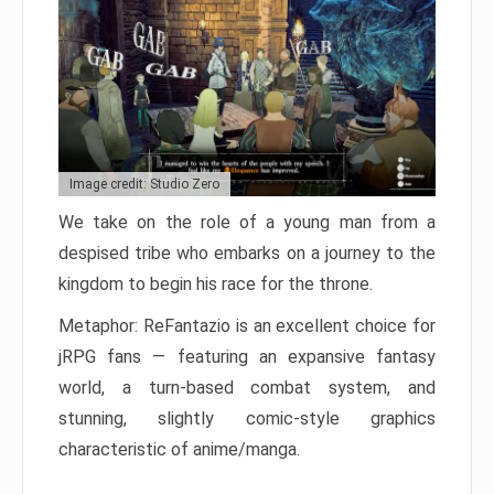
Image credit: Studio Zero
We take on the role of a young man from a
despised tribe who embarks on a journey to the
kingdom to begin his race for the throne.
Metaphor: ReFantazio is an excellent choice for
jRPG fans — featuring an expansive fantasy
world, a turn-based combat system, and
stunning, slightly comic-style graphics
characteristic of anime/manga.