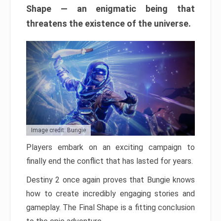
Shape — an enigmatic being that
threatens the existence of the universe.
Image credit: Bungie
Players embark on an exciting campaign to
finally end the conflict that has lasted for years.
Destiny 2 once again proves that Bungie knows
how to create incredibly engaging stories and
gameplay. The Final Shape is a fitting conclusion