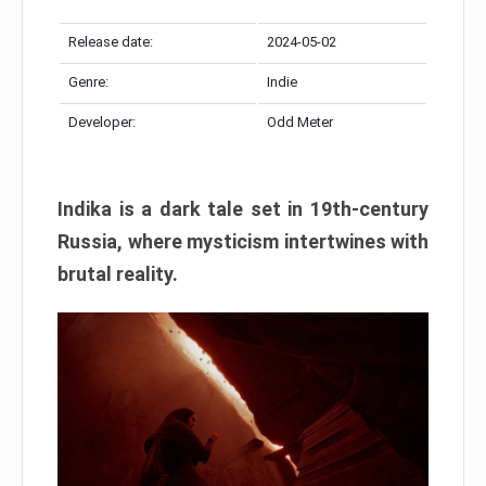
Release date:
2024-05-02
Genre:
Indie
Developer:
Odd Meter
Indika is a dark tale set in 19th-century
Russia, where mysticism intertwines with
brutal reality.