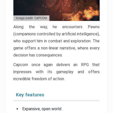
Image credit: CAPCOM
Along the way, he encounters Pawns
(companions controlled by artificial intelligence),
who support him in combat and exploration. The
game offers a non-linear narrative, where every
decision has consequences.
Capcom once again delivers an RPG that
impresses with its gameplay and offers
incredible freedom of action.
Key features
Expansive, open world