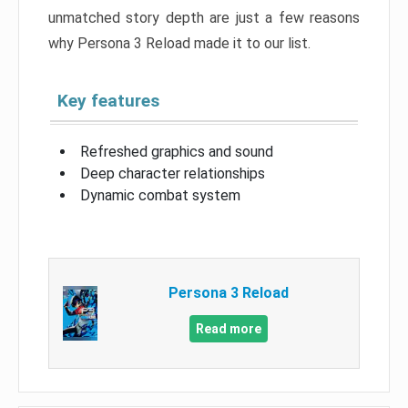
unmatched story depth are just a few reasons
why Persona 3 Reload made it to our list.
Key features
Refreshed graphics and sound
Deep character relationships
Dynamic combat system
Persona 3 Reload
Read more