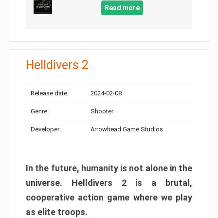
Read more
Helldivers 2
Release date:
2024-02-08
Genre:
Shooter
Developer:
Arrowhead Game Studios
In the future, humanity is not alone in the
universe. Helldivers 2 is a brutal,
cooperative action game where we play
as elite troops.