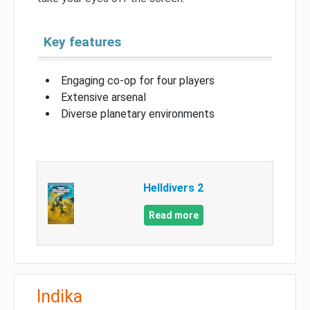
Key features
Engaging co-op for four players
Extensive arsenal
Diverse planetary environments
Helldivers 2
Read more
Indika