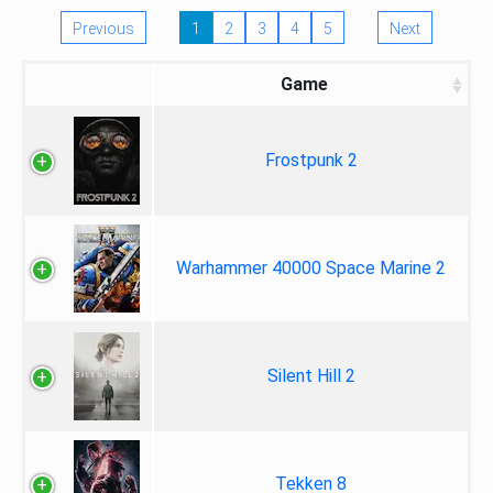
Previous
1
2
3
4
5
Next
Game
Frostpunk 2
Warhammer 40000 Space Marine 2
Silent Hill 2
Tekken 8