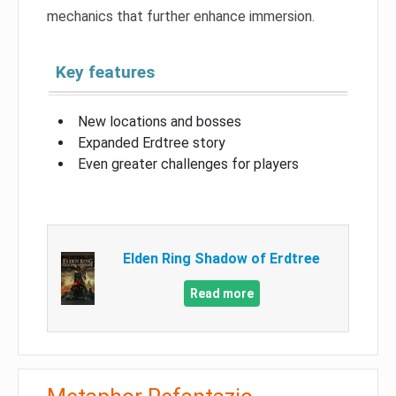
mechanics that further enhance immersion.
Key features
New locations and bosses
Expanded Erdtree story
Even greater challenges for players
Elden Ring Shadow of Erdtree
Read more