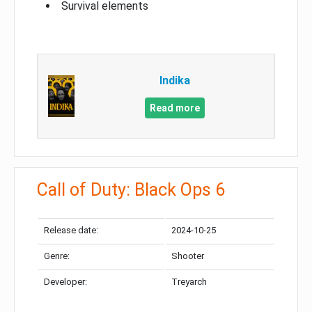
Survival elements
Indika
Read more
Call of Duty: Black Ops 6
Release date:
2024-10-25
Genre:
Shooter
Developer:
Treyarch