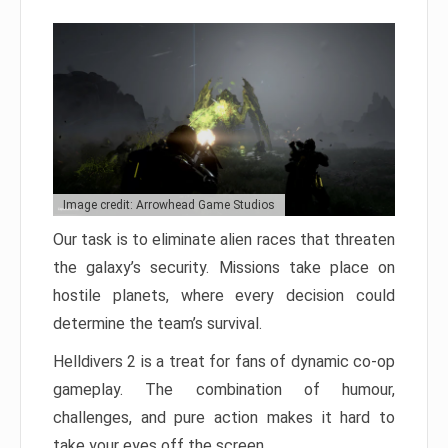
Image credit: Arrowhead Game Studios
Our task is to eliminate alien races that threaten
the galaxy’s security. Missions take place on
hostile planets, where every decision could
determine the team’s survival.
Helldivers 2 is a treat for fans of dynamic co-op
gameplay. The combination of humour,
challenges, and pure action makes it hard to
take your eyes off the screen.