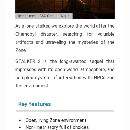
Image credit: GSC Gaming Wolrd
As a lone stalker, we explore the world after the
Chernobyl disaster, searching for valuable
artifacts and unraveling the mysteries of the
Zone.
STALKER 2 is the long-awaited sequel that
impresses with its open world, atmosphere, and
complex system of interaction with NPCs and
the environment.
Key features
Open, living Zone environment
Non-linear story full of choices