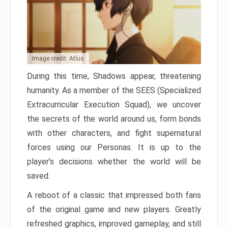
Image credit: Atlus
During this time, Shadows appear, threatening
humanity. As a member of the SEES (Specialized
Extracurricular Execution Squad), we uncover
the secrets of the world around us, form bonds
with other characters, and fight supernatural
forces using our Personas. It is up to the
player’s decisions whether the world will be
saved.
A reboot of a classic that impressed both fans
of the original game and new players. Greatly
refreshed graphics, improved gameplay, and still