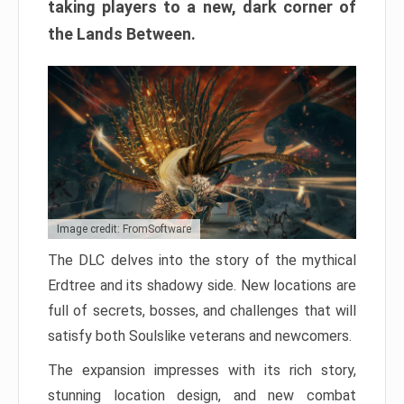
taking players to a new, dark corner of
the Lands Between.
Image credit: FromSoftware
The DLC delves into the story of the mythical
Erdtree and its shadowy side. New locations are
full of secrets, bosses, and challenges that will
satisfy both Soulslike veterans and newcomers.
The expansion impresses with its rich story,
stunning location design, and new combat