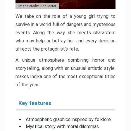
Image credit: Odd Meter
We take on the role of a young girl trying to
survive in a world full of dangers and mysterious
events. Along the way, she meets characters
who may help or betray her, and every decision
affects the protagonist’s fate.
A unique atmosphere combining horror and
storytelling, along with an unusual artistic style,
makes Indika one of the most exceptional titles
of the year.
Key features
Atmospheric graphics inspired by folklore
Mystical story with moral dilemmas