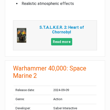
Realistic atmospheric effects
S.T.A.L.K.E.R. 2: Heart of
Chornobyl
Read more
Warhammer 40,000: Space
Marine 2
Release date:
2024-09-09
Genre:
Action
Developer:
Saber Interactive