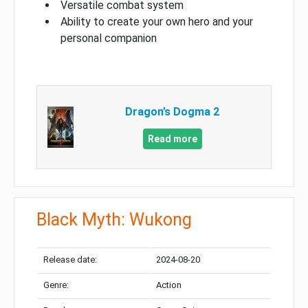
Versatile combat system
Ability to create your own hero and your
personal companion
Dragon’s Dogma 2
Read more
Black Myth: Wukong
Release date:
2024-08-20
Genre:
Action