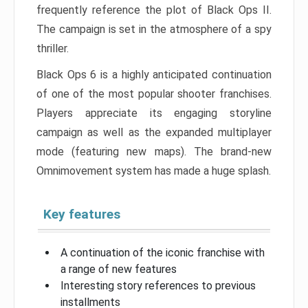
frequently reference the plot of Black Ops II.
The campaign is set in the atmosphere of a spy
thriller.
Black Ops 6 is a highly anticipated continuation
of one of the most popular shooter franchises.
Players appreciate its engaging storyline
campaign as well as the expanded multiplayer
mode (featuring new maps). The brand-new
Omnimovement system has made a huge splash.
Key features
A continuation of the iconic franchise with
a range of new features
Interesting story references to previous
installments