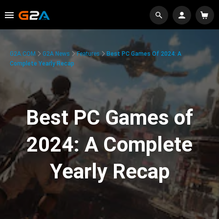
G2A.COM
G2A News
Features
Best PC Games Of 2024: A
Complete Yearly Recap
Best PC Games of
2024: A Complete
Yearly Recap