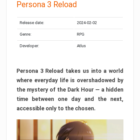
Persona 3 Reload
Release date:
2024-02-02
Genre:
RPG
Developer:
Atlus
Persona 3 Reload takes us into a world
where everyday life is overshadowed by
the mystery of the Dark Hour — a hidden
time between one day and the next,
accessible only to the chosen.