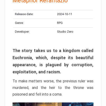
Metaphor Refantazio
Release date:
2024-10-11
Genre:
RPG
Developer:
Studio Zero
The story takes us to a kingdom called
Euchronia, which, despite its beautiful
appearance, is plagued by corruption,
exploitation, and racism.
To make matters worse, the previous ruler was
murdered, and the heir to the throne was
poisoned and fell into a coma.