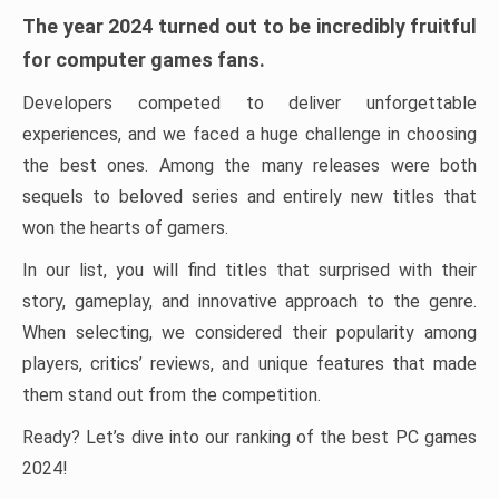
The year 2024 turned out to be incredibly fruitful
for computer games fans.
Developers competed to deliver unforgettable
experiences, and we faced a huge challenge in choosing
the best ones. Among the many releases were both
sequels to beloved series and entirely new titles that
won the hearts of gamers.
In our list, you will find titles that surprised with their
story, gameplay, and innovative approach to the genre.
When selecting, we considered their popularity among
players, critics’ reviews, and unique features that made
them stand out from the competition.
Ready? Let’s dive into our ranking of the best PC games
2024!