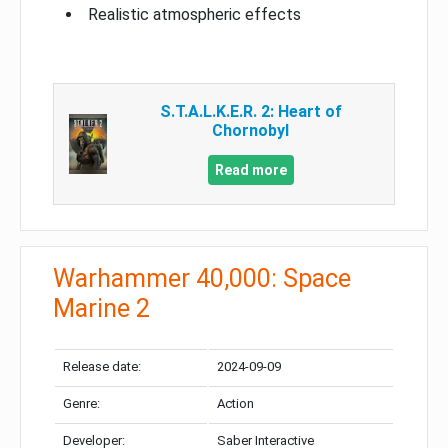
Realistic atmospheric effects
S.T.A.L.K.E.R. 2: Heart of
Chornobyl
Read more
Warhammer 40,000: Space
Marine 2
Release date:
2024-09-09
Genre:
Action
Developer:
Saber Interactive