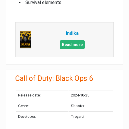
Survival elements
Indika
Read more
Call of Duty: Black Ops 6
Release date:
2024-10-25
Genre:
Shooter
Developer:
Treyarch