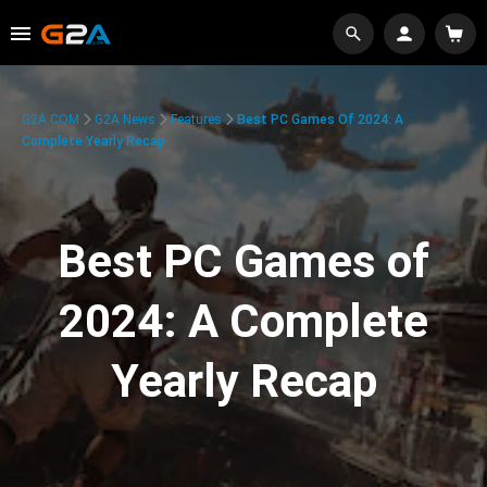
G2A.COM
G2A News
Features
Best PC Games Of 2024: A
Complete Yearly Recap
Best PC Games of
2024: A Complete
Yearly Recap