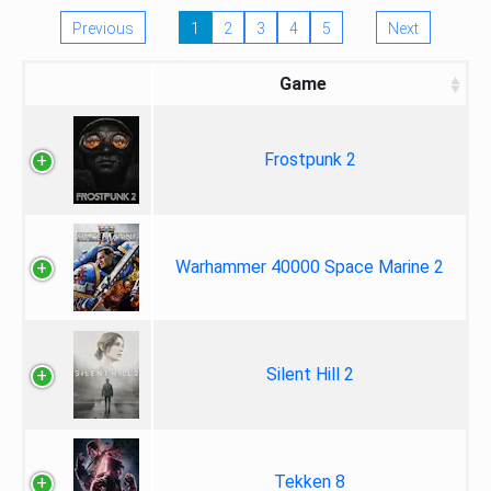
Previous
1
2
3
4
5
Next
Game
Frostpunk 2
Warhammer 40000 Space Marine 2
Silent Hill 2
Tekken 8