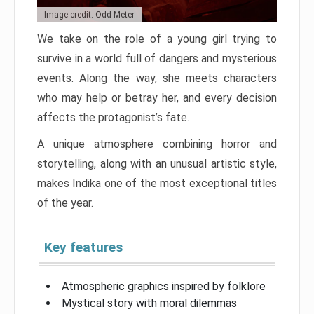
Image credit: Odd Meter
We take on the role of a young girl trying to
survive in a world full of dangers and mysterious
events. Along the way, she meets characters
who may help or betray her, and every decision
affects the protagonist’s fate.
A unique atmosphere combining horror and
storytelling, along with an unusual artistic style,
makes Indika one of the most exceptional titles
of the year.
Key features
Atmospheric graphics inspired by folklore
Mystical story with moral dilemmas