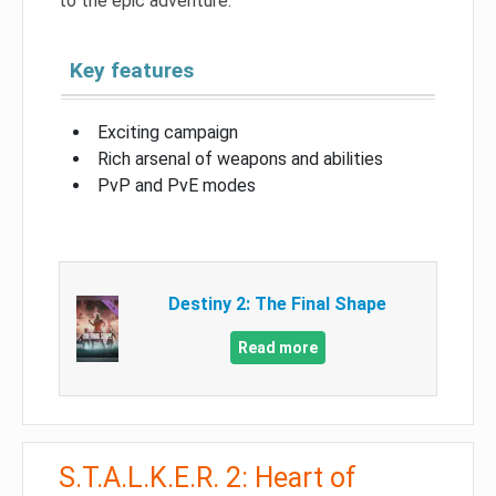
to the epic adventure.
Key features
Exciting campaign
Rich arsenal of weapons and abilities
PvP and PvE modes
Destiny 2: The Final Shape
Read more
S.T.A.L.K.E.R. 2: Heart of