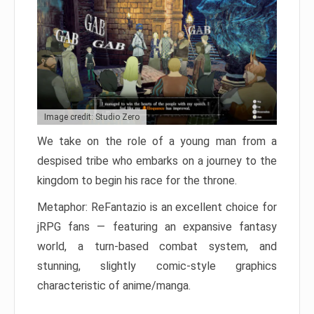
Image credit: Studio Zero
We take on the role of a young man from a
despised tribe who embarks on a journey to the
kingdom to begin his race for the throne.
Metaphor: ReFantazio is an excellent choice for
jRPG fans — featuring an expansive fantasy
world, a turn-based combat system, and
stunning, slightly comic-style graphics
characteristic of anime/manga.