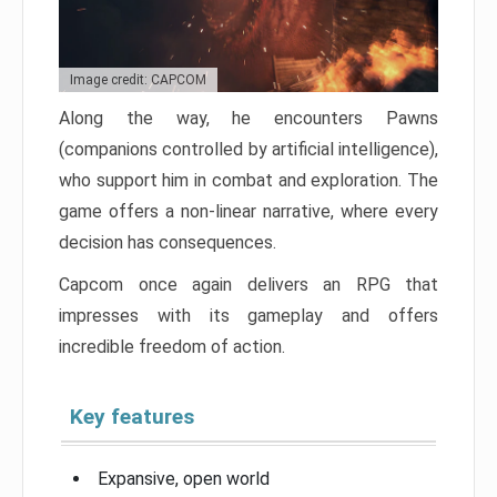
Image credit: CAPCOM
Along the way, he encounters Pawns
(companions controlled by artificial intelligence),
who support him in combat and exploration. The
game offers a non-linear narrative, where every
decision has consequences.
Capcom once again delivers an RPG that
impresses with its gameplay and offers
incredible freedom of action.
Key features
Expansive, open world