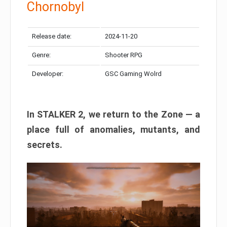
Chornobyl
Release date:
2024-11-20
Genre:
Shooter RPG
Developer:
GSC Gaming Wolrd
In STALKER 2, we return to the Zone — a
place full of anomalies, mutants, and
secrets.