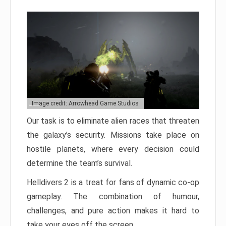
Image credit: Arrowhead Game Studios
Our task is to eliminate alien races that threaten
the galaxy’s security. Missions take place on
hostile planets, where every decision could
determine the team’s survival.
Helldivers 2 is a treat for fans of dynamic co-op
gameplay. The combination of humour,
challenges, and pure action makes it hard to
take your eyes off the screen.