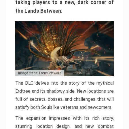
taking players to a new, dark corner of
the Lands Between.
Image credit: FromSoftware
The DLC delves into the story of the mythical
Erdtree and its shadowy side. New locations are
full of secrets, bosses, and challenges that will
satisfy both Soulslike veterans and newcomers.
The expansion impresses with its rich story,
stunning location design, and new combat