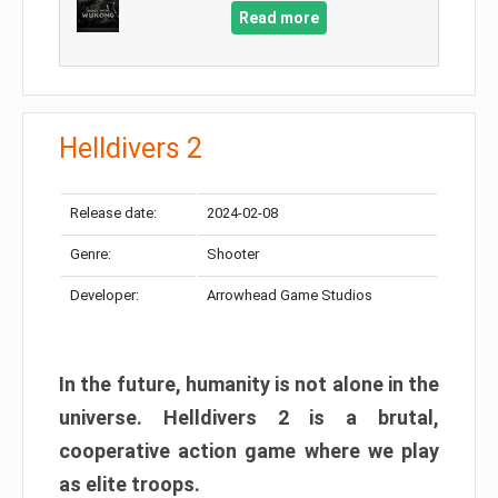
Read more
Helldivers 2
Release date:
2024-02-08
Genre:
Shooter
Developer:
Arrowhead Game Studios
In the future, humanity is not alone in the
universe. Helldivers 2 is a brutal,
cooperative action game where we play
as elite troops.