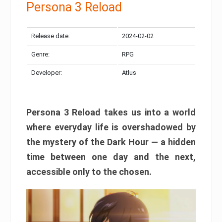
Persona 3 Reload
Release date:
2024-02-02
Genre:
RPG
Developer:
Atlus
Persona 3 Reload takes us into a world
where everyday life is overshadowed by
the mystery of the Dark Hour — a hidden
time between one day and the next,
accessible only to the chosen.