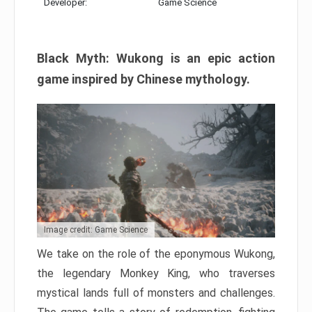
Developer:
Game Science
Black Myth: Wukong is an epic action
game inspired by Chinese mythology.
Image credit: Game Science
We take on the role of the eponymous Wukong,
the legendary Monkey King, who traverses
mystical lands full of monsters and challenges.