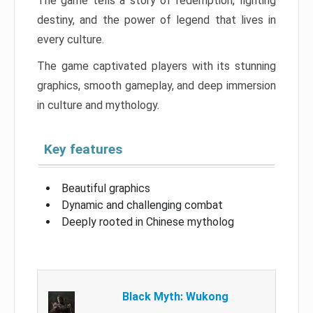
The game tells a story of redemption, fighting
destiny, and the power of legend that lives in
every culture.
The game captivated players with its stunning
graphics, smooth gameplay, and deep immersion
in culture and mythology.
Key features
Beautiful graphics
Dynamic and challenging combat
Deeply rooted in Chinese mytholog
Black Myth: Wukong