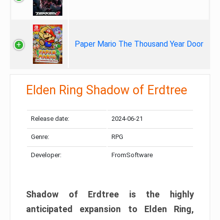
Paper Mario The Thousand Year Door
Elden Ring Shadow of Erdtree
Release date:
2024-06-21
Genre:
RPG
Developer:
FromSoftware
Shadow of Erdtree is the highly
anticipated expansion to Elden Ring,