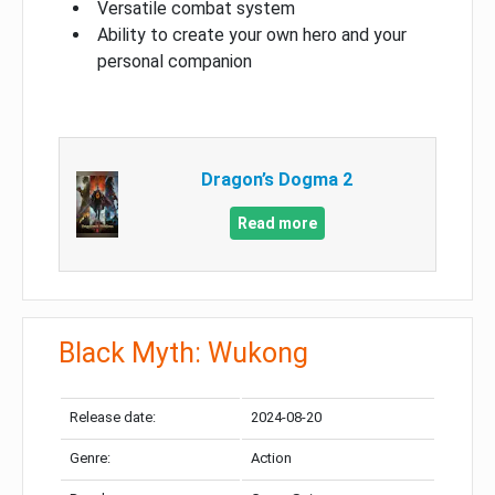
Versatile combat system
Ability to create your own hero and your
personal companion
Dragon’s Dogma 2
Read more
Black Myth: Wukong
Release date:
2024-08-20
Genre:
Action