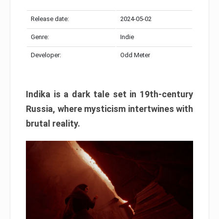
Release date:
2024-05-02
Genre:
Indie
Developer:
Odd Meter
Indika is a dark tale set in 19th-century
Russia, where mysticism intertwines with
brutal reality.