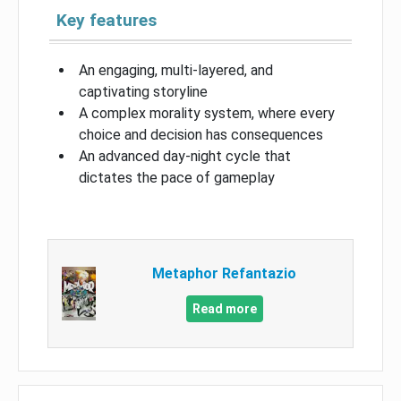
Key features
An engaging, multi-layered, and
captivating storyline
A complex morality system, where every
choice and decision has consequences
An advanced day-night cycle that
dictates the pace of gameplay
Metaphor Refantazio
Read more