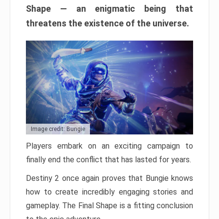
Shape — an enigmatic being that
threatens the existence of the universe.
Image credit: Bungie
Players embark on an exciting campaign to
finally end the conflict that has lasted for years.
Destiny 2 once again proves that Bungie knows
how to create incredibly engaging stories and
gameplay. The Final Shape is a fitting conclusion