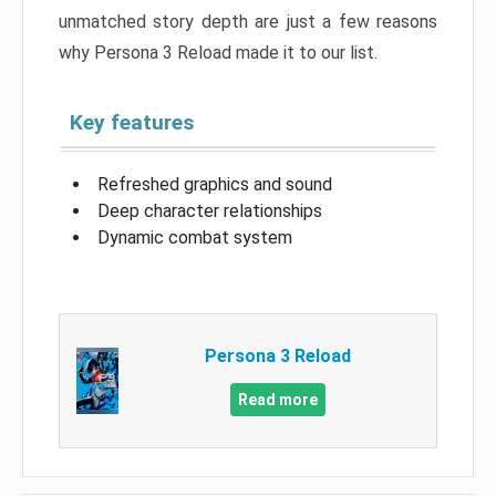
unmatched story depth are just a few reasons
why Persona 3 Reload made it to our list.
Key features
Refreshed graphics and sound
Deep character relationships
Dynamic combat system
Persona 3 Reload
Read more