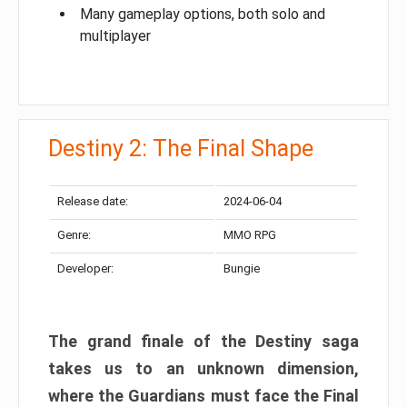
Many gameplay options, both solo and
multiplayer
Destiny 2: The Final Shape
Release date:
2024-06-04
Genre:
MMO RPG
Developer:
Bungie
The grand finale of the Destiny saga
takes us to an unknown dimension,
where the Guardians must face the Final