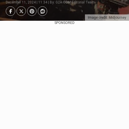
December 11, 2024 | 11:34 | By: G2A.COM Editorial Team
Image credit: Midjourney
SPONSORED