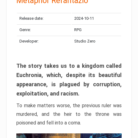
Metaphor Refantazio
Release date:
2024-10-11
Genre:
RPG
Developer:
Studio Zero
The story takes us to a kingdom called
Euchronia, which, despite its beautiful
appearance, is plagued by corruption,
exploitation, and racism.
To make matters worse, the previous ruler was
murdered, and the heir to the throne was
poisoned and fell into a coma.