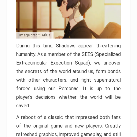
Image credit: Atlus
During this time, Shadows appear, threatening
humanity. As a member of the SEES (Specialized
Extracurricular Execution Squad), we uncover
the secrets of the world around us, form bonds
with other characters, and fight supernatural
forces using our Personas. It is up to the
player’s decisions whether the world will be
saved.
A reboot of a classic that impressed both fans
of the original game and new players. Greatly
refreshed graphics, improved gameplay, and still