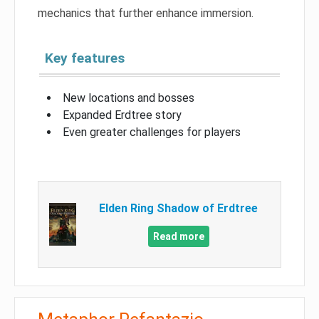
mechanics that further enhance immersion.
Key features
New locations and bosses
Expanded Erdtree story
Even greater challenges for players
Elden Ring Shadow of Erdtree
Read more