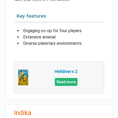
Key features
Engaging co-op for four players
Extensive arsenal
Diverse planetary environments
Helldivers 2
Read more
Indika