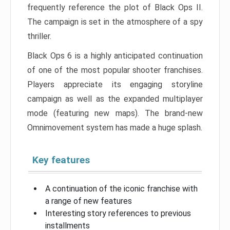
frequently reference the plot of Black Ops II.
The campaign is set in the atmosphere of a spy
thriller.
Black Ops 6 is a highly anticipated continuation
of one of the most popular shooter franchises.
Players appreciate its engaging storyline
campaign as well as the expanded multiplayer
mode (featuring new maps). The brand-new
Omnimovement system has made a huge splash.
Key features
A continuation of the iconic franchise with
a range of new features
Interesting story references to previous
installments