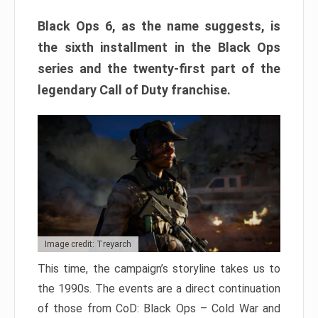
Black Ops 6, as the name suggests, is
the sixth installment in the Black Ops
series and the twenty-first part of the
legendary Call of Duty franchise.
Image credit: Treyarch
This time, the campaign’s storyline takes us to
the 1990s. The events are a direct continuation
of those from CoD: Black Ops – Cold War and