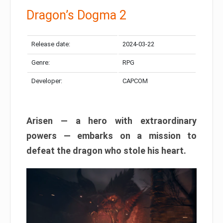
Dragon’s Dogma 2
Release date:
2024-03-22
Genre:
RPG
Developer:
CAPCOM
Arisen — a hero with extraordinary
powers — embarks on a mission to
defeat the dragon who stole his heart.