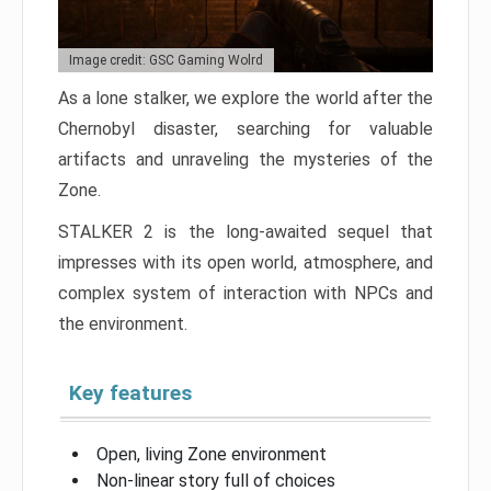
Image credit: GSC Gaming Wolrd
As a lone stalker, we explore the world after the
Chernobyl disaster, searching for valuable
artifacts and unraveling the mysteries of the
Zone.
STALKER 2 is the long-awaited sequel that
impresses with its open world, atmosphere, and
complex system of interaction with NPCs and
the environment.
Key features
Open, living Zone environment
Non-linear story full of choices