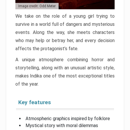
Image credit: Odd Meter
We take on the role of a young girl trying to
survive in a world full of dangers and mysterious
events. Along the way, she meets characters
who may help or betray her, and every decision
affects the protagonist’s fate.
A unique atmosphere combining horror and
storytelling, along with an unusual artistic style,
makes Indika one of the most exceptional titles
of the year.
Key features
Atmospheric graphics inspired by folklore
Mystical story with moral dilemmas