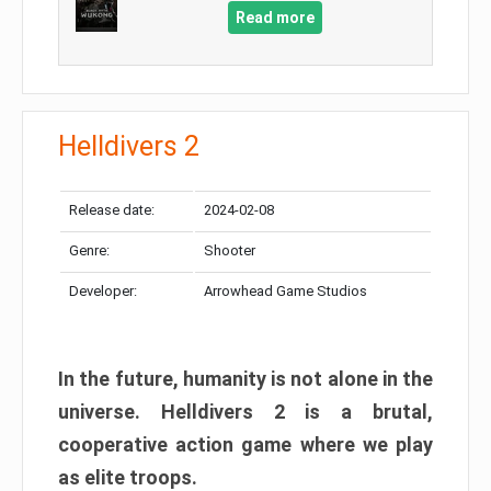
Read more
Helldivers 2
Release date:
2024-02-08
Genre:
Shooter
Developer:
Arrowhead Game Studios
In the future, humanity is not alone in the
universe. Helldivers 2 is a brutal,
cooperative action game where we play
as elite troops.