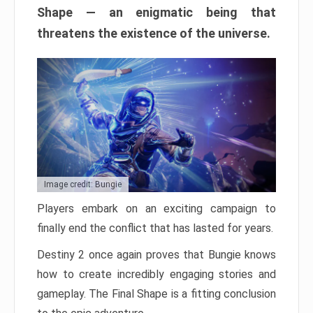
Shape — an enigmatic being that
threatens the existence of the universe.
Image credit: Bungie
Players embark on an exciting campaign to
finally end the conflict that has lasted for years.
Destiny 2 once again proves that Bungie knows
how to create incredibly engaging stories and
gameplay. The Final Shape is a fitting conclusion