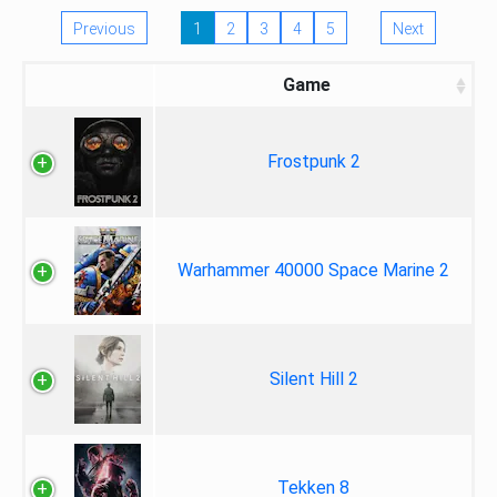
Previous
1
2
3
4
5
Next
Game
Frostpunk 2
Warhammer 40000 Space Marine 2
Silent Hill 2
Tekken 8