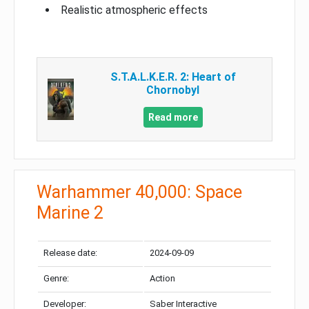
Realistic atmospheric effects
S.T.A.L.K.E.R. 2: Heart of
Chornobyl
Read more
Warhammer 40,000: Space
Marine 2
Release date:
2024-09-09
Genre:
Action
Developer:
Saber Interactive