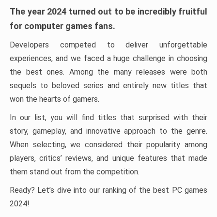
The year 2024 turned out to be incredibly fruitful
for computer games fans.
Developers competed to deliver unforgettable
experiences, and we faced a huge challenge in choosing
the best ones. Among the many releases were both
sequels to beloved series and entirely new titles that
won the hearts of gamers.
In our list, you will find titles that surprised with their
story, gameplay, and innovative approach to the genre.
When selecting, we considered their popularity among
players, critics’ reviews, and unique features that made
them stand out from the competition.
Ready? Let’s dive into our ranking of the best PC games
2024!