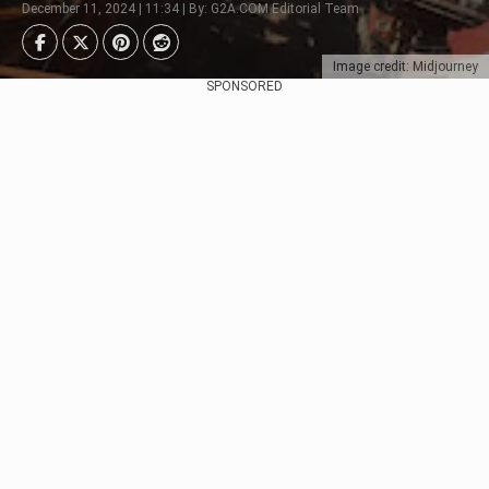
December 11, 2024 | 11:34 | By: G2A.COM Editorial Team
Image credit: Midjourney
SPONSORED