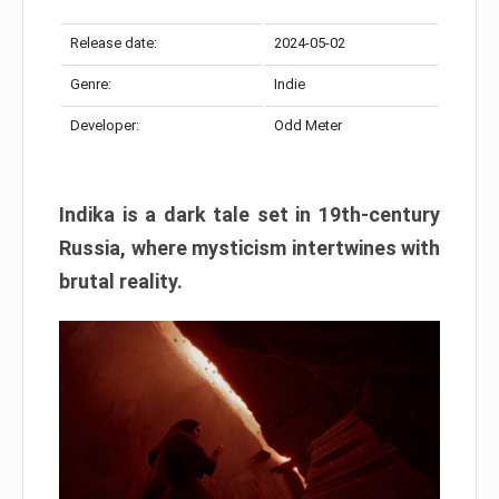
Release date:
2024-05-02
Genre:
Indie
Developer:
Odd Meter
Indika is a dark tale set in 19th-century
Russia, where mysticism intertwines with
brutal reality.