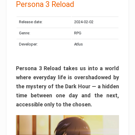
Persona 3 Reload
Release date:
2024-02-02
Genre:
RPG
Developer:
Atlus
Persona 3 Reload takes us into a world
where everyday life is overshadowed by
the mystery of the Dark Hour — a hidden
time between one day and the next,
accessible only to the chosen.