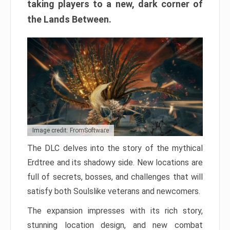
taking players to a new, dark corner of
the Lands Between.
Image credit: FromSoftware
The DLC delves into the story of the mythical
Erdtree and its shadowy side. New locations are
full of secrets, bosses, and challenges that will
satisfy both Soulslike veterans and newcomers.
The expansion impresses with its rich story,
stunning location design, and new combat