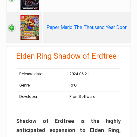
Paper Mario The Thousand Year Door
Elden Ring Shadow of Erdtree
Release date:
2024-06-21
Genre:
RPG
Developer:
FromSoftware
Shadow of Erdtree is the highly
anticipated expansion to Elden Ring,