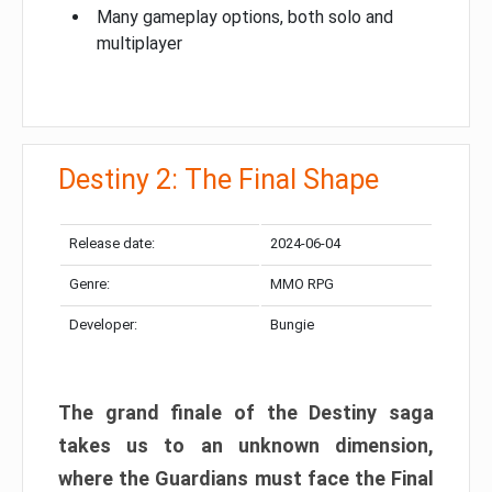
Many gameplay options, both solo and
multiplayer
Destiny 2: The Final Shape
Release date:
2024-06-04
Genre:
MMO RPG
Developer:
Bungie
The grand finale of the Destiny saga
takes us to an unknown dimension,
where the Guardians must face the Final