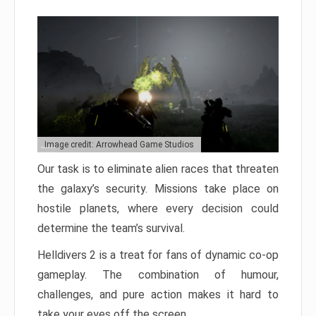
Image credit: Arrowhead Game Studios
Our task is to eliminate alien races that threaten
the galaxy’s security. Missions take place on
hostile planets, where every decision could
determine the team’s survival.
Helldivers 2 is a treat for fans of dynamic co-op
gameplay. The combination of humour,
challenges, and pure action makes it hard to
take your eyes off the screen.