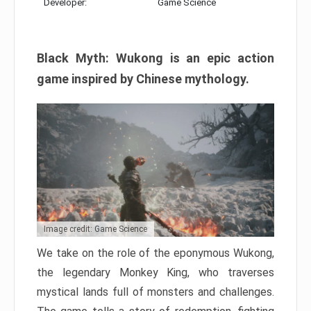
Developer:
Game Science
Black Myth: Wukong is an epic action
game inspired by Chinese mythology.
Image credit: Game Science
We take on the role of the eponymous Wukong,
the legendary Monkey King, who traverses
mystical lands full of monsters and challenges.