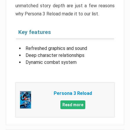
unmatched story depth are just a few reasons
why Persona 3 Reload made it to our list.
Key features
Refreshed graphics and sound
Deep character relationships
Dynamic combat system
Persona 3 Reload
Read more