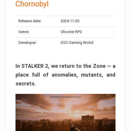
Chornobyl
Release date:
2024-11-20
Genre:
Shooter RPG
Developer:
GSC Gaming Wolrd
In STALKER 2, we return to the Zone — a
place full of anomalies, mutants, and
secrets.