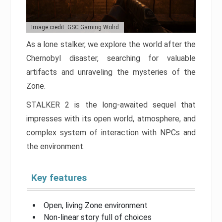
Image credit: GSC Gaming Wolrd
As a lone stalker, we explore the world after the
Chernobyl disaster, searching for valuable
artifacts and unraveling the mysteries of the
Zone.
STALKER 2 is the long-awaited sequel that
impresses with its open world, atmosphere, and
complex system of interaction with NPCs and
the environment.
Key features
Open, living Zone environment
Non-linear story full of choices