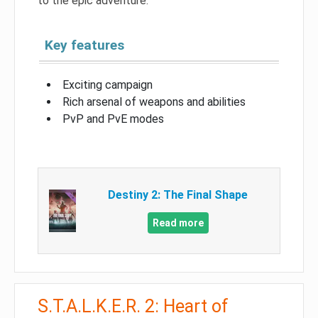
to the epic adventure.
Key features
Exciting campaign
Rich arsenal of weapons and abilities
PvP and PvE modes
Destiny 2: The Final Shape
Read more
S.T.A.L.K.E.R. 2: Heart of