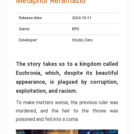
Metaphor Refantazio
Release date:
2024-10-11
Genre:
RPG
Developer:
Studio Zero
The story takes us to a kingdom called
Euchronia, which, despite its beautiful
appearance, is plagued by corruption,
exploitation, and racism.
To make matters worse, the previous ruler was
murdered, and the heir to the throne was
poisoned and fell into a coma.