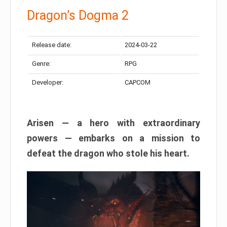
Dragon’s Dogma 2
Release date:
2024-03-22
Genre:
RPG
Developer:
CAPCOM
Arisen — a hero with extraordinary
powers — embarks on a mission to
defeat the dragon who stole his heart.