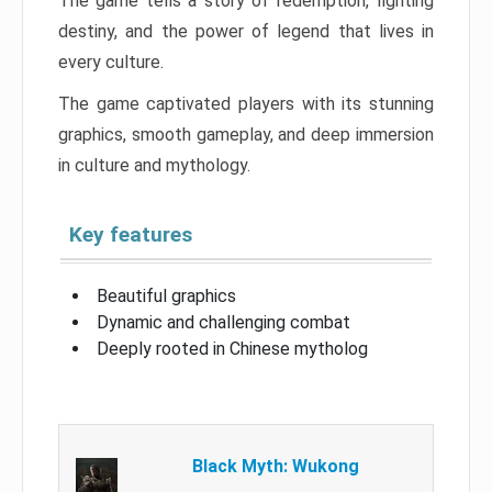
The game tells a story of redemption, fighting
destiny, and the power of legend that lives in
every culture.
The game captivated players with its stunning
graphics, smooth gameplay, and deep immersion
in culture and mythology.
Key features
Beautiful graphics
Dynamic and challenging combat
Deeply rooted in Chinese mytholog
Black Myth: Wukong