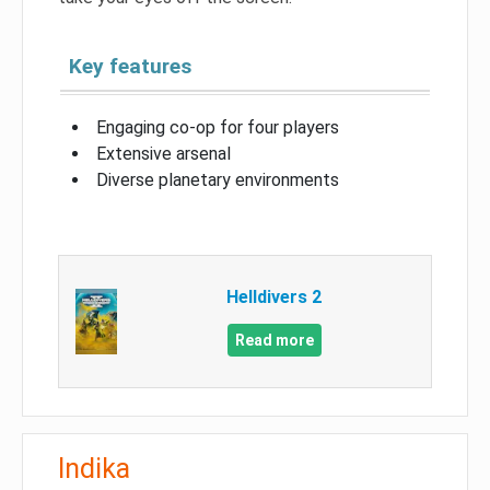
Key features
Engaging co-op for four players
Extensive arsenal
Diverse planetary environments
Helldivers 2
Read more
Indika