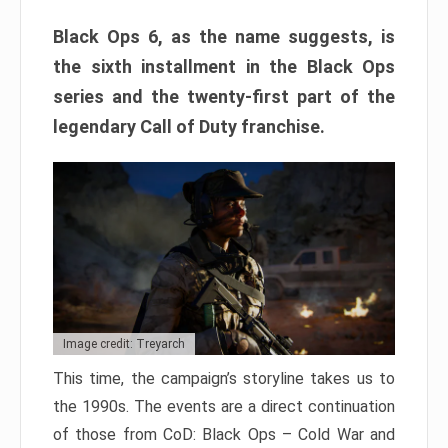
Black Ops 6, as the name suggests, is
the sixth installment in the Black Ops
series and the twenty-first part of the
legendary Call of Duty franchise.
Image credit: Treyarch
This time, the campaign’s storyline takes us to
the 1990s. The events are a direct continuation
of those from CoD: Black Ops – Cold War and