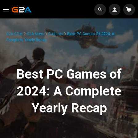
G2A.COM
G2A News
Features
Best PC Games Of 2024: A
Complete Yearly Recap
Best PC Games of
2024: A Complete
Yearly Recap