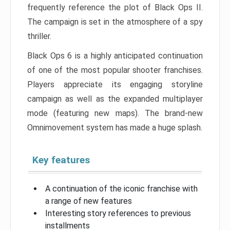
frequently reference the plot of Black Ops II.
The campaign is set in the atmosphere of a spy
thriller.
Black Ops 6 is a highly anticipated continuation
of one of the most popular shooter franchises.
Players appreciate its engaging storyline
campaign as well as the expanded multiplayer
mode (featuring new maps). The brand-new
Omnimovement system has made a huge splash.
Key features
A continuation of the iconic franchise with
a range of new features
Interesting story references to previous
installments