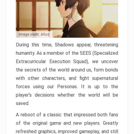
Image credit: Atlus
During this time, Shadows appear, threatening
humanity. As a member of the SEES (Specialized
Extracurricular Execution Squad), we uncover
the secrets of the world around us, form bonds
with other characters, and fight supernatural
forces using our Personas. It is up to the
player’s decisions whether the world will be
saved.
A reboot of a classic that impressed both fans
of the original game and new players. Greatly
refreshed graphics, improved gameplay, and still