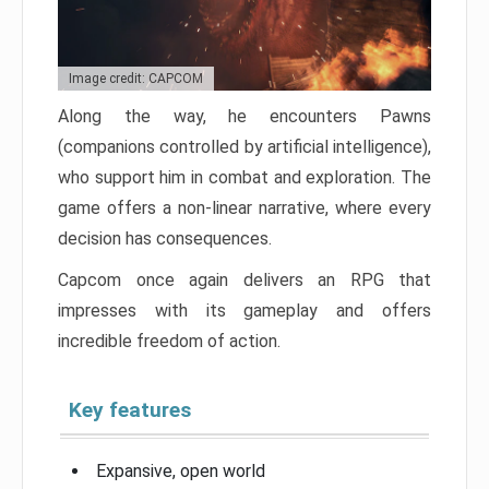
Image credit: CAPCOM
Along the way, he encounters Pawns
(companions controlled by artificial intelligence),
who support him in combat and exploration. The
game offers a non-linear narrative, where every
decision has consequences.
Capcom once again delivers an RPG that
impresses with its gameplay and offers
incredible freedom of action.
Key features
Expansive, open world