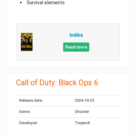
Survival elements
Indika
Read more
Call of Duty: Black Ops 6
Release date:
2024-10-25
Genre:
Shooter
Developer:
Treyarch