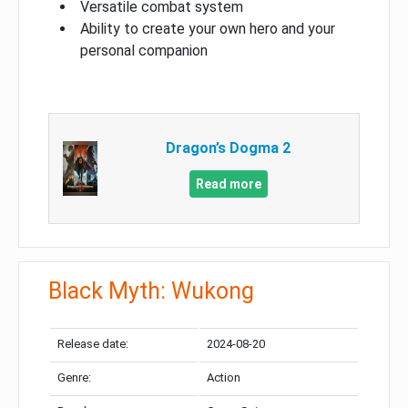
Versatile combat system
Ability to create your own hero and your
personal companion
Dragon’s Dogma 2
Read more
Black Myth: Wukong
Release date:
2024-08-20
Genre:
Action