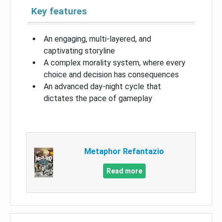
Key features
An engaging, multi-layered, and
captivating storyline
A complex morality system, where every
choice and decision has consequences
An advanced day-night cycle that
dictates the pace of gameplay
Metaphor Refantazio
Read more