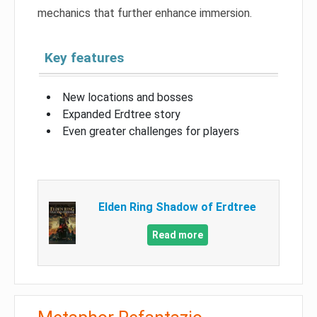
mechanics that further enhance immersion.
Key features
New locations and bosses
Expanded Erdtree story
Even greater challenges for players
Elden Ring Shadow of Erdtree
Read more