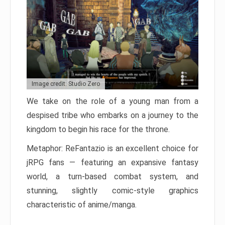
Image credit: Studio Zero
We take on the role of a young man from a
despised tribe who embarks on a journey to the
kingdom to begin his race for the throne.
Metaphor: ReFantazio is an excellent choice for
jRPG fans — featuring an expansive fantasy
world, a turn-based combat system, and
stunning, slightly comic-style graphics
characteristic of anime/manga.