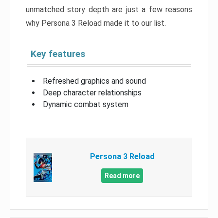
unmatched story depth are just a few reasons
why Persona 3 Reload made it to our list.
Key features
Refreshed graphics and sound
Deep character relationships
Dynamic combat system
Persona 3 Reload
Read more