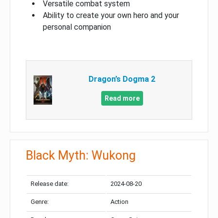
Versatile combat system
Ability to create your own hero and your
personal companion
Dragon’s Dogma 2
Read more
Black Myth: Wukong
Release date:
2024-08-20
Genre:
Action