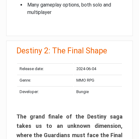
Many gameplay options, both solo and
multiplayer
Destiny 2: The Final Shape
Release date:
2024-06-04
Genre:
MMO RPG
Developer:
Bungie
The grand finale of the Destiny saga
takes us to an unknown dimension,
where the Guardians must face the Final