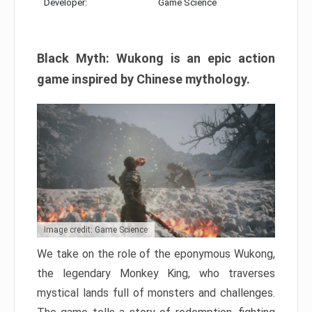
Developer:
Game Science
Black Myth: Wukong is an epic action
game inspired by Chinese mythology.
Image credit: Game Science
We take on the role of the eponymous Wukong,
the legendary Monkey King, who traverses
mystical lands full of monsters and challenges.