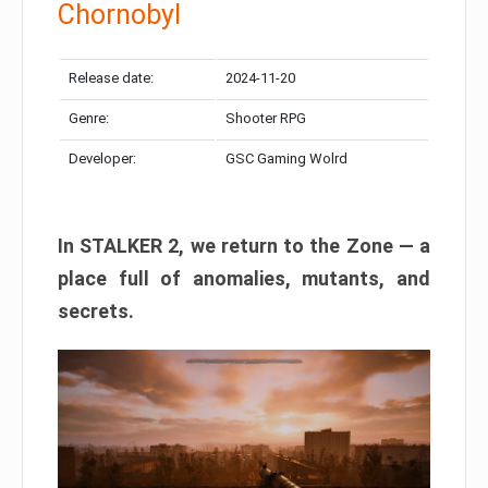
Chornobyl
Release date:
2024-11-20
Genre:
Shooter RPG
Developer:
GSC Gaming Wolrd
In STALKER 2, we return to the Zone — a
place full of anomalies, mutants, and
secrets.