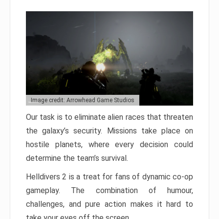
Image credit: Arrowhead Game Studios
Our task is to eliminate alien races that threaten
the galaxy’s security. Missions take place on
hostile planets, where every decision could
determine the team’s survival.
Helldivers 2 is a treat for fans of dynamic co-op
gameplay. The combination of humour,
challenges, and pure action makes it hard to
take your eyes off the screen.