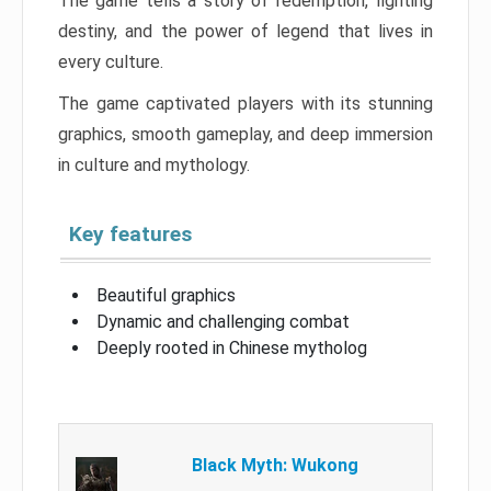
The game tells a story of redemption, fighting
destiny, and the power of legend that lives in
every culture.
The game captivated players with its stunning
graphics, smooth gameplay, and deep immersion
in culture and mythology.
Key features
Beautiful graphics
Dynamic and challenging combat
Deeply rooted in Chinese mytholog
Black Myth: Wukong