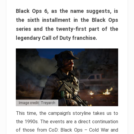
Black Ops 6, as the name suggests, is
the sixth installment in the Black Ops
series and the twenty-first part of the
legendary Call of Duty franchise.
Image credit: Treyarch
This time, the campaign’s storyline takes us to
the 1990s. The events are a direct continuation
of those from CoD: Black Ops – Cold War and