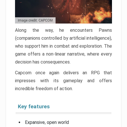
Image credit: CAPCOM
Along the way, he encounters Pawns
(companions controlled by artificial intelligence),
who support him in combat and exploration. The
game offers a non-linear narrative, where every
decision has consequences.
Capcom once again delivers an RPG that
impresses with its gameplay and offers
incredible freedom of action.
Key features
Expansive, open world