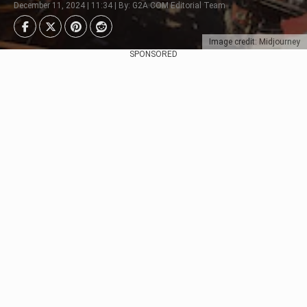
December 11, 2024 | 11:34 | By: G2A.COM Editorial Team
Image credit: Midjourney
SPONSORED