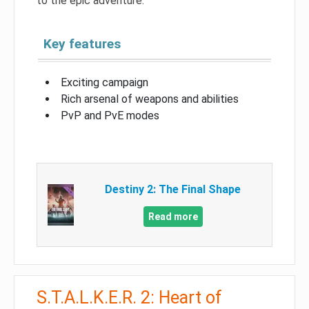
to the epic adventure.
Key features
Exciting campaign
Rich arsenal of weapons and abilities
PvP and PvE modes
Destiny 2: The Final Shape
Read more
S.T.A.L.K.E.R. 2: Heart of