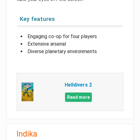
Key features
Engaging co-op for four players
Extensive arsenal
Diverse planetary environments
Helldivers 2
Read more
Indika