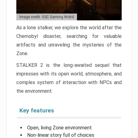
Image credit: GSC Gaming Wolrd
As a lone stalker, we explore the world after the
Chernobyl disaster, searching for valuable
artifacts and unraveling the mysteries of the
Zone.
STALKER 2 is the long-awaited sequel that
impresses with its open world, atmosphere, and
complex system of interaction with NPCs and
the environment.
Key features
Open, living Zone environment
Non-linear story full of choices