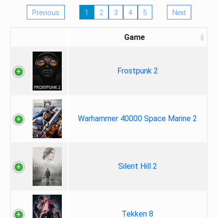
Previous
1
2
3
4
5
Next
Game
Frostpunk 2
Warhammer 40000 Space Marine 2
Silent Hill 2
Tekken 8