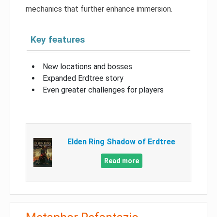
mechanics that further enhance immersion.
Key features
New locations and bosses
Expanded Erdtree story
Even greater challenges for players
Elden Ring Shadow of Erdtree
Read more