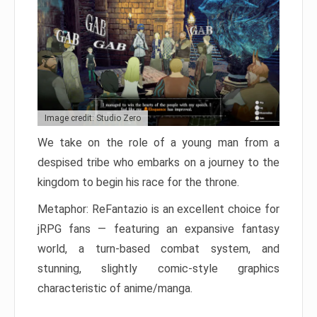
Image credit: Studio Zero
We take on the role of a young man from a
despised tribe who embarks on a journey to the
kingdom to begin his race for the throne.
Metaphor: ReFantazio is an excellent choice for
jRPG fans — featuring an expansive fantasy
world, a turn-based combat system, and
stunning, slightly comic-style graphics
characteristic of anime/manga.