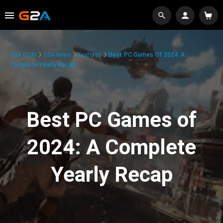
G2A.COM
G2A News
Features
Best PC Games Of 2024: A
Complete Yearly Recap
Best PC Games of
2024: A Complete
Yearly Recap