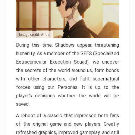
Image credit: Atlus
During this time, Shadows appear, threatening
humanity. As a member of the SEES (Specialized
Extracurricular Execution Squad), we uncover
the secrets of the world around us, form bonds
with other characters, and fight supernatural
forces using our Personas. It is up to the
player’s decisions whether the world will be
saved.
A reboot of a classic that impressed both fans
of the original game and new players. Greatly
refreshed graphics, improved gameplay, and still