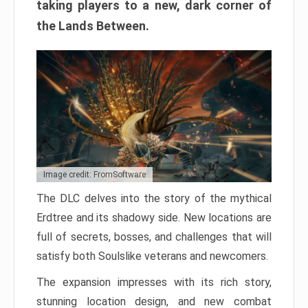
taking players to a new, dark corner of
the Lands Between.
Image credit: FromSoftware
The DLC delves into the story of the mythical
Erdtree and its shadowy side. New locations are
full of secrets, bosses, and challenges that will
satisfy both Soulslike veterans and newcomers.
The expansion impresses with its rich story,
stunning location design, and new combat