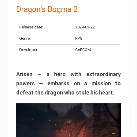
Dragon’s Dogma 2
Release date:
2024-03-22
Genre:
RPG
Developer:
CAPCOM
Arisen — a hero with extraordinary
powers — embarks on a mission to
defeat the dragon who stole his heart.