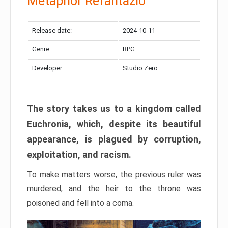
Metaphor Refantazio
Release date:
2024-10-11
Genre:
RPG
Developer:
Studio Zero
The story takes us to a kingdom called
Euchronia, which, despite its beautiful
appearance, is plagued by corruption,
exploitation, and racism.
To make matters worse, the previous ruler was
murdered, and the heir to the throne was
poisoned and fell into a coma.