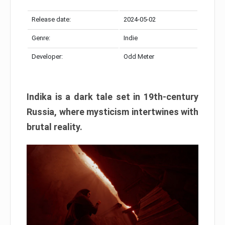
Release date:
2024-05-02
Genre:
Indie
Developer:
Odd Meter
Indika is a dark tale set in 19th-century
Russia, where mysticism intertwines with
brutal reality.