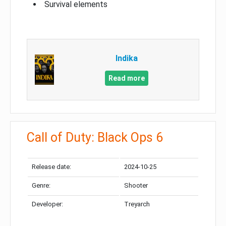
Survival elements
Indika
Read more
Call of Duty: Black Ops 6
Release date:
2024-10-25
Genre:
Shooter
Developer:
Treyarch