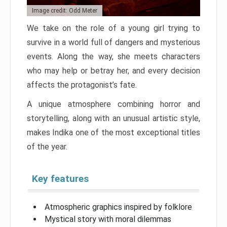
Image credit: Odd Meter
We take on the role of a young girl trying to
survive in a world full of dangers and mysterious
events. Along the way, she meets characters
who may help or betray her, and every decision
affects the protagonist’s fate.
A unique atmosphere combining horror and
storytelling, along with an unusual artistic style,
makes Indika one of the most exceptional titles
of the year.
Key features
Atmospheric graphics inspired by folklore
Mystical story with moral dilemmas