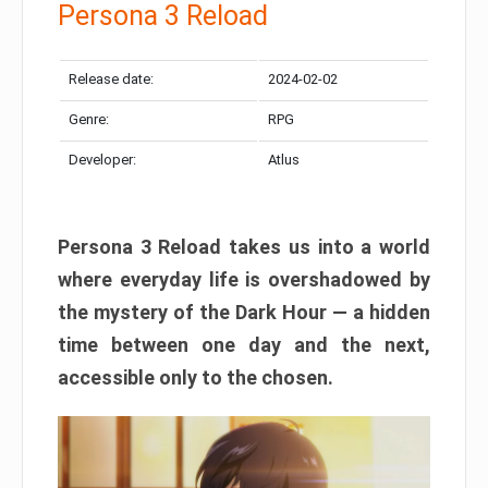
Persona 3 Reload
Release date:
2024-02-02
Genre:
RPG
Developer:
Atlus
Persona 3 Reload takes us into a world
where everyday life is overshadowed by
the mystery of the Dark Hour — a hidden
time between one day and the next,
accessible only to the chosen.