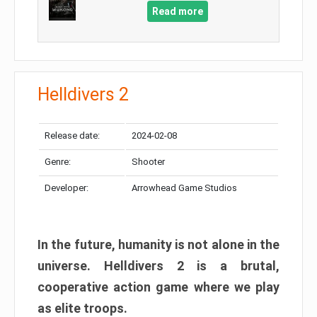
Read more
Helldivers 2
Release date:
2024-02-08
Genre:
Shooter
Developer:
Arrowhead Game Studios
In the future, humanity is not alone in the
universe. Helldivers 2 is a brutal,
cooperative action game where we play
as elite troops.