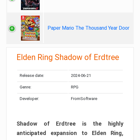
Paper Mario The Thousand Year Door
Elden Ring Shadow of Erdtree
Release date:
2024-06-21
Genre:
RPG
Developer:
FromSoftware
Shadow of Erdtree is the highly
anticipated expansion to Elden Ring,