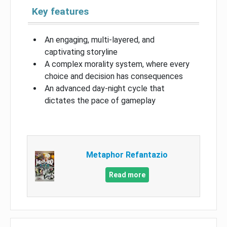
Key features
An engaging, multi-layered, and
captivating storyline
A complex morality system, where every
choice and decision has consequences
An advanced day-night cycle that
dictates the pace of gameplay
Metaphor Refantazio
Read more