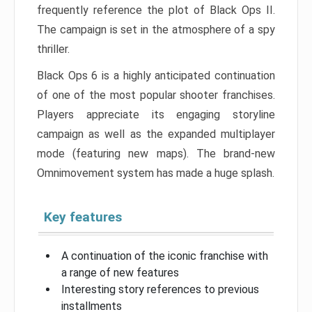
frequently reference the plot of Black Ops II.
The campaign is set in the atmosphere of a spy
thriller.
Black Ops 6 is a highly anticipated continuation
of one of the most popular shooter franchises.
Players appreciate its engaging storyline
campaign as well as the expanded multiplayer
mode (featuring new maps). The brand-new
Omnimovement system has made a huge splash.
Key features
A continuation of the iconic franchise with
a range of new features
Interesting story references to previous
installments