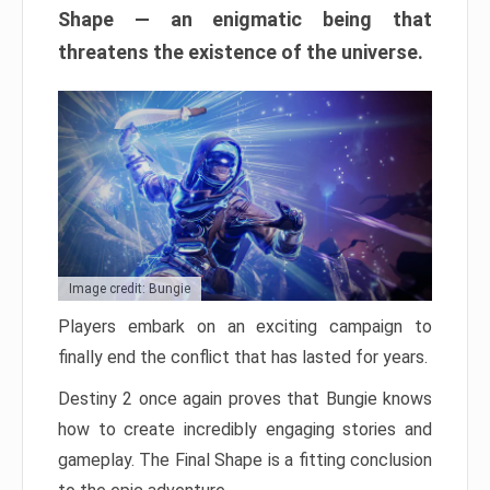
Shape — an enigmatic being that
threatens the existence of the universe.
Image credit: Bungie
Players embark on an exciting campaign to
finally end the conflict that has lasted for years.
Destiny 2 once again proves that Bungie knows
how to create incredibly engaging stories and
gameplay. The Final Shape is a fitting conclusion