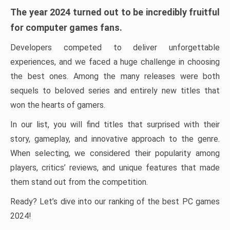
The year 2024 turned out to be incredibly fruitful
for computer games fans.
Developers competed to deliver unforgettable
experiences, and we faced a huge challenge in choosing
the best ones. Among the many releases were both
sequels to beloved series and entirely new titles that
won the hearts of gamers.
In our list, you will find titles that surprised with their
story, gameplay, and innovative approach to the genre.
When selecting, we considered their popularity among
players, critics’ reviews, and unique features that made
them stand out from the competition.
Ready? Let’s dive into our ranking of the best PC games
2024!