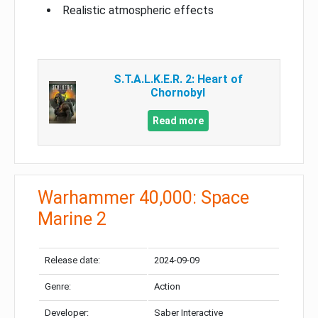
Realistic atmospheric effects
S.T.A.L.K.E.R. 2: Heart of
Chornobyl
Read more
Warhammer 40,000: Space
Marine 2
Release date:
2024-09-09
Genre:
Action
Developer:
Saber Interactive