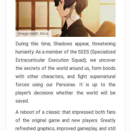
Image credit: Atlus
During this time, Shadows appear, threatening
humanity. As a member of the SEES (Specialized
Extracurricular Execution Squad), we uncover
the secrets of the world around us, form bonds
with other characters, and fight supernatural
forces using our Personas. It is up to the
player’s decisions whether the world will be
saved.
A reboot of a classic that impressed both fans
of the original game and new players. Greatly
refreshed graphics, improved gameplay, and still