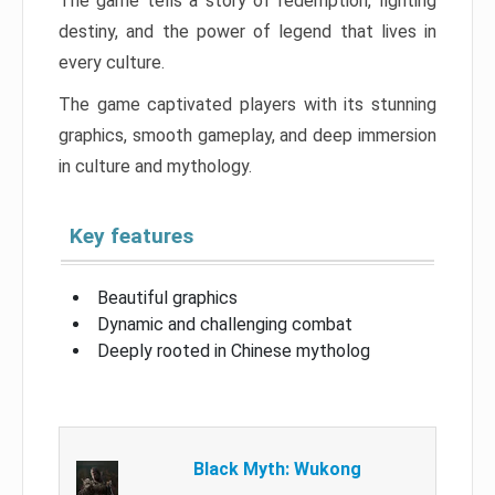
The game tells a story of redemption, fighting
destiny, and the power of legend that lives in
every culture.
The game captivated players with its stunning
graphics, smooth gameplay, and deep immersion
in culture and mythology.
Key features
Beautiful graphics
Dynamic and challenging combat
Deeply rooted in Chinese mytholog
Black Myth: Wukong