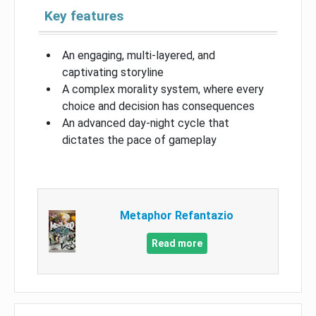
Key features
An engaging, multi-layered, and
captivating storyline
A complex morality system, where every
choice and decision has consequences
An advanced day-night cycle that
dictates the pace of gameplay
Metaphor Refantazio
Read more