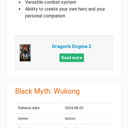
Versatile combat system
Ability to create your own hero and your
personal companion
Dragon’s Dogma 2
Read more
Black Myth: Wukong
Release date:
2024-08-20
Genre:
Action