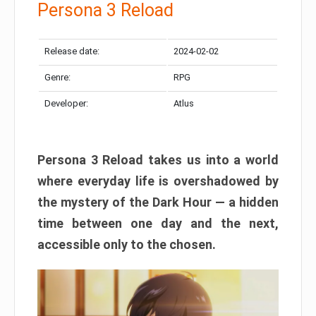
Persona 3 Reload
Release date:
2024-02-02
Genre:
RPG
Developer:
Atlus
Persona 3 Reload takes us into a world
where everyday life is overshadowed by
the mystery of the Dark Hour — a hidden
time between one day and the next,
accessible only to the chosen.