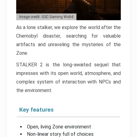
Image credit: GSC Gaming Wolrd
As a lone stalker, we explore the world after the
Chernobyl disaster, searching for valuable
artifacts and unraveling the mysteries of the
Zone.
STALKER 2 is the long-awaited sequel that
impresses with its open world, atmosphere, and
complex system of interaction with NPCs and
the environment.
Key features
Open, living Zone environment
Non-linear story full of choices