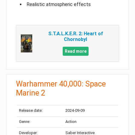
Realistic atmospheric effects
S.T.A.L.K.E.R. 2: Heart of
Chornobyl
Read more
Warhammer 40,000: Space
Marine 2
Release date:
2024-09-09
Genre:
Action
Developer:
Saber Interactive