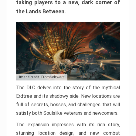
taking players to a new, dark corner of
the Lands Between.
Image credit: FromSoftware
The DLC delves into the story of the mythical
Erdtree and its shadowy side. New locations are
full of secrets, bosses, and challenges that will
satisfy both Soulslike veterans and newcomers.
The expansion impresses with its rich story,
stunning location design, and new combat