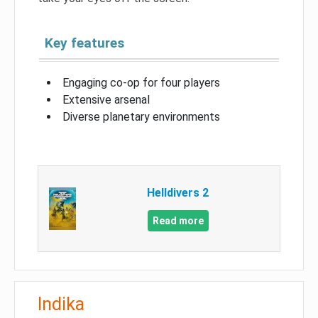
Key features
Engaging co-op for four players
Extensive arsenal
Diverse planetary environments
Helldivers 2
Read more
Indika