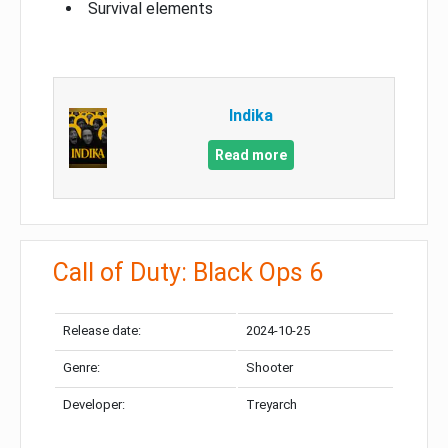
Survival elements
Indika
Read more
Call of Duty: Black Ops 6
Release date:
2024-10-25
Genre:
Shooter
Developer:
Treyarch