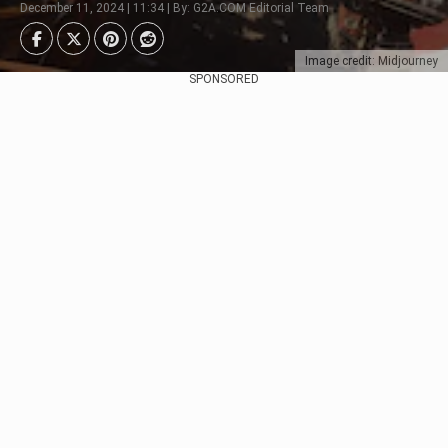
December 11, 2024 | 11:34 | By: G2A.COM Editorial Team
Image credit: Midjourney
SPONSORED