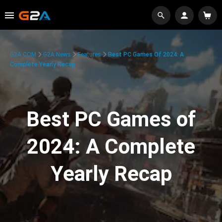
G2A.COM
G2A News
Features
Best PC Games Of 2024: A
Complete Yearly Recap
Best PC Games of
2024: A Complete
Yearly Recap