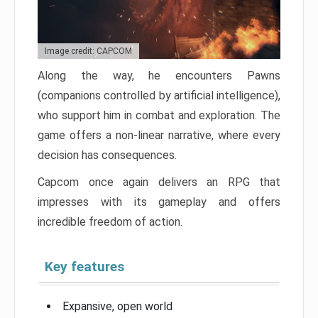
Image credit: CAPCOM
Along the way, he encounters Pawns
(companions controlled by artificial intelligence),
who support him in combat and exploration. The
game offers a non-linear narrative, where every
decision has consequences.
Capcom once again delivers an RPG that
impresses with its gameplay and offers
incredible freedom of action.
Key features
Expansive, open world