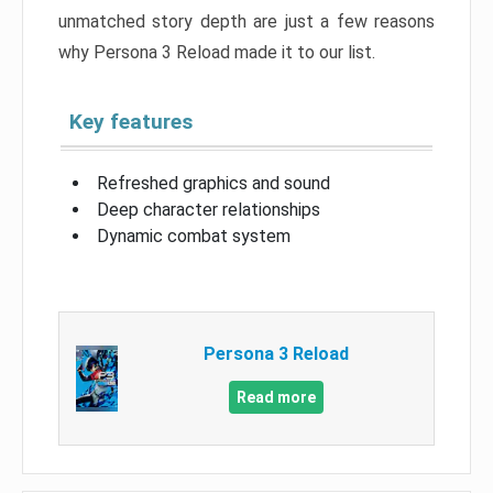
unmatched story depth are just a few reasons
why Persona 3 Reload made it to our list.
Key features
Refreshed graphics and sound
Deep character relationships
Dynamic combat system
Persona 3 Reload
Read more