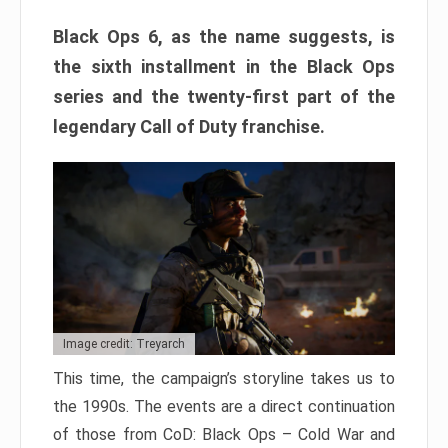
Black Ops 6, as the name suggests, is
the sixth installment in the Black Ops
series and the twenty-first part of the
legendary Call of Duty franchise.
Image credit: Treyarch
This time, the campaign’s storyline takes us to
the 1990s. The events are a direct continuation
of those from CoD: Black Ops – Cold War and