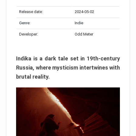
Release date:
2024-05-02
Genre:
Indie
Developer:
Odd Meter
Indika is a dark tale set in 19th-century
Russia, where mysticism intertwines with
brutal reality.