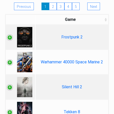
Previous
1
2
3
4
5
Next
Game
Frostpunk 2
Warhammer 40000 Space Marine 2
Silent Hill 2
Tekken 8