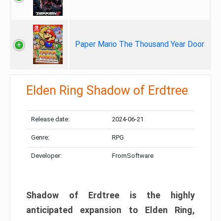
Paper Mario The Thousand Year Door
Elden Ring Shadow of Erdtree
Release date:
2024-06-21
Genre:
RPG
Developer:
FromSoftware
Shadow of Erdtree is the highly
anticipated expansion to Elden Ring,