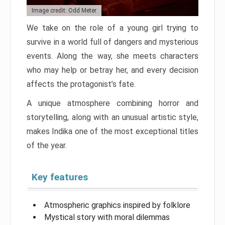
Image credit: Odd Meter
We take on the role of a young girl trying to
survive in a world full of dangers and mysterious
events. Along the way, she meets characters
who may help or betray her, and every decision
affects the protagonist’s fate.
A unique atmosphere combining horror and
storytelling, along with an unusual artistic style,
makes Indika one of the most exceptional titles
of the year.
Key features
Atmospheric graphics inspired by folklore
Mystical story with moral dilemmas