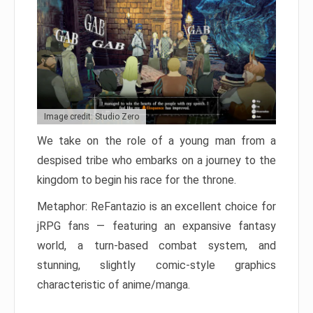
Image credit: Studio Zero
We take on the role of a young man from a
despised tribe who embarks on a journey to the
kingdom to begin his race for the throne.
Metaphor: ReFantazio is an excellent choice for
jRPG fans — featuring an expansive fantasy
world, a turn-based combat system, and
stunning, slightly comic-style graphics
characteristic of anime/manga.