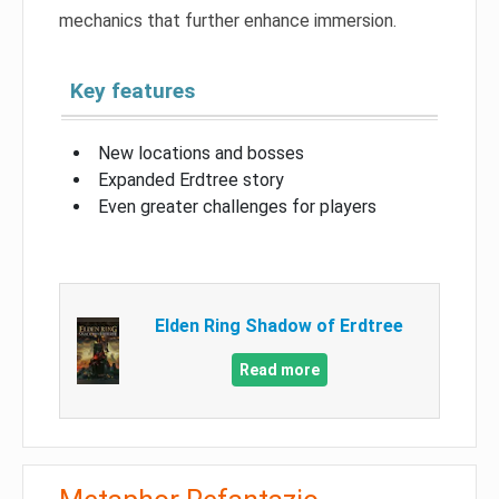
mechanics that further enhance immersion.
Key features
New locations and bosses
Expanded Erdtree story
Even greater challenges for players
Elden Ring Shadow of Erdtree
Read more