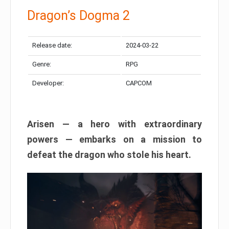
Dragon’s Dogma 2
Release date:
2024-03-22
Genre:
RPG
Developer:
CAPCOM
Arisen — a hero with extraordinary
powers — embarks on a mission to
defeat the dragon who stole his heart.