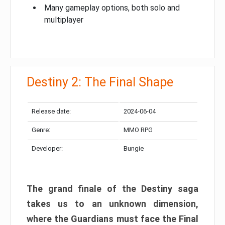
Many gameplay options, both solo and
multiplayer
Destiny 2: The Final Shape
Release date:
2024-06-04
Genre:
MMO RPG
Developer:
Bungie
The grand finale of the Destiny saga
takes us to an unknown dimension,
where the Guardians must face the Final