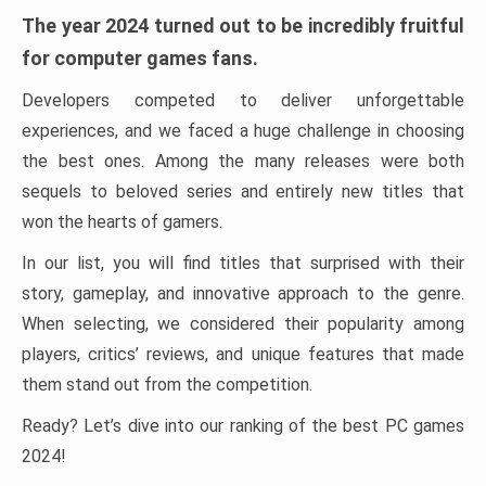
The year 2024 turned out to be incredibly fruitful
for computer games fans.
Developers competed to deliver unforgettable
experiences, and we faced a huge challenge in choosing
the best ones. Among the many releases were both
sequels to beloved series and entirely new titles that
won the hearts of gamers.
In our list, you will find titles that surprised with their
story, gameplay, and innovative approach to the genre.
When selecting, we considered their popularity among
players, critics’ reviews, and unique features that made
them stand out from the competition.
Ready? Let’s dive into our ranking of the best PC games
2024!