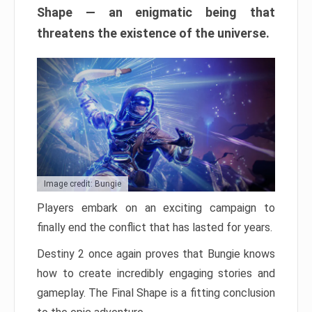
Shape — an enigmatic being that
threatens the existence of the universe.
Image credit: Bungie
Players embark on an exciting campaign to
finally end the conflict that has lasted for years.
Destiny 2 once again proves that Bungie knows
how to create incredibly engaging stories and
gameplay. The Final Shape is a fitting conclusion