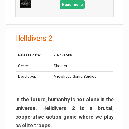
Read more
Helldivers 2
Release date:
2024-02-08
Genre:
Shooter
Developer:
Arrowhead Game Studios
In the future, humanity is not alone in the
universe. Helldivers 2 is a brutal,
cooperative action game where we play
as elite troops.