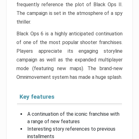
frequently reference the plot of Black Ops II.
The campaign is set in the atmosphere of a spy
thriller.
Black Ops 6 is a highly anticipated continuation
of one of the most popular shooter franchises.
Players appreciate its engaging storyline
campaign as well as the expanded multiplayer
mode (featuring new maps). The brand-new
Omnimovement system has made a huge splash.
Key features
A continuation of the iconic franchise with
a range of new features
Interesting story references to previous
installments