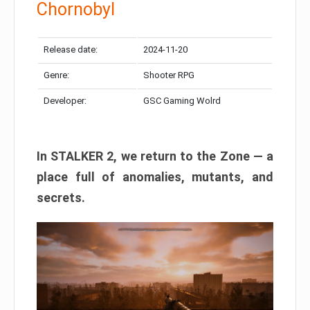
Chornobyl
Release date:
2024-11-20
Genre:
Shooter RPG
Developer:
GSC Gaming Wolrd
In STALKER 2, we return to the Zone — a
place full of anomalies, mutants, and
secrets.