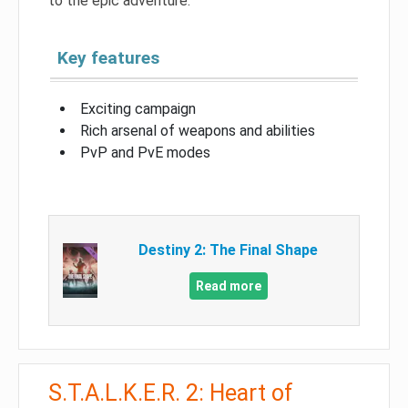
to the epic adventure.
Key features
Exciting campaign
Rich arsenal of weapons and abilities
PvP and PvE modes
Destiny 2: The Final Shape
Read more
S.T.A.L.K.E.R. 2: Heart of