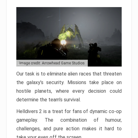
Image credit: Arrowhead Game Studios
Our task is to eliminate alien races that threaten
the galaxy’s security. Missions take place on
hostile planets, where every decision could
determine the team’s survival.
Helldivers 2 is a treat for fans of dynamic co-op
gameplay. The combination of humour,
challenges, and pure action makes it hard to
take your eyes off the screen.