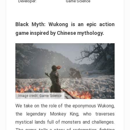
Developer:
Game Science
Black Myth: Wukong is an epic action
game inspired by Chinese mythology.
Image credit: Game Science
We take on the role of the eponymous Wukong,
the legendary Monkey King, who traverses
mystical lands full of monsters and challenges.