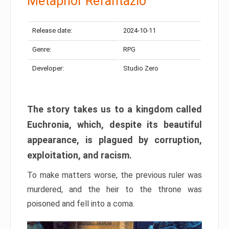
Metaphor Refantazio
Release date:
2024-10-11
Genre:
RPG
Developer:
Studio Zero
The story takes us to a kingdom called
Euchronia, which, despite its beautiful
appearance, is plagued by corruption,
exploitation, and racism.
To make matters worse, the previous ruler was
murdered, and the heir to the throne was
poisoned and fell into a coma.