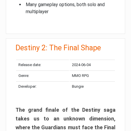
Many gameplay options, both solo and
multiplayer
Destiny 2: The Final Shape
Release date:
2024-06-04
Genre:
MMO RPG
Developer:
Bungie
The grand finale of the Destiny saga
takes us to an unknown dimension,
where the Guardians must face the Final