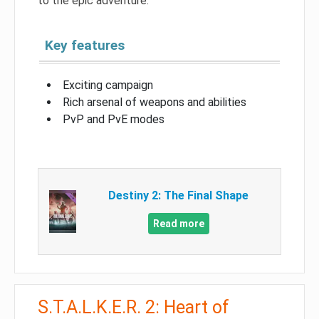
to the epic adventure.
Key features
Exciting campaign
Rich arsenal of weapons and abilities
PvP and PvE modes
Destiny 2: The Final Shape
Read more
S.T.A.L.K.E.R. 2: Heart of