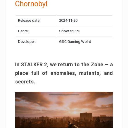
Chornobyl
Release date:
2024-11-20
Genre:
Shooter RPG
Developer:
GSC Gaming Wolrd
In STALKER 2, we return to the Zone — a
place full of anomalies, mutants, and
secrets.