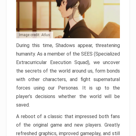
Image credit: Atlus
During this time, Shadows appear, threatening
humanity. As a member of the SEES (Specialized
Extracurricular Execution Squad), we uncover
the secrets of the world around us, form bonds
with other characters, and fight supernatural
forces using our Personas. It is up to the
player’s decisions whether the world will be
saved.
A reboot of a classic that impressed both fans
of the original game and new players. Greatly
refreshed graphics, improved gameplay, and still