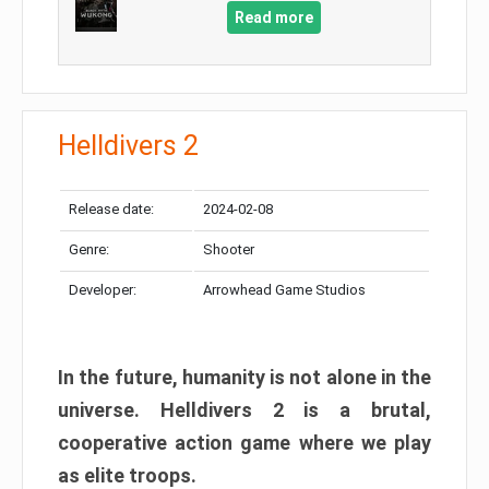
Read more
Helldivers 2
Release date:
2024-02-08
Genre:
Shooter
Developer:
Arrowhead Game Studios
In the future, humanity is not alone in the
universe. Helldivers 2 is a brutal,
cooperative action game where we play
as elite troops.