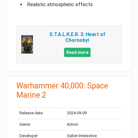
Realistic atmospheric effects
S.T.A.L.K.E.R. 2: Heart of
Chornobyl
Read more
Warhammer 40,000: Space
Marine 2
Release date:
2024-09-09
Genre:
Action
Developer:
Saber Interactive