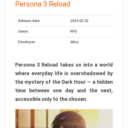
Persona 3 Reload
Release date:
2024-02-02
Genre:
RPG
Developer:
Atlus
Persona 3 Reload takes us into a world
where everyday life is overshadowed by
the mystery of the Dark Hour — a hidden
time between one day and the next,
accessible only to the chosen.