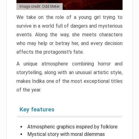
Image credit: Odd Meter
We take on the role of a young girl trying to
survive in a world full of dangers and mysterious
events. Along the way, she meets characters
who may help or betray her, and every decision
affects the protagonist’s fate.
A unique atmosphere combining horror and
storytelling, along with an unusual artistic style,
makes Indika one of the most exceptional titles
of the year.
Key features
Atmospheric graphics inspired by folklore
Mystical story with moral dilemmas