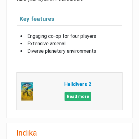
Key features
Engaging co-op for four players
Extensive arsenal
Diverse planetary environments
Helldivers 2
Read more
Indika