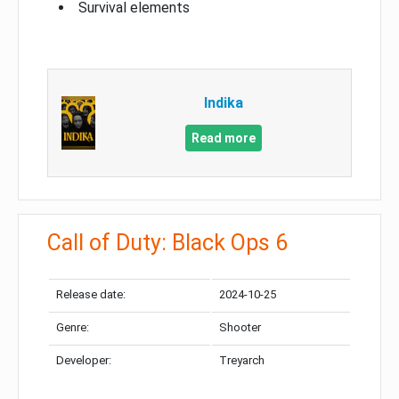
Survival elements
Indika
Read more
Call of Duty: Black Ops 6
Release date:
2024-10-25
Genre:
Shooter
Developer:
Treyarch