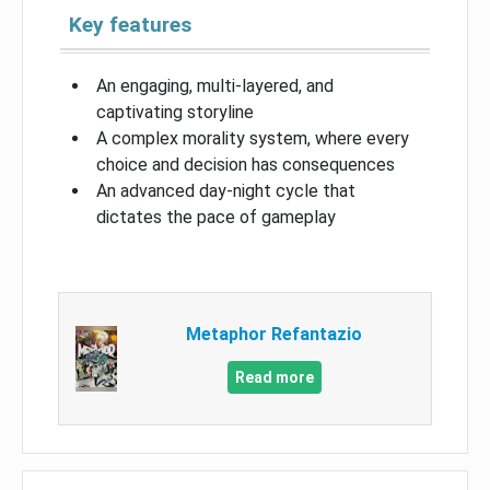
Key features
An engaging, multi-layered, and
captivating storyline
A complex morality system, where every
choice and decision has consequences
An advanced day-night cycle that
dictates the pace of gameplay
Metaphor Refantazio
Read more