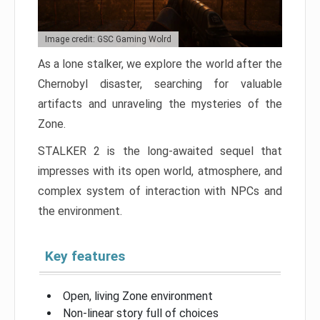
Image credit: GSC Gaming Wolrd
As a lone stalker, we explore the world after the
Chernobyl disaster, searching for valuable
artifacts and unraveling the mysteries of the
Zone.
STALKER 2 is the long-awaited sequel that
impresses with its open world, atmosphere, and
complex system of interaction with NPCs and
the environment.
Key features
Open, living Zone environment
Non-linear story full of choices