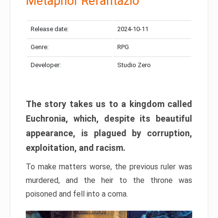
Metaphor Refantazio
Release date:
2024-10-11
Genre:
RPG
Developer:
Studio Zero
The story takes us to a kingdom called
Euchronia, which, despite its beautiful
appearance, is plagued by corruption,
exploitation, and racism.
To make matters worse, the previous ruler was
murdered, and the heir to the throne was
poisoned and fell into a coma.