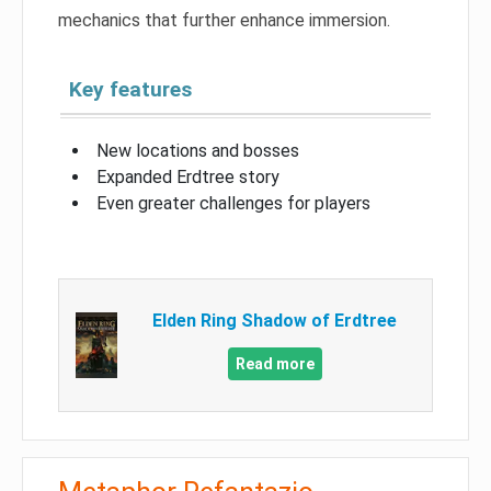
mechanics that further enhance immersion.
Key features
New locations and bosses
Expanded Erdtree story
Even greater challenges for players
Elden Ring Shadow of Erdtree
Read more