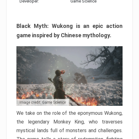
Developer:
Game Science
Black Myth: Wukong is an epic action
game inspired by Chinese mythology.
Image credit: Game Science
We take on the role of the eponymous Wukong,
the legendary Monkey King, who traverses
mystical lands full of monsters and challenges.