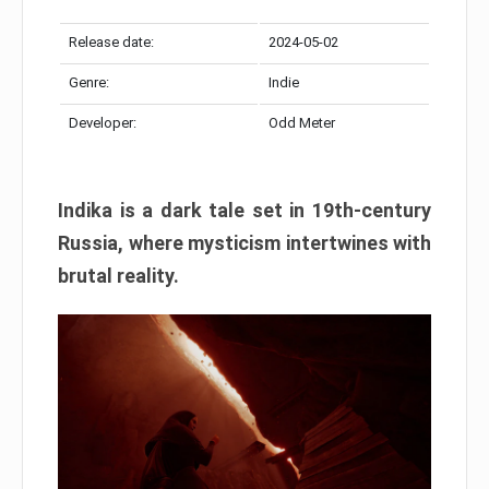
Release date:
2024-05-02
Genre:
Indie
Developer:
Odd Meter
Indika is a dark tale set in 19th-century
Russia, where mysticism intertwines with
brutal reality.