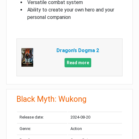
Versatile combat system
Ability to create your own hero and your
personal companion
Dragon’s Dogma 2
Read more
Black Myth: Wukong
Release date:
2024-08-20
Genre:
Action