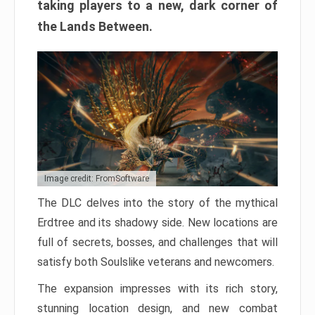
taking players to a new, dark corner of
the Lands Between.
Image credit: FromSoftware
The DLC delves into the story of the mythical
Erdtree and its shadowy side. New locations are
full of secrets, bosses, and challenges that will
satisfy both Soulslike veterans and newcomers.
The expansion impresses with its rich story,
stunning location design, and new combat