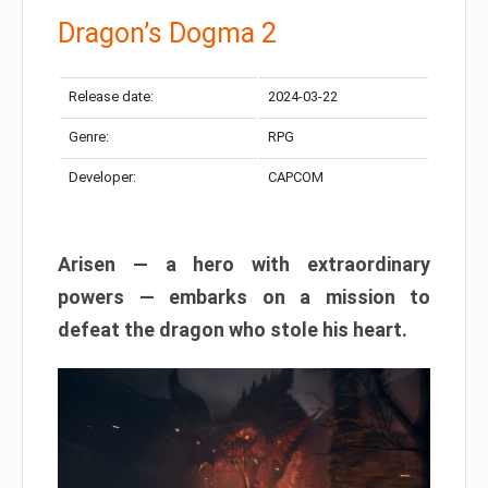
Dragon’s Dogma 2
Release date:
2024-03-22
Genre:
RPG
Developer:
CAPCOM
Arisen — a hero with extraordinary
powers — embarks on a mission to
defeat the dragon who stole his heart.