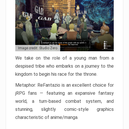
Image credit: Studio Zero
We take on the role of a young man from a
despised tribe who embarks on a journey to the
kingdom to begin his race for the throne.
Metaphor: ReFantazio is an excellent choice for
jRPG fans — featuring an expansive fantasy
world, a turn-based combat system, and
stunning, slightly comic-style graphics
characteristic of anime/manga.