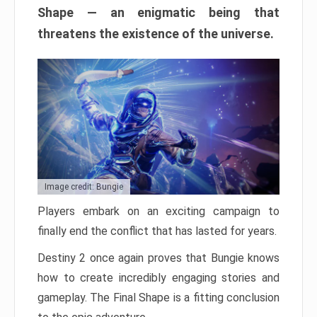
Shape — an enigmatic being that
threatens the existence of the universe.
Image credit: Bungie
Players embark on an exciting campaign to
finally end the conflict that has lasted for years.
Destiny 2 once again proves that Bungie knows
how to create incredibly engaging stories and
gameplay. The Final Shape is a fitting conclusion