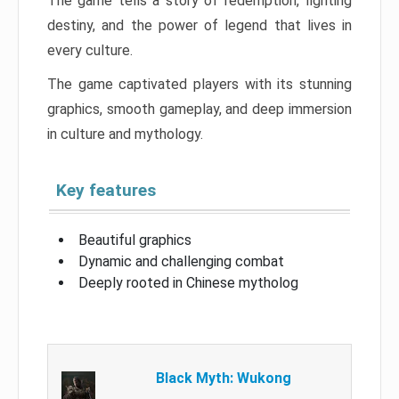
The game tells a story of redemption, fighting
destiny, and the power of legend that lives in
every culture.
The game captivated players with its stunning
graphics, smooth gameplay, and deep immersion
in culture and mythology.
Key features
Beautiful graphics
Dynamic and challenging combat
Deeply rooted in Chinese mytholog
Black Myth: Wukong