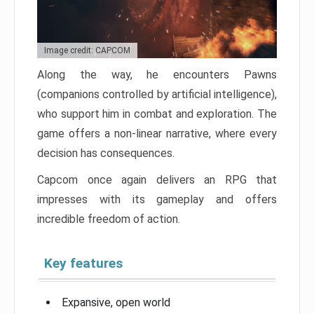
Image credit: CAPCOM
Along the way, he encounters Pawns
(companions controlled by artificial intelligence),
who support him in combat and exploration. The
game offers a non-linear narrative, where every
decision has consequences.
Capcom once again delivers an RPG that
impresses with its gameplay and offers
incredible freedom of action.
Key features
Expansive, open world