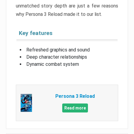
unmatched story depth are just a few reasons
why Persona 3 Reload made it to our list.
Key features
Refreshed graphics and sound
Deep character relationships
Dynamic combat system
Persona 3 Reload
Read more