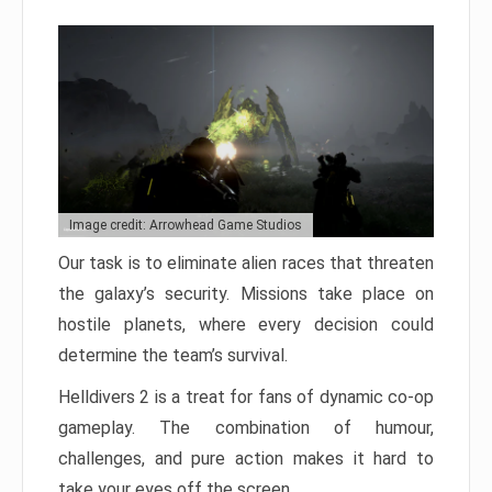
Image credit: Arrowhead Game Studios
Our task is to eliminate alien races that threaten
the galaxy’s security. Missions take place on
hostile planets, where every decision could
determine the team’s survival.
Helldivers 2 is a treat for fans of dynamic co-op
gameplay. The combination of humour,
challenges, and pure action makes it hard to
take your eyes off the screen.