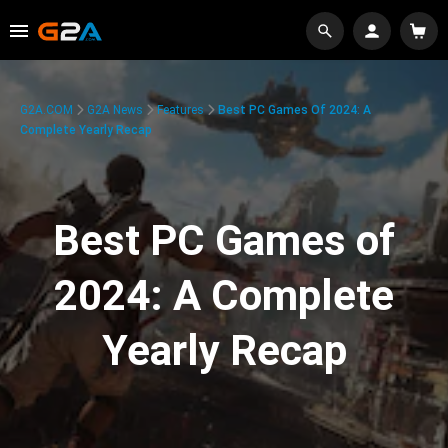
G2A.COM
G2A News
Features
Best PC Games Of 2024: A
Complete Yearly Recap
Best PC Games of
2024: A Complete
Yearly Recap