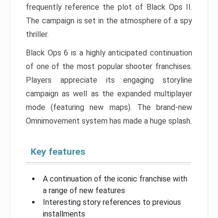
frequently reference the plot of Black Ops II.
The campaign is set in the atmosphere of a spy
thriller.
Black Ops 6 is a highly anticipated continuation
of one of the most popular shooter franchises.
Players appreciate its engaging storyline
campaign as well as the expanded multiplayer
mode (featuring new maps). The brand-new
Omnimovement system has made a huge splash.
Key features
A continuation of the iconic franchise with
a range of new features
Interesting story references to previous
installments