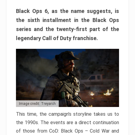
Black Ops 6, as the name suggests, is
the sixth installment in the Black Ops
series and the twenty-first part of the
legendary Call of Duty franchise.
Image credit: Treyarch
This time, the campaign’s storyline takes us to
the 1990s. The events are a direct continuation
of those from CoD: Black Ops – Cold War and