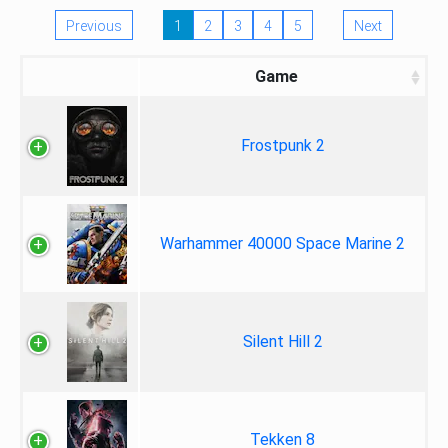
Previous
1
2
3
4
5
Next
Game
Frostpunk 2
Warhammer 40000 Space Marine 2
Silent Hill 2
Tekken 8