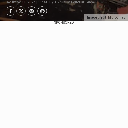
December 11, 2024 | 11:34 | By: G2A.COM Editorial Team
Image credit: Midjourney
SPONSORED