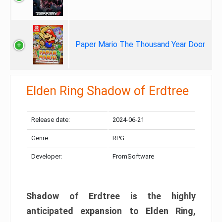
Paper Mario The Thousand Year Door
Elden Ring Shadow of Erdtree
Release date:
2024-06-21
Genre:
RPG
Developer:
FromSoftware
Shadow of Erdtree is the highly
anticipated expansion to Elden Ring,