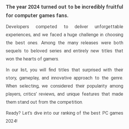
The year 2024 turned out to be incredibly fruitful
for computer games fans.
Developers competed to deliver unforgettable
experiences, and we faced a huge challenge in choosing
the best ones. Among the many releases were both
sequels to beloved series and entirely new titles that
won the hearts of gamers.
In our list, you will find titles that surprised with their
story, gameplay, and innovative approach to the genre.
When selecting, we considered their popularity among
players, critics’ reviews, and unique features that made
them stand out from the competition.
Ready? Let’s dive into our ranking of the best PC games
2024!