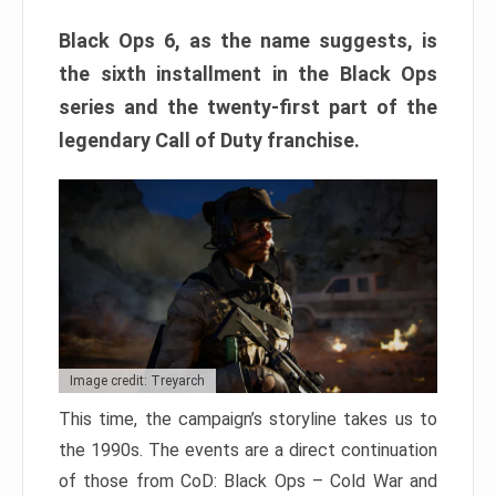
Black Ops 6, as the name suggests, is
the sixth installment in the Black Ops
series and the twenty-first part of the
legendary Call of Duty franchise.
Image credit: Treyarch
This time, the campaign’s storyline takes us to
the 1990s. The events are a direct continuation
of those from CoD: Black Ops – Cold War and