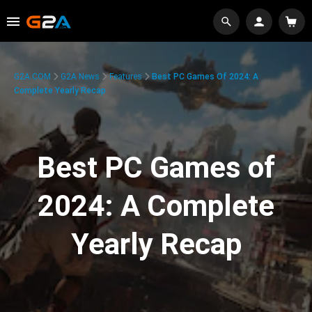
G2A.COM
G2A News
Features
Best PC Games Of 2024: A
Complete Yearly Recap
Best PC Games of
2024: A Complete
Yearly Recap