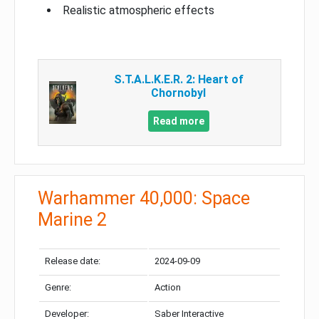
Realistic atmospheric effects
S.T.A.L.K.E.R. 2: Heart of
Chornobyl
Read more
Warhammer 40,000: Space
Marine 2
Release date:
2024-09-09
Genre:
Action
Developer:
Saber Interactive