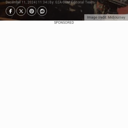
December 11, 2024 | 11:34 | By: G2A.COM Editorial Team
Image credit: Midjourney
SPONSORED