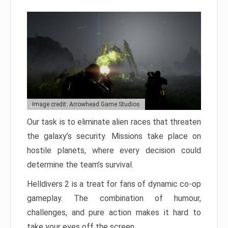
Image credit: Arrowhead Game Studios
Our task is to eliminate alien races that threaten
the galaxy’s security. Missions take place on
hostile planets, where every decision could
determine the team’s survival.
Helldivers 2 is a treat for fans of dynamic co-op
gameplay. The combination of humour,
challenges, and pure action makes it hard to
take your eyes off the screen.