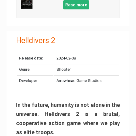
Read more
Helldivers 2
Release date:
2024-02-08
Genre:
Shooter
Developer:
Arrowhead Game Studios
In the future, humanity is not alone in the
universe. Helldivers 2 is a brutal,
cooperative action game where we play
as elite troops.