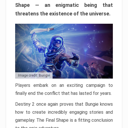
Shape — an enigmatic being that
threatens the existence of the universe.
Image credit: Bungie
Players embark on an exciting campaign to
finally end the conflict that has lasted for years.
Destiny 2 once again proves that Bungie knows
how to create incredibly engaging stories and
gameplay. The Final Shape is a fitting conclusion