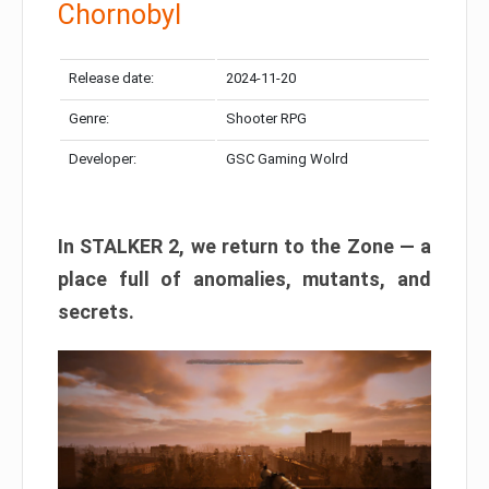
Chornobyl
Release date:
2024-11-20
Genre:
Shooter RPG
Developer:
GSC Gaming Wolrd
In STALKER 2, we return to the Zone — a
place full of anomalies, mutants, and
secrets.