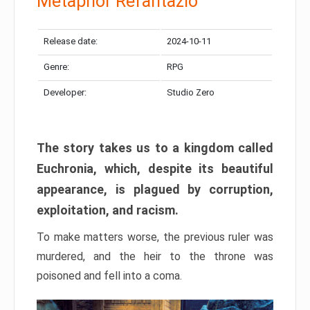
Metaphor Refantazio
Release date:
2024-10-11
Genre:
RPG
Developer:
Studio Zero
The story takes us to a kingdom called
Euchronia, which, despite its beautiful
appearance, is plagued by corruption,
exploitation, and racism.
To make matters worse, the previous ruler was
murdered, and the heir to the throne was
poisoned and fell into a coma.