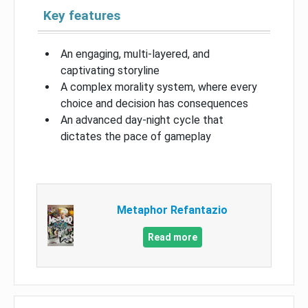
Key features
An engaging, multi-layered, and
captivating storyline
A complex morality system, where every
choice and decision has consequences
An advanced day-night cycle that
dictates the pace of gameplay
Metaphor Refantazio
Read more