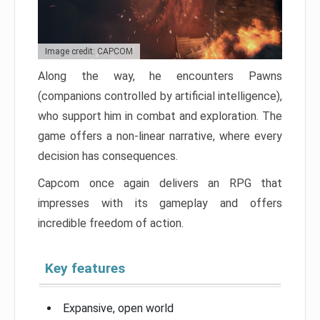
Image credit: CAPCOM
Along the way, he encounters Pawns
(companions controlled by artificial intelligence),
who support him in combat and exploration. The
game offers a non-linear narrative, where every
decision has consequences.
Capcom once again delivers an RPG that
impresses with its gameplay and offers
incredible freedom of action.
Key features
Expansive, open world