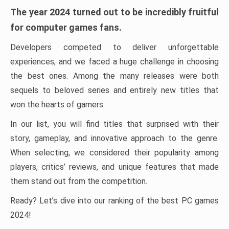
The year 2024 turned out to be incredibly fruitful
for computer games fans.
Developers competed to deliver unforgettable
experiences, and we faced a huge challenge in choosing
the best ones. Among the many releases were both
sequels to beloved series and entirely new titles that
won the hearts of gamers.
In our list, you will find titles that surprised with their
story, gameplay, and innovative approach to the genre.
When selecting, we considered their popularity among
players, critics’ reviews, and unique features that made
them stand out from the competition.
Ready? Let’s dive into our ranking of the best PC games
2024!