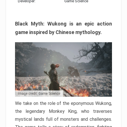
Developer:
Game Science
Black Myth: Wukong is an epic action
game inspired by Chinese mythology.
Image credit: Game Science
We take on the role of the eponymous Wukong,
the legendary Monkey King, who traverses
mystical lands full of monsters and challenges.