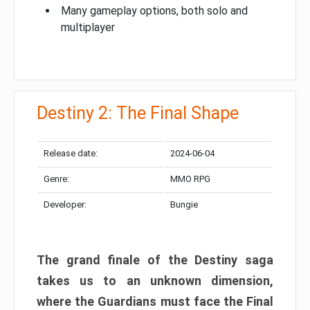
Many gameplay options, both solo and
multiplayer
Destiny 2: The Final Shape
Release date:
2024-06-04
Genre:
MMO RPG
Developer:
Bungie
The grand finale of the Destiny saga
takes us to an unknown dimension,
where the Guardians must face the Final