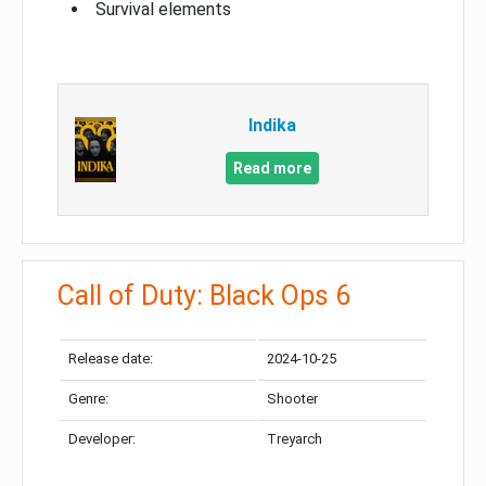
Survival elements
Indika
Read more
Call of Duty: Black Ops 6
Release date:
2024-10-25
Genre:
Shooter
Developer:
Treyarch