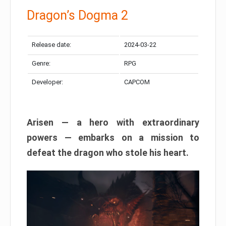
Dragon’s Dogma 2
Release date:
2024-03-22
Genre:
RPG
Developer:
CAPCOM
Arisen — a hero with extraordinary
powers — embarks on a mission to
defeat the dragon who stole his heart.