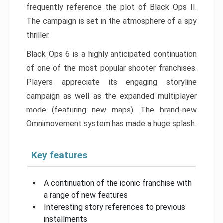
frequently reference the plot of Black Ops II.
The campaign is set in the atmosphere of a spy
thriller.
Black Ops 6 is a highly anticipated continuation
of one of the most popular shooter franchises.
Players appreciate its engaging storyline
campaign as well as the expanded multiplayer
mode (featuring new maps). The brand-new
Omnimovement system has made a huge splash.
Key features
A continuation of the iconic franchise with
a range of new features
Interesting story references to previous
installments