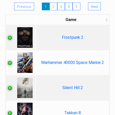
Previous
1
2
3
4
5
Next
Game
Frostpunk 2
Warhammer 40000 Space Marine 2
Silent Hill 2
Tekken 8