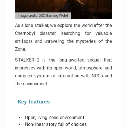
Image credit: GSC Gaming Wolrd
As a lone stalker, we explore the world after the
Chernobyl disaster, searching for valuable
artifacts and unraveling the mysteries of the
Zone.
STALKER 2 is the long-awaited sequel that
impresses with its open world, atmosphere, and
complex system of interaction with NPCs and
the environment.
Key features
Open, living Zone environment
Non-linear story full of choices