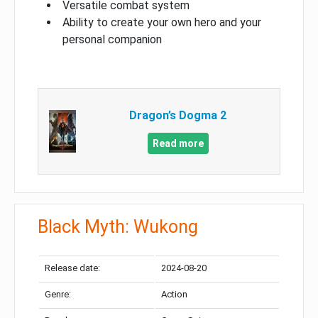
Versatile combat system
Ability to create your own hero and your
personal companion
Dragon’s Dogma 2
Read more
Black Myth: Wukong
Release date:
2024-08-20
Genre:
Action