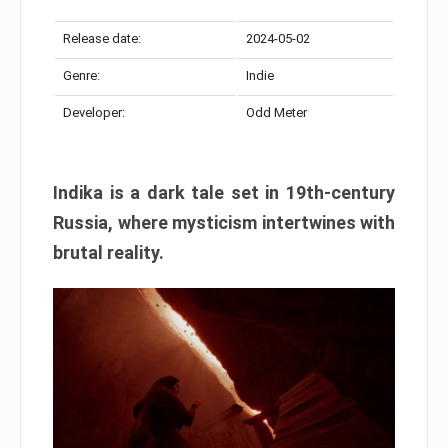
Release date:
2024-05-02
Genre:
Indie
Developer:
Odd Meter
Indika is a dark tale set in 19th-century
Russia, where mysticism intertwines with
brutal reality.