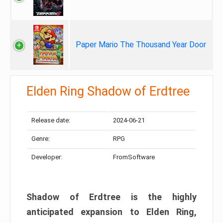
Paper Mario The Thousand Year Door
Elden Ring Shadow of Erdtree
Release date:
2024-06-21
Genre:
RPG
Developer:
FromSoftware
Shadow of Erdtree is the highly
anticipated expansion to Elden Ring,