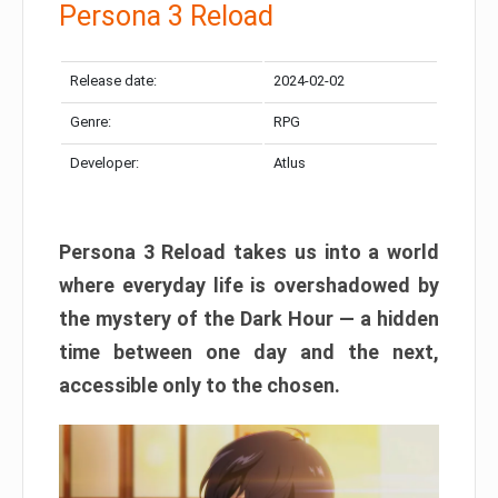
Persona 3 Reload
Release date:
2024-02-02
Genre:
RPG
Developer:
Atlus
Persona 3 Reload takes us into a world
where everyday life is overshadowed by
the mystery of the Dark Hour — a hidden
time between one day and the next,
accessible only to the chosen.