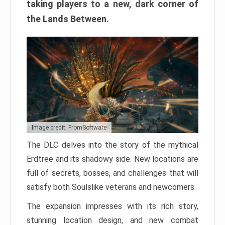
taking players to a new, dark corner of
the Lands Between.
Image credit: FromSoftware
The DLC delves into the story of the mythical
Erdtree and its shadowy side. New locations are
full of secrets, bosses, and challenges that will
satisfy both Soulslike veterans and newcomers.
The expansion impresses with its rich story,
stunning location design, and new combat