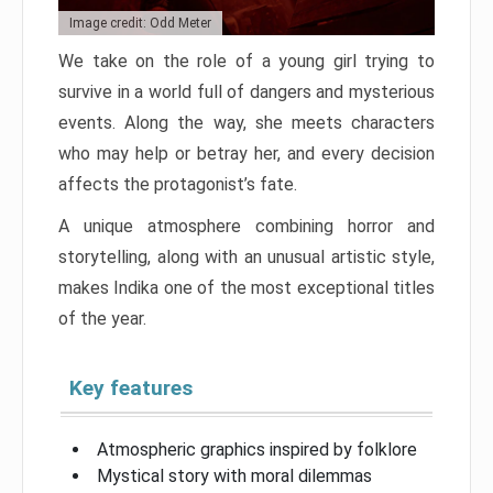
Image credit: Odd Meter
We take on the role of a young girl trying to
survive in a world full of dangers and mysterious
events. Along the way, she meets characters
who may help or betray her, and every decision
affects the protagonist’s fate.
A unique atmosphere combining horror and
storytelling, along with an unusual artistic style,
makes Indika one of the most exceptional titles
of the year.
Key features
Atmospheric graphics inspired by folklore
Mystical story with moral dilemmas