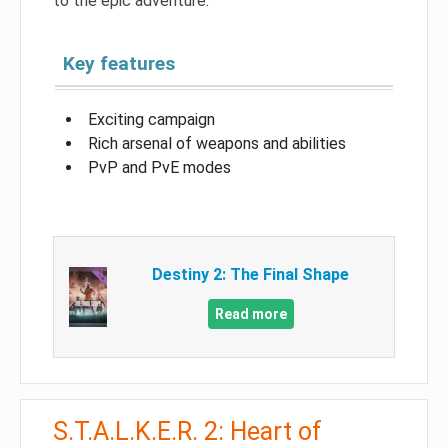
to the epic adventure.
Key features
Exciting campaign
Rich arsenal of weapons and abilities
PvP and PvE modes
Destiny 2: The Final Shape
Read more
S.T.A.L.K.E.R. 2: Heart of