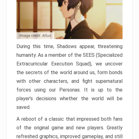
Image credit: Atlus
During this time, Shadows appear, threatening
humanity. As a member of the SEES (Specialized
Extracurricular Execution Squad), we uncover
the secrets of the world around us, form bonds
with other characters, and fight supernatural
forces using our Personas. It is up to the
player’s decisions whether the world will be
saved.
A reboot of a classic that impressed both fans
of the original game and new players. Greatly
refreshed graphics, improved gameplay, and still