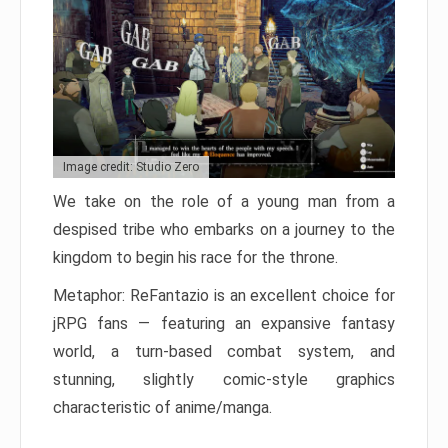
Image credit: Studio Zero
We take on the role of a young man from a
despised tribe who embarks on a journey to the
kingdom to begin his race for the throne.
Metaphor: ReFantazio is an excellent choice for
jRPG fans — featuring an expansive fantasy
world, a turn-based combat system, and
stunning, slightly comic-style graphics
characteristic of anime/manga.