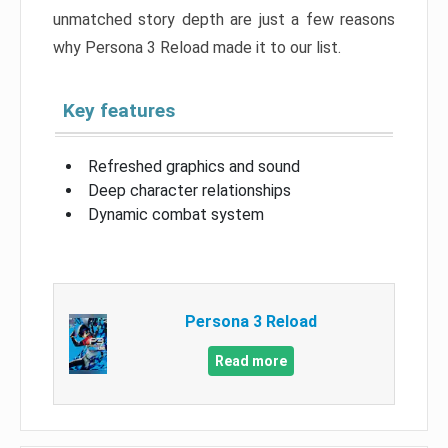
unmatched story depth are just a few reasons
why Persona 3 Reload made it to our list.
Key features
Refreshed graphics and sound
Deep character relationships
Dynamic combat system
Persona 3 Reload
Read more