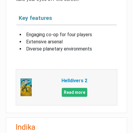
Key features
Engaging co-op for four players
Extensive arsenal
Diverse planetary environments
Helldivers 2
Read more
Indika