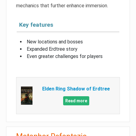
mechanics that further enhance immersion.
Key features
New locations and bosses
Expanded Erdtree story
Even greater challenges for players
Elden Ring Shadow of Erdtree
Read more