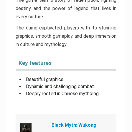
The game tells a story of redemption, fighting
destiny, and the power of legend that lives in
every culture.
The game captivated players with its stunning
graphics, smooth gameplay, and deep immersion
in culture and mythology.
Key features
Beautiful graphics
Dynamic and challenging combat
Deeply rooted in Chinese mytholog
Black Myth: Wukong