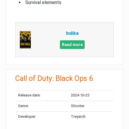
Survival elements
Indika
Read more
Call of Duty: Black Ops 6
Release date:
2024-10-25
Genre:
Shooter
Developer:
Treyarch