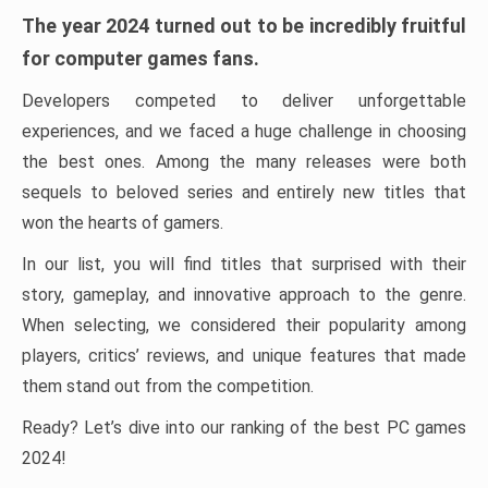
The year 2024 turned out to be incredibly fruitful
for computer games fans.
Developers competed to deliver unforgettable
experiences, and we faced a huge challenge in choosing
the best ones. Among the many releases were both
sequels to beloved series and entirely new titles that
won the hearts of gamers.
In our list, you will find titles that surprised with their
story, gameplay, and innovative approach to the genre.
When selecting, we considered their popularity among
players, critics’ reviews, and unique features that made
them stand out from the competition.
Ready? Let’s dive into our ranking of the best PC games
2024!