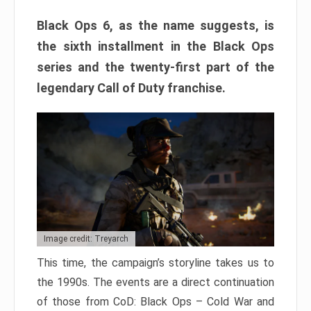
Black Ops 6, as the name suggests, is
the sixth installment in the Black Ops
series and the twenty-first part of the
legendary Call of Duty franchise.
Image credit: Treyarch
This time, the campaign’s storyline takes us to
the 1990s. The events are a direct continuation
of those from CoD: Black Ops – Cold War and