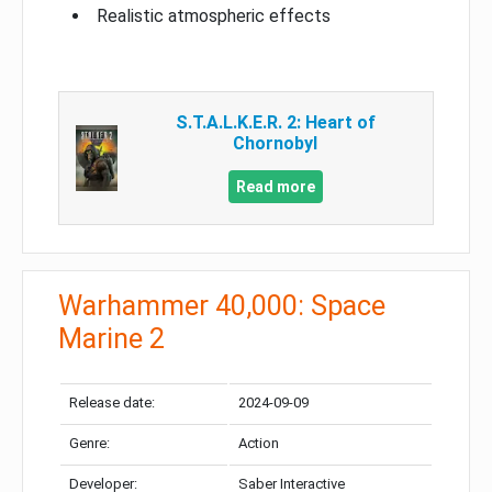
Realistic atmospheric effects
S.T.A.L.K.E.R. 2: Heart of
Chornobyl
Read more
Warhammer 40,000: Space
Marine 2
Release date:
2024-09-09
Genre:
Action
Developer:
Saber Interactive