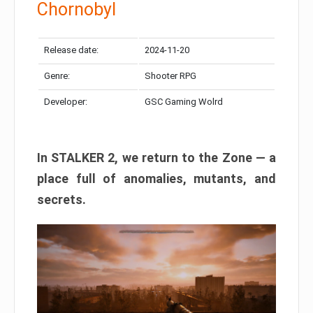
Chornobyl
Release date:
2024-11-20
Genre:
Shooter RPG
Developer:
GSC Gaming Wolrd
In STALKER 2, we return to the Zone — a
place full of anomalies, mutants, and
secrets.