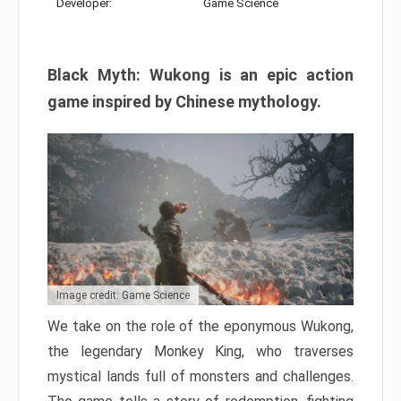
Developer:
Game Science
Black Myth: Wukong is an epic action
game inspired by Chinese mythology.
Image credit: Game Science
We take on the role of the eponymous Wukong,
the legendary Monkey King, who traverses
mystical lands full of monsters and challenges.