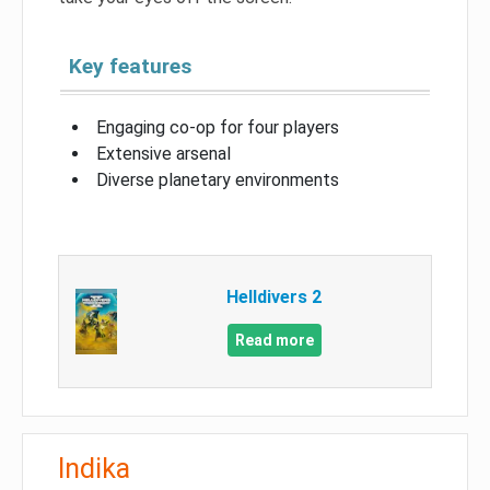
Key features
Engaging co-op for four players
Extensive arsenal
Diverse planetary environments
Helldivers 2
Read more
Indika