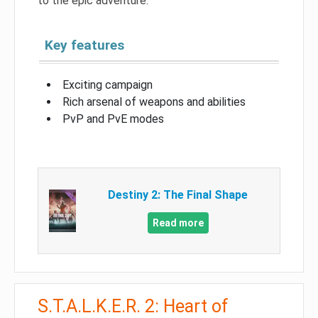
to the epic adventure.
Key features
Exciting campaign
Rich arsenal of weapons and abilities
PvP and PvE modes
Destiny 2: The Final Shape
Read more
S.T.A.L.K.E.R. 2: Heart of