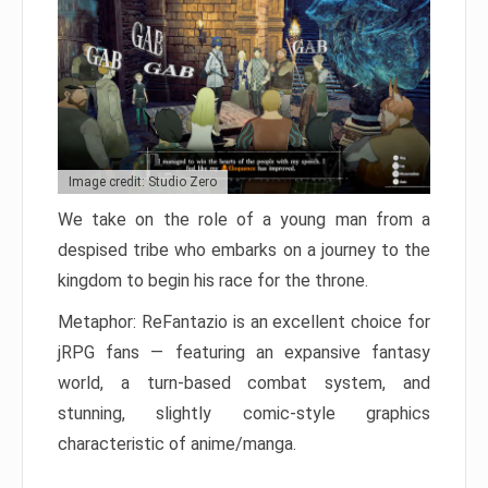
Image credit: Studio Zero
We take on the role of a young man from a
despised tribe who embarks on a journey to the
kingdom to begin his race for the throne.
Metaphor: ReFantazio is an excellent choice for
jRPG fans — featuring an expansive fantasy
world, a turn-based combat system, and
stunning, slightly comic-style graphics
characteristic of anime/manga.