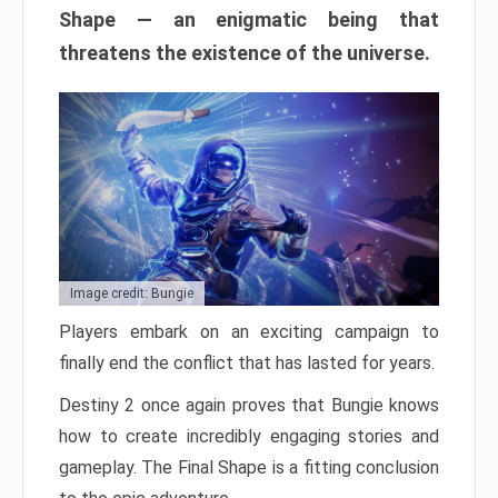
Shape — an enigmatic being that
threatens the existence of the universe.
Image credit: Bungie
Players embark on an exciting campaign to
finally end the conflict that has lasted for years.
Destiny 2 once again proves that Bungie knows
how to create incredibly engaging stories and
gameplay. The Final Shape is a fitting conclusion