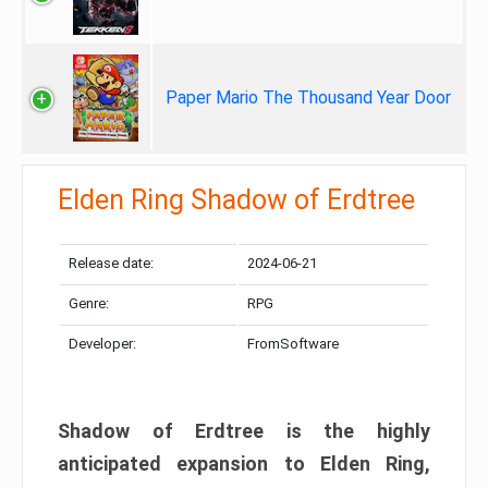
Paper Mario The Thousand Year Door
Elden Ring Shadow of Erdtree
Release date:
2024-06-21
Genre:
RPG
Developer:
FromSoftware
Shadow of Erdtree is the highly
anticipated expansion to Elden Ring,