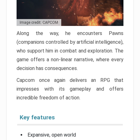
Image credit: CAPCOM
Along the way, he encounters Pawns
(companions controlled by artificial intelligence),
who support him in combat and exploration. The
game offers a non-linear narrative, where every
decision has consequences.
Capcom once again delivers an RPG that
impresses with its gameplay and offers
incredible freedom of action.
Key features
Expansive, open world