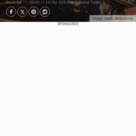
December 11, 2024 | 11:34 | By: G2A.COM Editorial Team
Image credit: Midjourney
SPONSORED