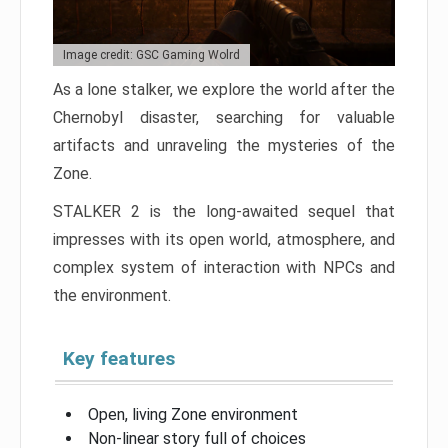
Image credit: GSC Gaming Wolrd
As a lone stalker, we explore the world after the
Chernobyl disaster, searching for valuable
artifacts and unraveling the mysteries of the
Zone.
STALKER 2 is the long-awaited sequel that
impresses with its open world, atmosphere, and
complex system of interaction with NPCs and
the environment.
Key features
Open, living Zone environment
Non-linear story full of choices