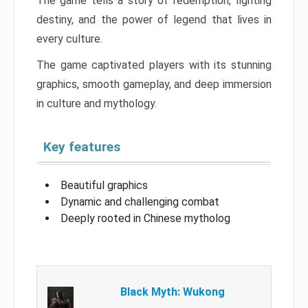
The game tells a story of redemption, fighting
destiny, and the power of legend that lives in
every culture.
The game captivated players with its stunning
graphics, smooth gameplay, and deep immersion
in culture and mythology.
Key features
Beautiful graphics
Dynamic and challenging combat
Deeply rooted in Chinese mytholog
Black Myth: Wukong