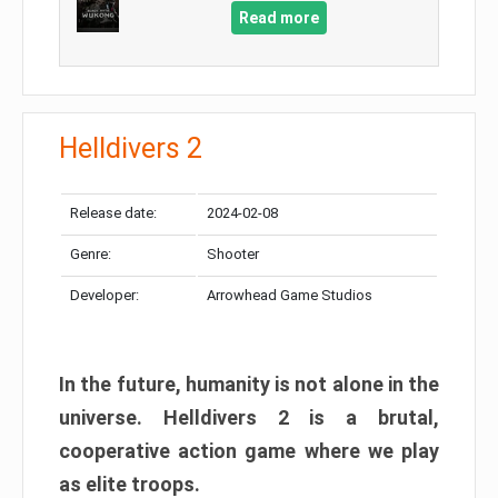
Read more
Helldivers 2
Release date:
2024-02-08
Genre:
Shooter
Developer:
Arrowhead Game Studios
In the future, humanity is not alone in the
universe. Helldivers 2 is a brutal,
cooperative action game where we play
as elite troops.