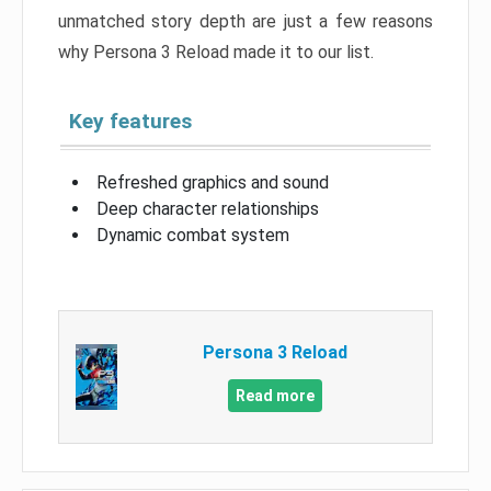
unmatched story depth are just a few reasons
why Persona 3 Reload made it to our list.
Key features
Refreshed graphics and sound
Deep character relationships
Dynamic combat system
Persona 3 Reload
Read more