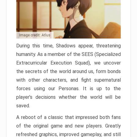
Image credit: Atlus
During this time, Shadows appear, threatening
humanity. As a member of the SEES (Specialized
Extracurricular Execution Squad), we uncover
the secrets of the world around us, form bonds
with other characters, and fight supernatural
forces using our Personas. It is up to the
player’s decisions whether the world will be
saved.
A reboot of a classic that impressed both fans
of the original game and new players. Greatly
refreshed graphics, improved gameplay, and still