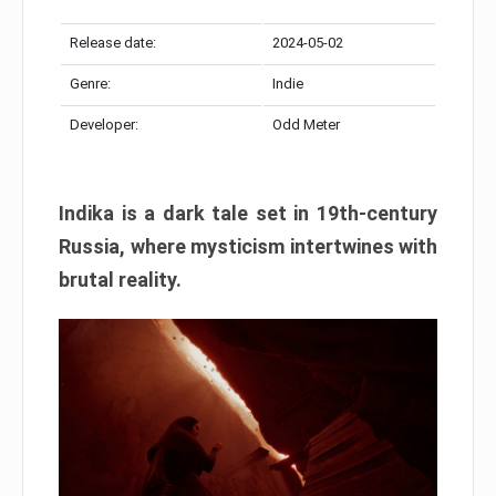
Release date:
2024-05-02
Genre:
Indie
Developer:
Odd Meter
Indika is a dark tale set in 19th-century
Russia, where mysticism intertwines with
brutal reality.