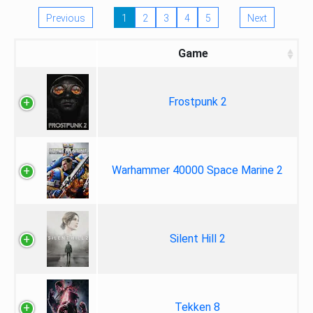
Previous
1
2
3
4
5
Next
Game
Frostpunk 2
Warhammer 40000 Space Marine 2
Silent Hill 2
Tekken 8