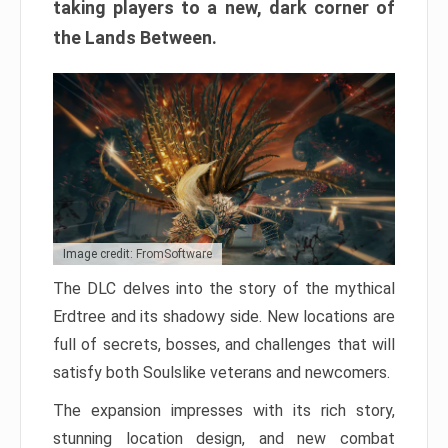
taking players to a new, dark corner of
the Lands Between.
Image credit: FromSoftware
The DLC delves into the story of the mythical
Erdtree and its shadowy side. New locations are
full of secrets, bosses, and challenges that will
satisfy both Soulslike veterans and newcomers.
The expansion impresses with its rich story,
stunning location design, and new combat