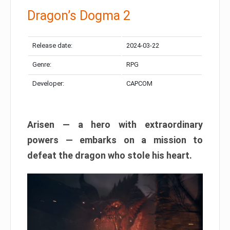
Dragon’s Dogma 2
Release date:
2024-03-22
Genre:
RPG
Developer:
CAPCOM
Arisen — a hero with extraordinary
powers — embarks on a mission to
defeat the dragon who stole his heart.