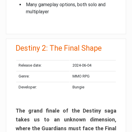
Many gameplay options, both solo and
multiplayer
Destiny 2: The Final Shape
Release date:
2024-06-04
Genre:
MMO RPG
Developer:
Bungie
The grand finale of the Destiny saga
takes us to an unknown dimension,
where the Guardians must face the Final