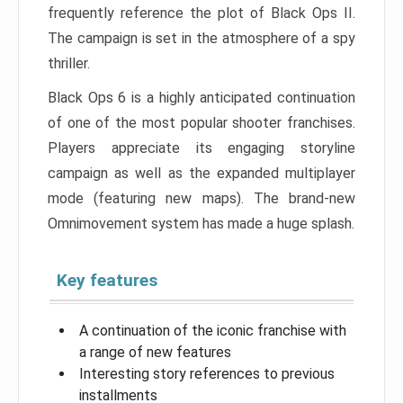
frequently reference the plot of Black Ops II.
The campaign is set in the atmosphere of a spy
thriller.
Black Ops 6 is a highly anticipated continuation
of one of the most popular shooter franchises.
Players appreciate its engaging storyline
campaign as well as the expanded multiplayer
mode (featuring new maps). The brand-new
Omnimovement system has made a huge splash.
Key features
A continuation of the iconic franchise with
a range of new features
Interesting story references to previous
installments