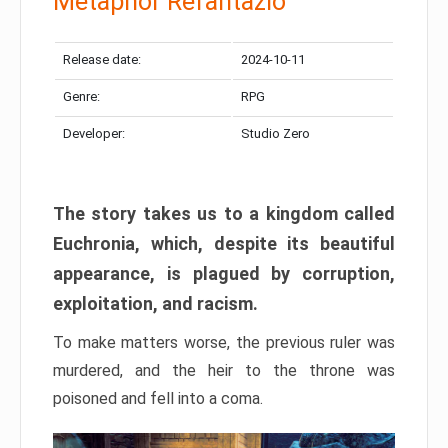
Metaphor Refantazio
Release date:
2024-10-11
Genre:
RPG
Developer:
Studio Zero
The story takes us to a kingdom called
Euchronia, which, despite its beautiful
appearance, is plagued by corruption,
exploitation, and racism.
To make matters worse, the previous ruler was
murdered, and the heir to the throne was
poisoned and fell into a coma.