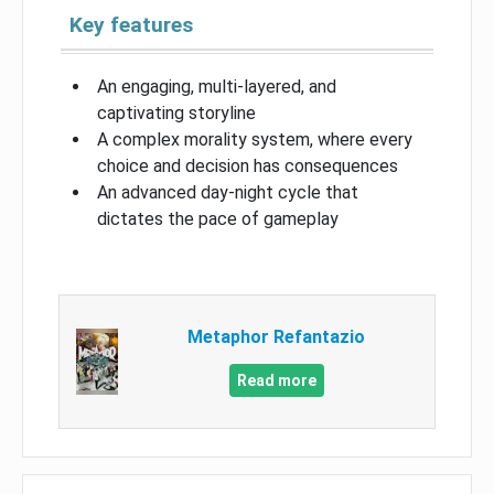
Key features
An engaging, multi-layered, and
captivating storyline
A complex morality system, where every
choice and decision has consequences
An advanced day-night cycle that
dictates the pace of gameplay
Metaphor Refantazio
Read more