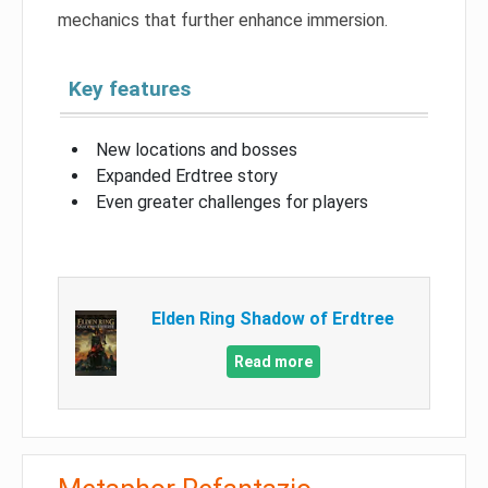
mechanics that further enhance immersion.
Key features
New locations and bosses
Expanded Erdtree story
Even greater challenges for players
Elden Ring Shadow of Erdtree
Read more