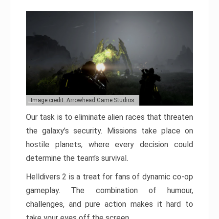
Image credit: Arrowhead Game Studios
Our task is to eliminate alien races that threaten
the galaxy’s security. Missions take place on
hostile planets, where every decision could
determine the team’s survival.
Helldivers 2 is a treat for fans of dynamic co-op
gameplay. The combination of humour,
challenges, and pure action makes it hard to
take your eyes off the screen.