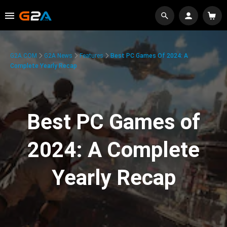
G2A.COM
G2A News
Features
Best PC Games Of 2024: A
Complete Yearly Recap
Best PC Games of
2024: A Complete
Yearly Recap