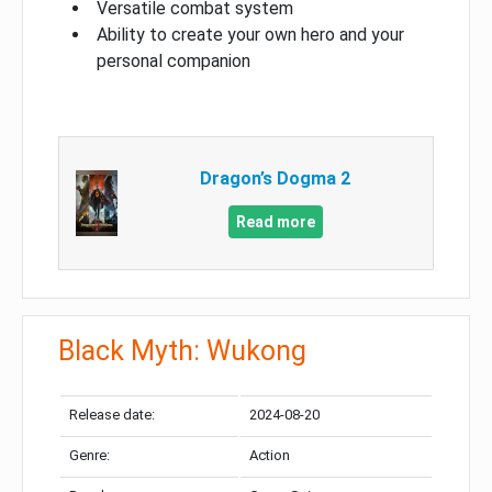
Versatile combat system
Ability to create your own hero and your
personal companion
Dragon’s Dogma 2
Read more
Black Myth: Wukong
Release date:
2024-08-20
Genre:
Action