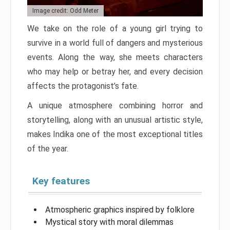
Image credit: Odd Meter
We take on the role of a young girl trying to
survive in a world full of dangers and mysterious
events. Along the way, she meets characters
who may help or betray her, and every decision
affects the protagonist’s fate.
A unique atmosphere combining horror and
storytelling, along with an unusual artistic style,
makes Indika one of the most exceptional titles
of the year.
Key features
Atmospheric graphics inspired by folklore
Mystical story with moral dilemmas