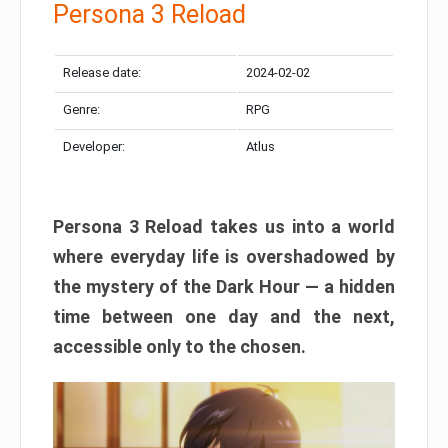
Persona 3 Reload
Release date:
2024-02-02
Genre:
RPG
Developer:
Atlus
Persona 3 Reload takes us into a world
where everyday life is overshadowed by
the mystery of the Dark Hour — a hidden
time between one day and the next,
accessible only to the chosen.