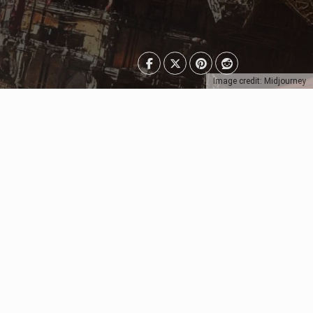
Image credit: Midjourney