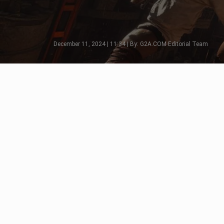
December 11, 2024 | 11:34 | By: G2A.COM Editorial Team