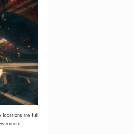
locations are full
newcomers.