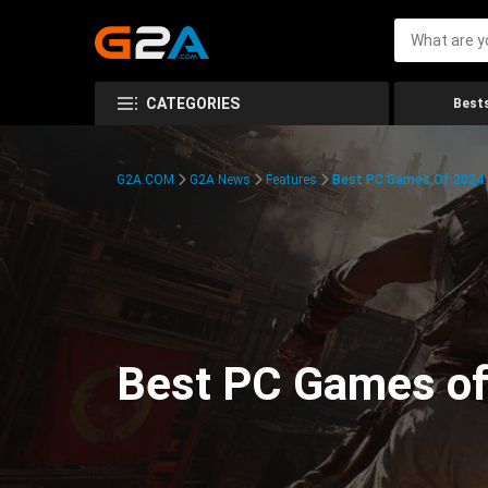
CATEGORIES
Bests
G2A.COM
G2A News
Features
Best PC Games Of 2024:
Best PC Games of