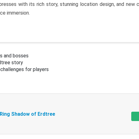
resses with its rich story, stunning location design, and ne
nce immersion.
s and bosses
tree story
challenges for players
 Ring Shadow of Erdtree