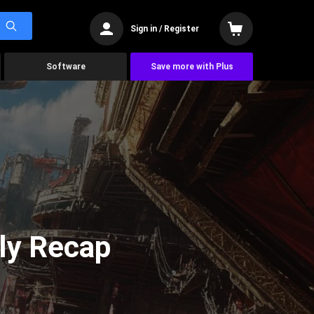
Sign in / Register
Software
Save more with Plus
ly Recap