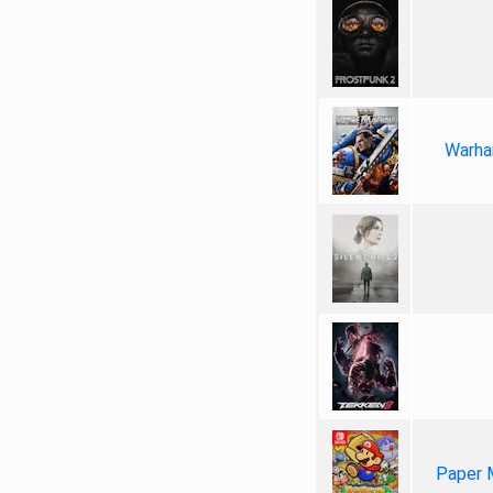
Warha
Paper 