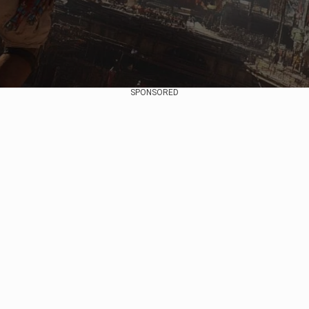
SPONSORED