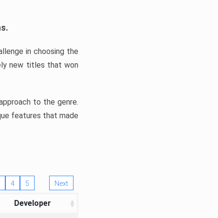
ns.
llenge in choosing the
ly new titles that won
e approach to the genre.
ique features that made
4
5
Next
Developer