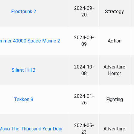
2024-09-
Frostpunk 2
Strategy
20
2024-09-
mmer 40000 Space Marine 2
Action
09
2024-10-
Adventure
Silent Hill 2
08
Horror
2024-01-
Tekken 8
Fighting
26
2024-05-
Mario The Thousand Year Door
Adventure
23