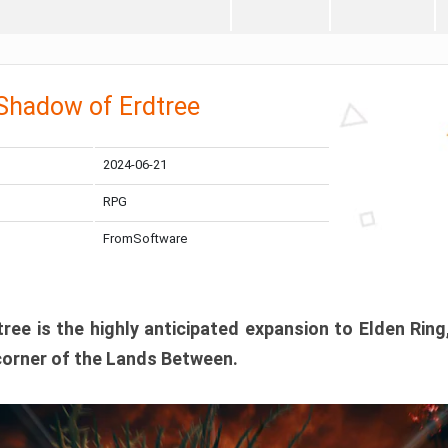
 Shadow of Erdtree
2024-06-21
RPG
FromSoftware
ee is the highly anticipated expansion to Elden Ring
corner of the Lands Between.