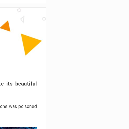
e its beautiful
hrone was poisoned