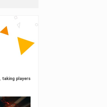
, taking players