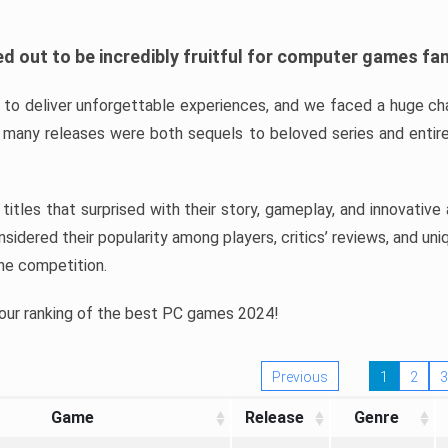
d out to be incredibly fruitful for computer games fa
o deliver unforgettable experiences, and we faced a huge cha
many releases were both sequels to beloved series and entire
ind titles that surprised with their story, gameplay, and innovativ
sidered their popularity among players, critics’ reviews, and un
he competition.
 our ranking of the best PC games 2024!
Previous
1
2
3
Game
Release
Genre