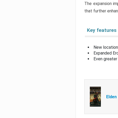
The expansion imp
that further enha
Key features
New location
Expanded Erd
Even greater 
Elden