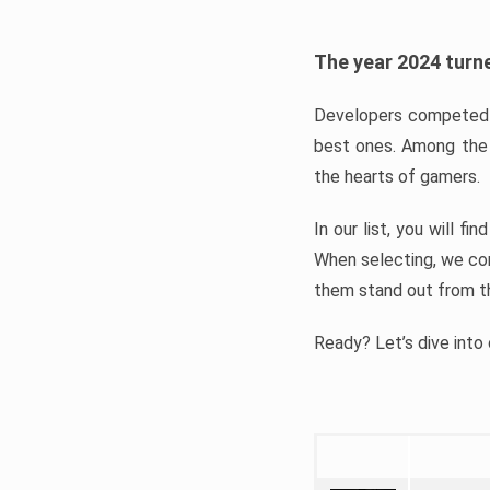
The year 2024 turne
Developers competed t
best ones. Among the 
the hearts of gamers.
In our list, you will f
When selecting, we con
them stand out from t
Ready? Let’s dive into