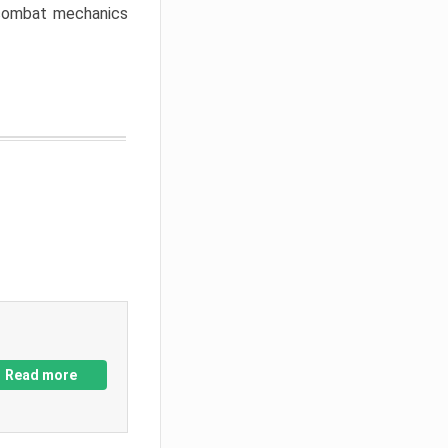
w combat mechanics
Read more