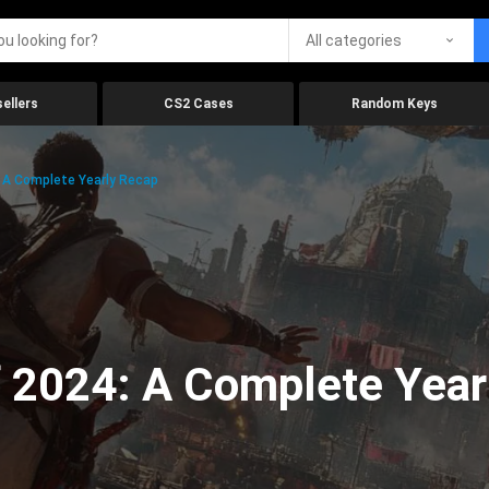
All categories
ellers
CS2 Cases
Random Keys
 A Complete Yearly Recap
 2024: A Complete Year