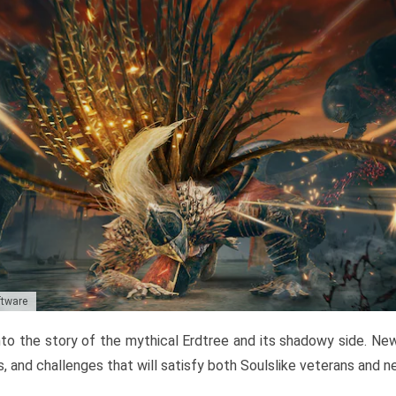
ftware
to the story of the mythical Erdtree and its shadowy side. New 
, and challenges that will satisfy both Soulslike veterans and 