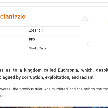
efantazio
2024-10-11
RPG
Studio Zero
s us to a kingdom called Euchronia, which, despit
plagued by corruption, exploitation, and racism.
orse, the previous ruler was murdered, and the heir to the t
ma.