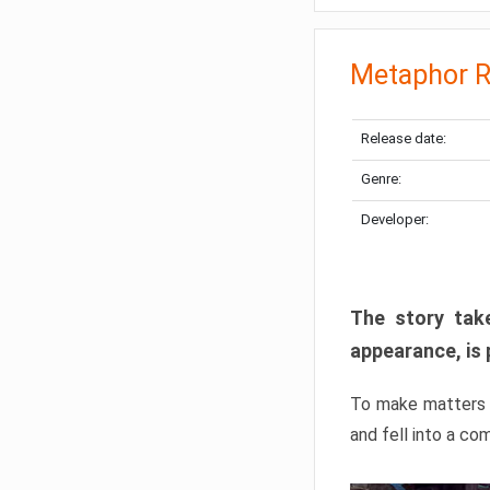
Metaphor R
Release date:
Genre:
Developer:
The story take
appearance, is 
To make matters w
and fell into a co