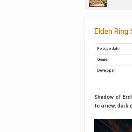
Elden Ring
Release date:
Genre:
Developer:
Shadow of Erdtr
to a new, dark 