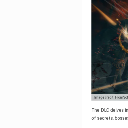
Image credit: FromSo
The DLC delves in
of secrets, bosses