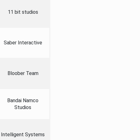
11 bit studios
Saber Interactive
Bloober Team
Bandai Namco
Studios
Intelligent Systems