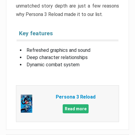
unmatched story depth are just a few reasons
why Persona 3 Reload made it to our list.
Key features
Refreshed graphics and sound
Deep character relationships
Dynamic combat system
Persona 3 Reload
Read more