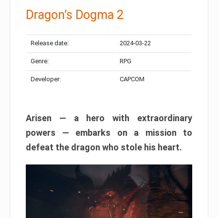
Dragon’s Dogma 2
Release date:
2024-03-22
Genre:
RPG
Developer:
CAPCOM
Arisen — a hero with extraordinary
powers — embarks on a mission to
defeat the dragon who stole his heart.