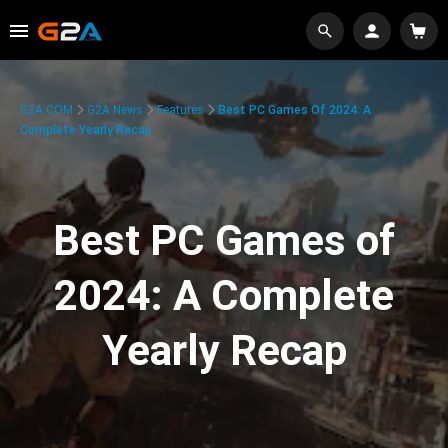
G2A.COM
G2A News
Features
Best PC Games Of 2024: A
Complete Yearly Recap
Best PC Games of
2024: A Complete
Yearly Recap