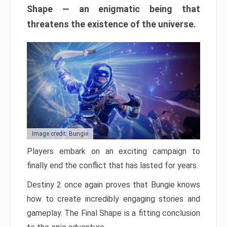
Shape — an enigmatic being that
threatens the existence of the universe.
Image credit: Bungie
Players embark on an exciting campaign to
finally end the conflict that has lasted for years.
Destiny 2 once again proves that Bungie knows
how to create incredibly engaging stories and
gameplay. The Final Shape is a fitting conclusion