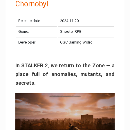
Chornobyl
Release date:
2024-11-20
Genre:
Shooter RPG
Developer:
GSC Gaming Wolrd
In STALKER 2, we return to the Zone — a
place full of anomalies, mutants, and
secrets.