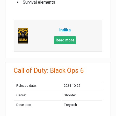
Survival elements
Indika
Read more
Call of Duty: Black Ops 6
Release date:
2024-10-25
Genre:
Shooter
Developer:
Treyarch