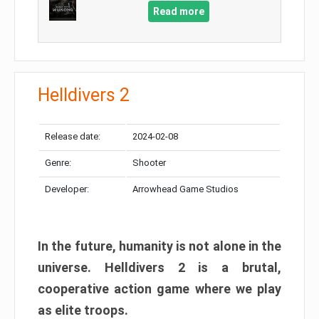
Read more
Helldivers 2
Release date:
2024-02-08
Genre:
Shooter
Developer:
Arrowhead Game Studios
In the future, humanity is not alone in the
universe. Helldivers 2 is a brutal,
cooperative action game where we play
as elite troops.