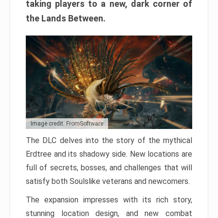
taking players to a new, dark corner of
the Lands Between.
Image credit: FromSoftware
The DLC delves into the story of the mythical
Erdtree and its shadowy side. New locations are
full of secrets, bosses, and challenges that will
satisfy both Soulslike veterans and newcomers.
The expansion impresses with its rich story,
stunning location design, and new combat