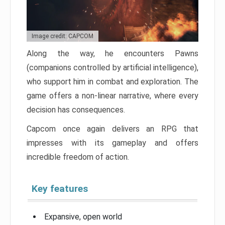
Image credit: CAPCOM
Along the way, he encounters Pawns
(companions controlled by artificial intelligence),
who support him in combat and exploration. The
game offers a non-linear narrative, where every
decision has consequences.
Capcom once again delivers an RPG that
impresses with its gameplay and offers
incredible freedom of action.
Key features
Expansive, open world