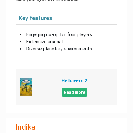
Key features
Engaging co-op for four players
Extensive arsenal
Diverse planetary environments
Helldivers 2
Read more
Indika