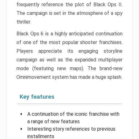
frequently reference the plot of Black Ops II.
The campaign is set in the atmosphere of a spy
thriller.
Black Ops 6 is a highly anticipated continuation
of one of the most popular shooter franchises.
Players appreciate its engaging storyline
campaign as well as the expanded multiplayer
mode (featuring new maps). The brand-new
Omnimovement system has made a huge splash.
Key features
A continuation of the iconic franchise with
a range of new features
Interesting story references to previous
installments