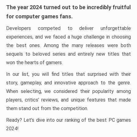
The year 2024 turned out to be incredibly fruitful
for computer games fans.
Developers competed to deliver unforgettable
experiences, and we faced a huge challenge in choosing
the best ones. Among the many releases were both
sequels to beloved series and entirely new titles that
won the hearts of gamers.
In our list, you will find titles that surprised with their
story, gameplay, and innovative approach to the genre.
When selecting, we considered their popularity among
players, critics’ reviews, and unique features that made
them stand out from the competition.
Ready? Let’s dive into our ranking of the best PC games
2024!