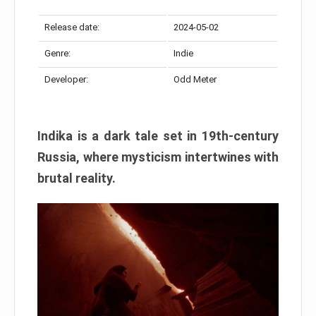
Release date:
2024-05-02
Genre:
Indie
Developer:
Odd Meter
Indika is a dark tale set in 19th-century
Russia, where mysticism intertwines with
brutal reality.