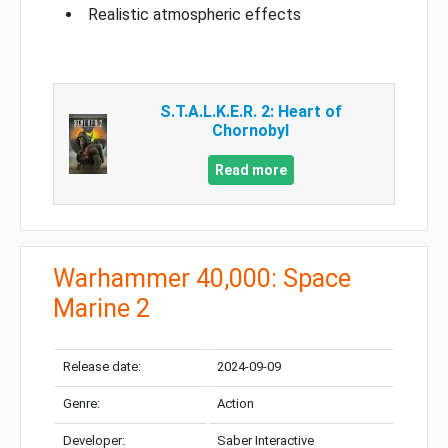
Realistic atmospheric effects
S.T.A.L.K.E.R. 2: Heart of
Chornobyl
Read more
Warhammer 40,000: Space
Marine 2
Release date:
2024-09-09
Genre:
Action
Developer:
Saber Interactive