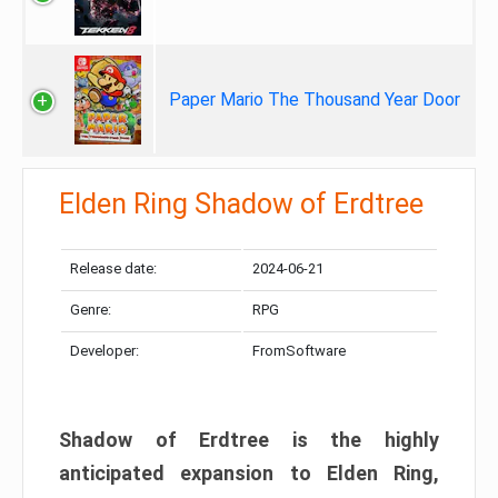
Paper Mario The Thousand Year Door
Elden Ring Shadow of Erdtree
Release date:
2024-06-21
Genre:
RPG
Developer:
FromSoftware
Shadow of Erdtree is the highly
anticipated expansion to Elden Ring,