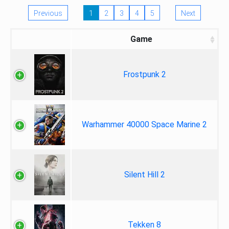
Previous
1
2
3
4
5
Next
Game
Frostpunk 2
Warhammer 40000 Space Marine 2
Silent Hill 2
Tekken 8