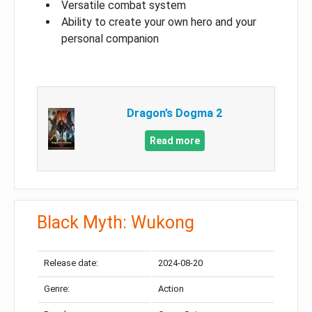
Versatile combat system
Ability to create your own hero and your
personal companion
Dragon’s Dogma 2
Read more
Black Myth: Wukong
Release date:
2024-08-20
Genre:
Action