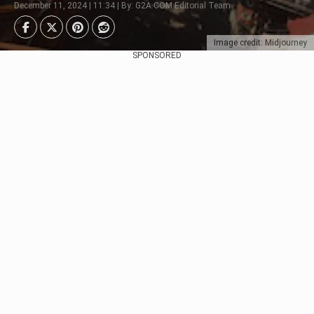
December 11, 2024 | 11:34 | By: G2A.COM Editorial Team
Image credit: Midjourney
SPONSORED