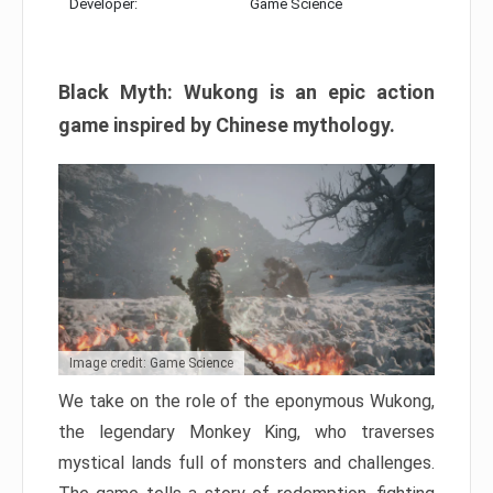
Developer:
Game Science
Black Myth: Wukong is an epic action
game inspired by Chinese mythology.
Image credit: Game Science
We take on the role of the eponymous Wukong,
the legendary Monkey King, who traverses
mystical lands full of monsters and challenges.