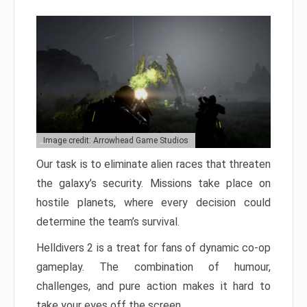
Image credit: Arrowhead Game Studios
Our task is to eliminate alien races that threaten
the galaxy’s security. Missions take place on
hostile planets, where every decision could
determine the team’s survival.
Helldivers 2 is a treat for fans of dynamic co-op
gameplay. The combination of humour,
challenges, and pure action makes it hard to
take your eyes off the screen.