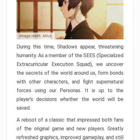
Image credit: Atlus
During this time, Shadows appear, threatening
humanity. As a member of the SEES (Specialized
Extracurricular Execution Squad), we uncover
the secrets of the world around us, form bonds
with other characters, and fight supernatural
forces using our Personas. It is up to the
player’s decisions whether the world will be
saved.
A reboot of a classic that impressed both fans
of the original game and new players. Greatly
refreshed graphics, improved gameplay, and still