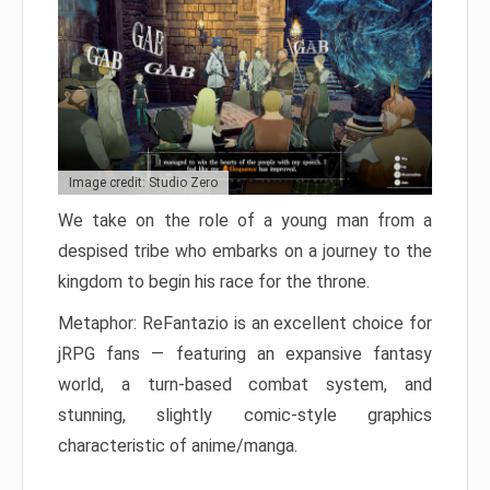
Image credit: Studio Zero
We take on the role of a young man from a
despised tribe who embarks on a journey to the
kingdom to begin his race for the throne.
Metaphor: ReFantazio is an excellent choice for
jRPG fans — featuring an expansive fantasy
world, a turn-based combat system, and
stunning, slightly comic-style graphics
characteristic of anime/manga.