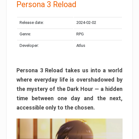
Persona 3 Reload
Release date:
2024-02-02
Genre:
RPG
Developer:
Atlus
Persona 3 Reload takes us into a world
where everyday life is overshadowed by
the mystery of the Dark Hour — a hidden
time between one day and the next,
accessible only to the chosen.