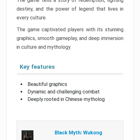
The game tells a story of redemption, fighting
destiny, and the power of legend that lives in
every culture.
The game captivated players with its stunning
graphics, smooth gameplay, and deep immersion
in culture and mythology.
Key features
Beautiful graphics
Dynamic and challenging combat
Deeply rooted in Chinese mytholog
Black Myth: Wukong