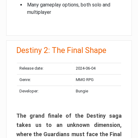
Many gameplay options, both solo and
multiplayer
Destiny 2: The Final Shape
Release date:
2024-06-04
Genre:
MMO RPG
Developer:
Bungie
The grand finale of the Destiny saga
takes us to an unknown dimension,
where the Guardians must face the Final