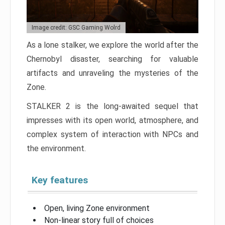
Image credit: GSC Gaming Wolrd
As a lone stalker, we explore the world after the
Chernobyl disaster, searching for valuable
artifacts and unraveling the mysteries of the
Zone.
STALKER 2 is the long-awaited sequel that
impresses with its open world, atmosphere, and
complex system of interaction with NPCs and
the environment.
Key features
Open, living Zone environment
Non-linear story full of choices