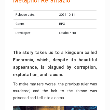
Metaphor Refantazio
Release date:
2024-10-11
Genre:
RPG
Developer:
Studio Zero
The story takes us to a kingdom called
Euchronia, which, despite its beautiful
appearance, is plagued by corruption,
exploitation, and racism.
To make matters worse, the previous ruler was
murdered, and the heir to the throne was
poisoned and fell into a coma.