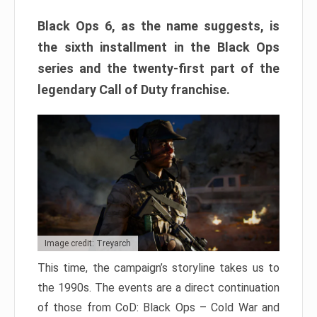
Black Ops 6, as the name suggests, is
the sixth installment in the Black Ops
series and the twenty-first part of the
legendary Call of Duty franchise.
Image credit: Treyarch
This time, the campaign’s storyline takes us to
the 1990s. The events are a direct continuation
of those from CoD: Black Ops – Cold War and