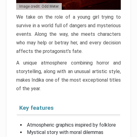
Image credit: Odd Meter
We take on the role of a young girl trying to
survive in a world full of dangers and mysterious
events. Along the way, she meets characters
who may help or betray her, and every decision
affects the protagonist’s fate.
A unique atmosphere combining horror and
storytelling, along with an unusual artistic style,
makes Indika one of the most exceptional titles
of the year.
Key features
Atmospheric graphics inspired by folklore
Mystical story with moral dilemmas