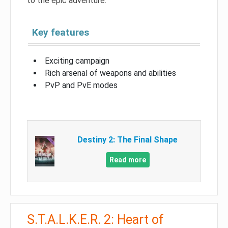
to the epic adventure.
Key features
Exciting campaign
Rich arsenal of weapons and abilities
PvP and PvE modes
Destiny 2: The Final Shape
Read more
S.T.A.L.K.E.R. 2: Heart of