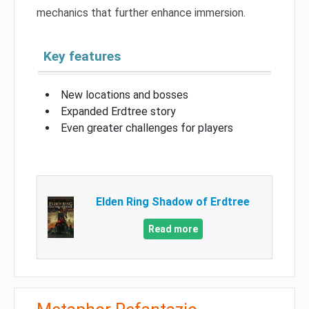
mechanics that further enhance immersion.
Key features
New locations and bosses
Expanded Erdtree story
Even greater challenges for players
Elden Ring Shadow of Erdtree
Read more