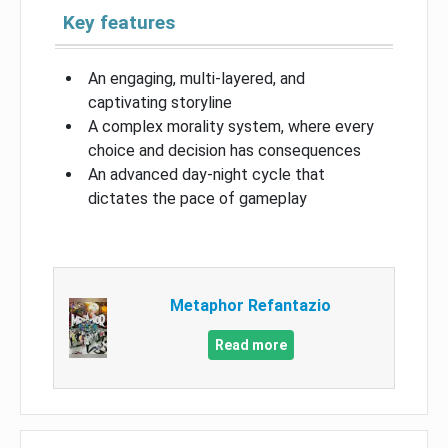
Key features
An engaging, multi-layered, and
captivating storyline
A complex morality system, where every
choice and decision has consequences
An advanced day-night cycle that
dictates the pace of gameplay
Metaphor Refantazio
Read more