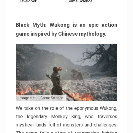
Developer:
Game Science
Black Myth: Wukong is an epic action
game inspired by Chinese mythology.
Image credit: Game Science
We take on the role of the eponymous Wukong,
the legendary Monkey King, who traverses
mystical lands full of monsters and challenges.