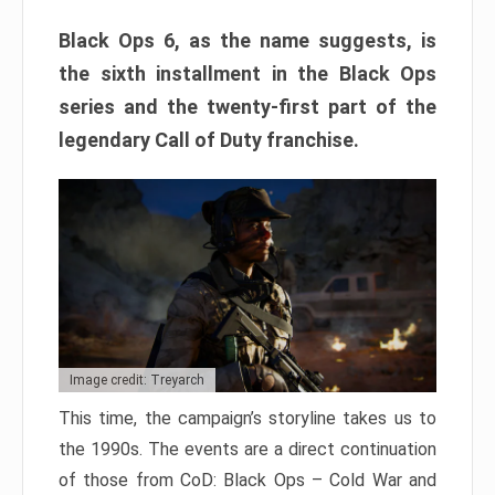
Black Ops 6, as the name suggests, is
the sixth installment in the Black Ops
series and the twenty-first part of the
legendary Call of Duty franchise.
Image credit: Treyarch
This time, the campaign’s storyline takes us to
the 1990s. The events are a direct continuation
of those from CoD: Black Ops – Cold War and