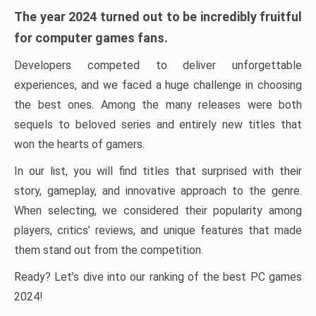
The year 2024 turned out to be incredibly fruitful
for computer games fans.
Developers competed to deliver unforgettable
experiences, and we faced a huge challenge in choosing
the best ones. Among the many releases were both
sequels to beloved series and entirely new titles that
won the hearts of gamers.
In our list, you will find titles that surprised with their
story, gameplay, and innovative approach to the genre.
When selecting, we considered their popularity among
players, critics’ reviews, and unique features that made
them stand out from the competition.
Ready? Let’s dive into our ranking of the best PC games
2024!