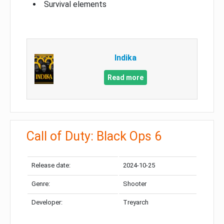
Survival elements
Indika
Read more
Call of Duty: Black Ops 6
Release date:
2024-10-25
Genre:
Shooter
Developer:
Treyarch