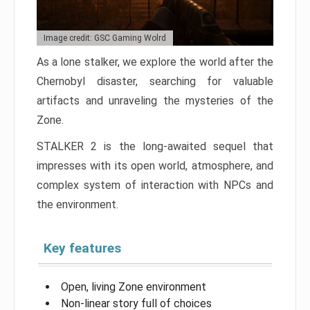
Image credit: GSC Gaming Wolrd
As a lone stalker, we explore the world after the
Chernobyl disaster, searching for valuable
artifacts and unraveling the mysteries of the
Zone.
STALKER 2 is the long-awaited sequel that
impresses with its open world, atmosphere, and
complex system of interaction with NPCs and
the environment.
Key features
Open, living Zone environment
Non-linear story full of choices