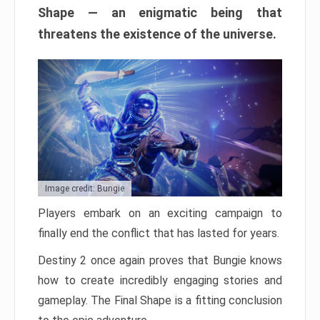
Shape — an enigmatic being that
threatens the existence of the universe.
Image credit: Bungie
Players embark on an exciting campaign to
finally end the conflict that has lasted for years.
Destiny 2 once again proves that Bungie knows
how to create incredibly engaging stories and
gameplay. The Final Shape is a fitting conclusion