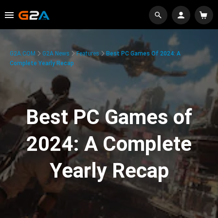
G2A.COM
G2A News
Features
Best PC Games Of 2024: A
Complete Yearly Recap
Best PC Games of
2024: A Complete
Yearly Recap