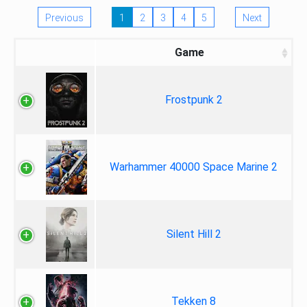
Previous
1
2
3
4
5
Next
Game
Frostpunk 2
Warhammer 40000 Space Marine 2
Silent Hill 2
Tekken 8