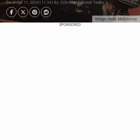
December 11, 2024 | 11:34 | By: G2A.COM Editorial Team
Image credit: Midjourney
SPONSORED