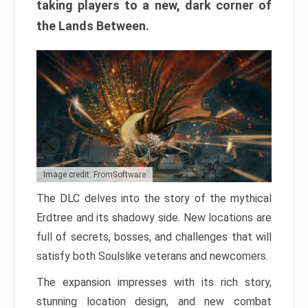
taking players to a new, dark corner of
the Lands Between.
Image credit: FromSoftware
The DLC delves into the story of the mythical
Erdtree and its shadowy side. New locations are
full of secrets, bosses, and challenges that will
satisfy both Soulslike veterans and newcomers.
The expansion impresses with its rich story,
stunning location design, and new combat