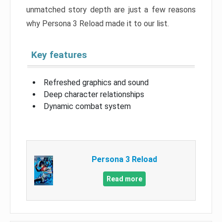
unmatched story depth are just a few reasons
why Persona 3 Reload made it to our list.
Key features
Refreshed graphics and sound
Deep character relationships
Dynamic combat system
Persona 3 Reload
Read more