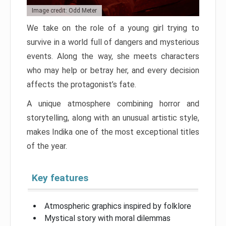
Image credit: Odd Meter
We take on the role of a young girl trying to
survive in a world full of dangers and mysterious
events. Along the way, she meets characters
who may help or betray her, and every decision
affects the protagonist’s fate.
A unique atmosphere combining horror and
storytelling, along with an unusual artistic style,
makes Indika one of the most exceptional titles
of the year.
Key features
Atmospheric graphics inspired by folklore
Mystical story with moral dilemmas