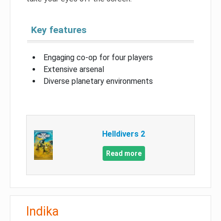
Key features
Engaging co-op for four players
Extensive arsenal
Diverse planetary environments
Helldivers 2
Read more
Indika