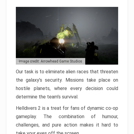
Image credit: Arrowhead Game Studios
Our task is to eliminate alien races that threaten
the galaxy’s security. Missions take place on
hostile planets, where every decision could
determine the team’s survival.
Helldivers 2 is a treat for fans of dynamic co-op
gameplay. The combination of humour,
challenges, and pure action makes it hard to
take your eyes off the screen.