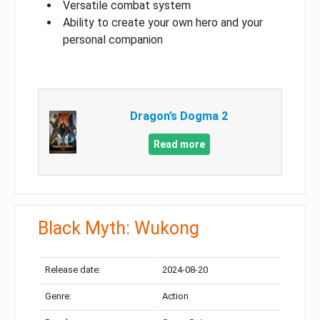
Versatile combat system
Ability to create your own hero and your
personal companion
Dragon’s Dogma 2
Read more
Black Myth: Wukong
Release date:
2024-08-20
Genre:
Action