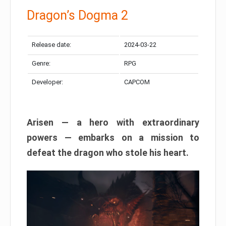
Dragon’s Dogma 2
Release date:
2024-03-22
Genre:
RPG
Developer:
CAPCOM
Arisen — a hero with extraordinary
powers — embarks on a mission to
defeat the dragon who stole his heart.