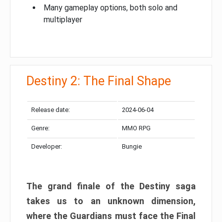
Many gameplay options, both solo and
multiplayer
Destiny 2: The Final Shape
Release date:
2024-06-04
Genre:
MMO RPG
Developer:
Bungie
The grand finale of the Destiny saga
takes us to an unknown dimension,
where the Guardians must face the Final