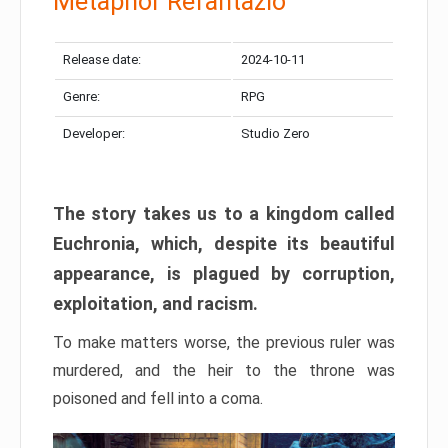
Metaphor Refantazio
Release date:
2024-10-11
Genre:
RPG
Developer:
Studio Zero
The story takes us to a kingdom called
Euchronia, which, despite its beautiful
appearance, is plagued by corruption,
exploitation, and racism.
To make matters worse, the previous ruler was
murdered, and the heir to the throne was
poisoned and fell into a coma.