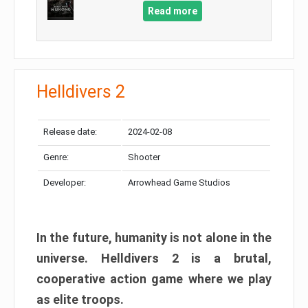
Read more
Helldivers 2
Release date:
2024-02-08
Genre:
Shooter
Developer:
Arrowhead Game Studios
In the future, humanity is not alone in the
universe. Helldivers 2 is a brutal,
cooperative action game where we play
as elite troops.