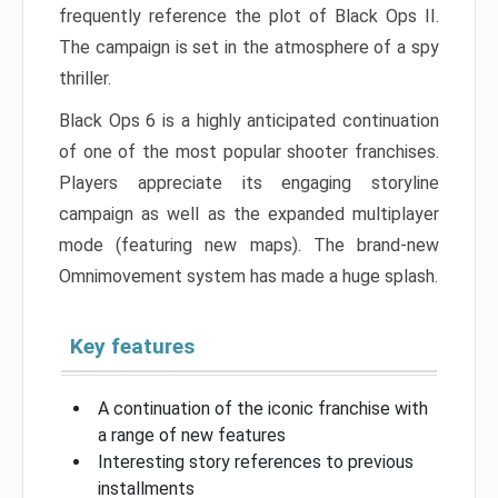
frequently reference the plot of Black Ops II.
The campaign is set in the atmosphere of a spy
thriller.
Black Ops 6 is a highly anticipated continuation
of one of the most popular shooter franchises.
Players appreciate its engaging storyline
campaign as well as the expanded multiplayer
mode (featuring new maps). The brand-new
Omnimovement system has made a huge splash.
Key features
A continuation of the iconic franchise with
a range of new features
Interesting story references to previous
installments