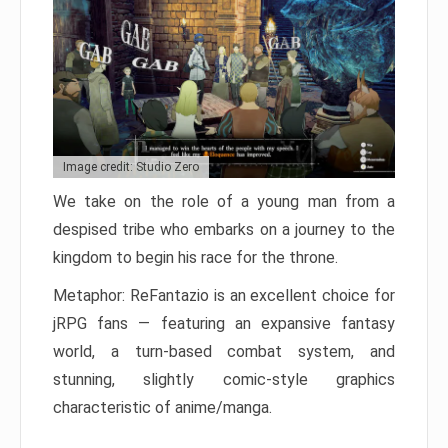
Image credit: Studio Zero
We take on the role of a young man from a
despised tribe who embarks on a journey to the
kingdom to begin his race for the throne.
Metaphor: ReFantazio is an excellent choice for
jRPG fans — featuring an expansive fantasy
world, a turn-based combat system, and
stunning, slightly comic-style graphics
characteristic of anime/manga.