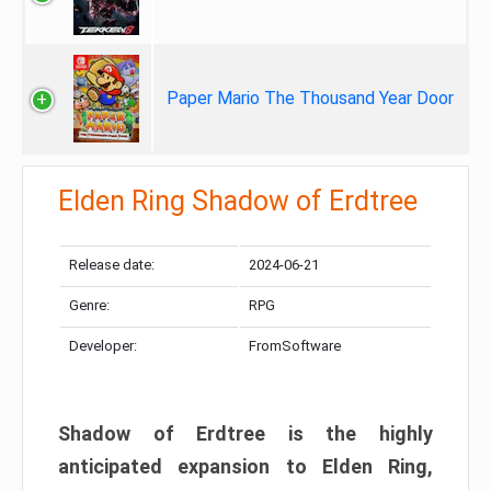
Paper Mario The Thousand Year Door
Elden Ring Shadow of Erdtree
Release date:
2024-06-21
Genre:
RPG
Developer:
FromSoftware
Shadow of Erdtree is the highly
anticipated expansion to Elden Ring,