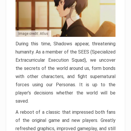
Image credit: Atlus
During this time, Shadows appear, threatening
humanity. As a member of the SEES (Specialized
Extracurricular Execution Squad), we uncover
the secrets of the world around us, form bonds
with other characters, and fight supernatural
forces using our Personas. It is up to the
player’s decisions whether the world will be
saved.
A reboot of a classic that impressed both fans
of the original game and new players. Greatly
refreshed graphics, improved gameplay, and still