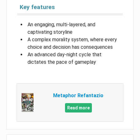
Key features
An engaging, multi-layered, and
captivating storyline
A complex morality system, where every
choice and decision has consequences
An advanced day-night cycle that
dictates the pace of gameplay
Metaphor Refantazio
Read more