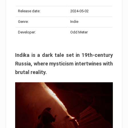
Release date:
2024-05-02
Genre:
Indie
Developer:
Odd Meter
Indika is a dark tale set in 19th-century
Russia, where mysticism intertwines with
brutal reality.