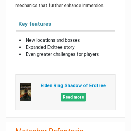
mechanics that further enhance immersion.
Key features
New locations and bosses
Expanded Erdtree story
Even greater challenges for players
Elden Ring Shadow of Erdtree
Read more