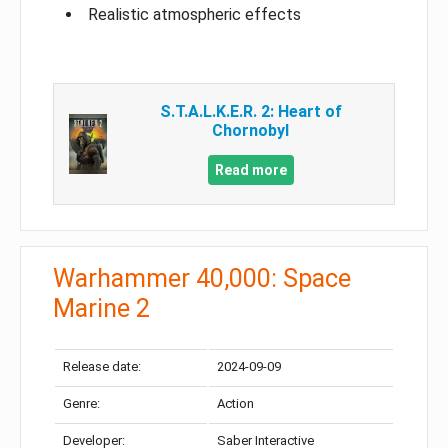
Realistic atmospheric effects
S.T.A.L.K.E.R. 2: Heart of
Chornobyl
Read more
Warhammer 40,000: Space
Marine 2
Release date:
2024-09-09
Genre:
Action
Developer:
Saber Interactive