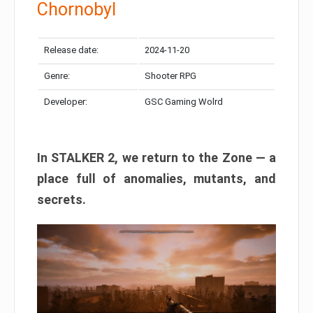
Chornobyl
Release date:
2024-11-20
Genre:
Shooter RPG
Developer:
GSC Gaming Wolrd
In STALKER 2, we return to the Zone — a
place full of anomalies, mutants, and
secrets.