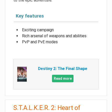
to the epic adventure.
Key features
Exciting campaign
Rich arsenal of weapons and abilities
PvP and PvE modes
Destiny 2: The Final Shape
Read more
S.T.A.L.K.E.R. 2: Heart of