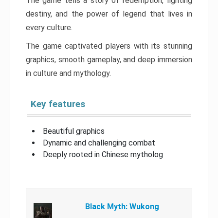
The game tells a story of redemption, fighting
destiny, and the power of legend that lives in
every culture.
The game captivated players with its stunning
graphics, smooth gameplay, and deep immersion
in culture and mythology.
Key features
Beautiful graphics
Dynamic and challenging combat
Deeply rooted in Chinese mytholog
Black Myth: Wukong