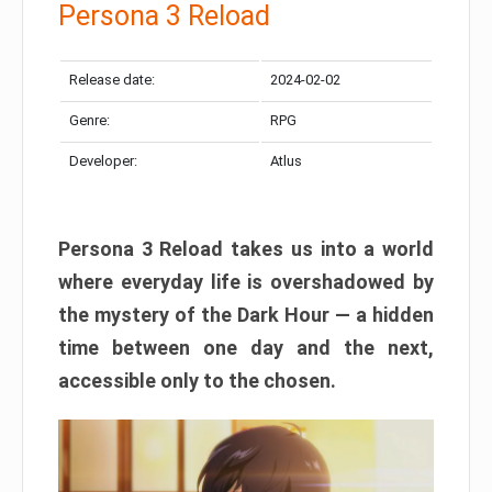
Persona 3 Reload
Release date:
2024-02-02
Genre:
RPG
Developer:
Atlus
Persona 3 Reload takes us into a world
where everyday life is overshadowed by
the mystery of the Dark Hour — a hidden
time between one day and the next,
accessible only to the chosen.