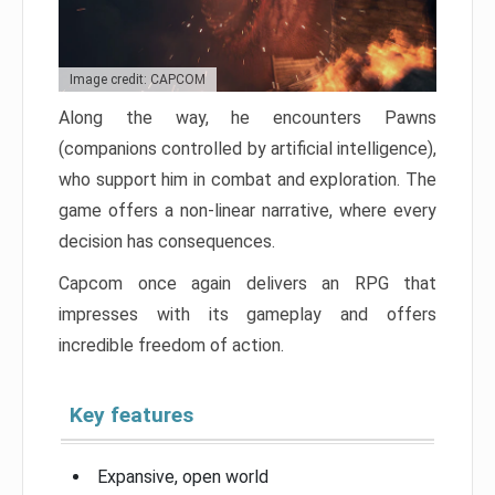
Image credit: CAPCOM
Along the way, he encounters Pawns
(companions controlled by artificial intelligence),
who support him in combat and exploration. The
game offers a non-linear narrative, where every
decision has consequences.
Capcom once again delivers an RPG that
impresses with its gameplay and offers
incredible freedom of action.
Key features
Expansive, open world