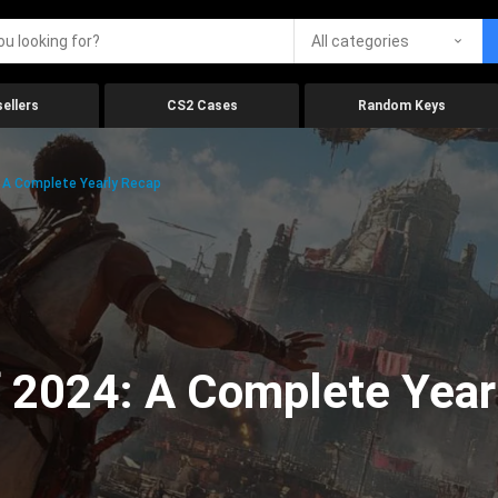
All categories
ellers
CS2 Cases
Random Keys
 A Complete Yearly Recap
 2024: A Complete Year