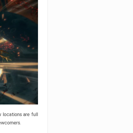
locations are full
newcomers.