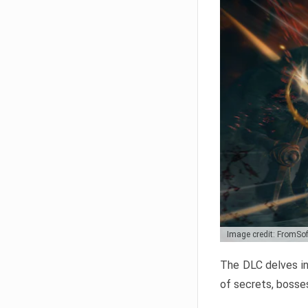
Image credit: FromSo
The DLC delves in
of secrets, bosses