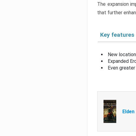
The expansion imp
that further enha
Key features
New location
Expanded Erd
Even greater 
Elden