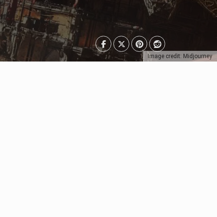
Image credit: Midjourney