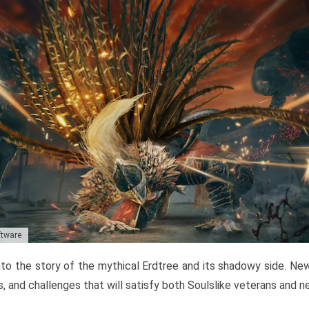
ftware
to the story of the mythical Erdtree and its shadowy side. New 
, and challenges that will satisfy both Soulslike veterans and 