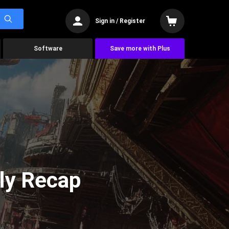
Sign in / Register
Software
Save more with Plus
ly Recap