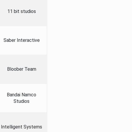
11 bit studios
Saber Interactive
Bloober Team
Bandai Namco
Studios
Intelligent Systems