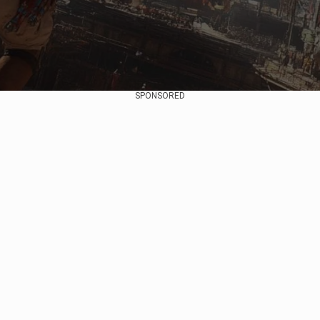
SPONSORED