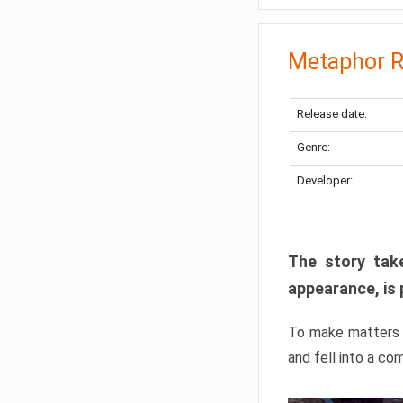
Metaphor R
Release date:
Genre:
Developer:
The story take
appearance, is 
To make matters w
and fell into a co