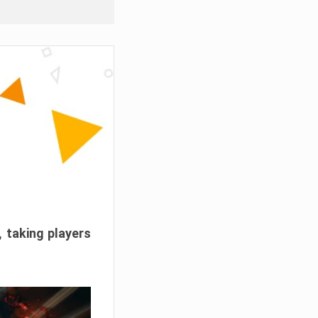
, taking players