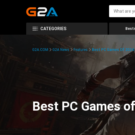
CATEGORIES
Bests
G2A.COM
G2A News
Features
Best PC Games Of 2024:
Best PC Games of