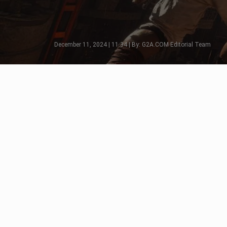
December 11, 2024 | 11:34 | By: G2A.COM Editorial Team