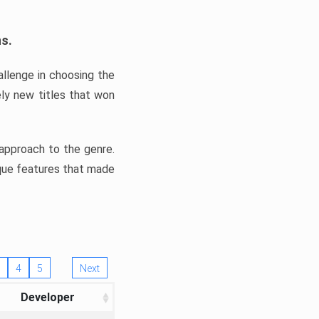
ns.
llenge in choosing the
ly new titles that won
e approach to the genre.
ique features that made
4
5
Next
Developer