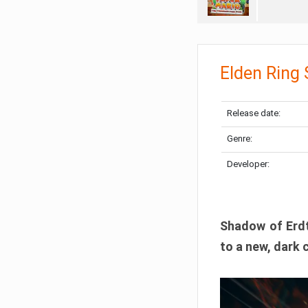
Elden Ring
Release date:
Genre:
Developer:
Shadow of Erdtr
to a new, dark 