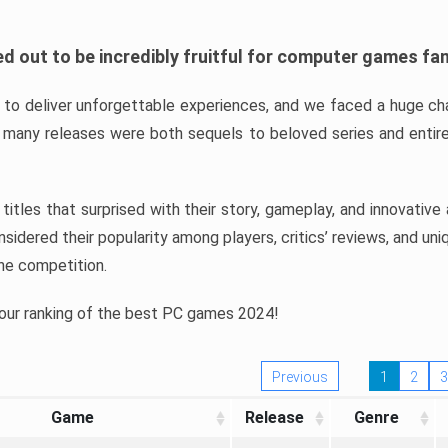
d out to be incredibly fruitful for computer games fa
o deliver unforgettable experiences, and we faced a huge cha
many releases were both sequels to beloved series and entire
ind titles that surprised with their story, gameplay, and innovativ
sidered their popularity among players, critics’ reviews, and un
he competition.
 our ranking of the best PC games 2024!
Previous
1
2
3
Game
Release
Genre