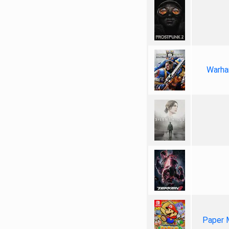
Warha
Paper 