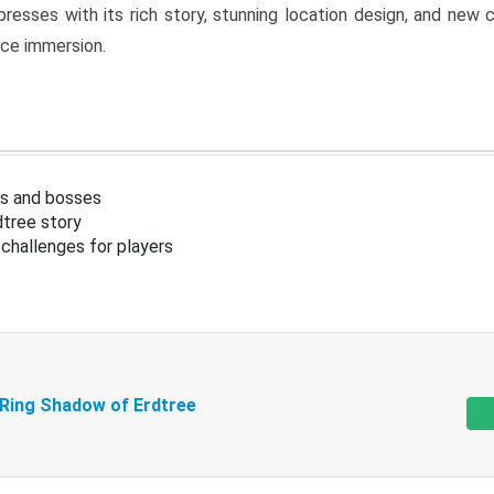
resses with its rich story, stunning location design, and ne
nce immersion.
s and bosses
tree story
challenges for players
 Ring Shadow of Erdtree