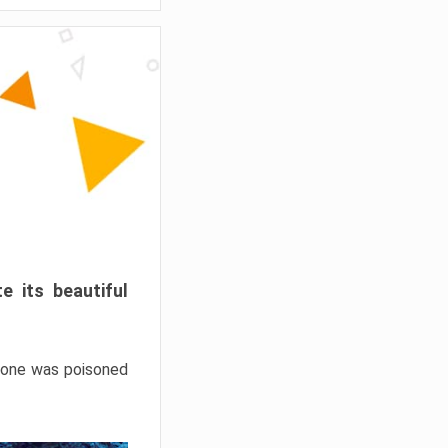
e its beautiful
hrone was poisoned