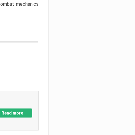
w combat mechanics
Read more