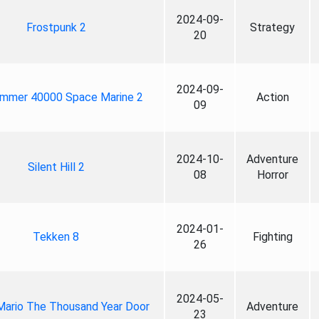
2024-09-
Frostpunk 2
Strategy
20
2024-09-
mmer 40000 Space Marine 2
Action
09
2024-10-
Adventure
Silent Hill 2
08
Horror
2024-01-
Tekken 8
Fighting
26
2024-05-
Mario The Thousand Year Door
Adventure
23