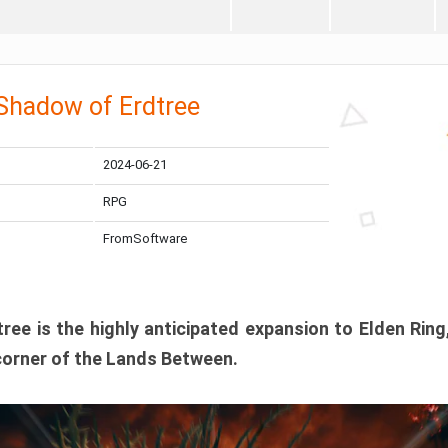
 Shadow of Erdtree
2024-06-21
RPG
FromSoftware
ee is the highly anticipated expansion to Elden Ring
corner of the Lands Between.