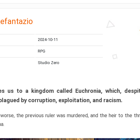
efantazio
2024-10-11
RPG
Studio Zero
s us to a kingdom called Euchronia, which, despit
plagued by corruption, exploitation, and racism.
orse, the previous ruler was murdered, and the heir to the t
ma.