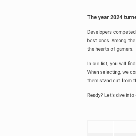
The year 2024 turne
Developers competed t
best ones. Among the 
the hearts of gamers.
In our list, you will f
When selecting, we con
them stand out from t
Ready? Let’s dive into