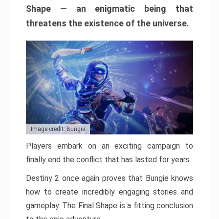
Shape — an enigmatic being that
threatens the existence of the universe.
Image credit: Bungie
Players embark on an exciting campaign to
finally end the conflict that has lasted for years.
Destiny 2 once again proves that Bungie knows
how to create incredibly engaging stories and
gameplay. The Final Shape is a fitting conclusion