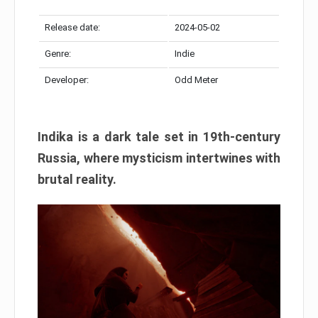
Release date:
2024-05-02
Genre:
Indie
Developer:
Odd Meter
Indika is a dark tale set in 19th-century
Russia, where mysticism intertwines with
brutal reality.