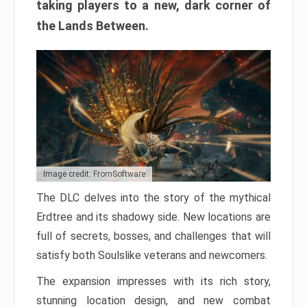
taking players to a new, dark corner of
the Lands Between.
Image credit: FromSoftware
The DLC delves into the story of the mythical
Erdtree and its shadowy side. New locations are
full of secrets, bosses, and challenges that will
satisfy both Soulslike veterans and newcomers.
The expansion impresses with its rich story,
stunning location design, and new combat