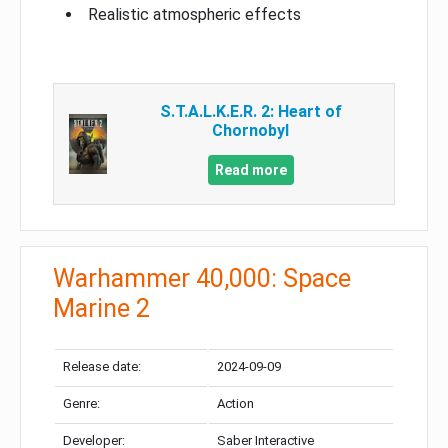
Realistic atmospheric effects
S.T.A.L.K.E.R. 2: Heart of
Chornobyl
Read more
Warhammer 40,000: Space
Marine 2
Release date:
2024-09-09
Genre:
Action
Developer:
Saber Interactive