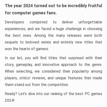
The year 2024 turned out to be incredibly fruitful
for computer games fans.
Developers competed to deliver unforgettable
experiences, and we faced a huge challenge in choosing
the best ones. Among the many releases were both
sequels to beloved series and entirely new titles that
won the hearts of gamers.
In our list, you will find titles that surprised with their
story, gameplay, and innovative approach to the genre.
When selecting, we considered their popularity among
players, critics’ reviews, and unique features that made
them stand out from the competition.
Ready? Let’s dive into our ranking of the best PC games
2024!