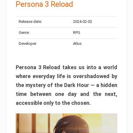
Persona 3 Reload
Release date:
2024-02-02
Genre:
RPG
Developer:
Atlus
Persona 3 Reload takes us into a world
where everyday life is overshadowed by
the mystery of the Dark Hour — a hidden
time between one day and the next,
accessible only to the chosen.