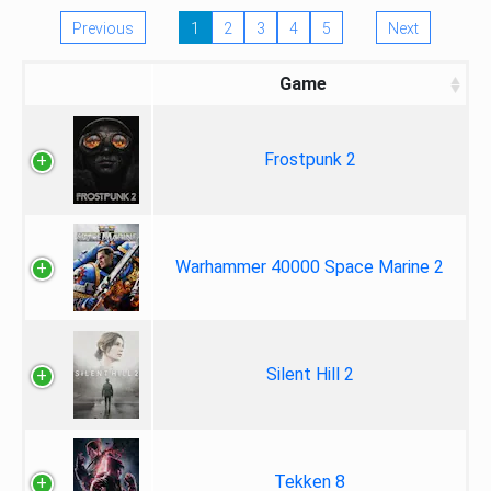
Previous
1
2
3
4
5
Next
Game
Frostpunk 2
Warhammer 40000 Space Marine 2
Silent Hill 2
Tekken 8