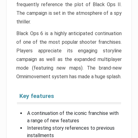
frequently reference the plot of Black Ops II.
The campaign is set in the atmosphere of a spy
thriller.
Black Ops 6 is a highly anticipated continuation
of one of the most popular shooter franchises.
Players appreciate its engaging storyline
campaign as well as the expanded multiplayer
mode (featuring new maps). The brand-new
Omnimovement system has made a huge splash.
Key features
A continuation of the iconic franchise with
a range of new features
Interesting story references to previous
installments