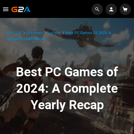
G2A.COM
G2A News
Features
Best PC Games Of 2024: A
Complete Yearly Recap
Best PC Games of
2024: A Complete
Yearly Recap