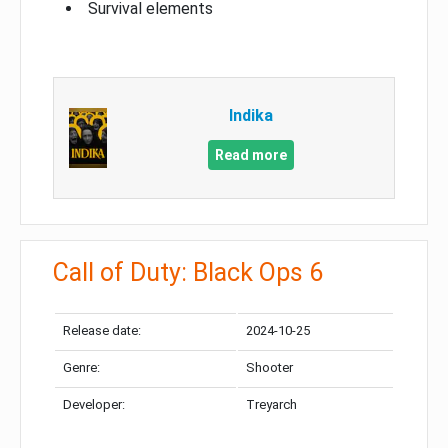
Survival elements
Indika
Read more
Call of Duty: Black Ops 6
Release date:
2024-10-25
Genre:
Shooter
Developer:
Treyarch