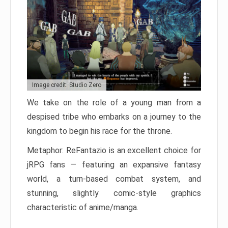
Image credit: Studio Zero
We take on the role of a young man from a
despised tribe who embarks on a journey to the
kingdom to begin his race for the throne.
Metaphor: ReFantazio is an excellent choice for
jRPG fans — featuring an expansive fantasy
world, a turn-based combat system, and
stunning, slightly comic-style graphics
characteristic of anime/manga.