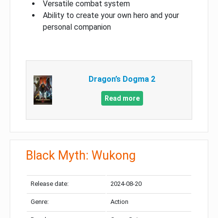
Versatile combat system
Ability to create your own hero and your
personal companion
Dragon’s Dogma 2
Read more
Black Myth: Wukong
Release date:
2024-08-20
Genre:
Action