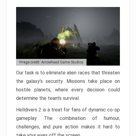
Image credit: Arrowhead Game Studios
Our task is to eliminate alien races that threaten
the galaxy’s security. Missions take place on
hostile planets, where every decision could
determine the team’s survival.
Helldivers 2 is a treat for fans of dynamic co-op
gameplay. The combination of humour,
challenges, and pure action makes it hard to
take your eyes off the screen.