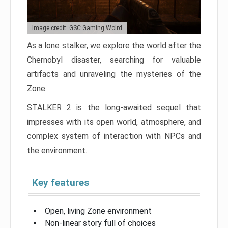
Image credit: GSC Gaming Wolrd
As a lone stalker, we explore the world after the
Chernobyl disaster, searching for valuable
artifacts and unraveling the mysteries of the
Zone.
STALKER 2 is the long-awaited sequel that
impresses with its open world, atmosphere, and
complex system of interaction with NPCs and
the environment.
Key features
Open, living Zone environment
Non-linear story full of choices