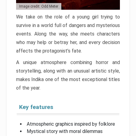
Image credit: Odd Meter
We take on the role of a young girl trying to
survive in a world full of dangers and mysterious
events. Along the way, she meets characters
who may help or betray her, and every decision
affects the protagonist’s fate.
A unique atmosphere combining horror and
storytelling, along with an unusual artistic style,
makes Indika one of the most exceptional titles
of the year.
Key features
Atmospheric graphics inspired by folklore
Mystical story with moral dilemmas