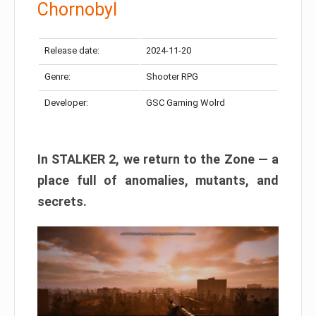
Chornobyl
Release date:
2024-11-20
Genre:
Shooter RPG
Developer:
GSC Gaming Wolrd
In STALKER 2, we return to the Zone — a
place full of anomalies, mutants, and
secrets.