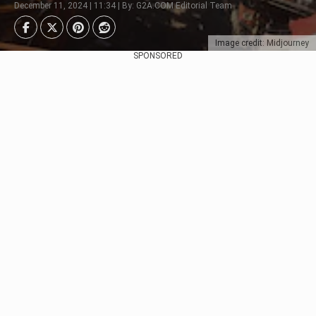
December 11, 2024 | 11:34 | By: G2A.COM Editorial Team
Image credit: Midjourney
SPONSORED