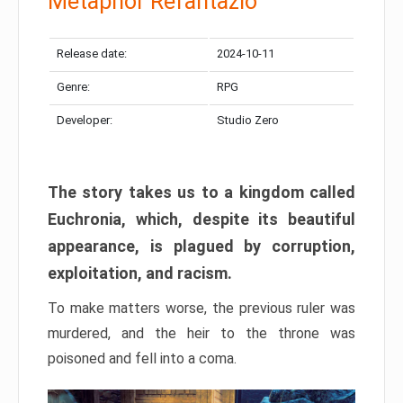
Metaphor Refantazio
Release date:
2024-10-11
Genre:
RPG
Developer:
Studio Zero
The story takes us to a kingdom called
Euchronia, which, despite its beautiful
appearance, is plagued by corruption,
exploitation, and racism.
To make matters worse, the previous ruler was
murdered, and the heir to the throne was
poisoned and fell into a coma.