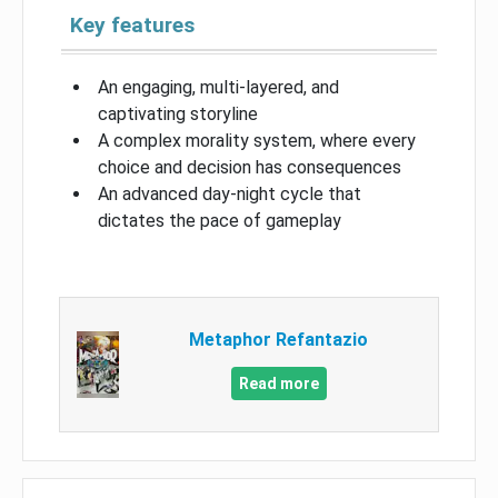
Key features
An engaging, multi-layered, and
captivating storyline
A complex morality system, where every
choice and decision has consequences
An advanced day-night cycle that
dictates the pace of gameplay
Metaphor Refantazio
Read more