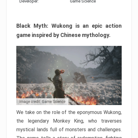
Developer:
Game Science
Black Myth: Wukong is an epic action
game inspired by Chinese mythology.
Image credit: Game Science
We take on the role of the eponymous Wukong,
the legendary Monkey King, who traverses
mystical lands full of monsters and challenges.