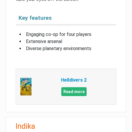
Key features
Engaging co-op for four players
Extensive arsenal
Diverse planetary environments
Helldivers 2
Read more
Indika