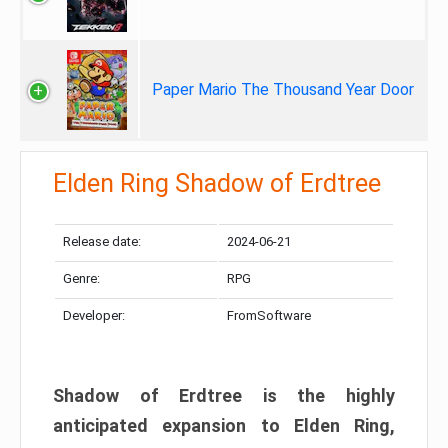
Paper Mario The Thousand Year Door
Elden Ring Shadow of Erdtree
Release date:
2024-06-21
Genre:
RPG
Developer:
FromSoftware
Shadow of Erdtree is the highly
anticipated expansion to Elden Ring,