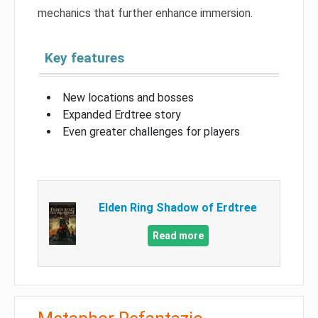
mechanics that further enhance immersion.
Key features
New locations and bosses
Expanded Erdtree story
Even greater challenges for players
Elden Ring Shadow of Erdtree
Read more