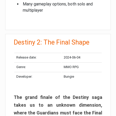
Many gameplay options, both solo and
multiplayer
Destiny 2: The Final Shape
Release date:
2024-06-04
Genre:
MMO RPG
Developer:
Bungie
The grand finale of the Destiny saga
takes us to an unknown dimension,
where the Guardians must face the Final