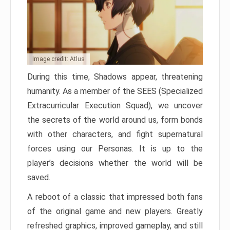
Image credit: Atlus
During this time, Shadows appear, threatening
humanity. As a member of the SEES (Specialized
Extracurricular Execution Squad), we uncover
the secrets of the world around us, form bonds
with other characters, and fight supernatural
forces using our Personas. It is up to the
player’s decisions whether the world will be
saved.
A reboot of a classic that impressed both fans
of the original game and new players. Greatly
refreshed graphics, improved gameplay, and still