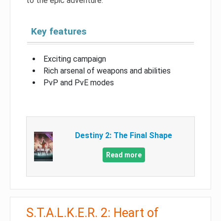
to the epic adventure.
Key features
Exciting campaign
Rich arsenal of weapons and abilities
PvP and PvE modes
Destiny 2: The Final Shape
Read more
S.T.A.L.K.E.R. 2: Heart of