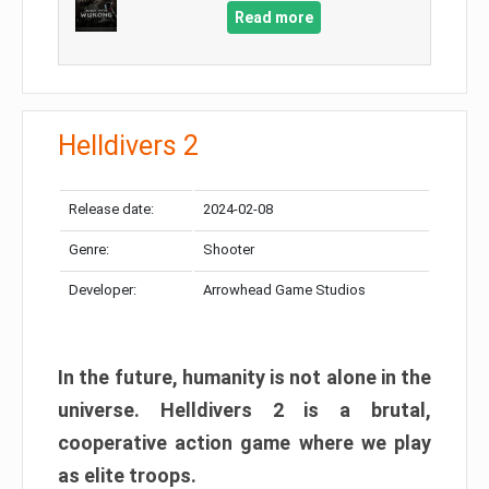
Read more
Helldivers 2
Release date:
2024-02-08
Genre:
Shooter
Developer:
Arrowhead Game Studios
In the future, humanity is not alone in the
universe. Helldivers 2 is a brutal,
cooperative action game where we play
as elite troops.