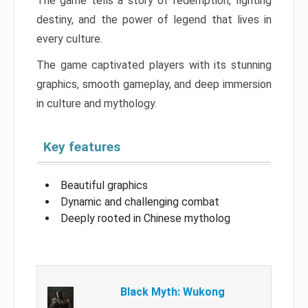
The game tells a story of redemption, fighting
destiny, and the power of legend that lives in
every culture.
The game captivated players with its stunning
graphics, smooth gameplay, and deep immersion
in culture and mythology.
Key features
Beautiful graphics
Dynamic and challenging combat
Deeply rooted in Chinese mytholog
Black Myth: Wukong