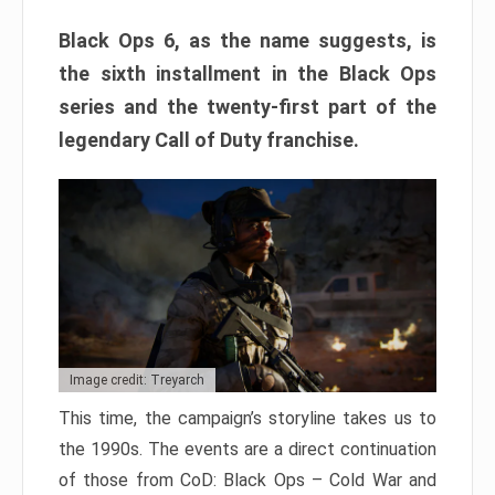
Black Ops 6, as the name suggests, is
the sixth installment in the Black Ops
series and the twenty-first part of the
legendary Call of Duty franchise.
Image credit: Treyarch
This time, the campaign’s storyline takes us to
the 1990s. The events are a direct continuation
of those from CoD: Black Ops – Cold War and