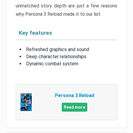
unmatched story depth are just a few reasons
why Persona 3 Reload made it to our list.
Key features
Refreshed graphics and sound
Deep character relationships
Dynamic combat system
Persona 3 Reload
Read more