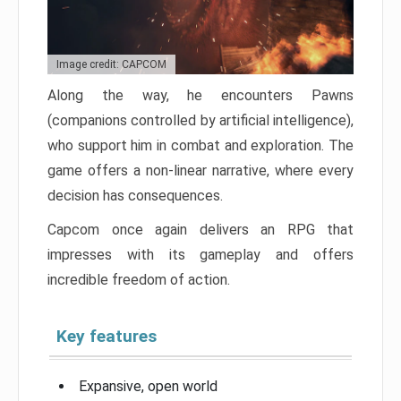
Image credit: CAPCOM
Along the way, he encounters Pawns
(companions controlled by artificial intelligence),
who support him in combat and exploration. The
game offers a non-linear narrative, where every
decision has consequences.
Capcom once again delivers an RPG that
impresses with its gameplay and offers
incredible freedom of action.
Key features
Expansive, open world