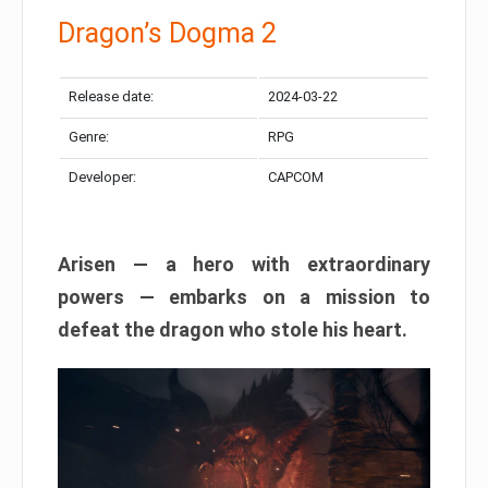
Dragon’s Dogma 2
Release date:
2024-03-22
Genre:
RPG
Developer:
CAPCOM
Arisen — a hero with extraordinary
powers — embarks on a mission to
defeat the dragon who stole his heart.