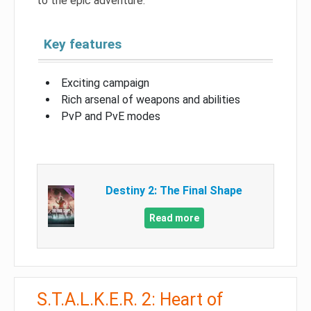
to the epic adventure.
Key features
Exciting campaign
Rich arsenal of weapons and abilities
PvP and PvE modes
Destiny 2: The Final Shape
Read more
S.T.A.L.K.E.R. 2: Heart of