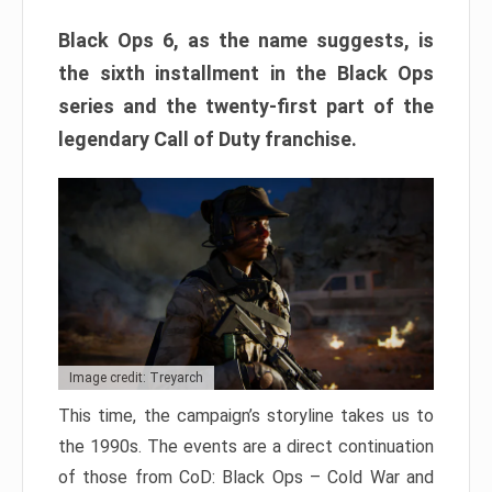
Black Ops 6, as the name suggests, is
the sixth installment in the Black Ops
series and the twenty-first part of the
legendary Call of Duty franchise.
Image credit: Treyarch
This time, the campaign’s storyline takes us to
the 1990s. The events are a direct continuation
of those from CoD: Black Ops – Cold War and