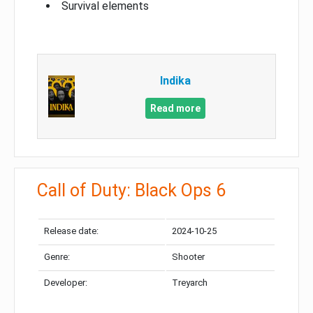
Survival elements
Indika
Read more
Call of Duty: Black Ops 6
Release date:
2024-10-25
Genre:
Shooter
Developer:
Treyarch