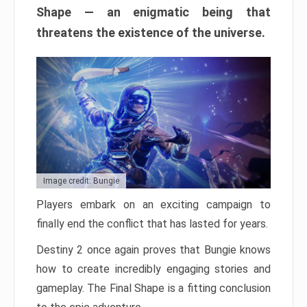
Shape — an enigmatic being that
threatens the existence of the universe.
Image credit: Bungie
Players embark on an exciting campaign to
finally end the conflict that has lasted for years.
Destiny 2 once again proves that Bungie knows
how to create incredibly engaging stories and
gameplay. The Final Shape is a fitting conclusion