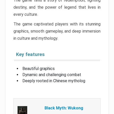
The game tells a story of redemption, fighting
destiny, and the power of legend that lives in
every culture.
The game captivated players with its stunning
graphics, smooth gameplay, and deep immersion
in culture and mythology.
Key features
Beautiful graphics
Dynamic and challenging combat
Deeply rooted in Chinese mytholog
Black Myth: Wukong