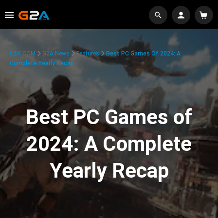
G2A.COM
G2A News
Features
Best PC Games Of 2024: A
Complete Yearly Recap
Best PC Games of
2024: A Complete
Yearly Recap