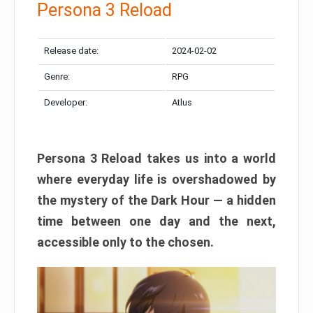
Persona 3 Reload
Release date:
2024-02-02
Genre:
RPG
Developer:
Atlus
Persona 3 Reload takes us into a world
where everyday life is overshadowed by
the mystery of the Dark Hour — a hidden
time between one day and the next,
accessible only to the chosen.