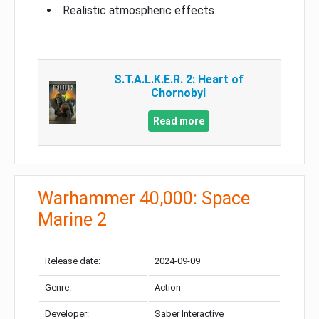
Realistic atmospheric effects
S.T.A.L.K.E.R. 2: Heart of
Chornobyl
Read more
Warhammer 40,000: Space
Marine 2
Release date:
2024-09-09
Genre:
Action
Developer:
Saber Interactive