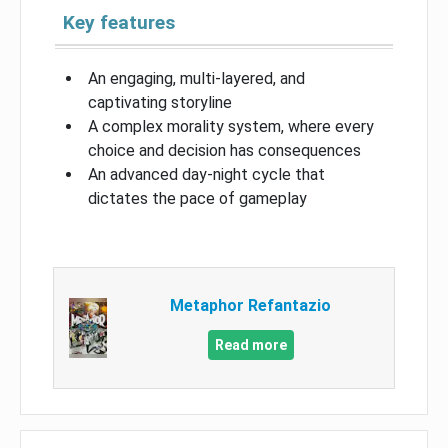
Key features
An engaging, multi-layered, and
captivating storyline
A complex morality system, where every
choice and decision has consequences
An advanced day-night cycle that
dictates the pace of gameplay
Metaphor Refantazio
Read more