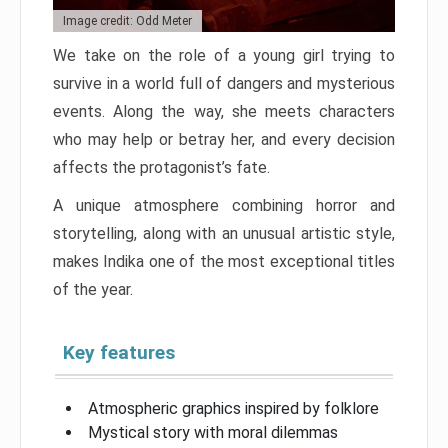
Image credit: Odd Meter
We take on the role of a young girl trying to
survive in a world full of dangers and mysterious
events. Along the way, she meets characters
who may help or betray her, and every decision
affects the protagonist’s fate.
A unique atmosphere combining horror and
storytelling, along with an unusual artistic style,
makes Indika one of the most exceptional titles
of the year.
Key features
Atmospheric graphics inspired by folklore
Mystical story with moral dilemmas