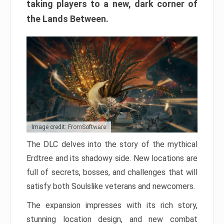
taking players to a new, dark corner of
the Lands Between.
Image credit: FromSoftware
The DLC delves into the story of the mythical
Erdtree and its shadowy side. New locations are
full of secrets, bosses, and challenges that will
satisfy both Soulslike veterans and newcomers.
The expansion impresses with its rich story,
stunning location design, and new combat