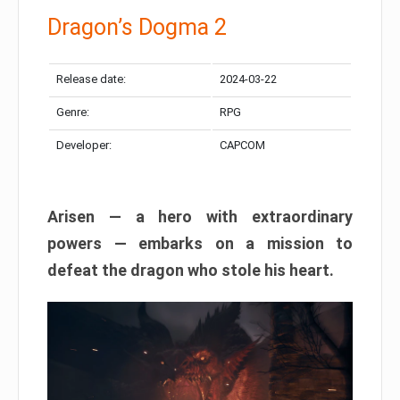
Dragon’s Dogma 2
Release date:
2024-03-22
Genre:
RPG
Developer:
CAPCOM
Arisen — a hero with extraordinary
powers — embarks on a mission to
defeat the dragon who stole his heart.