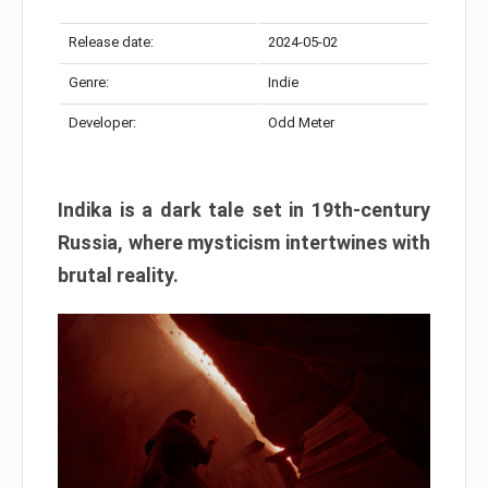
Release date:
2024-05-02
Genre:
Indie
Developer:
Odd Meter
Indika is a dark tale set in 19th-century
Russia, where mysticism intertwines with
brutal reality.