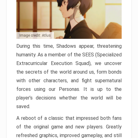
Image credit: Atlus
During this time, Shadows appear, threatening
humanity. As a member of the SEES (Specialized
Extracurricular Execution Squad), we uncover
the secrets of the world around us, form bonds
with other characters, and fight supernatural
forces using our Personas. It is up to the
player’s decisions whether the world will be
saved.
A reboot of a classic that impressed both fans
of the original game and new players. Greatly
refreshed graphics, improved gameplay, and still