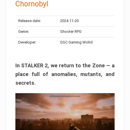
Chornobyl
Release date:
2024-11-20
Genre:
Shooter RPG
Developer:
GSC Gaming Wolrd
In STALKER 2, we return to the Zone — a
place full of anomalies, mutants, and
secrets.