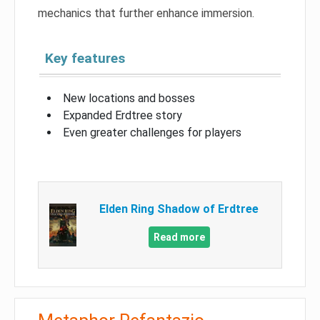
mechanics that further enhance immersion.
Key features
New locations and bosses
Expanded Erdtree story
Even greater challenges for players
Elden Ring Shadow of Erdtree
Read more