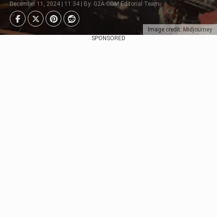
December 11, 2024 | 11:34 | By: G2A.COM Editorial Team
Image credit: Midjourney
SPONSORED