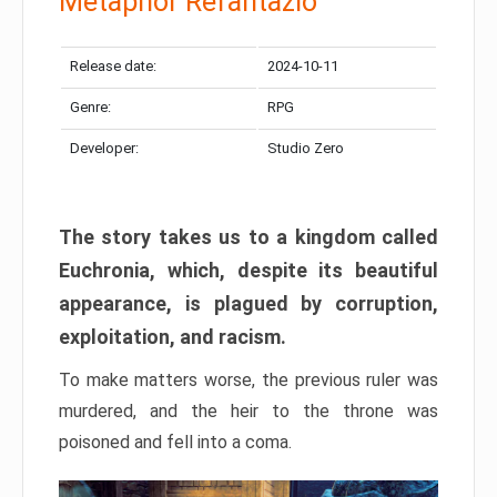
Metaphor Refantazio
Release date:
2024-10-11
Genre:
RPG
Developer:
Studio Zero
The story takes us to a kingdom called
Euchronia, which, despite its beautiful
appearance, is plagued by corruption,
exploitation, and racism.
To make matters worse, the previous ruler was
murdered, and the heir to the throne was
poisoned and fell into a coma.