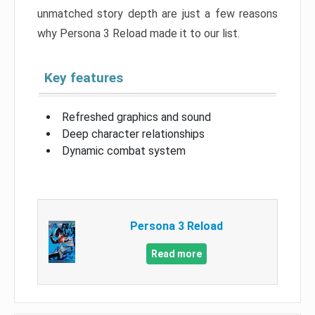
unmatched story depth are just a few reasons
why Persona 3 Reload made it to our list.
Key features
Refreshed graphics and sound
Deep character relationships
Dynamic combat system
Persona 3 Reload
Read more