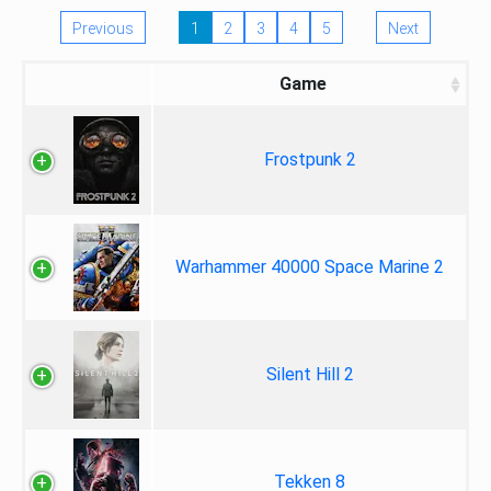
Previous
1
2
3
4
5
Next
Game
Frostpunk 2
Warhammer 40000 Space Marine 2
Silent Hill 2
Tekken 8