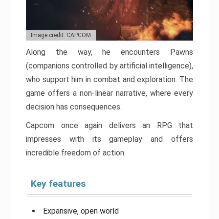
Image credit: CAPCOM
Along the way, he encounters Pawns
(companions controlled by artificial intelligence),
who support him in combat and exploration. The
game offers a non-linear narrative, where every
decision has consequences.
Capcom once again delivers an RPG that
impresses with its gameplay and offers
incredible freedom of action.
Key features
Expansive, open world