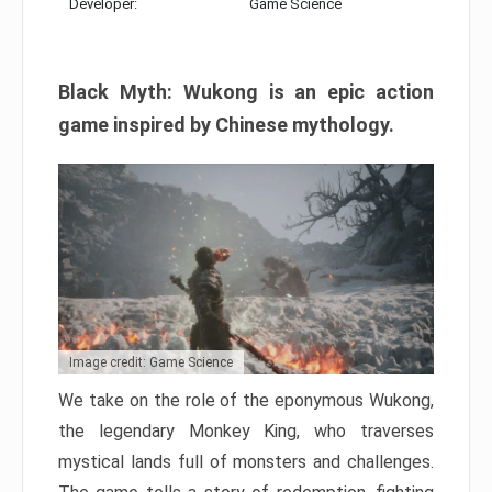
Developer:
Game Science
Black Myth: Wukong is an epic action
game inspired by Chinese mythology.
Image credit: Game Science
We take on the role of the eponymous Wukong,
the legendary Monkey King, who traverses
mystical lands full of monsters and challenges.