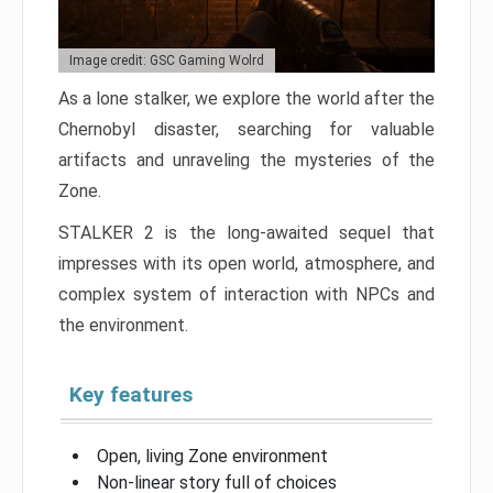
Image credit: GSC Gaming Wolrd
As a lone stalker, we explore the world after the
Chernobyl disaster, searching for valuable
artifacts and unraveling the mysteries of the
Zone.
STALKER 2 is the long-awaited sequel that
impresses with its open world, atmosphere, and
complex system of interaction with NPCs and
the environment.
Key features
Open, living Zone environment
Non-linear story full of choices