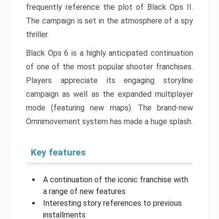
frequently reference the plot of Black Ops II.
The campaign is set in the atmosphere of a spy
thriller.
Black Ops 6 is a highly anticipated continuation
of one of the most popular shooter franchises.
Players appreciate its engaging storyline
campaign as well as the expanded multiplayer
mode (featuring new maps). The brand-new
Omnimovement system has made a huge splash.
Key features
A continuation of the iconic franchise with
a range of new features
Interesting story references to previous
installments