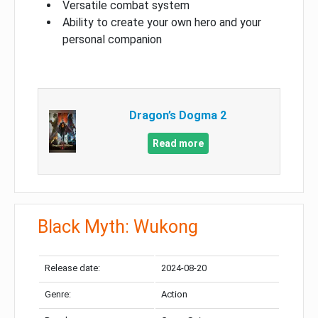
Versatile combat system
Ability to create your own hero and your
personal companion
Dragon’s Dogma 2
Read more
Black Myth: Wukong
Release date:
2024-08-20
Genre:
Action