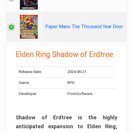
Paper Mario The Thousand Year Door
Elden Ring Shadow of Erdtree
Release date:
2024-06-21
Genre:
RPG
Developer:
FromSoftware
Shadow of Erdtree is the highly
anticipated expansion to Elden Ring,