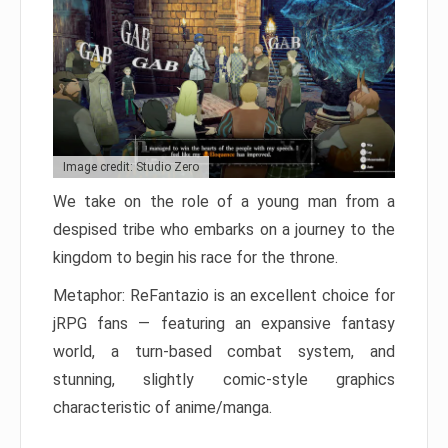
Image credit: Studio Zero
We take on the role of a young man from a
despised tribe who embarks on a journey to the
kingdom to begin his race for the throne.
Metaphor: ReFantazio is an excellent choice for
jRPG fans — featuring an expansive fantasy
world, a turn-based combat system, and
stunning, slightly comic-style graphics
characteristic of anime/manga.