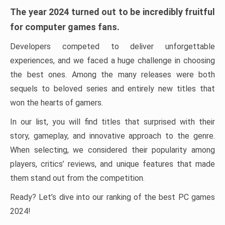
The year 2024 turned out to be incredibly fruitful
for computer games fans.
Developers competed to deliver unforgettable
experiences, and we faced a huge challenge in choosing
the best ones. Among the many releases were both
sequels to beloved series and entirely new titles that
won the hearts of gamers.
In our list, you will find titles that surprised with their
story, gameplay, and innovative approach to the genre.
When selecting, we considered their popularity among
players, critics’ reviews, and unique features that made
them stand out from the competition.
Ready? Let’s dive into our ranking of the best PC games
2024!