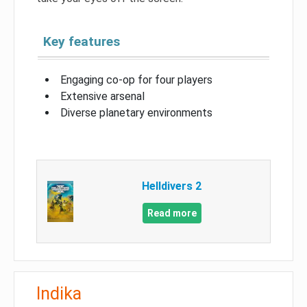
Key features
Engaging co-op for four players
Extensive arsenal
Diverse planetary environments
Helldivers 2
Read more
Indika