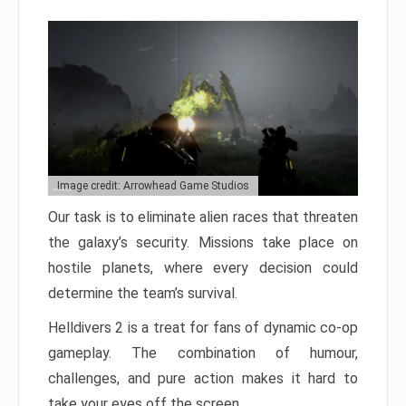
Image credit: Arrowhead Game Studios
Our task is to eliminate alien races that threaten
the galaxy’s security. Missions take place on
hostile planets, where every decision could
determine the team’s survival.
Helldivers 2 is a treat for fans of dynamic co-op
gameplay. The combination of humour,
challenges, and pure action makes it hard to
take your eyes off the screen.