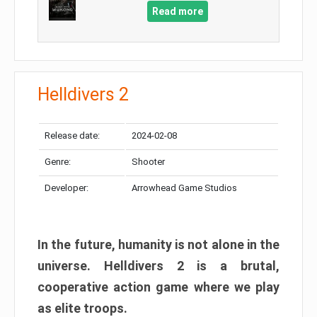
Read more
Helldivers 2
Release date:
2024-02-08
Genre:
Shooter
Developer:
Arrowhead Game Studios
In the future, humanity is not alone in the
universe. Helldivers 2 is a brutal,
cooperative action game where we play
as elite troops.