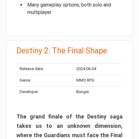
Many gameplay options, both solo and
multiplayer
Destiny 2: The Final Shape
Release date:
2024-06-04
Genre:
MMO RPG
Developer:
Bungie
The grand finale of the Destiny saga
takes us to an unknown dimension,
where the Guardians must face the Final