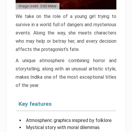
Image credit: Odd Meter
We take on the role of a young girl trying to
survive in a world full of dangers and mysterious
events. Along the way, she meets characters
who may help or betray her, and every decision
affects the protagonist’s fate.
A unique atmosphere combining horror and
storytelling, along with an unusual artistic style,
makes Indika one of the most exceptional titles
of the year.
Key features
Atmospheric graphics inspired by folklore
Mystical story with moral dilemmas