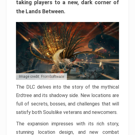
taking players to a new, dark corner of
the Lands Between.
Image credit: FromSoftware
The DLC delves into the story of the mythical
Erdtree and its shadowy side. New locations are
full of secrets, bosses, and challenges that will
satisfy both Soulslike veterans and newcomers.
The expansion impresses with its rich story,
stunning location design, and new combat