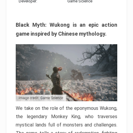
Developer:
Game Science
Black Myth: Wukong is an epic action
game inspired by Chinese mythology.
Image credit: Game Science
We take on the role of the eponymous Wukong,
the legendary Monkey King, who traverses
mystical lands full of monsters and challenges.