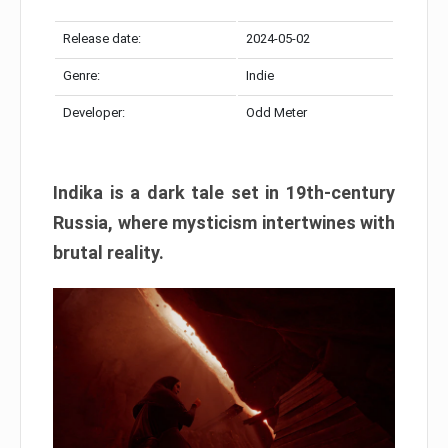
Release date:
2024-05-02
Genre:
Indie
Developer:
Odd Meter
Indika is a dark tale set in 19th-century
Russia, where mysticism intertwines with
brutal reality.