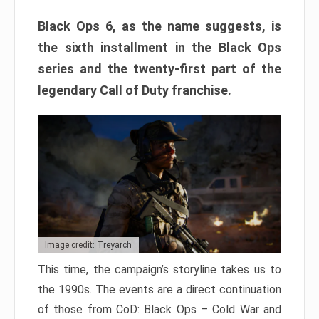
Black Ops 6, as the name suggests, is
the sixth installment in the Black Ops
series and the twenty-first part of the
legendary Call of Duty franchise.
Image credit: Treyarch
This time, the campaign’s storyline takes us to
the 1990s. The events are a direct continuation
of those from CoD: Black Ops – Cold War and