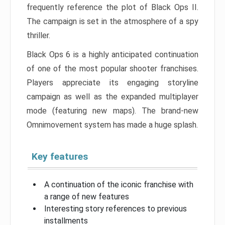
frequently reference the plot of Black Ops II.
The campaign is set in the atmosphere of a spy
thriller.
Black Ops 6 is a highly anticipated continuation
of one of the most popular shooter franchises.
Players appreciate its engaging storyline
campaign as well as the expanded multiplayer
mode (featuring new maps). The brand-new
Omnimovement system has made a huge splash.
Key features
A continuation of the iconic franchise with
a range of new features
Interesting story references to previous
installments