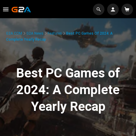
G2A.COM
G2A News
Features
Best PC Games Of 2024: A
Complete Yearly Recap
Best PC Games of
2024: A Complete
Yearly Recap