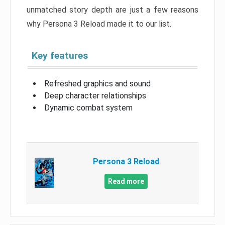
unmatched story depth are just a few reasons
why Persona 3 Reload made it to our list.
Key features
Refreshed graphics and sound
Deep character relationships
Dynamic combat system
Persona 3 Reload
Read more