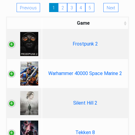
Previous
1
2
3
4
5
Next
Game
Frostpunk 2
Warhammer 40000 Space Marine 2
Silent Hill 2
Tekken 8