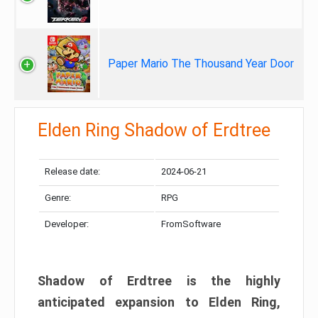
Paper Mario The Thousand Year Door
Elden Ring Shadow of Erdtree
Release date:
2024-06-21
Genre:
RPG
Developer:
FromSoftware
Shadow of Erdtree is the highly
anticipated expansion to Elden Ring,