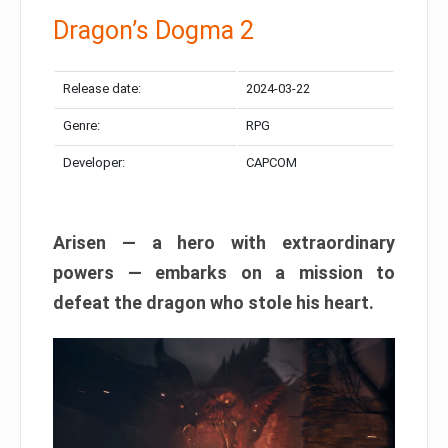
Dragon’s Dogma 2
Release date:
2024-03-22
Genre:
RPG
Developer:
CAPCOM
Arisen — a hero with extraordinary
powers — embarks on a mission to
defeat the dragon who stole his heart.