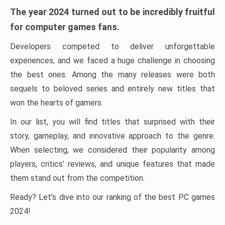
The year 2024 turned out to be incredibly fruitful
for computer games fans.
Developers competed to deliver unforgettable
experiences, and we faced a huge challenge in choosing
the best ones. Among the many releases were both
sequels to beloved series and entirely new titles that
won the hearts of gamers.
In our list, you will find titles that surprised with their
story, gameplay, and innovative approach to the genre.
When selecting, we considered their popularity among
players, critics’ reviews, and unique features that made
them stand out from the competition.
Ready? Let’s dive into our ranking of the best PC games
2024!