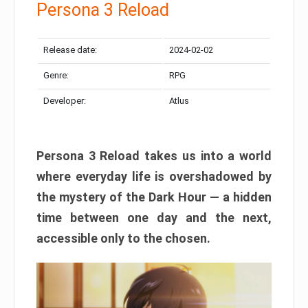
Persona 3 Reload
Release date:
2024-02-02
Genre:
RPG
Developer:
Atlus
Persona 3 Reload takes us into a world
where everyday life is overshadowed by
the mystery of the Dark Hour — a hidden
time between one day and the next,
accessible only to the chosen.