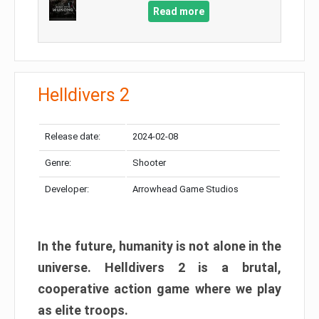
Read more
Helldivers 2
Release date:
2024-02-08
Genre:
Shooter
Developer:
Arrowhead Game Studios
In the future, humanity is not alone in the
universe. Helldivers 2 is a brutal,
cooperative action game where we play
as elite troops.