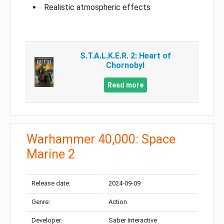
Realistic atmospheric effects
S.T.A.L.K.E.R. 2: Heart of
Chornobyl
Read more
Warhammer 40,000: Space
Marine 2
Release date:
2024-09-09
Genre:
Action
Developer:
Saber Interactive