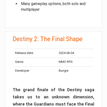
Many gameplay options, both solo and
multiplayer
Destiny 2: The Final Shape
Release date:
2024-06-04
Genre:
MMO RPG
Developer:
Bungie
The grand finale of the Destiny saga
takes us to an unknown dimension,
where the Guardians must face the Final