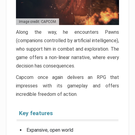
Image credit: CAPCOM
Along the way, he encounters Pawns
(companions controlled by artificial intelligence),
who support him in combat and exploration. The
game offers a non-linear narrative, where every
decision has consequences.
Capcom once again delivers an RPG that
impresses with its gameplay and offers
incredible freedom of action.
Key features
Expansive, open world