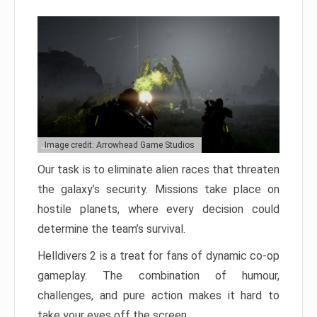
Image credit: Arrowhead Game Studios
Our task is to eliminate alien races that threaten
the galaxy’s security. Missions take place on
hostile planets, where every decision could
determine the team’s survival.
Helldivers 2 is a treat for fans of dynamic co-op
gameplay. The combination of humour,
challenges, and pure action makes it hard to
take your eyes off the screen.