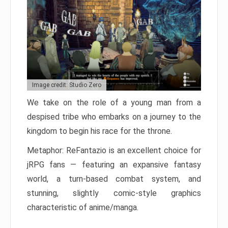
Image credit: Studio Zero
We take on the role of a young man from a
despised tribe who embarks on a journey to the
kingdom to begin his race for the throne.
Metaphor: ReFantazio is an excellent choice for
jRPG fans — featuring an expansive fantasy
world, a turn-based combat system, and
stunning, slightly comic-style graphics
characteristic of anime/manga.