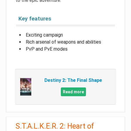
to the epic adventure.
Key features
Exciting campaign
Rich arsenal of weapons and abilities
PvP and PvE modes
Destiny 2: The Final Shape
Read more
S.T.A.L.K.E.R. 2: Heart of