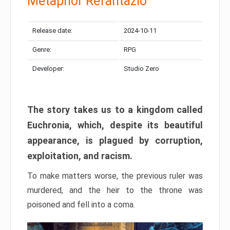
Metaphor Refantazio
Release date:
2024-10-11
Genre:
RPG
Developer:
Studio Zero
The story takes us to a kingdom called
Euchronia, which, despite its beautiful
appearance, is plagued by corruption,
exploitation, and racism.
To make matters worse, the previous ruler was
murdered, and the heir to the throne was
poisoned and fell into a coma.