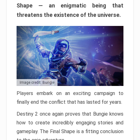
Shape — an enigmatic being that
threatens the existence of the universe.
Image credit: Bungie
Players embark on an exciting campaign to
finally end the conflict that has lasted for years.
Destiny 2 once again proves that Bungie knows
how to create incredibly engaging stories and
gameplay. The Final Shape is a fitting conclusion