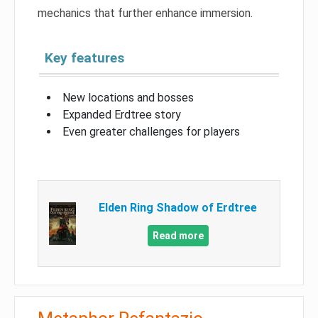
mechanics that further enhance immersion.
Key features
New locations and bosses
Expanded Erdtree story
Even greater challenges for players
Elden Ring Shadow of Erdtree
Read more