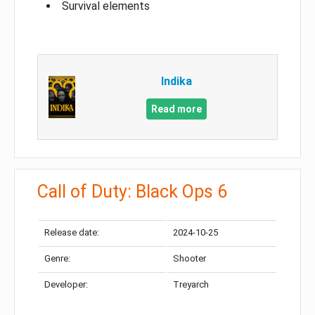
Survival elements
Indika
Read more
Call of Duty: Black Ops 6
Release date:
2024-10-25
Genre:
Shooter
Developer:
Treyarch