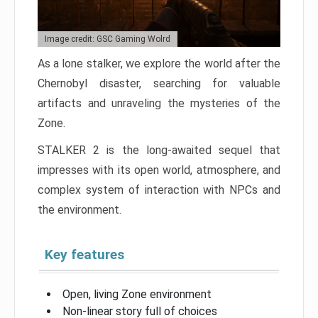
Image credit: GSC Gaming Wolrd
As a lone stalker, we explore the world after the
Chernobyl disaster, searching for valuable
artifacts and unraveling the mysteries of the
Zone.
STALKER 2 is the long-awaited sequel that
impresses with its open world, atmosphere, and
complex system of interaction with NPCs and
the environment.
Key features
Open, living Zone environment
Non-linear story full of choices