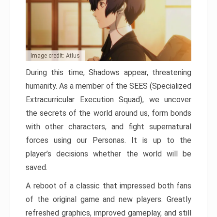
Image credit: Atlus
During this time, Shadows appear, threatening
humanity. As a member of the SEES (Specialized
Extracurricular Execution Squad), we uncover
the secrets of the world around us, form bonds
with other characters, and fight supernatural
forces using our Personas. It is up to the
player’s decisions whether the world will be
saved.
A reboot of a classic that impressed both fans
of the original game and new players. Greatly
refreshed graphics, improved gameplay, and still