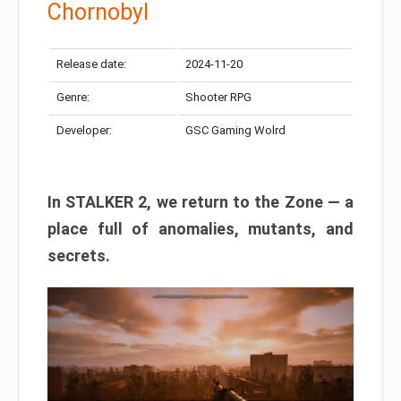
Chornobyl
Release date:
2024-11-20
Genre:
Shooter RPG
Developer:
GSC Gaming Wolrd
In STALKER 2, we return to the Zone — a
place full of anomalies, mutants, and
secrets.