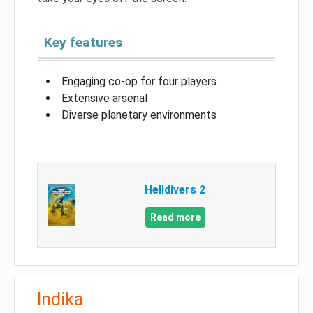
Key features
Engaging co-op for four players
Extensive arsenal
Diverse planetary environments
Helldivers 2
Read more
Indika