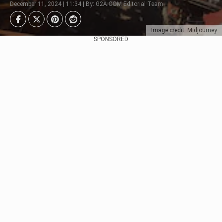
December 11, 2024 | 11:34 | By: G2A.COM Editorial Team
Image credit: Midjourney
SPONSORED