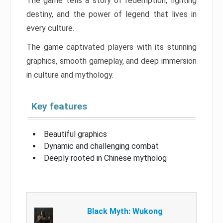
The game tells a story of redemption, fighting
destiny, and the power of legend that lives in
every culture.
The game captivated players with its stunning
graphics, smooth gameplay, and deep immersion
in culture and mythology.
Key features
Beautiful graphics
Dynamic and challenging combat
Deeply rooted in Chinese mytholog
Black Myth: Wukong