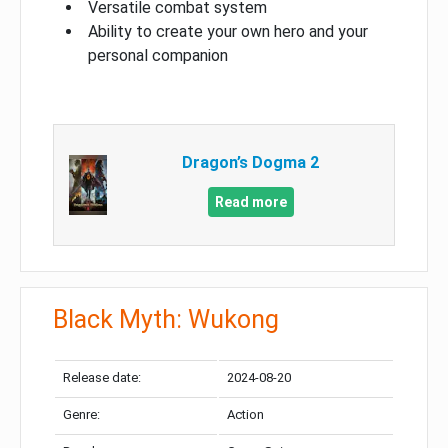
Versatile combat system
Ability to create your own hero and your
personal companion
Dragon’s Dogma 2
Read more
Black Myth: Wukong
Release date:
2024-08-20
Genre:
Action