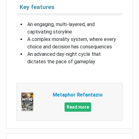
Key features
An engaging, multi-layered, and
captivating storyline
A complex morality system, where every
choice and decision has consequences
An advanced day-night cycle that
dictates the pace of gameplay
Metaphor Refantazio
Read more